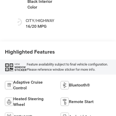
Black Interior
Color
CITY/HIGHWAY
16/20 MPG
Highlighted Features
Feature availability subject to final vehicle configuration.
VIEW
WINDOW
Please reference window sticker for more info.
STICKER
Adaptive Cruise
Bluetooth®
Control
Heated Steering
Remote Start
Wheel