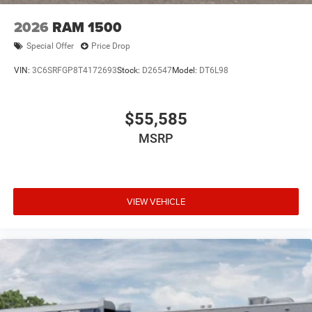
2026
RAM 1500
Special Offer
Price Drop
VIN:
3C6SRFGP8T4172693
Stock:
D26547
Model:
DT6L98
$55,585
MSRP
VIEW VEHICLE