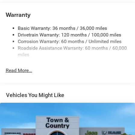
Cargo Lamp w/High Mount Stop Light
Chrome Exterior Mirrors
Warranty
Chrome Front Bumper w/Chrome Rub Strip/Fascia
Accent
Basic Warranty: 36 months / 36,000 miles
Chrome Grille
Drivetrain Warranty: 120 months / 100,000 miles
Chrome Rear Step Bumper
Corrosion Warranty: 60 months / Unlimited miles
Roadside Assistance Warranty: 60 months / 60,000
Convex Wide-Angle Exterior Mirror Insert
miles
Deep Tinted Glass
Exterior Mirrors Courtesy Lamps
Read More...
Exterior Mirrors w/Heating Element
Exterior Mirrors w/Supplemental Signals
Front Fog Lamps
Vehicles You Might Like
Full-Size Spare Tire Stored Underbody w/Crankdown
Galvanized Steel/Aluminum Panels
Headlights-Automatic Highbeams
Laminated Glass
Power Rear Window