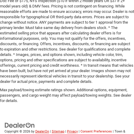
Doc Fee of $175, NYS Inspection ($10 if within 2 model years OR $37 if 2+
model years old) & DMV fees. Pricing is not contingent on financing. While
reasonable efforts are made to ensure accuracy, errors may occur. Dealer is not
responsible for typographical OR third-party data errors. Prices are subject to
change without notice. ANY payments are subject to tier 1 approval from the
primary lender. Must take same day delivery from dealers stock. * The
estimated selling price that appears after calculating dealer offers is for
informational purposes, only. You may not qualify for the offers, incentives,
discounts, or financing. Offers, incentives, discounts, or financing are subject
to expiration and other restrictions. See dealer for qualifications and complete
details. * Images, prices, and options shown, including vehicle color, trim,
options, pricing and other specifications are subject to availability, incentive
offerings, current pricing and credit worthiness. * In transit means that vehicles
have been built, but have not yet arrived at your dealer. Images shown may not
necessarily represent identical vehicles in transit to your dealership. See your
dealer for actual price, payments and complete details.
Max payload/towing estimate ratings shown. Additional options, equipment,
passengers, and cargo weight may affect payload/towing weights. See dealer
for details.
Copyright © 2026
by
DealerOn
|
Sitemap
|
Privacy
|
Consent Preferences
| Town &