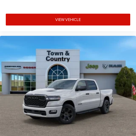
VIEW VEHICLE