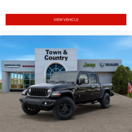
VIEW VEHICLE