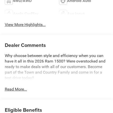
4WD/AWD
Android Auto
Apple CarPlay
Aux Input
View More Highlights...
Dealer Comments
Why choose between style and efficiency when you can
have it all in this 2026 Ram 1500? Were overstocked and
ready to make deals with all of our customers. Become
part of the Town and Country Family and come in for a
test drive today!!
Read More...
Eligible Benefits