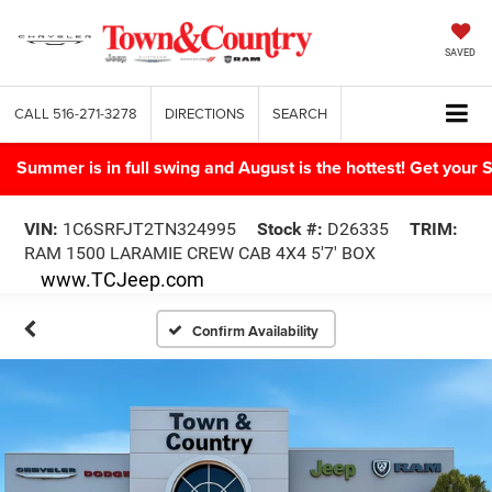
SAVED
CALL
516-271-3278
DIRECTIONS
SEARCH
Summer is in full swing and August is the hottest! Get yo
VIN:
1C6SRFJT2TN324995
Stock #:
D26335
TRIM:
RAM 1500 LARAMIE CREW CAB 4X4 5'7' BOX
www.TCJeep.com
Confirm Availability