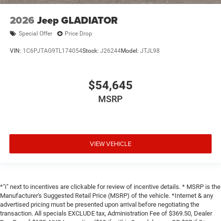
2026
Jeep GLADIATOR
Special Offer
Price Drop
VIN:
1C6PJTAG9TL174054
Stock:
J26244
Model:
JTJL98
$54,645
MSRP
VIEW VEHICLE
*"i" next to incentives are clickable for review of incentive details. * MSRP is the
Manufacturer's Suggested Retail Price (MSRP) of the vehicle. *Internet & any
advertised pricing must be presented upon arrival before negotiating the
transaction. All specials EXCLUDE tax, Administration Fee of $369.50, Dealer