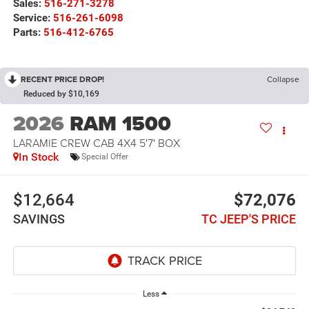
Sales:
516-271-3278
Service:
516-261-6098
Parts:
516-412-6765
RECENT PRICE DROP!
Collapse
Reduced by $10,169
2026
RAM 1500
LARAMIE CREW CAB 4X4 5'7' BOX
In Stock
Special Offer
$12,664
$72,076
SAVINGS
TC JEEP'S PRICE
Less