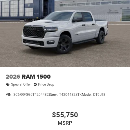
2026
RAM 1500
Special Offer
Price Drop
VIN:
3C6RRFGG5T4204482
Stock:
T4204482STK
Model:
DT6L98
$55,750
MSRP