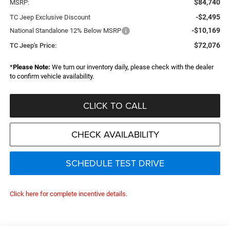
$84,740
MSRP:
-$2,495
TC Jeep Exclusive Discount
-$10,169
National Standalone 12% Below MSRP
$72,076
TC Jeep's Price:
*
Please Note:
We turn our inventory daily, please check with the dealer
to confirm vehicle availability.
CLICK TO CALL
CHECK AVAILABILITY
SCHEDULE TEST DRIVE
Click here for complete incentive details.