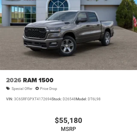
Power w/Tilt Down Side Mirrors
RAM Grille Badge - Chrome
Regular Box Style
Steel Spare Wheel
Tailgate Rear Cargo Access
Tailgate/Rear Door Lock Included w/Power Door Locks
Tires: 275/55R20 All Season LRR
USB Host Flip
Variable Intermittent Wipers
2026
RAM 1500
Wheels: 20" x 9" Premium Paint/Polish
Special Offer
Price Drop
VIN:
3C6SRFGPXT4172694
Stock:
D26548
Model:
DT6L98
$55,180
MSRP