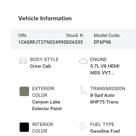
Vehicle Information
VIN:
Stock #:
Model Code:
1C6SRFJT2TN324995
D26335
DT6P98
BODY STYLE
ENGINE
Crew Cab
5.7L V8 HEMI
MDS VVT
eTorque Engine
EXTERIOR
TRANSMISSION
COLOR
8-Spd Auto
Canyon Lake
8HP75 Trans
Exterior Paint
INTERIOR
FUEL TYPE
COLOR
Gasoline Fuel