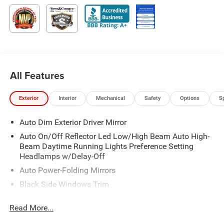
All Features
Exterior
Interior
Mechanical
Safety
Options
S
Auto Dim Exterior Driver Mirror
Auto On/Off Reflector Led Low/High Beam Auto High-
Beam Daytime Running Lights Preference Setting
Headlamps w/Delay-Off
Auto Power-Folding Mirrors
Black Side Windows Trim
Body-Colored Door Handles
Read More...
Body-Colored Fender Flares