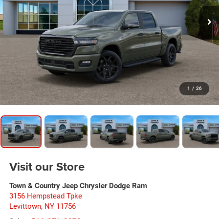
1
/
26
Visit our Store
Town & Country Jeep Chrysler Dodge Ram
3156 Hempstead Tpke
Levittown
,
NY
11756