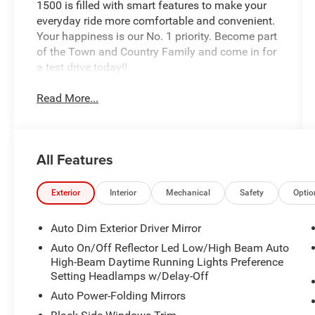
1500 is filled with smart features to make your
everyday ride more comfortable and convenient.
Your happiness is our No. 1 priority. Become part
of the Town and Country Family and come in for
a test drive today!!
Read More...
All Features
Exterior
Interior
Mechanical
Safety
Optio
Auto Dim Exterior Driver Mirror
Auto On/Off Reflector Led Low/High Beam Auto
High-Beam Daytime Running Lights Preference
Setting Headlamps w/Delay-Off
Auto Power-Folding Mirrors