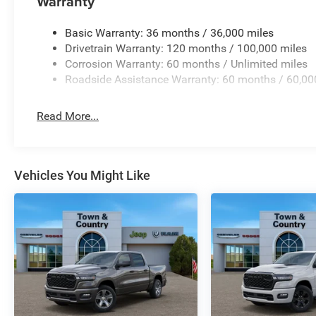
Warranty
Basic Warranty: 36 months / 36,000 miles
Drivetrain Warranty: 120 months / 100,000 miles
Corrosion Warranty: 60 months / Unlimited miles
Roadside Assistance Warranty: 60 months / 60,00
Read More...
Vehicles You Might Like