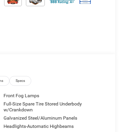
ns
Specs
Front Fog Lamps
Full-Size Spare Tire Stored Underbody
w/Crankdown
Galvanized Steel/Aluminum Panels
Headlights-Automatic Highbeams