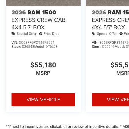
2026
RAM 1500
2026
RAM 1
EXPRESS CREW CAB
EXPRESS CR
4X4 5'7' BOX
4X4 5'7' BOX
Special Offer
Price Drop
Special Offer
Pri
VIN:
3C6SRFGPXT4172694
VIN:
3C6SRFGP8T4172
Stock:
D26548
Model:
DT6L98
Stock:
D26547
Model:
D
$55,180
$55,
MSRP
MSR
VIEW VEHICLE
VIEW VE
*"i" next to incentives are clickable for review of incentive details. *