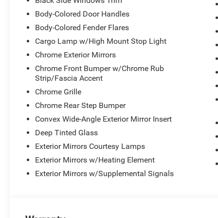
Black Side Windows Trim
Body-Colored Door Handles
Body-Colored Fender Flares
Cargo Lamp w/High Mount Stop Light
Chrome Exterior Mirrors
Chrome Front Bumper w/Chrome Rub
Strip/Fascia Accent
Chrome Grille
Chrome Rear Step Bumper
Convex Wide-Angle Exterior Mirror Insert
Deep Tinted Glass
Exterior Mirrors Courtesy Lamps
Exterior Mirrors w/Heating Element
Exterior Mirrors w/Supplemental Signals