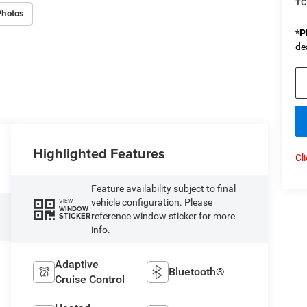
TC
Photos
*
P
de
Highlighted Features
Cl
Feature availability subject to final
vehicle configuration. Please
VIEW
WINDOW
reference window sticker for more
STICKER
info.
Adaptive
Bluetooth®
Cruise Control