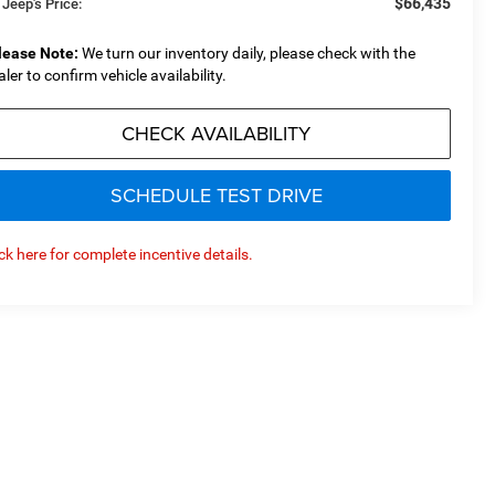
$66,435
 Jeep's Price:
lease Note:
We turn our inventory daily, please check with the
aler to confirm vehicle availability.
CHECK AVAILABILITY
SCHEDULE TEST DRIVE
ick here for complete incentive details.