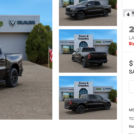
R
LA
I
$
S
MS
TC
Na