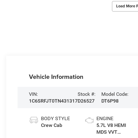
Load More 
Vehicle Information
VIN:
Stock #:
Model Code:
1C6SRFJT0TN431317
D26527
DT6P98
BODY STYLE
ENGINE
Crew Cab
5.7L V8 HEMI
MDS VVT