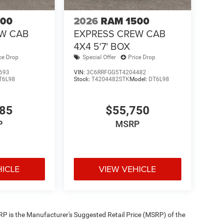
500
2026
RAM 1500
EW CAB
EXPRESS CREW CAB
4X4 5'7' BOX
ce Drop
Special Offer
Price Drop
693
VIN:
3C6RRFGG5T4204482
T6L98
Stock:
T4204482STK
Model:
DT6L98
585
$55,750
P
MSRP
HICLE
VIEW VEHICLE
 MSRP is the Manufacturer's Suggested Retail Price (MSRP) of the