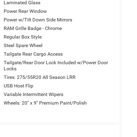
Laminated Glass
Power Rear Window
Power w/Tilt Down Side Mirrors
RAM Grille Badge - Chrome
Regular Box Style
Steel Spare Wheel
Tailgate Rear Cargo Access
Tailgate/Rear Door Lock Included w/Power Door
Locks
Tires: 275/55R20 All Season LRR
USB Host Flip
Variable Intermittent Wipers
Wheels: 20" x 9" Premium Paint/Polish