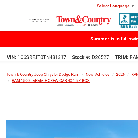
Select Language
▼
Summer is in full sw
VIN:
1C6SRFJT0TN431317
Stock #:
D26527
TRIM:
RAM
Town & Country Jeep Chrysler Dodge Ram
New Vehicles
2026
RA
RAM 1500 LARAMIE CREW CAB 4X4 5'7' BOX