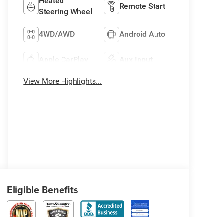
Heated
Remote Start
Steering Wheel
4WD/AWD
Android Auto
Apple CarPlay
Aux Input
View More Highlights...
Eligible Benefits