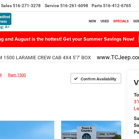
Sales
516-271-3278
Service
516-261-6098
Parts
516-412-6765
NEW
USED
SPECIALS
SER
ing and August is the hottest! Get your Summer Savings Now!
www.TCJeep.c
 1500 LARAMIE CREW CAB 4X4 5'7' BOX
M
Ram 1500
Confirm Availability
V
To
31
Le
Sa
Se
Pa