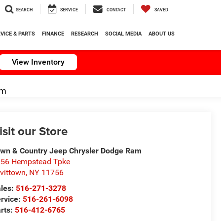
SEARCH
SERVICE
CONTACT
SAVED
VICE & PARTS
FINANCE
RESEARCH
SOCIAL MEDIA
ABOUT US
View Inventory
om
isit our Store
wn & Country Jeep Chrysler Dodge Ram
56 Hempstead Tpke
vittown
,
NY
11756
les:
516-271-3278
rvice:
516-261-6098
rts:
516-412-6765