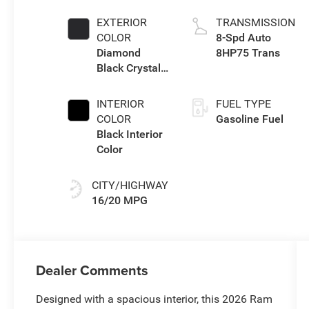
eTorque Engine
EXTERIOR
TRANSMISSION
COLOR
8-Spd Auto
Diamond
8HP75 Trans
Black Crystal
Pearl-Coat
Exterior Paint
INTERIOR
FUEL TYPE
COLOR
Gasoline Fuel
Black Interior
Color
CITY/HIGHWAY
16/20 MPG
Dealer Comments
Designed with a spacious interior, this 2026 Ram