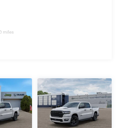
0 miles