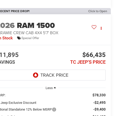
ECENT PRICE DROP!
Click to Open
2026
RAM 1500
RAMIE CREW CAB 4X4 5'7' BOX
n Stock
Special Offer
11,895
$66,435
AVINGS
TC JEEP'S PRICE
Less
$78,330
RP:
-$2,495
 Jeep Exclusive Discount
-$9,400
tional Standalone 12% Below MSRP