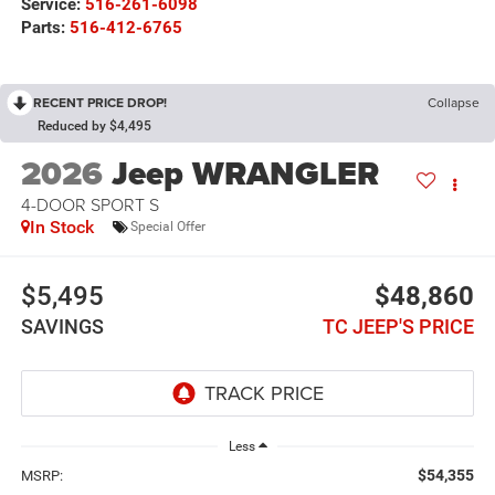
Service:
516-261-6098
Parts:
516-412-6765
RECENT PRICE DROP!
Collapse
Reduced by $4,495
2026
Jeep WRANGLER
4-DOOR SPORT S
In Stock
Special Offer
$5,495
$48,860
SAVINGS
TC JEEP'S PRICE
Less
$54,355
MSRP: