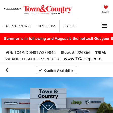
SAVED
CALL
516-271-3278
DIRECTIONS
SEARCH
Summer is in full swing and August is the hottest! Get yo
VIN:
1C4PJXDN8TW239842
Stock #:
J26366
TRIM:
www.TCJeep.com
WRANGLER 4-DOOR SPORT S
Confirm Availability