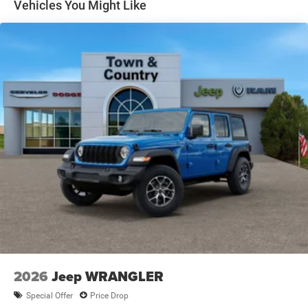
Vehicles You Might Like
2026
Jeep WRANGLER
Special Offer
Price Drop