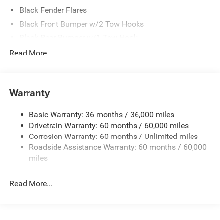
Black Fender Flares
Black Front Bumper w/2 Tow Hooks
Black Rear Bumper w/1 Tow Hook
Black Side Windows Trim
Read More...
Body-Color Grille w/Colored Accents
Deep Tint Sunscreen Windows
Warranty
Front Fog Lamps
Full-Size Spare Tire Mounted Outside Rear
Basic Warranty: 36 months / 36,000 miles
Galvanized Steel/Aluminum/Magnesium Panels
Drivetrain Warranty: 60 months / 60,000 miles
Non-Lock Fuel Cap w/o Discriminator
Corrosion Warranty: 60 months / Unlimited miles
Roadside Assistance Warranty: 60 months / 60,000
Reflector Halogen Headlamps w/Delay-Off
miles
Removable Rear Window
Swing-Out Rear Cargo Access
Read More...
Tailgate/Rear Door Lock Included w/Power Door Locks
Variable Intermittent Wipers