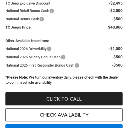
-$2,495
TC Jeep Exclusive Discount
-$2,500
National Retail Bonus Cash
-$500
National Bonus Cash
$48,860
TC Jeep's Price:
Other Available Incentives:
-$1,000
National 2026 DriveAbility
-$500
National 2026 Military Bonus Cash
-$500
National 2026 First Responder Bonus Cash
*
Please Note:
We turn our inventory daily, please check with the dealer
to confirm vehicle availability.
CLICK TO CALL
CHECK AVAILABILITY