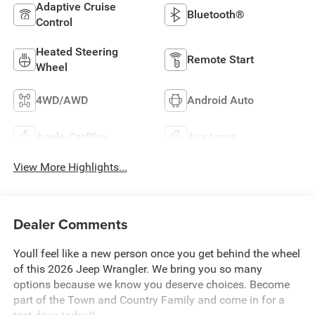
Adaptive Cruise
Bluetooth®
Control
Heated Steering
Remote Start
Wheel
4WD/AWD
Android Auto
Apple CarPlay
Aux Input
View More Highlights...
Dealer Comments
Youll feel like a new person once you get behind the wheel
of this 2026 Jeep Wrangler. We bring you so many
options because we know you deserve choices. Become
part of the Town and Country Family and come in for a