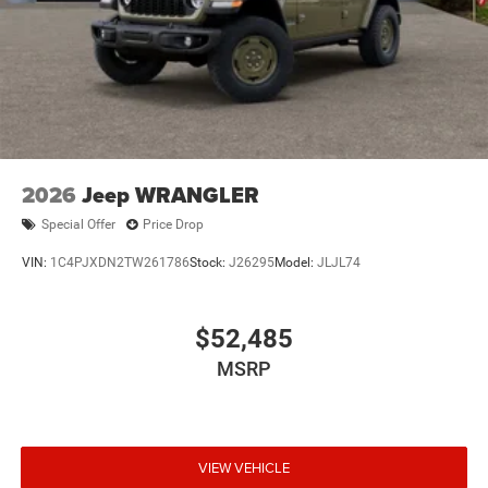
2026
Jeep WRANGLER
Special Offer
Price Drop
VIN:
1C4PJXDN2TW261786
Stock:
J26295
Model:
JLJL74
$52,485
MSRP
VIEW VEHICLE