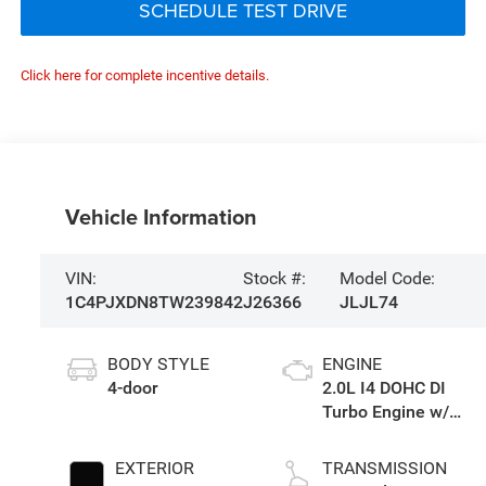
SCHEDULE TEST DRIVE
Click here for complete incentive details.
Vehicle Information
VIN:
Stock #:
Model Code:
1C4PJXDN8TW239842
J26366
JLJL74
BODY STYLE
ENGINE
4-door
2.0L I4 DOHC DI
Turbo Engine w/
ESS
EXTERIOR
TRANSMISSION