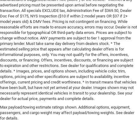
advertised pricing must be presented upon arrival before negotiating the
transaction. All specials EXCLUDE tax, Administration Fee of $369.50, Dealer
Doc Fee of $175, NYS Inspection ($10 if within 2 model years OR $37 if 2+
model years old) & DMV fees. Pricing is not contingent on financing. While
reasonable efforts are made to ensure accuracy, errors may occur. Dealer is not
responsible for typographical OR third-party data errors. Prices are subject to
change without notice. ANY payments are subject to tier 1 approval from the
primary lender. Must take same day delivery from dealers stock. * The
estimated selling price that appears after calculating dealer offers is for
informational purposes, only. You may not qualify for the offers, incentives,
discounts, or financing. Offers, incentives, discounts, or financing are subject
to expiration and other restrictions. See dealer for qualifications and complete
details. * Images, prices, and options shown, including vehicle color, trim,
options, pricing and other specifications are subject to availability, incentive
offerings, current pricing and credit worthiness. * In transit means that vehicles
have been built, but have not yet arrived at your dealer. Images shown may not
necessarily represent identical vehicles in transit to your dealership. See your
dealer for actual price, payments and complete details.
Max payload/towing estimate ratings shown. Additional options, equipment,
passengers, and cargo weight may affect payload/towing weights. See dealer
for details.