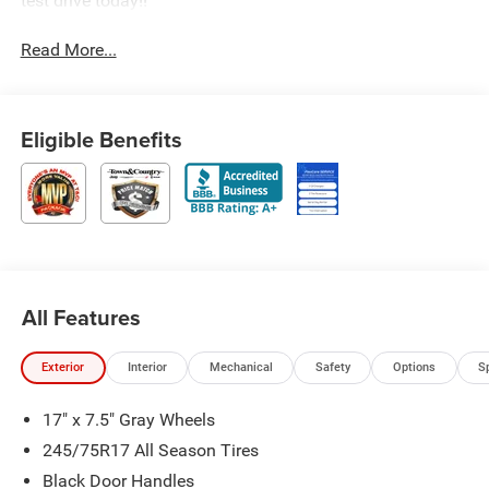
test drive today!!
Read More...
Eligible Benefits
All Features
Exterior
Interior
Mechanical
Safety
Options
S
17" x 7.5" Gray Wheels
245/75R17 All Season Tires
Black Door Handles