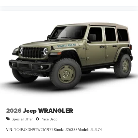
2026
Jeep WRANGLER
Special Offer
Price Drop
VIN:
1C4PJXDN9TW261977
Stock:
J26383
Model:
JLJL74