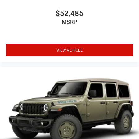
$52,485
MSRP
VIEW VEHICLE