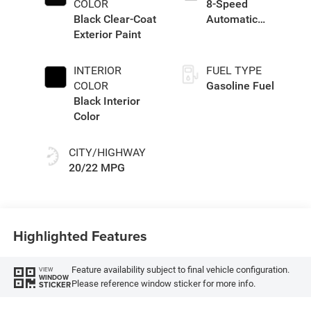
COLOR
8-Speed
Black Clear-Coat
Automatic
Exterior Paint
Transmission
INTERIOR
FUEL TYPE
COLOR
Gasoline Fuel
Black Interior
Color
CITY/HIGHWAY
20/22 MPG
Highlighted Features
Feature availability subject to final vehicle configuration.
VIEW
WINDOW
Please reference window sticker for more info.
STICKER