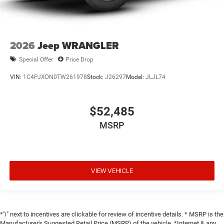
2026
Jeep WRANGLER
Special Offer
Price Drop
VIN:
1C4PJXDN0TW261978
Stock:
J26297
Model:
JLJL74
$52,485
MSRP
VIEW VEHICLE
*"i" next to incentives are clickable for review of incentive details. * MSRP is the
Manufacturer's Suggested Retail Price (MSRP) of the vehicle. *Internet & any