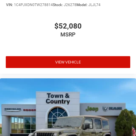
VIN:
1C4PJXDN0TW278814
Stock:
J26278
Model:
JLJL74
$52,080
MSRP
VIEW VEHICLE