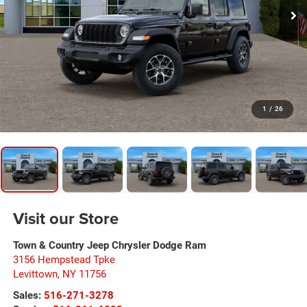
1
/
26
Visit our Store
Town & Country Jeep Chrysler Dodge Ram
3156 Hempstead Tpke
Levittown
,
NY
11756
Sales:
516-271-3278