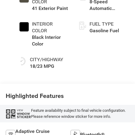
COLOR
8-Speed
41 Exterior Paint
Automatic
Transmission
INTERIOR
FUEL TYPE
COLOR
Gasoline Fuel
Black Interior
Color
CITY/HIGHWAY
18/23 MPG
Highlighted Features
Feature availability subject to final vehicle configuration.
VIEW
WINDOW
Please reference window sticker for more info.
STICKER
Adaptive Cruise
Bluetooth®