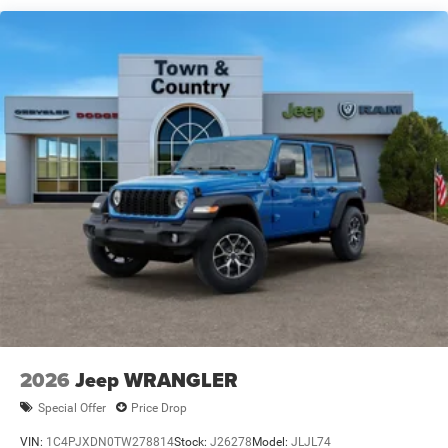
Swing-Out Rear Cargo Access
Tailgate/Rear Door Lock Included w/Power Door Locks
Variable Intermittent Wipers
2026
Jeep WRANGLER
Special Offer
Price Drop
VIN:
1C4PJXDN0TW278814
Stock:
J26278
Model:
JLJL74