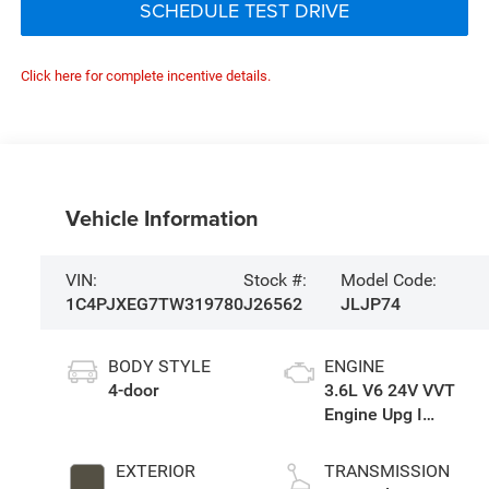
SCHEDULE TEST DRIVE
Click here for complete incentive details.
Vehicle Information
VIN:
Stock #:
Model Code:
1C4PJXEG7TW319780
J26562
JLJP74
BODY STYLE
ENGINE
4-door
3.6L V6 24V VVT
Engine Upg I
w/ESS
EXTERIOR
TRANSMISSION