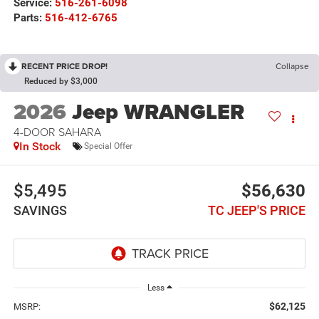
Service:
516-261-6098
Parts:
516-412-6765
RECENT PRICE DROP!
Collapse
Reduced by $3,000
2026
Jeep WRANGLER
4-DOOR SAHARA
In Stock
Special Offer
$5,495
$56,630
SAVINGS
TC JEEP'S PRICE
Less
$62,125
MSRP: