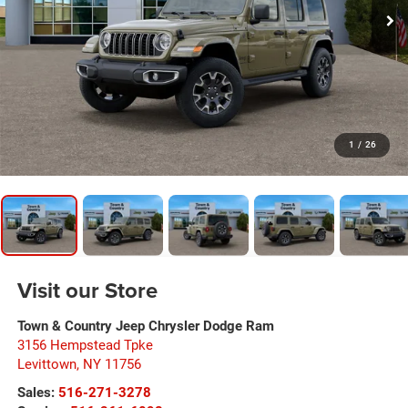
1
/
26
Visit our Store
Town & Country Jeep Chrysler Dodge Ram
3156 Hempstead Tpke
Levittown
,
NY
11756
Sales:
516-271-3278