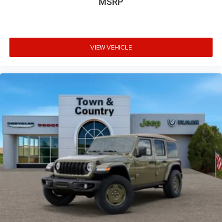
MSRP
VIEW VEHICLE