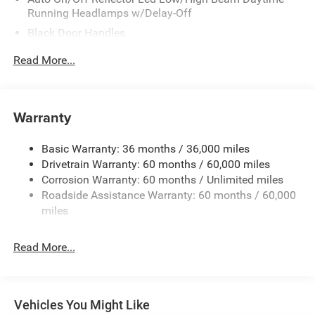
Running Headlamps w/Delay-Off
Black Door Handles
Black Front Bumper w/Metal-Look Rub Strip/Fascia
Read More...
Accent and 2 Tow Hooks
Black Power Heated Side Mirrors w/Manual Folding
Black Rear Bumper w/1 Tow Hook
Warranty
Black Side Windows Trim
Black Wheel Well Trim and Body-Colored Fender Flares
Basic Warranty: 36 months / 36,000 miles
Drivetrain Warranty: 60 months / 60,000 miles
Body-Color Grille w/Colored Accents
Corrosion Warranty: 60 months / Unlimited miles
Deep Tinted Glass
Roadside Assistance Warranty: 60 months / 60,000
Front Fog Lamps
miles
Full-Size Spare Tire Mounted Outside Rear
Galvanized Steel/Aluminum/Magnesium Panels
Read More...
LED Brakelights
Non-Lock Fuel Cap w/o Discriminator
Removable Rear Window
Vehicles You Might Like