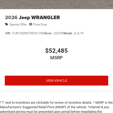
2026
Jeep WRANGLER
Special Offer
Price Drop
VIN:
1C4PJXDN2TW261786
Stock:
J26295
Model:
JLJL74
$52,485
MSRP
VIEW VEHICLE
*"i" next to incentives are clickable for review of incentive details. * MSRP is the
Manufacturer's Suggested Retail Price (MSRP) of the vehicle. *Internet & any
advertised pricing must be presented upon arrival before negotiating the