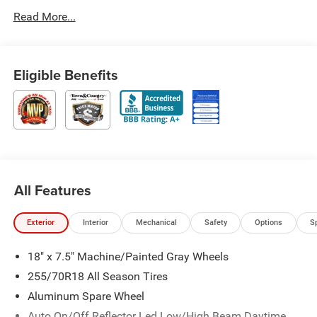
Read More...
Eligible Benefits
All Features
Exterior
Interior
Mechanical
Safety
Options
S
18" x 7.5" Machine/Painted Gray Wheels
255/70R18 All Season Tires
Aluminum Spare Wheel
Auto On/Off Reflector Led Low/High Beam Daytime