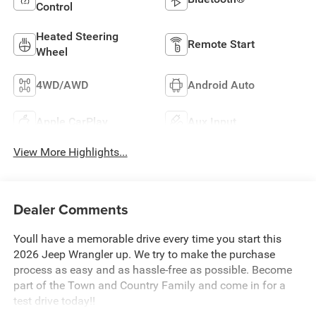
Control
Heated Steering
Remote Start
Wheel
4WD/AWD
Android Auto
Apple CarPlay
Aux Input
View More Highlights...
Dealer Comments
Youll have a memorable drive every time you start this
2026 Jeep Wrangler up. We try to make the purchase
process as easy and as hassle-free as possible. Become
part of the Town and Country Family and come in for a
test drive today!!