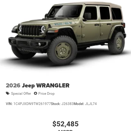
2026
Jeep WRANGLER
Special Offer
Price Drop
VIN:
1C4PJXDN9TW261977
Stock:
J26383
Model:
JLJL74
$52,485