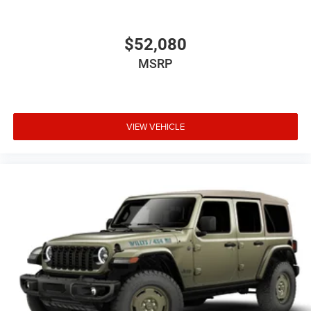
$52,080
MSRP
VIEW VEHICLE