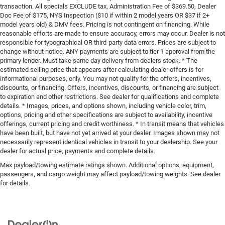
transaction. All specials EXCLUDE tax, Administration Fee of $369.50, Dealer
Doc Fee of $175, NYS Inspection ($10 if within 2 model years OR $37 if 2+
model years old) & DMV fees. Pricing is not contingent on financing. While
reasonable efforts are made to ensure accuracy, errors may occur. Dealer is not
responsible for typographical OR third-party data errors. Prices are subject to
change without notice. ANY payments are subject to tier 1 approval from the
primary lender. Must take same day delivery from dealers stock. * The
estimated selling price that appears after calculating dealer offers is for
informational purposes, only. You may not qualify for the offers, incentives,
discounts, or financing. Offers, incentives, discounts, or financing are subject
to expiration and other restrictions. See dealer for qualifications and complete
details. * Images, prices, and options shown, including vehicle color, trim,
options, pricing and other specifications are subject to availability, incentive
offerings, current pricing and credit worthiness. * In transit means that vehicles
have been built, but have not yet arrived at your dealer. Images shown may not
necessarily represent identical vehicles in transit to your dealership. See your
dealer for actual price, payments and complete details.
Max payload/towing estimate ratings shown. Additional options, equipment,
passengers, and cargo weight may affect payload/towing weights. See dealer
for details.