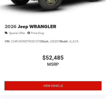
2026
Jeep WRANGLER
Special Offer
Price Drop
VIN:
1C4PJXDN0TW261978
Stock:
J26297
Model:
JLJL74
$52,485
MSRP
VIEW VEHICLE