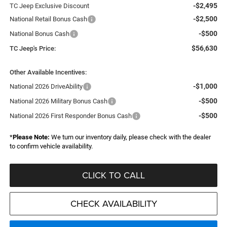
-$2,495
TC Jeep Exclusive Discount
-$2,500
National Retail Bonus Cash
-$500
National Bonus Cash
$56,630
TC Jeep's Price:
Other Available Incentives:
-$1,000
National 2026 DriveAbility
-$500
National 2026 Military Bonus Cash
-$500
National 2026 First Responder Bonus Cash
*
Please Note:
We turn our inventory daily, please check with the dealer
to confirm vehicle availability.
CLICK TO CALL
CHECK AVAILABILITY