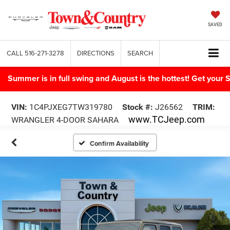
SAVED
CALL
516-271-3278
DIRECTIONS
SEARCH
Summer is in full swing and August is the hottest! Get yo
VIN:
1C4PJXEG7TW319780
Stock #:
J26562
TRIM:
www.TCJeep.com
WRANGLER 4-DOOR SAHARA
Confirm Availability