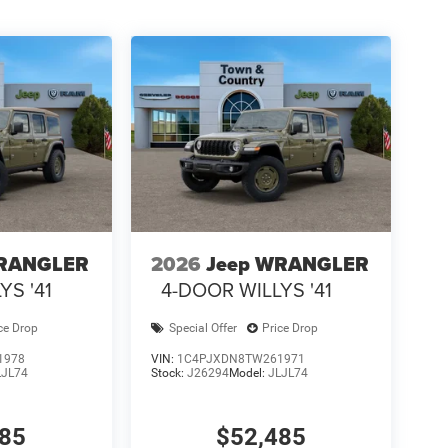
WRANGLER
2026
Jeep WRANGLER
YS '41
4-DOOR WILLYS '41
ce Drop
Special Offer
Price Drop
1978
VIN:
1C4PJXDN8TW261971
LJL74
Stock:
J26294
Model:
JLJL74
485
$52,485