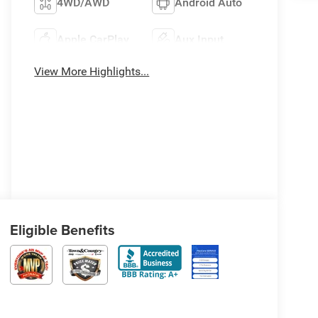
4WD/AWD
Android Auto
Apple CarPlay
Aux Input
View More Highlights...
Eligible Benefits