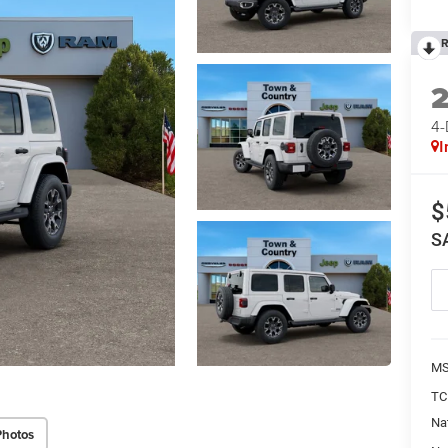
R
4
I
$
S
MS
TC
Na
Photos