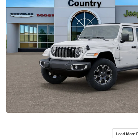
Load More 