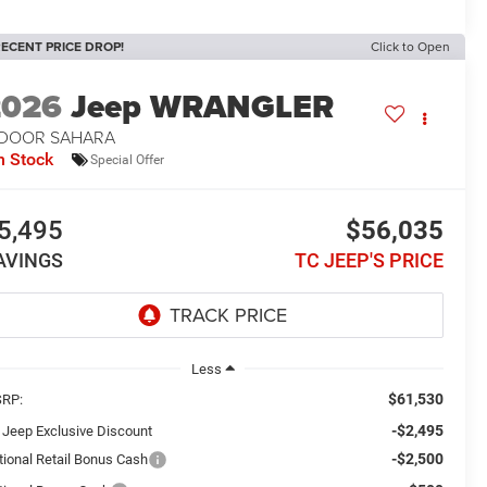
ECENT PRICE DROP!
Click to Open
2026
Jeep WRANGLER
-DOOR SAHARA
n Stock
Special Offer
5,495
$56,035
AVINGS
TC JEEP'S PRICE
Less
$61,530
RP:
-$2,495
 Jeep Exclusive Discount
-$2,500
tional Retail Bonus Cash