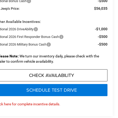
-$500
tional Bonus Cash
$56,035
 Jeep's Price:
her Available Incentives:
-$1,000
ional 2026 DriveAbility
-$500
tional 2026 First Responder Bonus Cash
-$500
tional 2026 Military Bonus Cash
lease Note:
We turn our inventory daily, please check with the
aler to confirm vehicle availability.
CHECK AVAILABILITY
SCHEDULE TEST DRIVE
ick here for complete incentive details.