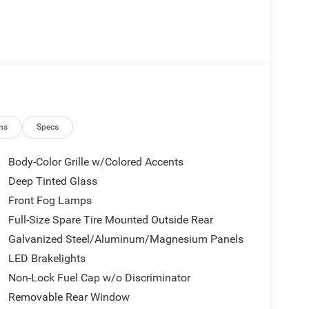
ns
Specs
Body-Color Grille w/Colored Accents
Deep Tinted Glass
Front Fog Lamps
Full-Size Spare Tire Mounted Outside Rear
Galvanized Steel/Aluminum/Magnesium Panels
LED Brakelights
Non-Lock Fuel Cap w/o Discriminator
Removable Rear Window