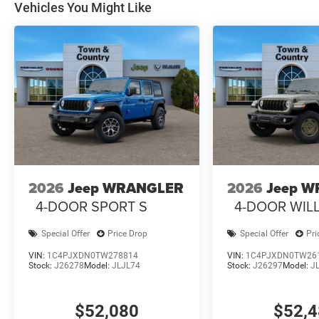
Vehicles You Might Like
2026
Jeep WRANGLER
2026
Jeep 
4-DOOR SPORT S
4-DOOR WILL
Special Offer
Price Drop
Special Offer
Pri
VIN:
1C4PJXDN0TW278814
VIN:
1C4PJXDN0TW26
Stock:
J26278
Model:
JLJL74
Stock:
J26297
Model:
J
$52,080
$52,