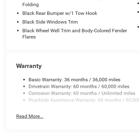
Folding
Black Rear Bumper w/1 Tow Hook
Black Side Windows Trim
Black Wheel Well Trim and Body-Colored Fender
Flares
Warranty
Basic Warranty: 36 months / 36,000 miles
Drivetrain Warranty: 60 months / 60,000 miles
Corrosion Warranty: 60 months / Unlimited miles
Roadside Assistance Warranty: 60 months / 60,00
Read More...