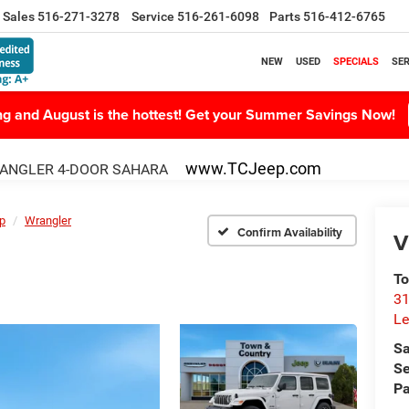
Sales
516-271-3278
Service
516-261-6098
Parts
516-412-6765
NEW
USED
SPECIALS
SER
ing and August is the hottest! Get your Summer Savings Now!
www.TCJeep.com
ANGLER 4-DOOR SAHARA
p
Wrangler
Confirm Availability
V
To
31
Le
Sa
Se
Pa