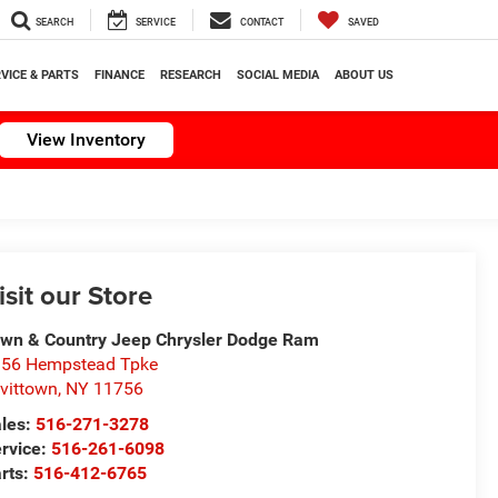
SEARCH
SERVICE
CONTACT
SAVED
VICE & PARTS
FINANCE
RESEARCH
SOCIAL MEDIA
ABOUT US
View Inventory
isit our Store
wn & Country Jeep Chrysler Dodge Ram
56 Hempstead Tpke
vittown
,
NY
11756
les:
516-271-3278
rvice:
516-261-6098
rts:
516-412-6765