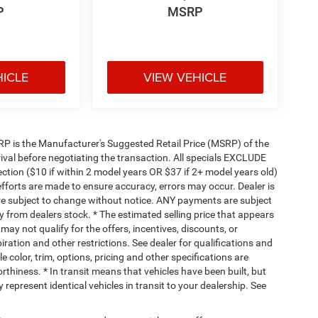
P
MSRP
HICLE
VIEW VEHICLE
 MSRP is the Manufacturer's Suggested Retail Price (MSRP) of the
rival before negotiating the transaction. All specials EXCLUDE
ction ($10 if within 2 model years OR $37 if 2+ model years old)
efforts are made to ensure accuracy, errors may occur. Dealer is
are subject to change without notice. ANY payments are subject
y from dealers stock. * The estimated selling price that appears
 may not qualify for the offers, incentives, discounts, or
piration and other restrictions. See dealer for qualifications and
 color, trim, options, pricing and other specifications are
worthiness. * In transit means that vehicles have been built, but
represent identical vehicles in transit to your dealership. See