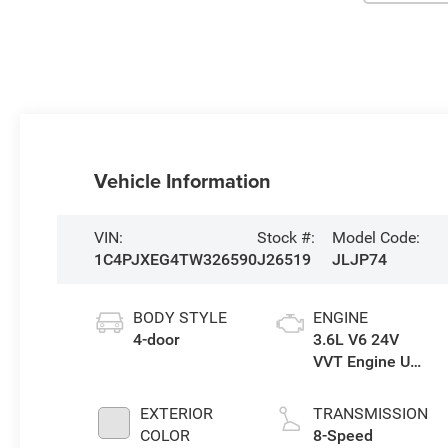
Vehicle Information
VIN:
Stock #:
Model Code:
1C4PJXEG4TW326590
J26519
JLJP74
BODY STYLE
ENGINE
4-door
3.6L V6 24V
VVT Engine Upg
I w/ESS
EXTERIOR
TRANSMISSION
COLOR
8-Speed