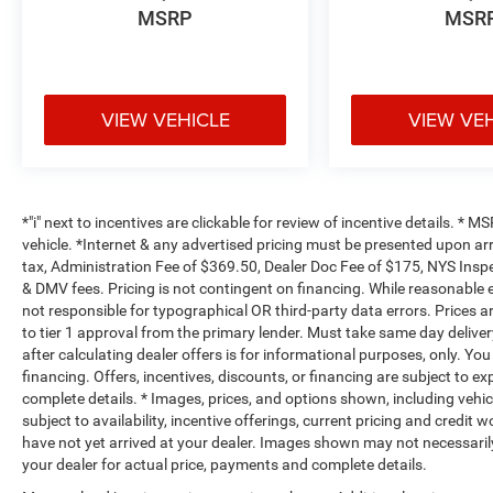
MSRP
MSR
VIEW VEHICLE
VIEW VE
*"i" next to incentives are clickable for review of incentive details. *
vehicle. *Internet & any advertised pricing must be presented upon ar
tax, Administration Fee of $369.50, Dealer Doc Fee of $175, NYS Inspe
& DMV fees. Pricing is not contingent on financing. While reasonable 
not responsible for typographical OR third-party data errors. Prices 
to tier 1 approval from the primary lender. Must take same day deliver
after calculating dealer offers is for informational purposes, only. You
financing. Offers, incentives, discounts, or financing are subject to ex
complete details. * Images, prices, and options shown, including vehicle
subject to availability, incentive offerings, current pricing and credit 
have not yet arrived at your dealer. Images shown may not necessarily 
your dealer for actual price, payments and complete details.