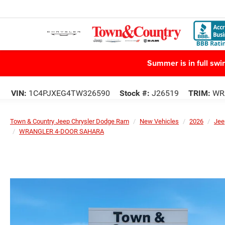
Summer is in full sw
VIN:
1C4PJXEG4TW326590
Stock #:
J26519
TRIM:
WR
Town & Country Jeep Chrysler Dodge Ram
New Vehicles
2026
Jee
WRANGLER 4-DOOR SAHARA