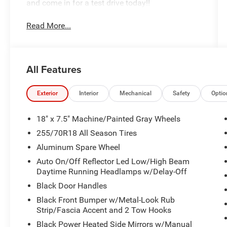
and come in for a test drive today!!
Read More...
All Features
Exterior
Interior
Mechanical
Safety
Optio
18" x 7.5" Machine/Painted Gray Wheels
255/70R18 All Season Tires
Aluminum Spare Wheel
Auto On/Off Reflector Led Low/High Beam
Daytime Running Headlamps w/Delay-Off
Black Door Handles
Black Front Bumper w/Metal-Look Rub
Strip/Fascia Accent and 2 Tow Hooks
Black Power Heated Side Mirrors w/Manual