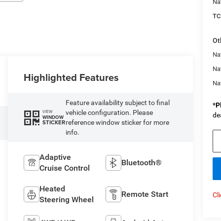
Na
TC
Ot
Nat
Na
Highlighted Features
Na
Feature availability subject to final
*
P
vehicle configuration. Please
VIEW
de
WINDOW
reference window sticker for more
STICKER
info.
Adaptive
Bluetooth®
Cruise Control
Heated
Remote Start
Cl
Steering Wheel