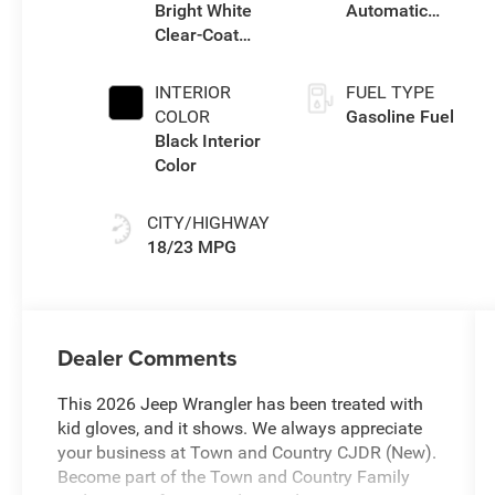
Bright White
Automatic
Clear-Coat
Transmission
Exterior Paint
INTERIOR
FUEL TYPE
COLOR
Gasoline Fuel
Black Interior
Color
CITY/HIGHWAY
18/23 MPG
Dealer Comments
This 2026 Jeep Wrangler has been treated with
kid gloves, and it shows. We always appreciate
your business at Town and Country CJDR (New).
Become part of the Town and Country Family