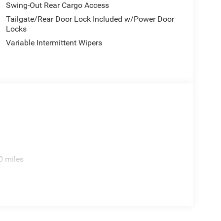
Swing-Out Rear Cargo Access
Tailgate/Rear Door Lock Included w/Power Door
Locks
Variable Intermittent Wipers
0 miles