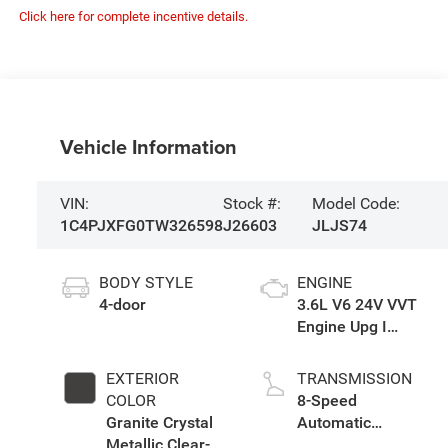
Click here for complete incentive details.
Vehicle Information
VIN:
Stock #:
Model Code:
1C4PJXFG0TW326598
J26603
JLJS74
BODY STYLE
ENGINE
4-door
3.6L V6 24V VVT
Engine Upg I
w/ESS
EXTERIOR
TRANSMISSION
COLOR
8-Speed
Granite Crystal
Automatic
Metallic Clear-
Transmission