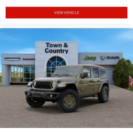
VIEW VEHICLE