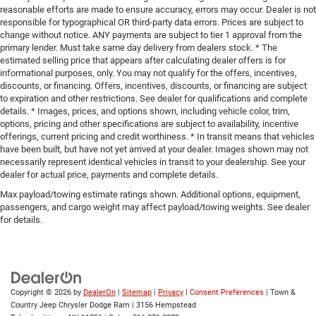
reasonable efforts are made to ensure accuracy, errors may occur. Dealer is not
responsible for typographical OR third-party data errors. Prices are subject to
change without notice. ANY payments are subject to tier 1 approval from the
primary lender. Must take same day delivery from dealers stock. * The
estimated selling price that appears after calculating dealer offers is for
informational purposes, only. You may not qualify for the offers, incentives,
discounts, or financing. Offers, incentives, discounts, or financing are subject
to expiration and other restrictions. See dealer for qualifications and complete
details. * Images, prices, and options shown, including vehicle color, trim,
options, pricing and other specifications are subject to availability, incentive
offerings, current pricing and credit worthiness. * In transit means that vehicles
have been built, but have not yet arrived at your dealer. Images shown may not
necessarily represent identical vehicles in transit to your dealership. See your
dealer for actual price, payments and complete details.
Max payload/towing estimate ratings shown. Additional options, equipment,
passengers, and cargo weight may affect payload/towing weights. See dealer
for details.
Copyright © 2026
by
DealerOn
|
Sitemap
|
Privacy
|
Consent Preferences
| Town &
Country Jeep Chrysler Dodge Ram
|
3156 Hempstead