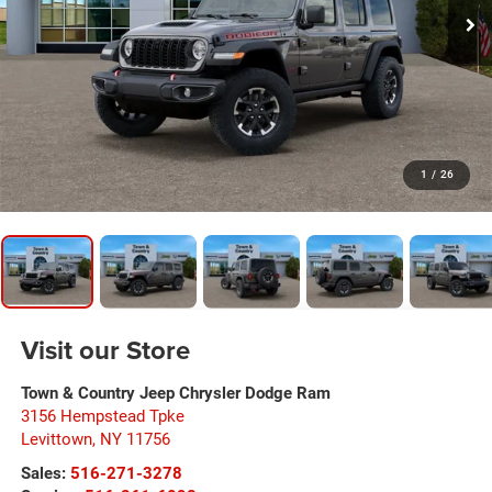
1
/
26
Visit our Store
Town & Country Jeep Chrysler Dodge Ram
3156 Hempstead Tpke
Levittown
,
NY
11756
Sales:
516-271-3278