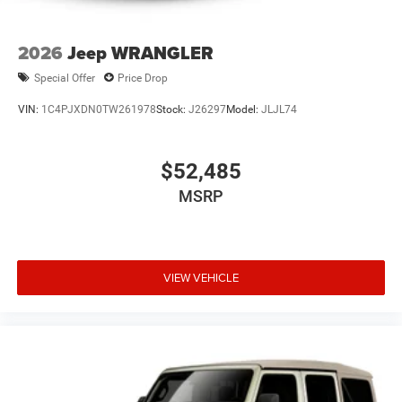
2026
Jeep WRANGLER
Special Offer
Price Drop
VIN:
1C4PJXDN0TW261978
Stock:
J26297
Model:
JLJL74
$52,485
MSRP
VIEW VEHICLE