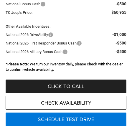
-$500
National Bonus Cash
$60,955
TC Jeep's Price:
Other Available Incentives:
-$1,000
National 2026 DriveAbility
-$500
National 2026 First Responder Bonus Cash
-$500
National 2026 Military Bonus Cash
*
Please Note:
We turn our inventory daily, please check with the dealer
to confirm vehicle availability.
CLICK TO CALL
CHECK AVAILABILITY
SCHEDULE TEST DRIVE