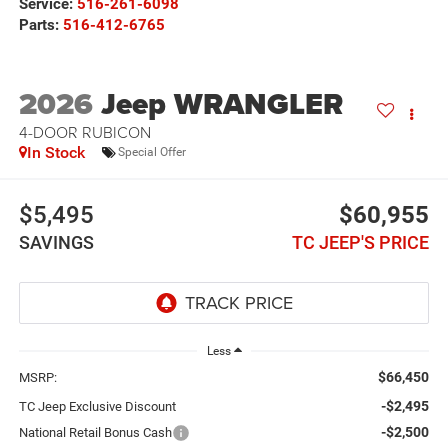
Service:
516-261-6098
Parts:
516-412-6765
2026
Jeep WRANGLER
4-DOOR RUBICON
In Stock
Special Offer
$5,495
$60,955
SAVINGS
TC JEEP'S PRICE
Less
$66,450
MSRP:
-$2,495
TC Jeep Exclusive Discount
-$2,500
National Retail Bonus Cash