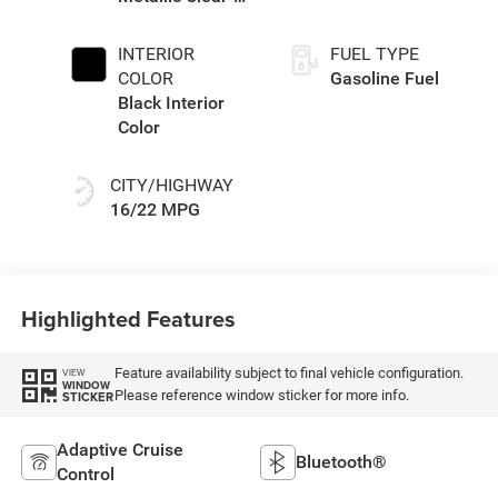
Coat Exterior
Paint
INTERIOR
FUEL TYPE
COLOR
Gasoline Fuel
Black Interior
Color
CITY/HIGHWAY
16/22 MPG
Highlighted Features
Feature availability subject to final vehicle configuration.
VIEW
WINDOW
Please reference window sticker for more info.
STICKER
Adaptive Cruise
Bluetooth®
Control