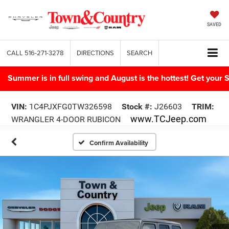
SAVED
CALL
516-271-3278
DIRECTIONS
SEARCH
Summer is in full swing and August is the hottest! Get yo
VIN:
1C4PJXFG0TW326598
Stock #:
J26603
TRIM:
www.TCJeep.com
WRANGLER 4-DOOR RUBICON
Confirm Availability