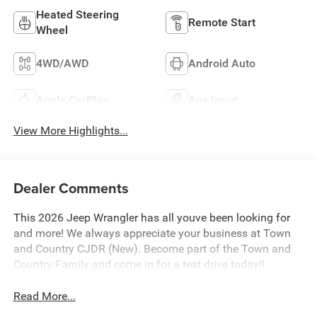
Heated Steering
Remote Start
Wheel
4WD/AWD
Android Auto
Apple CarPlay
Aux Input
View More Highlights...
Dealer Comments
This 2026 Jeep Wrangler has all youve been looking for
and more! We always appreciate your business at Town
and Country CJDR (New). Become part of the Town and
Country Family and come in for a test drive today!!
Read More...