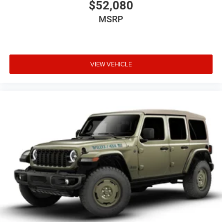
$52,080
MSRP
VIEW VEHICLE