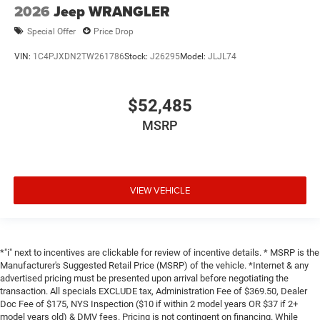
2026
Jeep WRANGLER
Special Offer
Price Drop
VIN:
1C4PJXDN2TW261786
Stock:
J26295
Model:
JLJL74
$52,485
MSRP
VIEW VEHICLE
*"i" next to incentives are clickable for review of incentive details. * MSRP is the
Manufacturer's Suggested Retail Price (MSRP) of the vehicle. *Internet & any
advertised pricing must be presented upon arrival before negotiating the
transaction. All specials EXCLUDE tax, Administration Fee of $369.50, Dealer
Doc Fee of $175, NYS Inspection ($10 if within 2 model years OR $37 if 2+
model years old) & DMV fees. Pricing is not contingent on financing. While