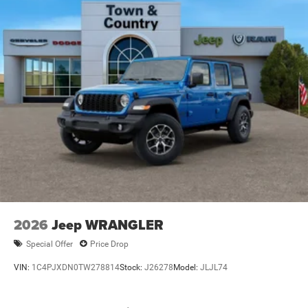
Variable Intermittent Wipers
2026
Jeep WRANGLER
Special Offer
Price Drop
VIN:
1C4PJXDN0TW278814
Stock:
J26278
Model:
JLJL74