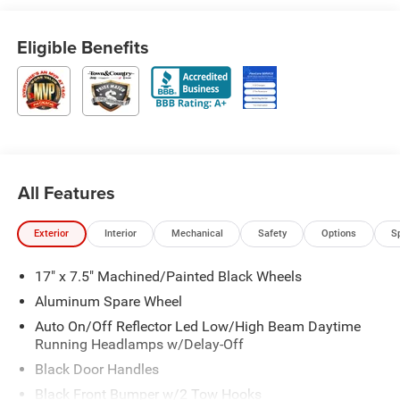
Eligible Benefits
All Features
Exterior
Interior
Mechanical
Safety
Options
S
17" x 7.5" Machined/Painted Black Wheels
Aluminum Spare Wheel
Auto On/Off Reflector Led Low/High Beam Daytime
Running Headlamps w/Delay-Off
Black Door Handles
Black Front Bumper w/2 Tow Hooks