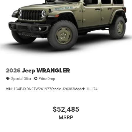
2026
Jeep WRANGLER
Special Offer
Price Drop
VIN:
1C4PJXDN9TW261977
Stock:
J26383
Model:
JLJL74
$52,485
MSRP