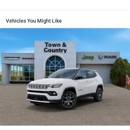
Gloss Black Exterior Mirrors
Headlights-Automatic Highbeams
Vehicles You Might Like
Heated Exterior Mirrors
Laminated Glass
LED Brakelights
Lip Spoiler
Manual Folding Exterior Mirrors
Metal-Look Side Windows Trim and Metal-Look Rear
Window Trim
Perimeter/Approach Lights
Power Liftgate Rear Cargo Access
Power Side Mirrors w/Turn Signal Indicator
Speed Sensitive Variable Intermittent Wipers
Tailgate/Rear Door Lock Included w/Power Door Locks
USB Host Flip