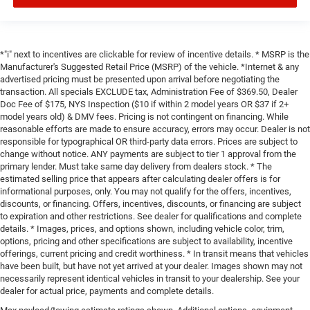
*"i" next to incentives are clickable for review of incentive details. * MSRP is the
Manufacturer's Suggested Retail Price (MSRP) of the vehicle. *Internet & any
advertised pricing must be presented upon arrival before negotiating the
transaction. All specials EXCLUDE tax, Administration Fee of $369.50, Dealer
Doc Fee of $175, NYS Inspection ($10 if within 2 model years OR $37 if 2+
model years old) & DMV fees. Pricing is not contingent on financing. While
reasonable efforts are made to ensure accuracy, errors may occur. Dealer is not
responsible for typographical OR third-party data errors. Prices are subject to
change without notice. ANY payments are subject to tier 1 approval from the
primary lender. Must take same day delivery from dealers stock. * The
estimated selling price that appears after calculating dealer offers is for
informational purposes, only. You may not qualify for the offers, incentives,
discounts, or financing. Offers, incentives, discounts, or financing are subject
to expiration and other restrictions. See dealer for qualifications and complete
details. * Images, prices, and options shown, including vehicle color, trim,
options, pricing and other specifications are subject to availability, incentive
offerings, current pricing and credit worthiness. * In transit means that vehicles
have been built, but have not yet arrived at your dealer. Images shown may not
necessarily represent identical vehicles in transit to your dealership. See your
dealer for actual price, payments and complete details.