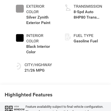
EXTERIOR
TRANSMISSION
COLOR
8-Spd Auto
Silver Zynith
8HP80 Trans
Exterior Paint
(Buy-US)
INTERIOR
FUEL TYPE
COLOR
Gasoline Fuel
Black Interior
Color
CITY/HIGHWAY
21/26 MPG
Highlighted Features
Feature availability subject to final vehicle configuration.
VIEW
WINDOW