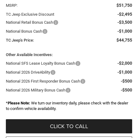
$51,750
MSRP:
-$2,495
TC Jeep Exclusive Discount
-$3,500
National Retail Bonus Cash
-$1,000
National Bonus Cash
$44,755
TC Jeep's Price:
Other Available Incentives:
-$2,000
National SFS Lease Loyalty Bonus Cash
-$1,000
National 2026 DriveAbility
-$500
National 2026 First Responder Bonus Cash
-$500
National 2026 Military Bonus Cash
*
Please Note:
We turn our inventory daily, please check with the dealer
to confirm vehicle availability.
CLICK TO CALL