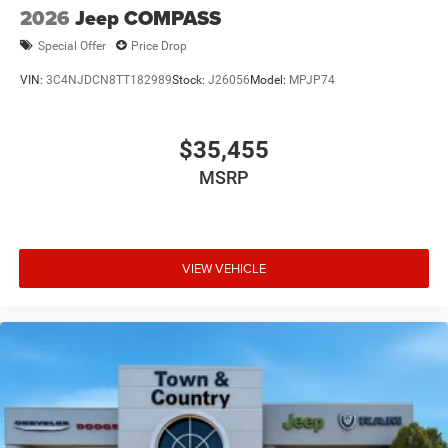
2026
Jeep COMPASS
Special Offer
Price Drop
VIN:
3C4NJDCN8TT182989
Stock:
J26056
Model:
MPJP74
$35,455
MSRP
VIEW VEHICLE