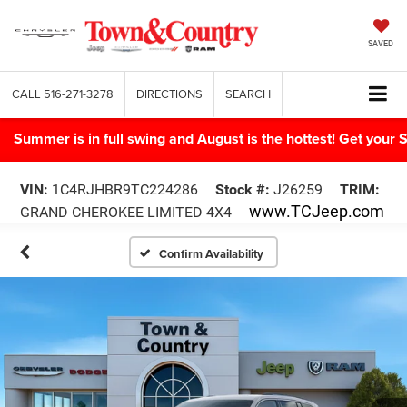
SAVED
CALL
516-271-3278
DIRECTIONS
SEARCH
Summer is in full swing and August is the hottest! Get yo
VIN:
1C4RJHBR9TC224286
Stock #:
J26259
TRIM:
www.TCJeep.com
GRAND CHEROKEE LIMITED 4X4
Confirm Availability