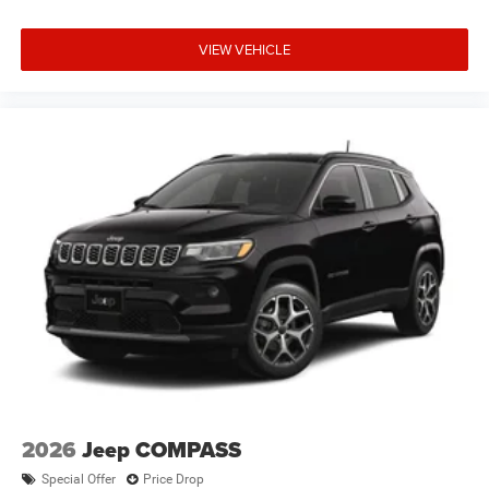
VIEW VEHICLE
2026
Jeep COMPASS
Special Offer
Price Drop