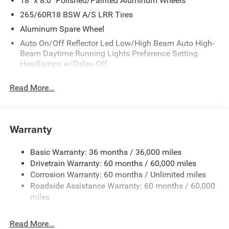
18" x 8.0" Polished/Painted Aluminum Wheels
265/60R18 BSW A/S LRR Tires
Aluminum Spare Wheel
Auto On/Off Reflector Led Low/High Beam Auto High-
Beam Daytime Running Lights Preference Setting
Headlamps w/Delay-Off
Black Bodyside Cladding and Black Fender Flares
Read More...
Body-Colored Door Handles
Body-Colored Front Bumper w/Black Rub Strip/Fascia
Accent and Metal-Look Bumper Insert
Warranty
Body-Colored Rear Bumper w/Black Rub Strip/Fascia
Accent and Metal-Look Bumper Insert
Basic Warranty: 36 months / 36,000 miles
Chrome Grille
Drivetrain Warranty: 60 months / 60,000 miles
Compact Spare Tire Mounted Inside Under Cargo
Corrosion Warranty: 60 months / Unlimited miles
Deep Tinted Glass
Roadside Assistance Warranty: 60 months / 60,000
miles
Fixed Rear Window w/Wiper and Defroster
Front Fog Lamps
Read More...
Galvanized Steel/Aluminum Panels