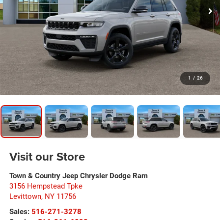
1
/
26
Visit our Store
Town & Country Jeep Chrysler Dodge Ram
3156 Hempstead Tpke
Levittown
,
NY
11756
Sales:
516-271-3278