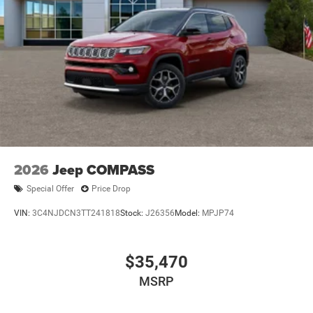
2026
Jeep COMPASS
Special Offer
Price Drop
VIN:
3C4NJDCN3TT241818
Stock:
J26356
Model:
MPJP74
$35,470
MSRP