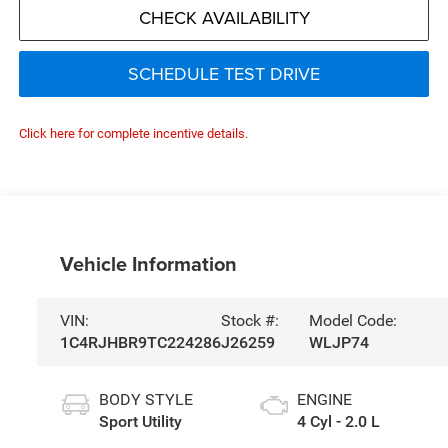
CHECK AVAILABILITY
SCHEDULE TEST DRIVE
Click here for complete incentive details.
Vehicle Information
VIN:
Stock #:
Model Code:
1C4RJHBR9TC224286
J26259
WLJP74
BODY STYLE
ENGINE
Sport Utility
4 Cyl - 2.0 L