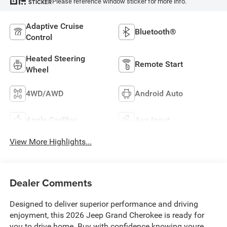
Please reference window sticker for more info.
STICKER
Adaptive Cruise
Bluetooth®
Control
Heated Steering
Remote Start
Wheel
4WD/AWD
Android Auto
Apple CarPlay
Aux Input
View More Highlights...
Dealer Comments
Designed to deliver superior performance and driving
enjoyment, this 2026 Jeep Grand Cherokee is ready for
you to drive home. Buy with confidence knowing youre