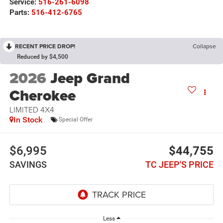
Service:
516-261-6098
Parts:
516-412-6765
RECENT PRICE DROP!
Collapse
Reduced by $4,500
2026
Jeep Grand
Cherokee
LIMITED 4X4
In Stock
Special Offer
$6,995
$44,755
SAVINGS
TC JEEP'S PRICE
Less