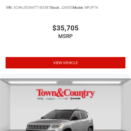
VIN:
3C4NJDCN4TT183587
Stock:
J26055
Model:
MPJP74
$35,705
MSRP
VIEW VEHICLE