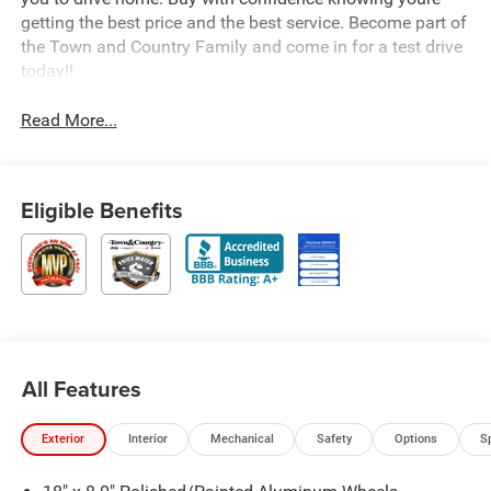
getting the best price and the best service. Become part of
the Town and Country Family and come in for a test drive
today!!
Read More...
Eligible Benefits
All Features
Exterior
Interior
Mechanical
Safety
Options
S