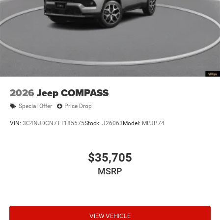
2026
Jeep COMPASS
Special Offer
Price Drop
VIN:
3C4NJDCN7TT185575
Stock:
J26063
Model:
MPJP74
$35,705
MSRP
VIEW VEHICLE