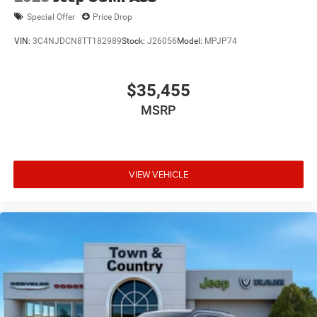
Special Offer
Price Drop
VIN:
3C4NJDCN8TT182989
Stock:
J26056
Model:
MPJP74
$35,455
MSRP
VIEW VEHICLE