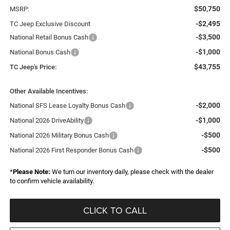
$50,750
MSRP:
-$2,495
TC Jeep Exclusive Discount
-$3,500
National Retail Bonus Cash
-$1,000
National Bonus Cash
$43,755
TC Jeep's Price:
Other Available Incentives:
-$2,000
National SFS Lease Loyalty Bonus Cash
-$1,000
National 2026 DriveAbility
-$500
National 2026 Military Bonus Cash
-$500
National 2026 First Responder Bonus Cash
*
Please Note:
We turn our inventory daily, please check with the dealer
to confirm vehicle availability.
CLICK TO CALL