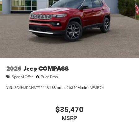
2026
Jeep COMPASS
Special Offer
Price Drop
VIN:
3C4NJDCN3TT241818
Stock:
J26356
Model:
MPJP74
$35,470
MSRP