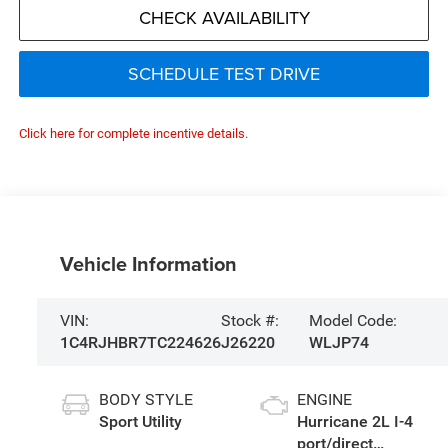
CHECK AVAILABILITY
SCHEDULE TEST DRIVE
Click here for complete incentive details.
Vehicle Information
VIN:
Stock #:
Model Code:
1C4RJHBR7TC224626
J26220
WLJP74
BODY STYLE
ENGINE
Sport Utility
Hurricane 2L I-4
port/direct