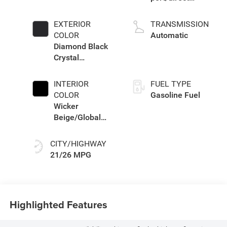
injection, DOHC,
intercooled turbo,
EXTERIOR
TRANSMISSION
regular unleaded,
COLOR
Automatic
engine with
Diamond Black
324HP
Crystal
Pearlcoat
INTERIOR
FUEL TYPE
COLOR
Gasoline Fuel
Wicker
Beige/Global
Black
CITY/HIGHWAY
21/26 MPG
Highlighted Features