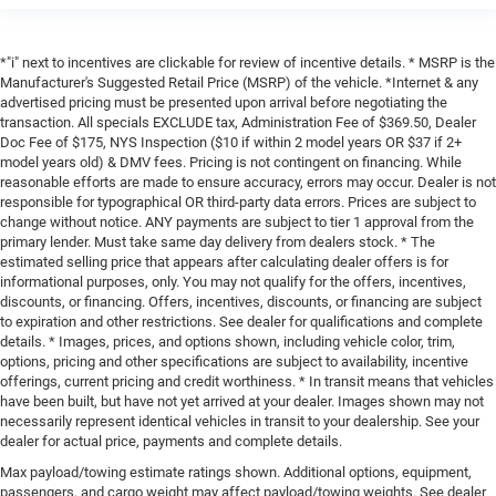
*"i" next to incentives are clickable for review of incentive details. * MSRP is the
Manufacturer's Suggested Retail Price (MSRP) of the vehicle. *Internet & any
advertised pricing must be presented upon arrival before negotiating the
transaction. All specials EXCLUDE tax, Administration Fee of $369.50, Dealer
Doc Fee of $175, NYS Inspection ($10 if within 2 model years OR $37 if 2+
model years old) & DMV fees. Pricing is not contingent on financing. While
reasonable efforts are made to ensure accuracy, errors may occur. Dealer is not
responsible for typographical OR third-party data errors. Prices are subject to
change without notice. ANY payments are subject to tier 1 approval from the
primary lender. Must take same day delivery from dealers stock. * The
estimated selling price that appears after calculating dealer offers is for
informational purposes, only. You may not qualify for the offers, incentives,
discounts, or financing. Offers, incentives, discounts, or financing are subject
to expiration and other restrictions. See dealer for qualifications and complete
details. * Images, prices, and options shown, including vehicle color, trim,
options, pricing and other specifications are subject to availability, incentive
offerings, current pricing and credit worthiness. * In transit means that vehicles
have been built, but have not yet arrived at your dealer. Images shown may not
necessarily represent identical vehicles in transit to your dealership. See your
dealer for actual price, payments and complete details.
Max payload/towing estimate ratings shown. Additional options, equipment,
passengers, and cargo weight may affect payload/towing weights. See dealer