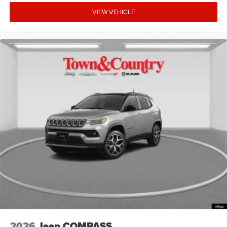
VIEW VEHICLE
2026
Jeep COMPASS