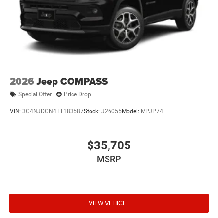
2026
Jeep COMPASS
Special Offer
Price Drop
VIN:
3C4NJDCN4TT183587
Stock:
J26055
Model:
MPJP74
$35,705
MSRP
VIEW VEHICLE