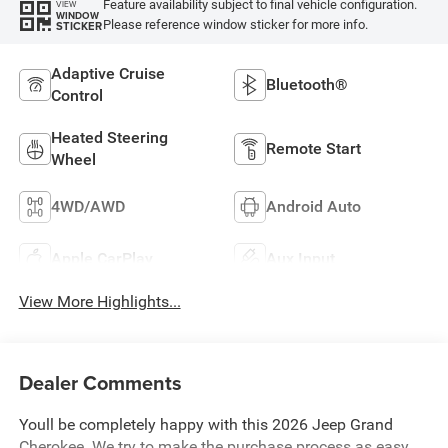
Feature availability subject to final vehicle configuration.
VIEW
WINDOW
Please reference window sticker for more info.
STICKER
Adaptive Cruise
Bluetooth®
Control
Heated Steering
Remote Start
Wheel
4WD/AWD
Android Auto
Apple CarPlay
Aux Input
View More Highlights...
Dealer Comments
Youll be completely happy with this 2026 Jeep Grand
Cherokee. We try to make the purchase process as easy