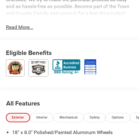
and as hassle-free as possible. Become part of the Town
and Country Family and come in for a test drive today!!
Read More...
Eligible Benefits
All Features
Exterior
Interior
Mechanical
Safety
Options
S
18" x 8.0" Polished/Painted Aluminum Wheels