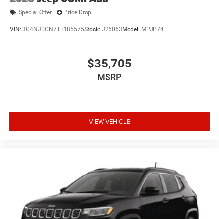
Special Offer
Price Drop
VIN:
3C4NJDCN7TT185575
Stock:
J26063
Model:
MPJP74
$35,705
MSRP
VIEW VEHICLE