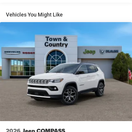
Gloss Black Exterior Mirrors
Headlights-Automatic Highbeams
Vehicles You Might Like
Heated Exterior Mirrors
Laminated Glass
LED Brakelights
Lip Spoiler
Manual Folding Exterior Mirrors
Metal-Look Side Windows Trim and Metal-Look Rear
Window Trim
Perimeter/Approach Lights
Power Liftgate Rear Cargo Access
Power Side Mirrors w/Turn Signal Indicator
Speed Sensitive Variable Intermittent Wipers
Tailgate/Rear Door Lock Included w/Power Door Locks
USB Host Flip
2026
Jeep COMPASS