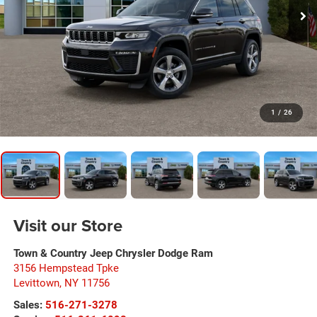
1
/
26
Visit our Store
Town & Country Jeep Chrysler Dodge Ram
3156 Hempstead Tpke
Levittown
,
NY
11756
Sales:
516-271-3278