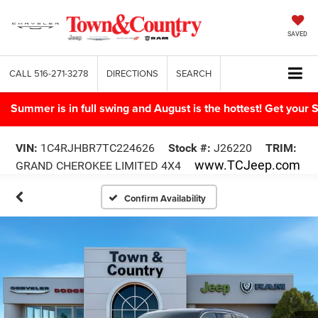
SAVED
CALL
516-271-3278
DIRECTIONS
SEARCH
Summer is in full swing and August is the hottest! Get yo
VIN:
1C4RJHBR7TC224626
Stock #:
J26220
TRIM:
www.TCJeep.com
GRAND CHEROKEE LIMITED 4X4
Confirm Availability