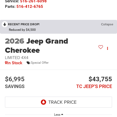
Service:
516-261-6098
Parts:
516-412-6765
RECENT PRICE DROP!
Collapse
Reduced by $4,500
2026
Jeep Grand
Cherokee
LIMITED 4X4
In Stock
Special Offer
$6,995
$43,755
SAVINGS
TC JEEP'S PRICE
Less