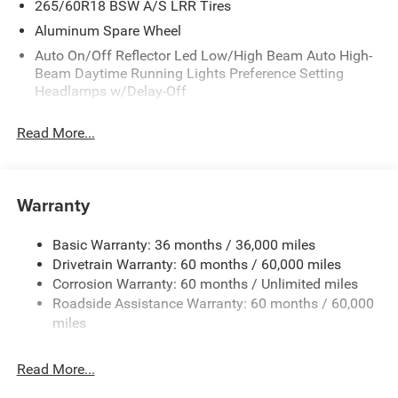
265/60R18 BSW A/S LRR Tires
Aluminum Spare Wheel
Auto On/Off Reflector Led Low/High Beam Auto High-
Beam Daytime Running Lights Preference Setting
Headlamps w/Delay-Off
Black Bodyside Cladding and Black Fender Flares
Read More...
Body-Colored Door Handles
Body-Colored Front Bumper w/Black Rub Strip/Fascia
Accent and Metal-Look Bumper Insert
Warranty
Body-Colored Rear Bumper w/Black Rub Strip/Fascia
Accent and Metal-Look Bumper Insert
Basic Warranty: 36 months / 36,000 miles
Chrome Grille
Drivetrain Warranty: 60 months / 60,000 miles
Compact Spare Tire Mounted Inside Under Cargo
Corrosion Warranty: 60 months / Unlimited miles
Deep Tinted Glass
Roadside Assistance Warranty: 60 months / 60,000
miles
Fixed Rear Window w/Wiper and Defroster
Front Fog Lamps
Read More...
Galvanized Steel/Aluminum Panels