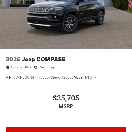
2026
Jeep COMPASS
Special Offer
Price Drop
VIN:
3C4NJDCN4TT183587
Stock:
J26055
Model:
MPJP74
$35,705
MSRP