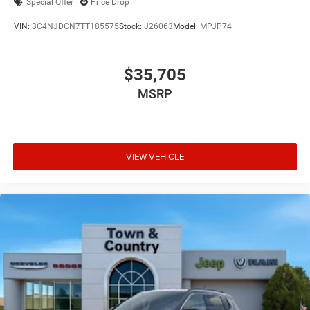
Special Offer
Price Drop
VIN:
3C4NJDCN7TT185575
Stock:
J26063
Model:
MPJP74
$35,705
MSRP
VIEW VEHICLE