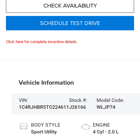
CHECK AVAILABILITY
SCHEDULE TEST DRIVE
Click here for complete incentive details.
Vehicle Information
VIN:
Stock #:
Model Code:
1C4RJHBR5TC224611
J26166
WLJP74
BODY STYLE
ENGINE
Sport Utility
4 Cyl - 2.0 L