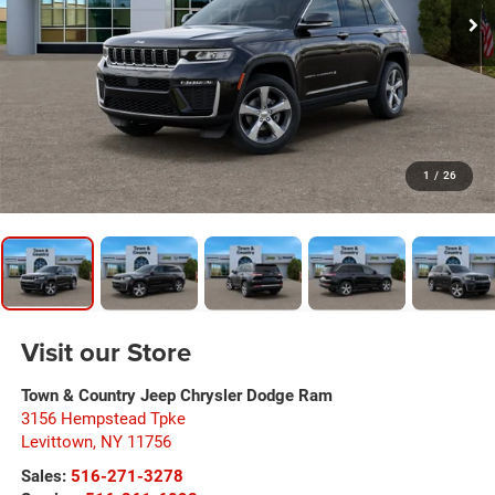
1
/
26
Visit our Store
Town & Country Jeep Chrysler Dodge Ram
3156 Hempstead Tpke
Levittown
,
NY
11756
Sales:
516-271-3278