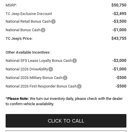
$50,750
MSRP:
-$2,495
TC Jeep Exclusive Discount
-$3,500
National Retail Bonus Cash
-$1,000
National Bonus Cash
$43,755
TC Jeep's Price:
Other Available Incentives:
-$2,000
National SFS Lease Loyalty Bonus Cash
-$1,000
National 2026 DriveAbility
-$500
National 2026 Military Bonus Cash
-$500
National 2026 First Responder Bonus Cash
*
Please Note:
We turn our inventory daily, please check with the dealer
to confirm vehicle availability.
CLICK TO CALL