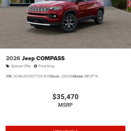
2026
Jeep COMPASS
Special Offer
Price Drop
VIN:
3C4NJDCN3TT241818
Stock:
J26356
Model:
MPJP74
$35,470
MSRP