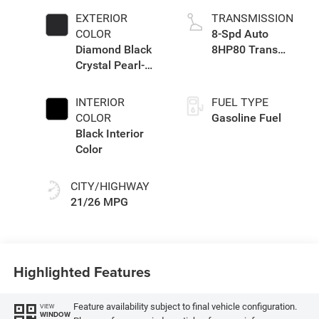
EXTERIOR
TRANSMISSION
COLOR
8-Spd Auto
Diamond Black
8HP80 Trans
Crystal Pearl-
(Buy-US)
Coat Exterior
Paint
INTERIOR
FUEL TYPE
COLOR
Gasoline Fuel
Black Interior
Color
CITY/HIGHWAY
21/26 MPG
Highlighted Features
Feature availability subject to final vehicle configuration.
VIEW
WINDOW