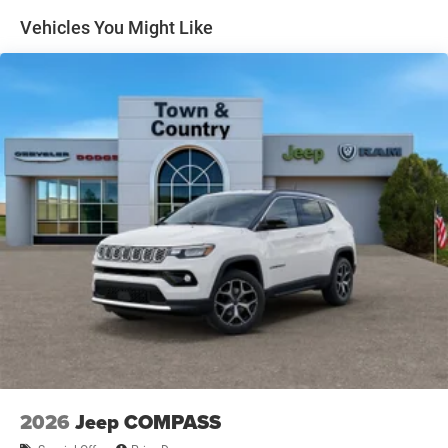
Headlights-Automatic Highbeams
Vehicles You Might Like
Heated Exterior Mirrors
Laminated Glass
LED Brakelights
Lip Spoiler
Manual Folding Exterior Mirrors
Metal-Look Side Windows Trim and Metal-Look Rear
Window Trim
Perimeter/Approach Lights
Power Liftgate Rear Cargo Access
Power Side Mirrors w/Turn Signal Indicator
Speed Sensitive Variable Intermittent Wipers
Tailgate/Rear Door Lock Included w/Power Door Locks
USB Host Flip
2026
Jeep COMPASS