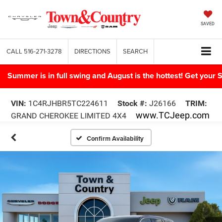
SAVED
CALL
516-271-3278
DIRECTIONS
SEARCH
Summer is in full swing and August is the hottest! Get yo
VIN:
1C4RJHBR5TC224611
Stock #:
J26166
TRIM:
www.TCJeep.com
GRAND CHEROKEE LIMITED 4X4
Confirm Availability