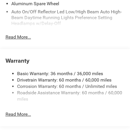
Aluminum Spare Wheel
Auto On/Off Reflector Led Low/High Beam Auto High-
Beam Daytime Running Lights Preference Setting
Headlamps w/Delay-Off
Black Bodyside Cladding and Black Fender Flares
Read More...
Body-Colored Door Handles
Body-Colored Front Bumper w/Black Rub Strip/Fascia
Accent and Metal-Look Bumper Insert
Warranty
Body-Colored Rear Bumper w/Black Rub Strip/Fascia
Accent and Metal-Look Bumper Insert
Basic Warranty: 36 months / 36,000 miles
Chrome Grille
Drivetrain Warranty: 60 months / 60,000 miles
Compact Spare Tire Mounted Inside Under Cargo
Corrosion Warranty: 60 months / Unlimited miles
Deep Tinted Glass
Roadside Assistance Warranty: 60 months / 60,000
miles
Fixed Rear Window w/Wiper and Defroster
Front Fog Lamps
Read More...
Galvanized Steel/Aluminum Panels
Gloss Black Exterior Mirrors