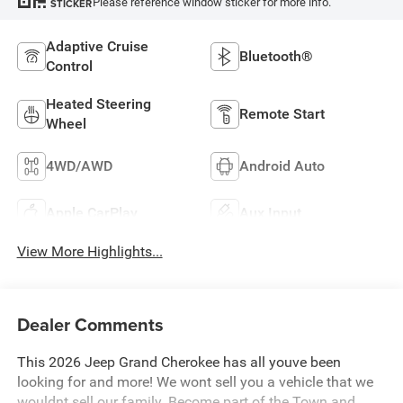
Please reference window sticker for more info.
STICKER
Adaptive Cruise
Bluetooth®
Control
Heated Steering
Remote Start
Wheel
4WD/AWD
Android Auto
Apple CarPlay
Aux Input
View More Highlights...
Dealer Comments
This 2026 Jeep Grand Cherokee has all youve been
looking for and more! We wont sell you a vehicle that we
wouldnt sell our family. Become part of the Town and