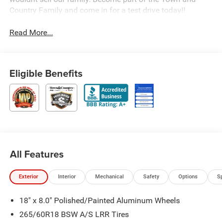
Country Family and come in for a test drive today!!
Read More...
Eligible Benefits
All Features
Exterior
Interior
Mechanical
Safety
Options
S
18" x 8.0" Polished/Painted Aluminum Wheels
265/60R18 BSW A/S LRR Tires