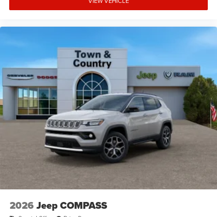
VIEW VEHICLE
2026
Jeep COMPASS