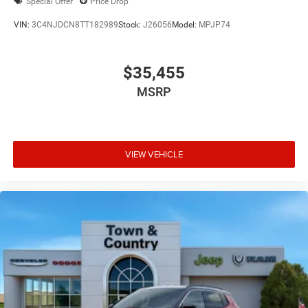
Special Offer
Price Drop
VIN:
3C4NJDCN8TT182989
Stock:
J26056
Model:
MPJP74
$35,455
MSRP
VIEW VEHICLE