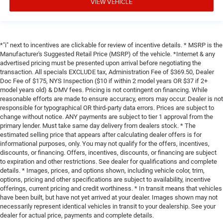
VIEW VEHICLE
*"i" next to incentives are clickable for review of incentive details. * MSRP is the
Manufacturer's Suggested Retail Price (MSRP) of the vehicle. *Internet & any
advertised pricing must be presented upon arrival before negotiating the
transaction. All specials EXCLUDE tax, Administration Fee of $369.50, Dealer
Doc Fee of $175, NYS Inspection ($10 if within 2 model years OR $37 if 2+
model years old) & DMV fees. Pricing is not contingent on financing. While
reasonable efforts are made to ensure accuracy, errors may occur. Dealer is not
responsible for typographical OR third-party data errors. Prices are subject to
change without notice. ANY payments are subject to tier 1 approval from the
primary lender. Must take same day delivery from dealers stock. * The
estimated selling price that appears after calculating dealer offers is for
informational purposes, only. You may not qualify for the offers, incentives,
discounts, or financing. Offers, incentives, discounts, or financing are subject
to expiration and other restrictions. See dealer for qualifications and complete
details. * Images, prices, and options shown, including vehicle color, trim,
options, pricing and other specifications are subject to availability, incentive
offerings, current pricing and credit worthiness. * In transit means that vehicles
have been built, but have not yet arrived at your dealer. Images shown may not
necessarily represent identical vehicles in transit to your dealership. See your
dealer for actual price, payments and complete details.