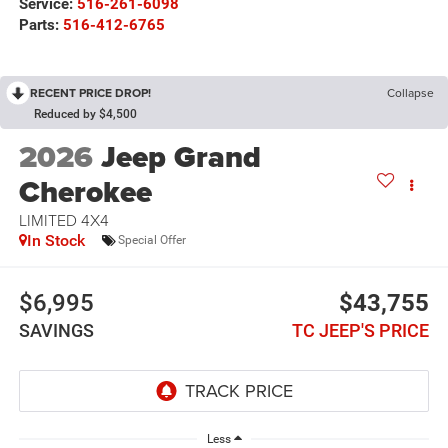
Service:
516-261-6098
Parts:
516-412-6765
RECENT PRICE DROP!
Collapse
Reduced by $4,500
2026
Jeep Grand
Cherokee
LIMITED 4X4
In Stock
Special Offer
$6,995
$43,755
SAVINGS
TC JEEP'S PRICE
Less