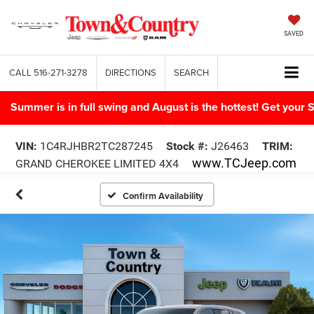
SAVED
CALL
516-271-3278
DIRECTIONS
SEARCH
Summer is in full swing and August is the hottest! Get yo
VIN:
1C4RJHBR2TC287245
Stock #:
J26463
TRIM:
www.TCJeep.com
GRAND CHEROKEE LIMITED 4X4
Confirm Availability