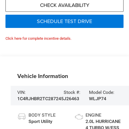
CHECK AVAILABILITY
SCHEDULE TEST DRIVE
Click here for complete incentive details.
Vehicle Information
VIN:
Stock #:
Model Code:
1C4RJHBR2TC287245
J26463
WLJP74
BODY STYLE
ENGINE
Sport Utility
2.0L HURRICANE
4 TURBO W/ESS