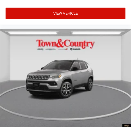
VIEW VEHICLE