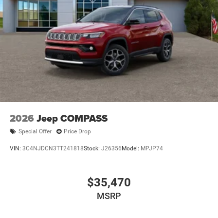
2026
Jeep COMPASS
Special Offer
Price Drop
VIN:
3C4NJDCN3TT241818
Stock:
J26356
Model:
MPJP74
$35,470
MSRP