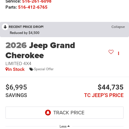
Service:
516-261-6098
Parts:
516-412-6765
RECENT PRICE DROP!
Collapse
Reduced by $4,500
2026
Jeep Grand
Cherokee
LIMITED 4X4
In Stock
Special Offer
$6,995
$44,735
SAVINGS
TC JEEP'S PRICE
Less