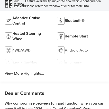
Feature availability subject to final vehicle configuration.
VIEW
WINDOW
Please reference window sticker for more info.
STICKER
Adaptive Cruise
Bluetooth®
Control
Heated Steering
Remote Start
Wheel
4WD/AWD
Android Auto
Apple CarPlay
Aux Input
View More Highlights...
Dealer Comments
Why compromise between fun and function when you can
have it all in this 2026 Jeep Grand Cherokee? Were