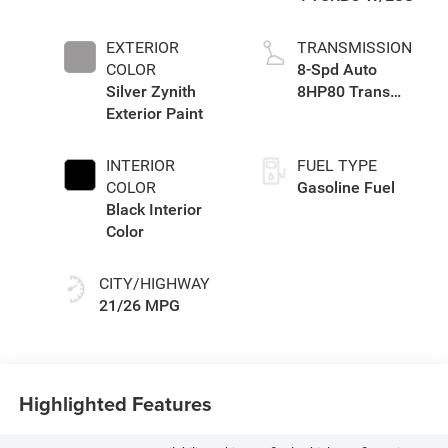
EXTERIOR
TRANSMISSION
COLOR
8-Spd Auto
Silver Zynith
8HP80 Trans
Exterior Paint
(Buy-US)
INTERIOR
FUEL TYPE
COLOR
Gasoline Fuel
Black Interior
Color
CITY/HIGHWAY
21/26 MPG
Highlighted Features