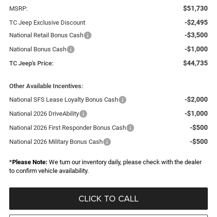
$51,730
MSRP:
-$2,495
TC Jeep Exclusive Discount
-$3,500
National Retail Bonus Cash
-$1,000
National Bonus Cash
$44,735
TC Jeep's Price:
Other Available Incentives:
-$2,000
National SFS Lease Loyalty Bonus Cash
-$1,000
National 2026 DriveAbility
-$500
National 2026 First Responder Bonus Cash
-$500
National 2026 Military Bonus Cash
*
Please Note:
We turn our inventory daily, please check with the dealer
to confirm vehicle availability.
CLICK TO CALL