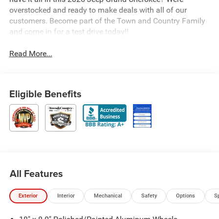
overstocked and ready to make deals with all of our
customers. Become part of the Town and Country Family
and come in for a test drive today!!
Read More...
Eligible Benefits
All Features
Exterior
Interior
Mechanical
Safety
Options
S