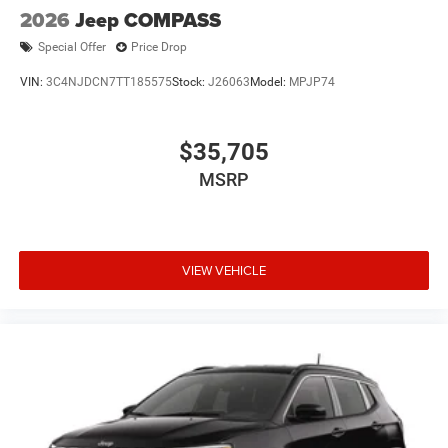
2026
Jeep COMPASS
Special Offer
Price Drop
VIN:
3C4NJDCN7TT185575
Stock:
J26063
Model:
MPJP74
$35,705
MSRP
VIEW VEHICLE