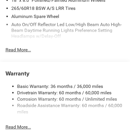
18" x 8.0" Polished/Painted Aluminum Wheels
265/60R18 BSW A/S LRR Tires
Aluminum Spare Wheel
Auto On/Off Reflector Led Low/High Beam Auto High-
Beam Daytime Running Lights Preference Setting
Headlamps w/Delay-Off
Black Bodyside Cladding and Black Fender Flares
Read More...
Body-Colored Door Handles
Body-Colored Front Bumper w/Black Rub Strip/Fascia
Accent and Metal-Look Bumper Insert
Warranty
Body-Colored Rear Bumper w/Black Rub Strip/Fascia
Accent and Metal-Look Bumper Insert
Basic Warranty: 36 months / 36,000 miles
Chrome Grille
Drivetrain Warranty: 60 months / 60,000 miles
Compact Spare Tire Mounted Inside Under Cargo
Corrosion Warranty: 60 months / Unlimited miles
Deep Tinted Glass
Roadside Assistance Warranty: 60 months / 60,000
miles
Fixed Rear Window w/Wiper and Defroster
Front Fog Lamps
Read More...
Galvanized Steel/Aluminum Panels