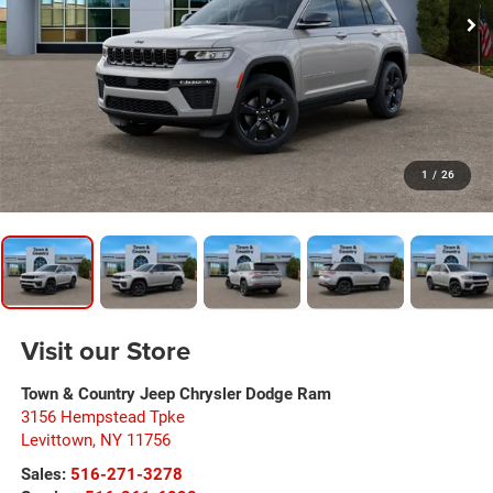
1
/
26
Visit our Store
Town & Country Jeep Chrysler Dodge Ram
3156 Hempstead Tpke
Levittown
,
NY
11756
Sales:
516-271-3278