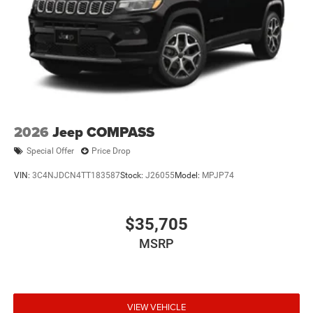
2026
Jeep COMPASS
Special Offer
Price Drop
VIN:
3C4NJDCN4TT183587
Stock:
J26055
Model:
MPJP74
$35,705
MSRP
VIEW VEHICLE