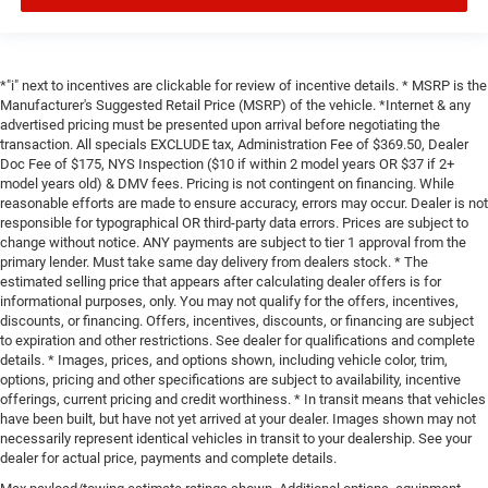
*"i" next to incentives are clickable for review of incentive details. * MSRP is the
Manufacturer's Suggested Retail Price (MSRP) of the vehicle. *Internet & any
advertised pricing must be presented upon arrival before negotiating the
transaction. All specials EXCLUDE tax, Administration Fee of $369.50, Dealer
Doc Fee of $175, NYS Inspection ($10 if within 2 model years OR $37 if 2+
model years old) & DMV fees. Pricing is not contingent on financing. While
reasonable efforts are made to ensure accuracy, errors may occur. Dealer is not
responsible for typographical OR third-party data errors. Prices are subject to
change without notice. ANY payments are subject to tier 1 approval from the
primary lender. Must take same day delivery from dealers stock. * The
estimated selling price that appears after calculating dealer offers is for
informational purposes, only. You may not qualify for the offers, incentives,
discounts, or financing. Offers, incentives, discounts, or financing are subject
to expiration and other restrictions. See dealer for qualifications and complete
details. * Images, prices, and options shown, including vehicle color, trim,
options, pricing and other specifications are subject to availability, incentive
offerings, current pricing and credit worthiness. * In transit means that vehicles
have been built, but have not yet arrived at your dealer. Images shown may not
necessarily represent identical vehicles in transit to your dealership. See your
dealer for actual price, payments and complete details.