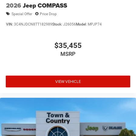
2026
Jeep COMPASS
Special Offer
Price Drop
VIN:
3C4NJDCN8TT182989
Stock:
J26056
Model:
MPJP74
$35,455
MSRP
VIEW VEHICLE