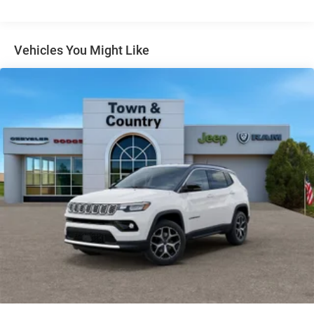
Gloss Black Exterior Mirrors
Headlights-Automatic Highbeams
Vehicles You Might Like
Heated Exterior Mirrors
Laminated Glass
LED Brakelights
Lip Spoiler
Manual Folding Exterior Mirrors
Metal-Look Side Windows Trim and Metal-Look Rear
Window Trim
Perimeter/Approach Lights
Power Liftgate Rear Cargo Access
Power Side Mirrors w/Turn Signal Indicator
Speed Sensitive Variable Intermittent Wipers
Tailgate/Rear Door Lock Included w/Power Door Locks
USB Host Flip