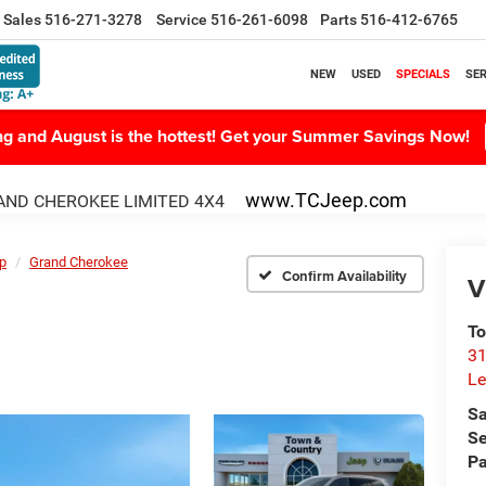
Sales
516-271-3278
Service
516-261-6098
Parts
516-412-6765
NEW
USED
SPECIALS
SER
ing and August is the hottest! Get your Summer Savings Now!
www.TCJeep.com
ND CHEROKEE LIMITED 4X4
p
Grand Cherokee
Confirm Availability
V
To
31
Le
Sa
Se
Pa