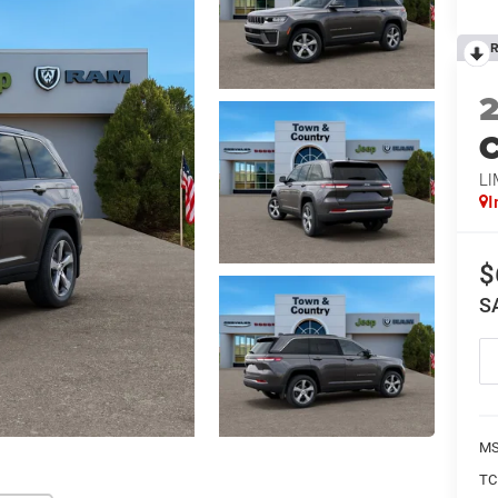
R
C
LI
I
$
S
MS
TC