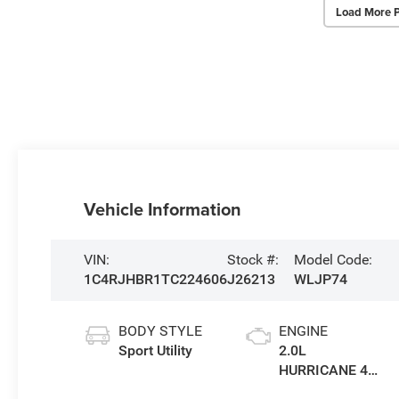
Load More 
Vehicle Information
VIN:
Stock #:
Model Code:
1C4RJHBR1TC224606
J26213
WLJP74
BODY STYLE
ENGINE
Sport Utility
2.0L
HURRICANE 4
TURBO W/ESS