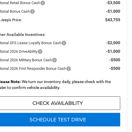
-$3,500
tional Retail Bonus Cash
-$1,000
tional Bonus Cash
$43,755
 Jeep's Price:
her Available Incentives:
-$2,000
tional SFS Lease Loyalty Bonus Cash
-$1,000
ional 2026 DriveAbility
-$500
tional 2026 Military Bonus Cash
-$500
tional 2026 First Responder Bonus Cash
lease Note:
We turn our inventory daily, please check with the
aler to confirm vehicle availability.
CHECK AVAILABILITY
SCHEDULE TEST DRIVE