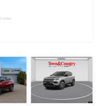
0 miles