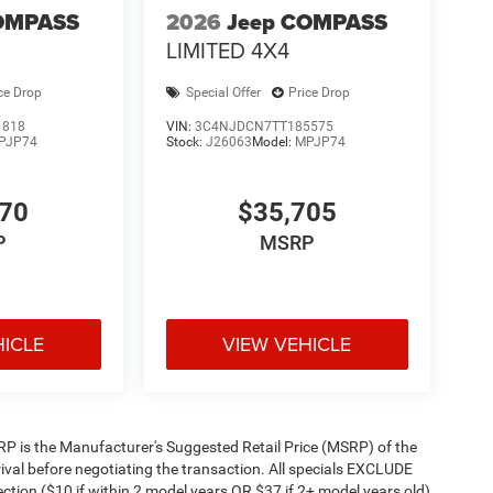
OMPASS
2026
Jeep COMPASS
LIMITED 4X4
ce Drop
Special Offer
Price Drop
1818
VIN:
3C4NJDCN7TT185575
PJP74
Stock:
J26063
Model:
MPJP74
470
$35,705
P
MSRP
HICLE
VIEW VEHICLE
 MSRP is the Manufacturer's Suggested Retail Price (MSRP) of the
rival before negotiating the transaction. All specials EXCLUDE
ction ($10 if within 2 model years OR $37 if 2+ model years old)