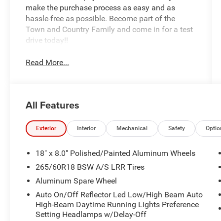
make the purchase process as easy and as
hassle-free as possible. Become part of the
Town and Country Family and come in for a test
drive today!!
Read More...
All Features
Exterior
Interior
Mechanical
Safety
Optio
18" x 8.0" Polished/Painted Aluminum Wheels
265/60R18 BSW A/S LRR Tires
Aluminum Spare Wheel
Auto On/Off Reflector Led Low/High Beam Auto
High-Beam Daytime Running Lights Preference
Setting Headlamps w/Delay-Off