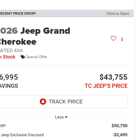
ECENT PRICE DROP!
Click to Open
2026
Jeep Grand
herokee
MITED 4X4
n Stock
Special Offer
6,995
$43,755
AVINGS
TC JEEP'S PRICE
Less
$50,750
RP:
-$2,495
 Jeep Exclusive Discount