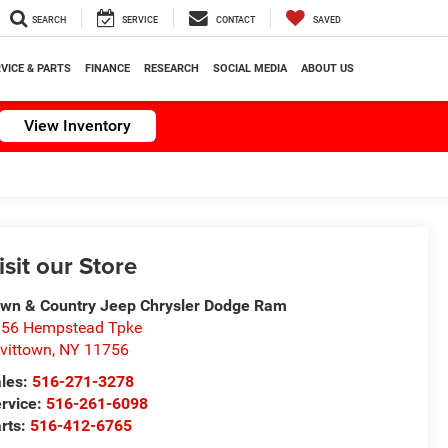
SEARCH
SERVICE
CONTACT
SAVED
VICE & PARTS
FINANCE
RESEARCH
SOCIAL MEDIA
ABOUT US
View Inventory
isit our Store
wn & Country Jeep Chrysler Dodge Ram
56 Hempstead Tpke
vittown
,
NY
11756
les:
516-271-3278
rvice:
516-261-6098
rts:
516-412-6765