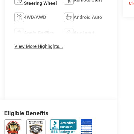
Steering Wheel
Cl
4WD/AWD
Android Auto
Apple CarPlay
Aux Input
View More Highlights...
Eligible Benefits