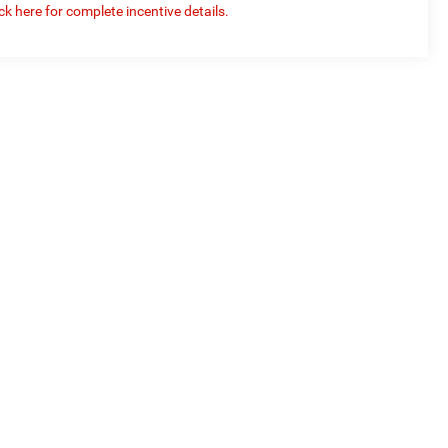
ick here for complete incentive details.