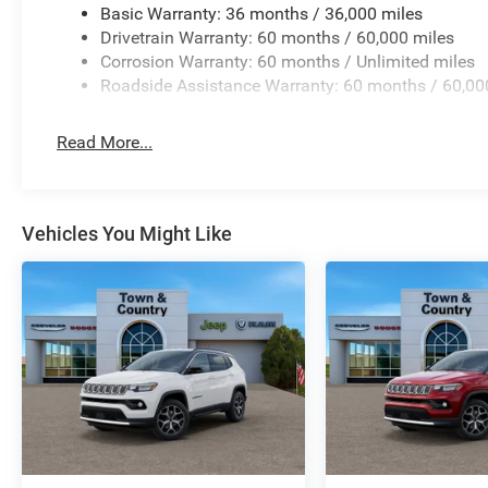
Basic Warranty: 36 months / 36,000 miles
Drivetrain Warranty: 60 months / 60,000 miles
Corrosion Warranty: 60 months / Unlimited miles
Roadside Assistance Warranty: 60 months / 60,00
Read More...
Vehicles You Might Like