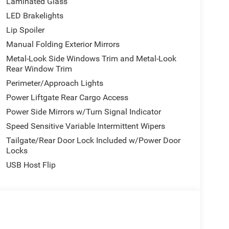
Laminated Glass
LED Brakelights
Lip Spoiler
Manual Folding Exterior Mirrors
Metal-Look Side Windows Trim and Metal-Look
Rear Window Trim
Perimeter/Approach Lights
Power Liftgate Rear Cargo Access
Power Side Mirrors w/Turn Signal Indicator
Speed Sensitive Variable Intermittent Wipers
Tailgate/Rear Door Lock Included w/Power Door
Locks
USB Host Flip