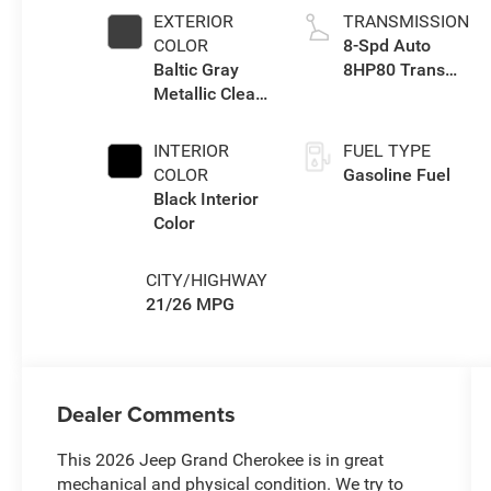
EXTERIOR
TRANSMISSION
COLOR
8-Spd Auto
Baltic Gray
8HP80 Trans
Metallic Clear-
(Buy-US)
Coat Exterior
Paint
INTERIOR
FUEL TYPE
COLOR
Gasoline Fuel
Black Interior
Color
CITY/HIGHWAY
21/26 MPG
Dealer Comments
This 2026 Jeep Grand Cherokee is in great
mechanical and physical condition. We try to