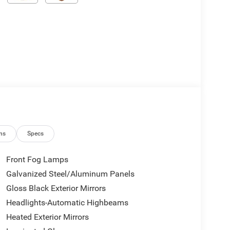
ns
Specs
Front Fog Lamps
Galvanized Steel/Aluminum Panels
Gloss Black Exterior Mirrors
Headlights-Automatic Highbeams
Heated Exterior Mirrors