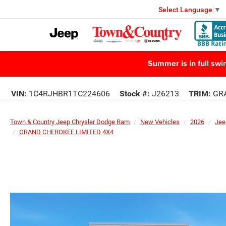
Select Language
▼
Summer is in full sw
VIN:
1C4RJHBR1TC224606
Stock #:
J26213
TRIM:
GRA
Town & Country Jeep Chrysler Dodge Ram
New Vehicles
2026
Jee
GRAND CHEROKEE LIMITED 4X4