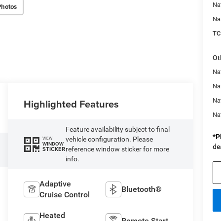
Na
Photos
Na
TC
Ot
Na
Nat
Highlighted Features
Na
Na
Feature availability subject to final
*
P
vehicle configuration. Please
VIEW
WINDOW
de
reference window sticker for more
STICKER
info.
Adaptive
Bluetooth®
Cruise Control
Heated
Remote Start