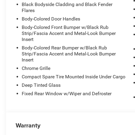
Black Bodyside Cladding and Black Fender
Flares
Body-Colored Door Handles
Body-Colored Front Bumper w/Black Rub
Strip/Fascia Accent and Metal-Look Bumper
Insert
Body-Colored Rear Bumper w/Black Rub
Strip/Fascia Accent and Metal-Look Bumper
Insert
Chrome Grille
Compact Spare Tire Mounted Inside Under Cargo
Deep Tinted Glass
Fixed Rear Window w/Wiper and Defroster
Warranty