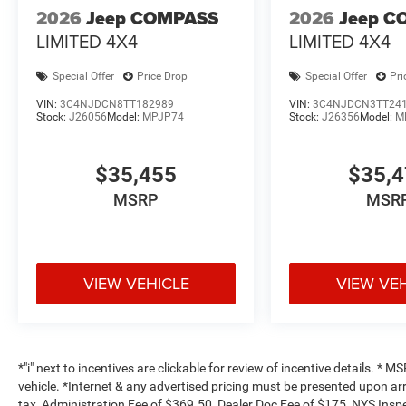
2026
Jeep COMPASS
2026
Jeep C
LIMITED 4X4
LIMITED 4X4
Special Offer
Price Drop
Special Offer
Pri
VIN:
3C4NJDCN8TT182989
VIN:
3C4NJDCN3TT24
Stock:
J26056
Model:
MPJP74
Stock:
J26356
Model:
M
$35,455
$35,
MSRP
MSR
VIEW VEHICLE
VIEW VE
*"i" next to incentives are clickable for review of incentive details. *
vehicle. *Internet & any advertised pricing must be presented upon ar
tax, Administration Fee of $369.50, Dealer Doc Fee of $175, NYS Inspe