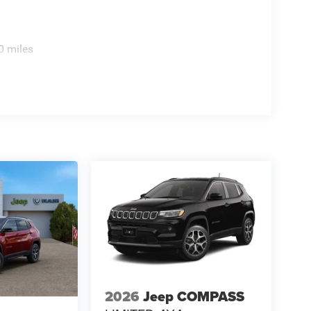
0 miles
2026
Jeep COMPASS