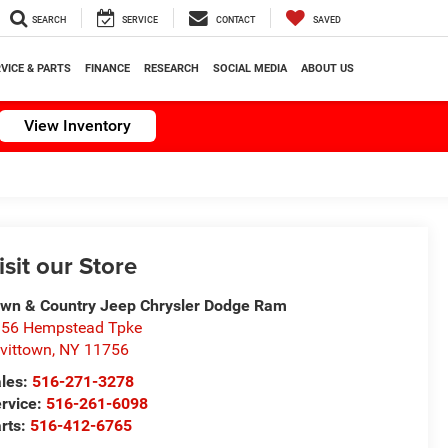
SEARCH
SERVICE
CONTACT
SAVED
VICE & PARTS
FINANCE
RESEARCH
SOCIAL MEDIA
ABOUT US
View Inventory
isit our Store
wn & Country Jeep Chrysler Dodge Ram
56 Hempstead Tpke
vittown
,
NY
11756
les:
516-271-3278
rvice:
516-261-6098
rts:
516-412-6765