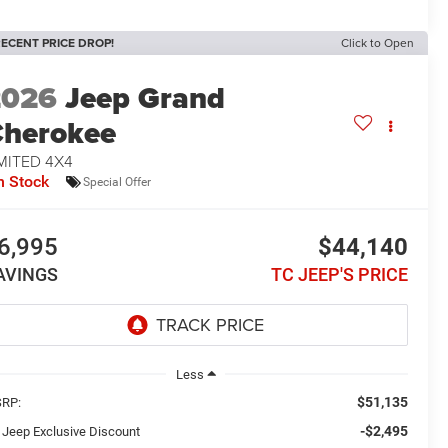
ECENT PRICE DROP!
Click to Open
2026
Jeep Grand
herokee
MITED 4X4
n Stock
Special Offer
6,995
$44,140
AVINGS
TC JEEP'S PRICE
Less
$51,135
RP:
-$2,495
 Jeep Exclusive Discount