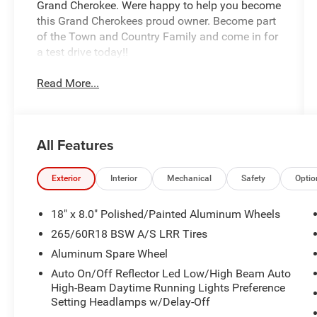
Grand Cherokee. Were happy to help you become
this Grand Cherokees proud owner. Become part
of the Town and Country Family and come in for
a test drive today!!
Read More...
All Features
Exterior
Interior
Mechanical
Safety
Optio
18" x 8.0" Polished/Painted Aluminum Wheels
265/60R18 BSW A/S LRR Tires
Aluminum Spare Wheel
Auto On/Off Reflector Led Low/High Beam Auto
High-Beam Daytime Running Lights Preference
Setting Headlamps w/Delay-Off