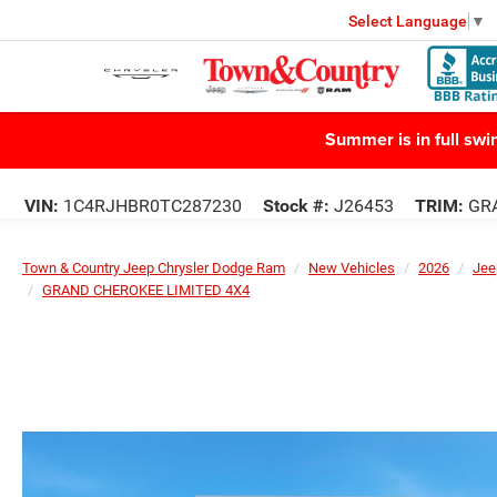
Select Language
▼
Summer is in full sw
VIN:
1C4RJHBR0TC287230
Stock #:
J26453
TRIM:
GRA
Town & Country Jeep Chrysler Dodge Ram
New Vehicles
2026
Jee
GRAND CHEROKEE LIMITED 4X4