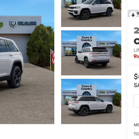
R
C
LI
I
$
S
MS
TC