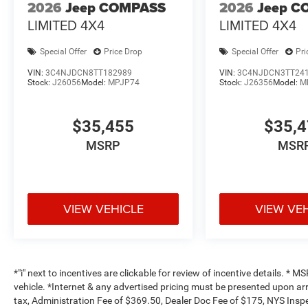
2026
Jeep COMPASS
2026
Jeep C
LIMITED 4X4
LIMITED 4X4
Special Offer
Price Drop
Special Offer
Pri
VIN:
3C4NJDCN8TT182989
VIN:
3C4NJDCN3TT24
Stock:
J26056
Model:
MPJP74
Stock:
J26356
Model:
M
$35,455
$35,
MSRP
MSR
VIEW VEHICLE
VIEW VE
*"i" next to incentives are clickable for review of incentive details. *
vehicle. *Internet & any advertised pricing must be presented upon ar
tax, Administration Fee of $369.50, Dealer Doc Fee of $175, NYS Inspe