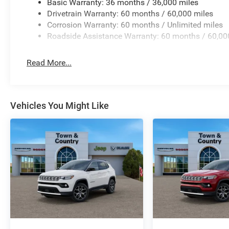
Basic Warranty: 36 months / 36,000 miles
Drivetrain Warranty: 60 months / 60,000 miles
Corrosion Warranty: 60 months / Unlimited miles
Roadside Assistance Warranty: 60 months / 60,00
Read More...
Vehicles You Might Like