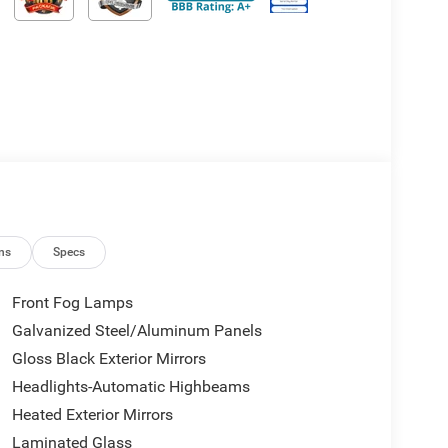
ns
Specs
Front Fog Lamps
Galvanized Steel/Aluminum Panels
Gloss Black Exterior Mirrors
Headlights-Automatic Highbeams
Heated Exterior Mirrors
Laminated Glass