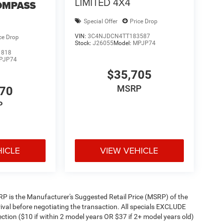
LIMITED 4X4
OMPASS
Special Offer
Price Drop
VIN:
3C4NJDCN4TT183587
ce Drop
Stock:
J26055
Model:
MPJP74
1818
PJP74
$35,705
MSRP
470
P
HICLE
VIEW VEHICLE
 MSRP is the Manufacturer's Suggested Retail Price (MSRP) of the
rival before negotiating the transaction. All specials EXCLUDE
ction ($10 if within 2 model years OR $37 if 2+ model years old)