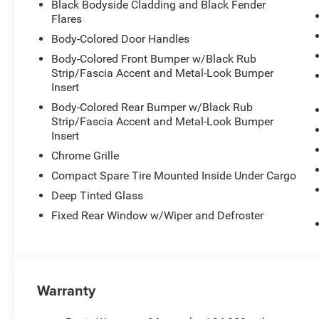
Black Bodyside Cladding and Black Fender
Flares
Body-Colored Door Handles
Body-Colored Front Bumper w/Black Rub
Strip/Fascia Accent and Metal-Look Bumper
Insert
Body-Colored Rear Bumper w/Black Rub
Strip/Fascia Accent and Metal-Look Bumper
Insert
Chrome Grille
Compact Spare Tire Mounted Inside Under Cargo
Deep Tinted Glass
Fixed Rear Window w/Wiper and Defroster
Warranty