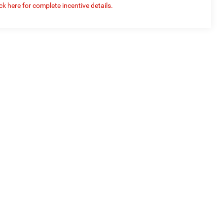
ick here for complete incentive details.