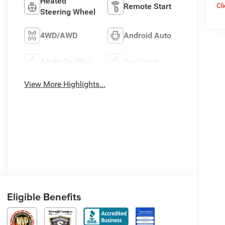
Heated
Remote Start
Cl
Steering Wheel
4WD/AWD
Android Auto
Apple CarPlay
Aux Input
View More Highlights...
Eligible Benefits