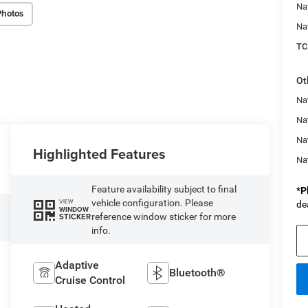
Na
Photos
Na
TC
Ot
Na
Nat
Na
Highlighted Features
Na
Feature availability subject to final
*
P
vehicle configuration. Please
VIEW
de
WINDOW
reference window sticker for more
STICKER
info.
Adaptive
Bluetooth®
Cruise Control