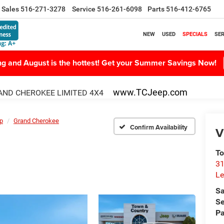
Sales
516-271-3278
Service
516-261-6098
Parts
516-412-6765
NEW
USED
SPECIALS
SER
ing and August is the hottest! Get your Summer Savings Now!
www.TCJeep.com
ND CHEROKEE LIMITED 4X4
p
Grand Cherokee
Confirm Availability
V
To
31
Le
Sa
Se
Pa