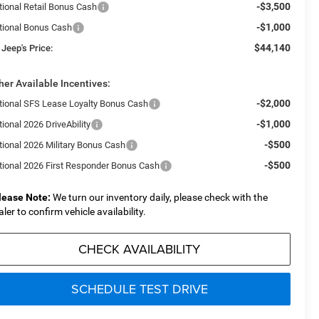
-$3,500
tional Retail Bonus Cash
-$1,000
tional Bonus Cash
$44,140
 Jeep's Price:
her Available Incentives:
-$2,000
tional SFS Lease Loyalty Bonus Cash
-$1,000
ional 2026 DriveAbility
-$500
tional 2026 Military Bonus Cash
-$500
tional 2026 First Responder Bonus Cash
lease Note:
We turn our inventory daily, please check with the
aler to confirm vehicle availability.
CHECK AVAILABILITY
SCHEDULE TEST DRIVE