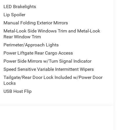
LED Brakelights
Lip Spoiler
Manual Folding Exterior Mirrors
Metal-Look Side Windows Trim and Metal-Look
Rear Window Trim
Perimeter/Approach Lights
Power Liftgate Rear Cargo Access
Power Side Mirrors w/Turn Signal Indicator
Speed Sensitive Variable Intermittent Wipers
Tailgate/Rear Door Lock Included w/Power Door
Locks
USB Host Flip