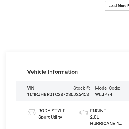
Load More 
Vehicle Information
VIN:
Stock #:
Model Code:
1C4RJHBR0TC287230
J26453
WLJP74
BODY STYLE
ENGINE
Sport Utility
2.0L
HURRICANE 4