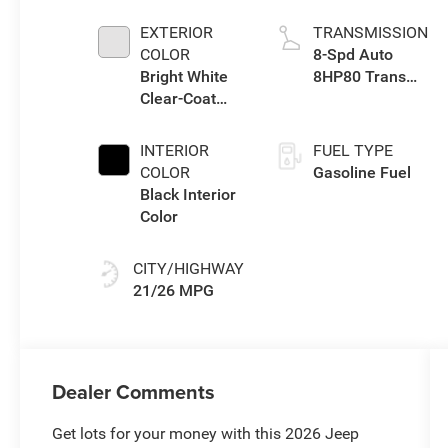
TURBO W/ESS
EXTERIOR
TRANSMISSION
COLOR
8-Spd Auto
Bright White
8HP80 Trans
Clear-Coat
(Buy-US)
Exterior Paint
INTERIOR
FUEL TYPE
COLOR
Gasoline Fuel
Black Interior
Color
CITY/HIGHWAY
21/26 MPG
Dealer Comments
Get lots for your money with this 2026 Jeep