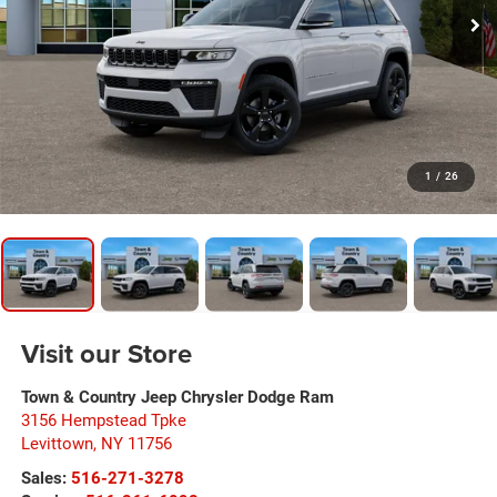
1
/
26
Visit our Store
Town & Country Jeep Chrysler Dodge Ram
3156 Hempstead Tpke
Levittown
,
NY
11756
Sales:
516-271-3278