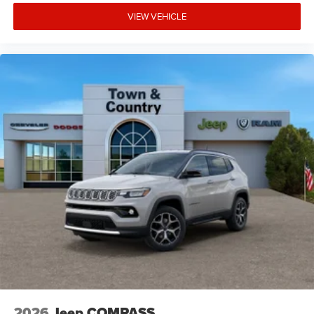
VIEW VEHICLE
2026
Jeep COMPASS