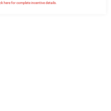
ick here for complete incentive details.