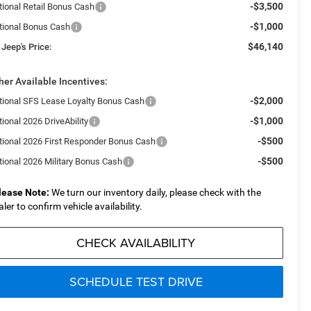
-$3,500
tional Retail Bonus Cash
-$1,000
tional Bonus Cash
$46,140
 Jeep's Price:
her Available Incentives:
-$2,000
tional SFS Lease Loyalty Bonus Cash
-$1,000
ional 2026 DriveAbility
-$500
tional 2026 First Responder Bonus Cash
-$500
tional 2026 Military Bonus Cash
lease Note:
We turn our inventory daily, please check with the
aler to confirm vehicle availability.
CHECK AVAILABILITY
SCHEDULE TEST DRIVE