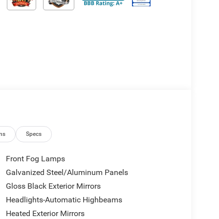
ns
Specs
Front Fog Lamps
Galvanized Steel/Aluminum Panels
Gloss Black Exterior Mirrors
Headlights-Automatic Highbeams
Heated Exterior Mirrors