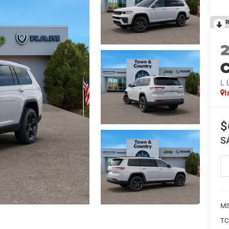
R
C
L 
I
$
S
MS
TC