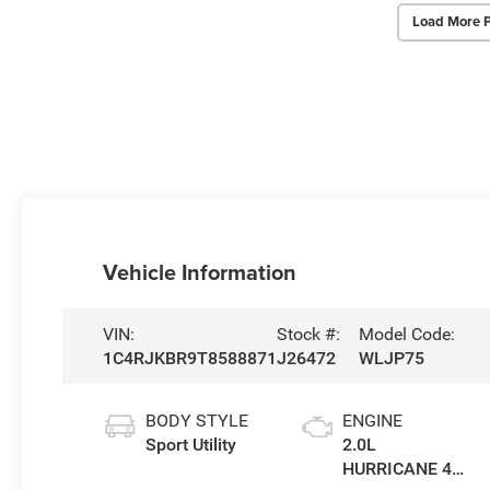
Load More 
Vehicle Information
VIN:
Stock #:
Model Code:
1C4RJKBR9T8588871
J26472
WLJP75
BODY STYLE
ENGINE
Sport Utility
2.0L
HURRICANE 4