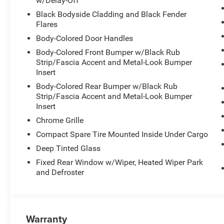
w/Delay-Off
Black Bodyside Cladding and Black Fender
Flares
Body-Colored Door Handles
Body-Colored Front Bumper w/Black Rub
Strip/Fascia Accent and Metal-Look Bumper
Insert
Body-Colored Rear Bumper w/Black Rub
Strip/Fascia Accent and Metal-Look Bumper
Insert
Chrome Grille
Compact Spare Tire Mounted Inside Under Cargo
Deep Tinted Glass
Fixed Rear Window w/Wiper, Heated Wiper Park
and Defroster
Warranty