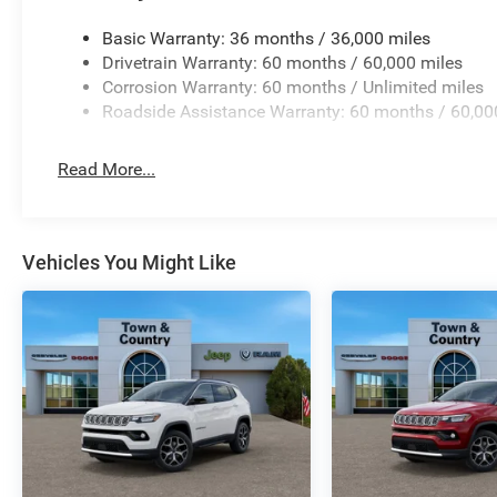
Basic Warranty: 36 months / 36,000 miles
Drivetrain Warranty: 60 months / 60,000 miles
Corrosion Warranty: 60 months / Unlimited miles
Roadside Assistance Warranty: 60 months / 60,00
Read More...
Vehicles You Might Like