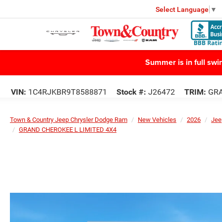
Select Language
▼
Summer is in full sw
VIN:
1C4RJKBR9T8588871
Stock #:
J26472
TRIM:
GRA
Town & Country Jeep Chrysler Dodge Ram
New Vehicles
2026
Jee
GRAND CHEROKEE L LIMITED 4X4