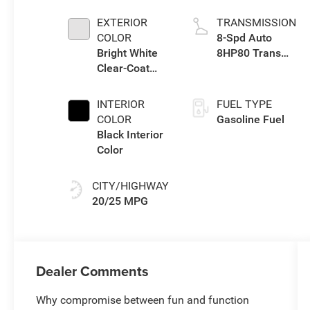
TURBO W/ESS
EXTERIOR
TRANSMISSION
COLOR
8-Spd Auto
Bright White
8HP80 Trans
Clear-Coat
(Buy-US)
Exterior Paint
INTERIOR
FUEL TYPE
COLOR
Gasoline Fuel
Black Interior
Color
CITY/HIGHWAY
20/25 MPG
Dealer Comments
Why compromise between fun and function