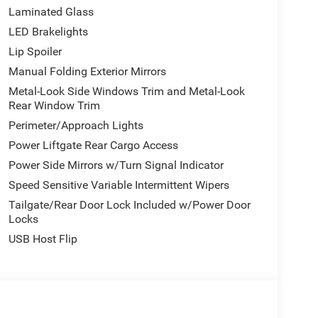
Laminated Glass
LED Brakelights
Lip Spoiler
Manual Folding Exterior Mirrors
Metal-Look Side Windows Trim and Metal-Look
Rear Window Trim
Perimeter/Approach Lights
Power Liftgate Rear Cargo Access
Power Side Mirrors w/Turn Signal Indicator
Speed Sensitive Variable Intermittent Wipers
Tailgate/Rear Door Lock Included w/Power Door
Locks
USB Host Flip