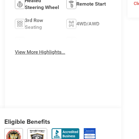
Heated
Remote Start
Cl
Steering Wheel
3rd Row
4WD/AWD
Seating
Android Auto
Apple CarPlay
View More Highlights...
Eligible Benefits