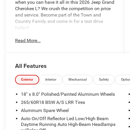
when you can have it all in this 2026 Jeep Grand
Cherokee L? We crush the competition on price
and service. Become part of the Town and
Country Family and come in for a test drive
today!!
Read More...
All Features
Exterior
Interior
Mechanical
Safety
Optio
18" x 8.0" Polished/Painted Aluminum Wheels
265/60R18 BSW A/S LRR Tires
Aluminum Spare Wheel
Auto On/Off Reflector Led Low/High Beam
Daytime Running Auto High-Beam Headlamps