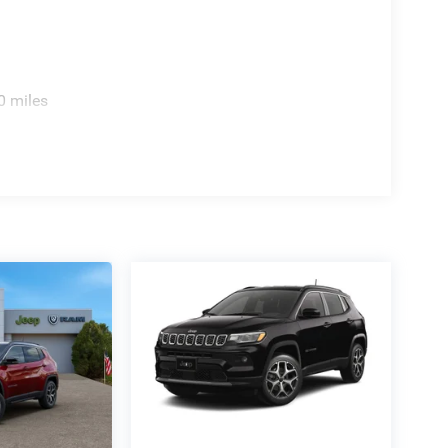
0 miles