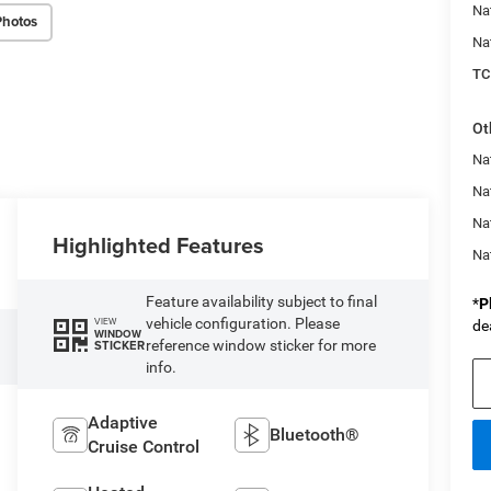
Na
Photos
Na
TC
Ot
Na
Nat
Na
Highlighted Features
Na
Feature availability subject to final
*
P
vehicle configuration. Please
VIEW
de
WINDOW
reference window sticker for more
STICKER
info.
Adaptive
Bluetooth®
Cruise Control