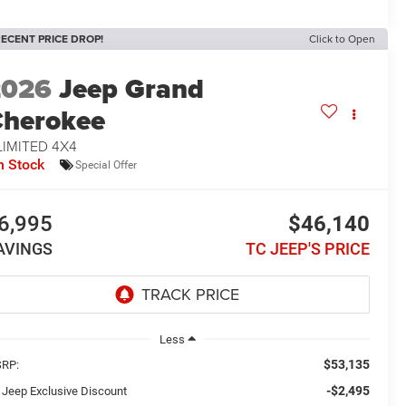
ECENT PRICE DROP!
Click to Open
2026
Jeep Grand
herokee
LIMITED 4X4
n Stock
Special Offer
6,995
$46,140
AVINGS
TC JEEP'S PRICE
Less
$53,135
RP:
-$2,495
 Jeep Exclusive Discount