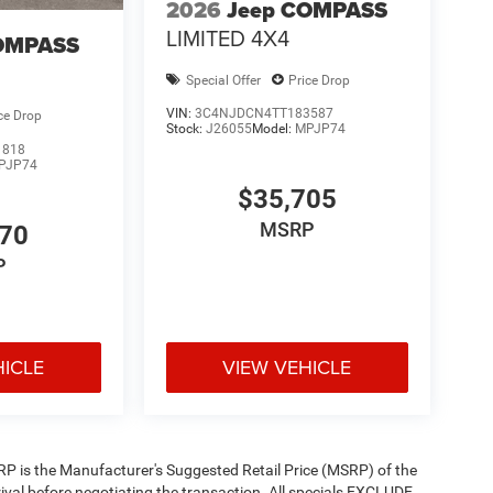
2026
Jeep COMPASS
LIMITED 4X4
OMPASS
Special Offer
Price Drop
VIN:
3C4NJDCN4TT183587
ce Drop
Stock:
J26055
Model:
MPJP74
1818
PJP74
$35,705
MSRP
470
P
HICLE
VIEW VEHICLE
 MSRP is the Manufacturer's Suggested Retail Price (MSRP) of the
rival before negotiating the transaction. All specials EXCLUDE