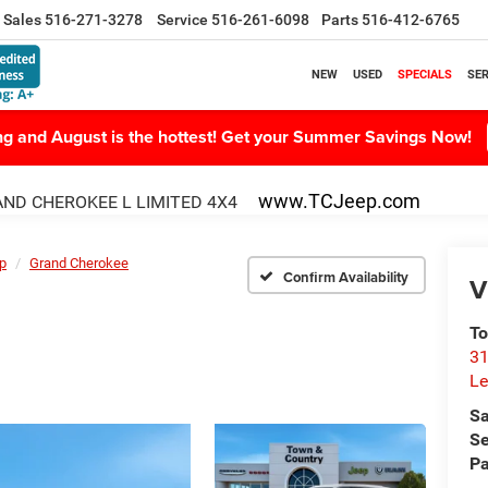
Sales
516-271-3278
Service
516-261-6098
Parts
516-412-6765
NEW
USED
SPECIALS
SER
ing and August is the hottest! Get your Summer Savings Now!
www.TCJeep.com
ND CHEROKEE L LIMITED 4X4
p
Grand Cherokee
Confirm Availability
V
To
31
Le
Sa
Se
Pa