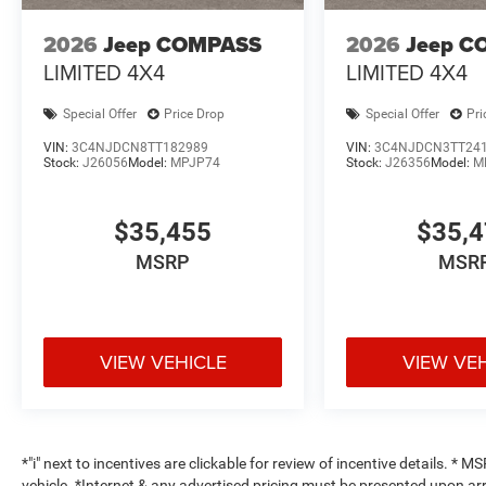
2026
Jeep COMPASS
2026
Jeep C
LIMITED 4X4
LIMITED 4X4
Special Offer
Price Drop
Special Offer
Pri
VIN:
3C4NJDCN8TT182989
VIN:
3C4NJDCN3TT24
Stock:
J26056
Model:
MPJP74
Stock:
J26356
Model:
M
$35,455
$35,
MSRP
MSR
VIEW VEHICLE
VIEW VE
*"i" next to incentives are clickable for review of incentive details. *
vehicle. *Internet & any advertised pricing must be presented upon ar