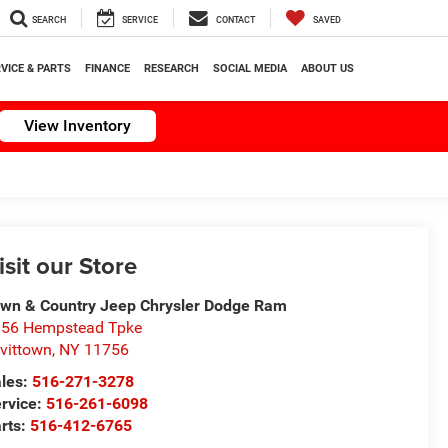
SEARCH
SERVICE
CONTACT
SAVED
VICE & PARTS
FINANCE
RESEARCH
SOCIAL MEDIA
ABOUT US
View Inventory
isit our Store
wn & Country Jeep Chrysler Dodge Ram
56 Hempstead Tpke
vittown
,
NY
11756
les:
516-271-3278
rvice:
516-261-6098
rts:
516-412-6765