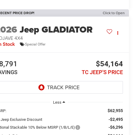
ECENT PRICE DROP!
Click to Open
2026
Jeep GLADIATOR
OJAVE 4X4
n Stock
Special Offer
8,791
$54,164
AVINGS
TC JEEP'S PRICE
Less
$62,955
RP:
-$2,495
 Jeep Exclusive Discount
-$6,296
tional Stackable 10% Below MSRP (1/B/L/E)