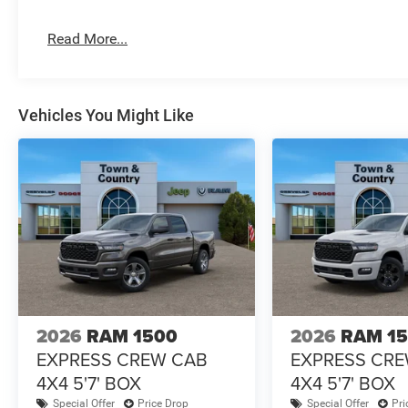
Read More...
Vehicles You Might Like
2026
RAM 1500
2026
RAM 1
EXPRESS CREW CAB
EXPRESS CR
4X4 5'7' BOX
4X4 5'7' BOX
Special Offer
Price Drop
Special Offer
Pri