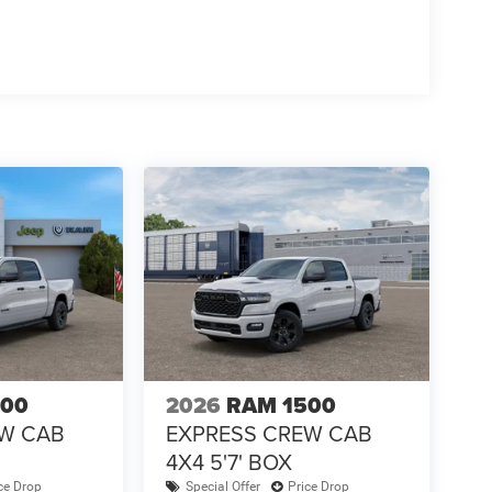
500
2026
RAM 1500
EW CAB
EXPRESS CREW CAB
4X4 5'7' BOX
ce Drop
Special Offer
Price Drop