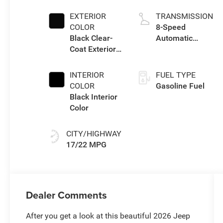
I w/ESS
EXTERIOR
TRANSMISSION
COLOR
8-Speed
Black Clear-
Automatic
Coat Exterior
Transmission
Paint
INTERIOR
FUEL TYPE
COLOR
Gasoline Fuel
Black Interior
Color
CITY/HIGHWAY
17/22 MPG
Dealer Comments
After you get a look at this beautiful 2026 Jeep