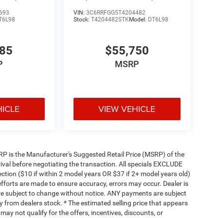
693
VIN:
3C6RRFGG5T4204482
T6L98
Stock:
T4204482STK
Model:
DT6L98
585
$55,750
P
MSRP
HICLE
VIEW VEHICLE
 MSRP is the Manufacturer's Suggested Retail Price (MSRP) of the
rival before negotiating the transaction. All specials EXCLUDE
ction ($10 if within 2 model years OR $37 if 2+ model years old)
efforts are made to ensure accuracy, errors may occur. Dealer is
are subject to change without notice. ANY payments are subject
y from dealers stock. * The estimated selling price that appears
 may not qualify for the offers, incentives, discounts, or