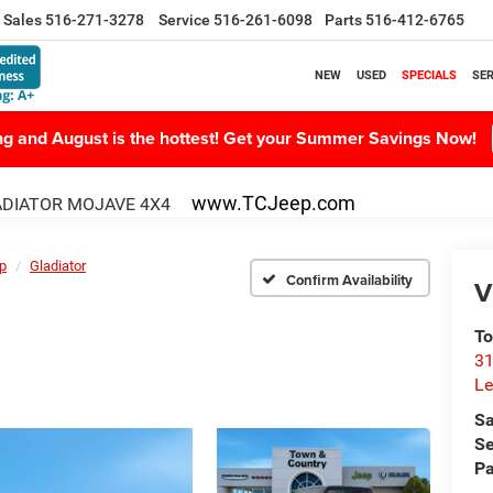
Sales
516-271-3278
Service
516-261-6098
Parts
516-412-6765
NEW
USED
SPECIALS
SER
ing and August is the hottest! Get your Summer Savings Now!
www.TCJeep.com
DIATOR MOJAVE 4X4
p
Gladiator
Confirm Availability
V
To
31
Le
Sa
Se
Pa