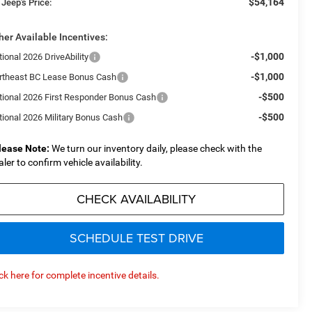
$54,164
 Jeep's Price:
her Available Incentives:
-$1,000
ional 2026 DriveAbility
-$1,000
rtheast BC Lease Bonus Cash
-$500
tional 2026 First Responder Bonus Cash
-$500
tional 2026 Military Bonus Cash
lease Note:
We turn our inventory daily, please check with the
aler to confirm vehicle availability.
CHECK AVAILABILITY
SCHEDULE TEST DRIVE
ick here for complete incentive details.