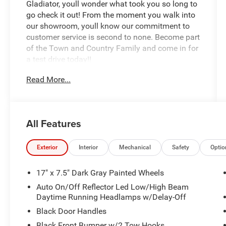
Gladiator, youll wonder what took you so long to
go check it out! From the moment you walk into
our showroom, youll know our commitment to
customer service is second to none. Become part
of the Town and Country Family and come in for
a test drive today!!
Read More...
All Features
Exterior
Interior
Mechanical
Safety
Optio
17" x 7.5" Dark Gray Painted Wheels
Auto On/Off Reflector Led Low/High Beam
Daytime Running Headlamps w/Delay-Off
Black Door Handles
Black Front Bumper w/2 Tow Hooks