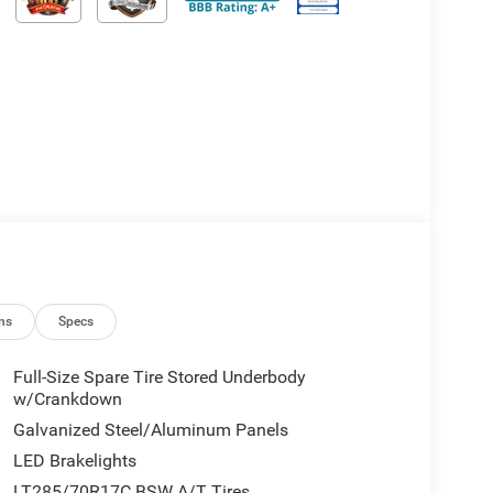
ns
Specs
Full-Size Spare Tire Stored Underbody
w/Crankdown
Galvanized Steel/Aluminum Panels
LED Brakelights
LT285/70R17C BSW A/T Tires