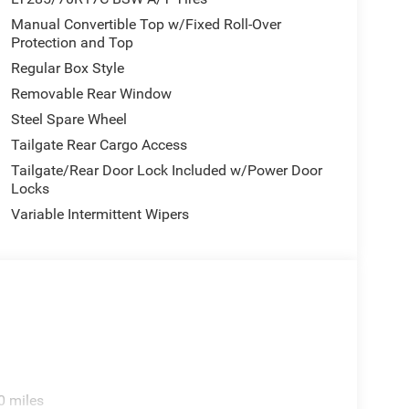
Manual Convertible Top w/Fixed Roll-Over
Protection and Top
Regular Box Style
Removable Rear Window
Steel Spare Wheel
Tailgate Rear Cargo Access
Tailgate/Rear Door Lock Included w/Power Door
Locks
Variable Intermittent Wipers
0 miles