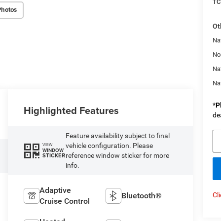
TC
Photos
Ot
Nat
No
Na
Na
*
P
Highlighted Features
de
Feature availability subject to final
vehicle configuration. Please
VIEW
WINDOW
reference window sticker for more
STICKER
info.
Adaptive
Bluetooth®
Cl
Cruise Control