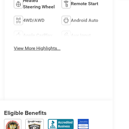
Heated
Remote Start
Steering Wheel
4WD/AWD
Android Auto
Apple CarPlay
Aux Input
View More Highlights...
Eligible Benefits