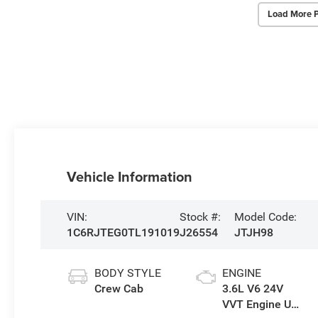
Load More 
Vehicle Information
VIN:
Stock #:
Model Code:
1C6RJTEG0TL191019
J26554
JTJH98
BODY STYLE
ENGINE
Crew Cab
3.6L V6 24V
VVT Engine Upg