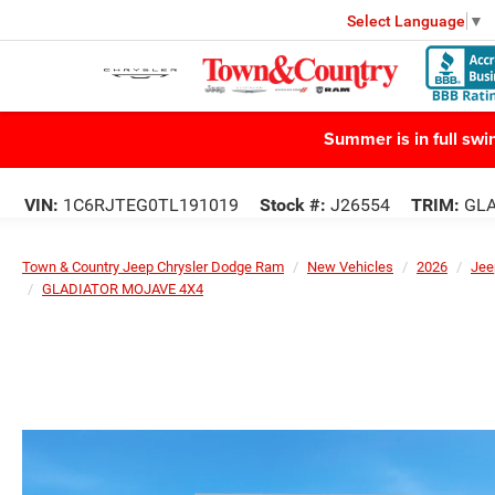
Select Language
▼
Summer is in full sw
VIN:
1C6RJTEG0TL191019
Stock #:
J26554
TRIM:
GLA
Town & Country Jeep Chrysler Dodge Ram
New Vehicles
2026
Jee
GLADIATOR MOJAVE 4X4