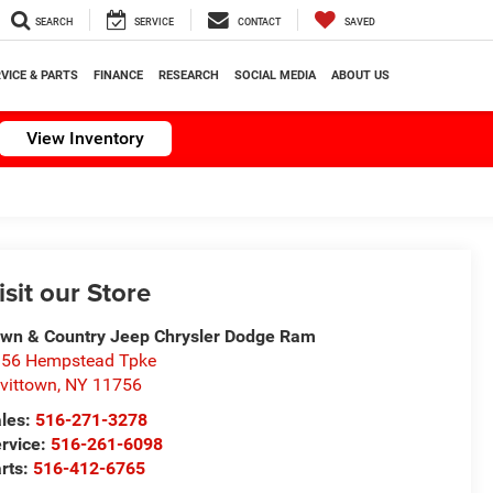
SEARCH
SERVICE
CONTACT
SAVED
VICE & PARTS
FINANCE
RESEARCH
SOCIAL MEDIA
ABOUT US
View Inventory
isit our Store
wn & Country Jeep Chrysler Dodge Ram
56 Hempstead Tpke
vittown
,
NY
11756
les:
516-271-3278
rvice:
516-261-6098
rts:
516-412-6765