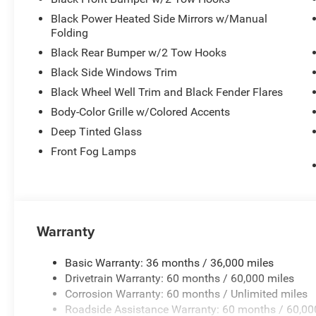
Black Power Heated Side Mirrors w/Manual
Folding
Black Rear Bumper w/2 Tow Hooks
Black Side Windows Trim
Black Wheel Well Trim and Black Fender Flares
Body-Color Grille w/Colored Accents
Deep Tinted Glass
Front Fog Lamps
Warranty
Basic Warranty: 36 months / 36,000 miles
Drivetrain Warranty: 60 months / 60,000 miles
Corrosion Warranty: 60 months / Unlimited miles
Roadside Assistance Warranty: 60 months / 60,00