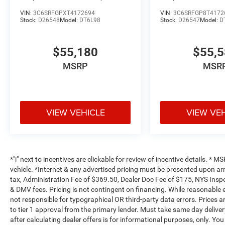
VIN:
3C6SRFGPXT4172694
VIN:
3C6SRFGP8T4172
Stock:
D26548
Model:
DT6L98
Stock:
D26547
Model:
D
$55,180
$55,
MSRP
MSR
VIEW VEHICLE
VIEW VE
*"i" next to incentives are clickable for review of incentive details. *
vehicle. *Internet & any advertised pricing must be presented upon ar
tax, Administration Fee of $369.50, Dealer Doc Fee of $175, NYS Inspe
& DMV fees. Pricing is not contingent on financing. While reasonable 
not responsible for typographical OR third-party data errors. Prices 
to tier 1 approval from the primary lender. Must take same day deliver
after calculating dealer offers is for informational purposes, only. You