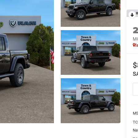
R
M
I
$
S
MS
TC
Na