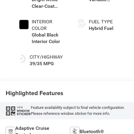
Clear-Coat
Transmission
Exterior Paint
(EVT)
INTERIOR
FUEL TYPE
COLOR
Hybrid Fuel
Global Black
Interior Color
CITY/HIGHWAY
39/35 MPG
Highlighted Features
Feature availability subject to final vehicle configuration.
VIEW
WINDOW
Please reference window sticker for more info.
STICKER
Adaptive Cruise
Bluetooth®