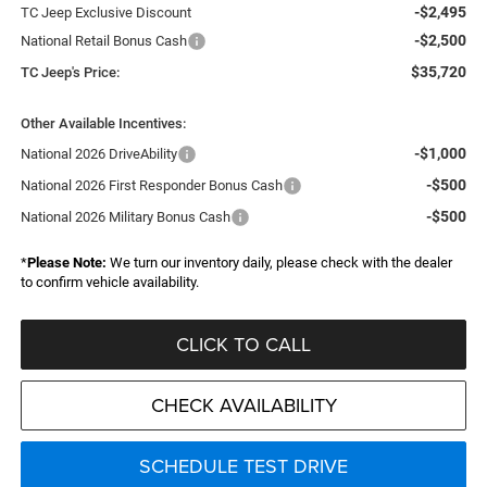
-$2,495
TC Jeep Exclusive Discount
-$2,500
National Retail Bonus Cash
$35,720
TC Jeep's Price:
Other Available Incentives:
-$1,000
National 2026 DriveAbility
-$500
National 2026 First Responder Bonus Cash
-$500
National 2026 Military Bonus Cash
*
Please Note:
We turn our inventory daily, please check with the dealer
to confirm vehicle availability.
CLICK TO CALL
CHECK AVAILABILITY
SCHEDULE TEST DRIVE