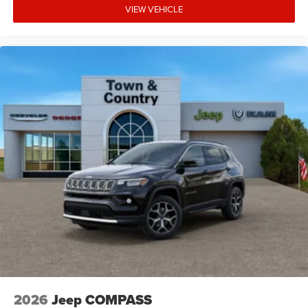
VIEW VEHICLE
2026
Jeep COMPASS