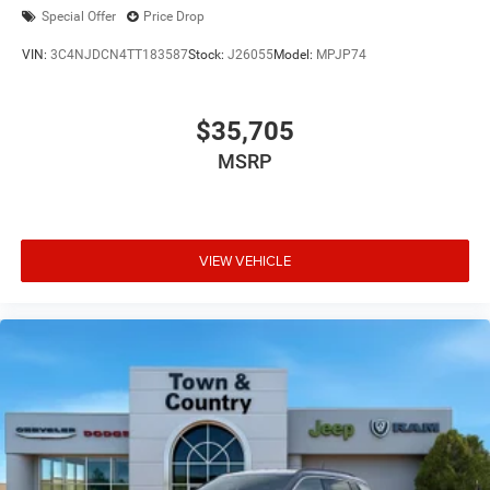
Special Offer
Price Drop
VIN:
3C4NJDCN4TT183587
Stock:
J26055
Model:
MPJP74
$35,705
MSRP
VIEW VEHICLE