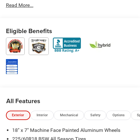
Read More...
Eligible Benefits
All Features
Exterior
Interior
Mechanical
Safety
Options
S
18" x 7" Machine Face Painted Aluminum Wheels
225/60R18 BSW All Season Tires