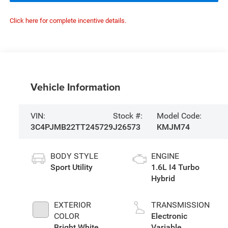
Click here for complete incentive details.
Vehicle Information
VIN:
Stock #:
Model Code:
3C4PJMB22TT245729
J26573
KMJM74
BODY STYLE
ENGINE
Sport Utility
1.6L I4 Turbo
Hybrid
EXTERIOR
TRANSMISSION
COLOR
Electronic
Bright White
Variable