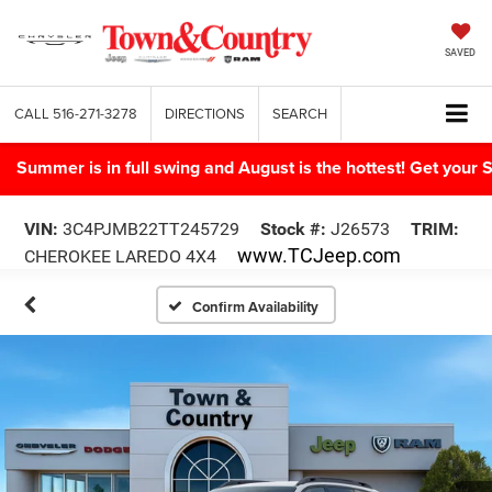
SAVED
CALL
516-271-3278
DIRECTIONS
SEARCH
Summer is in full swing and August is the hottest! Get yo
VIN:
3C4PJMB22TT245729
Stock #:
J26573
TRIM:
www.TCJeep.com
CHEROKEE LAREDO 4X4
Confirm Availability