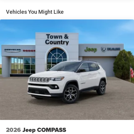
Headlights-Automatic Highbeams
Heated Exterior Mirrors
Vehicles You Might Like
LED Brakelights
Liftgate Rear Cargo Access
Lip Spoiler
Perimeter/Approach Lights
Power Side Mirrors w/Manual Folding
Rain Detecting Variable Intermittent Wipers
Tailgate/Rear Door Lock Included w/Power Door Locks
Tire Mobility Kit
US/Canada Connectivity
2026
Jeep COMPASS