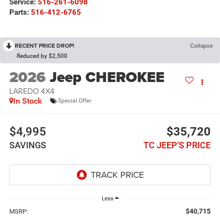
Service:
516-261-6098
Parts:
516-412-6765
RECENT PRICE DROP!
Collapse
Reduced by $2,500
2026
Jeep CHEROKEE
LAREDO 4X4
In Stock
Special Offer
$4,995
$35,720
SAVINGS
TC JEEP'S PRICE
Less
$40,715
MSRP: