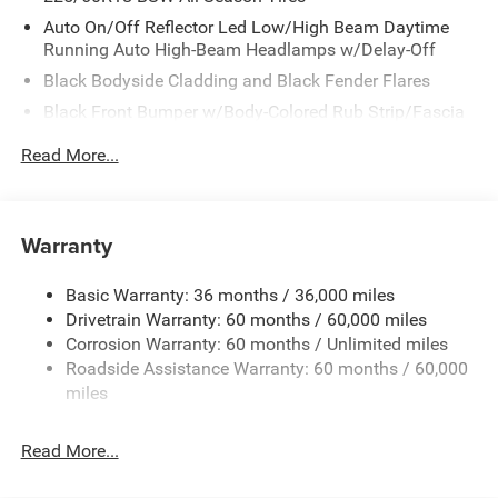
Auto On/Off Reflector Led Low/High Beam Daytime
Running Auto High-Beam Headlamps w/Delay-Off
Black Bodyside Cladding and Black Fender Flares
Black Front Bumper w/Body-Colored Rub Strip/Fascia
Accent and Metal-Look Bumper Insert
Read More...
Black Grille
Black Rear Bumper w/Metal-Look Rub Strip/Fascia
Accent
Warranty
Black Side Windows Trim
Body-Colored Door Handles
Basic Warranty: 36 months / 36,000 miles
Cornering Lights
Drivetrain Warranty: 60 months / 60,000 miles
Deep Tinted Glass
Corrosion Warranty: 60 months / Unlimited miles
Roadside Assistance Warranty: 60 months / 60,000
Fixed Rear Window w/Wiper and Defroster
miles
Front Fog Lamps
Galvanized Steel/Aluminum/Composite Panels
Read More...
Gloss Black Mirrors