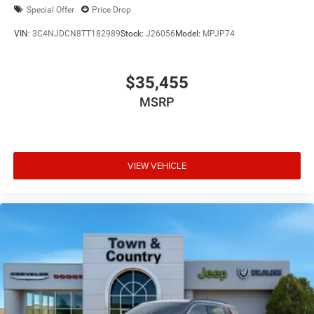
Special Offer
Price Drop
VIN:
3C4NJDCN8TT182989
Stock:
J26056
Model:
MPJP74
$35,455
MSRP
VIEW VEHICLE