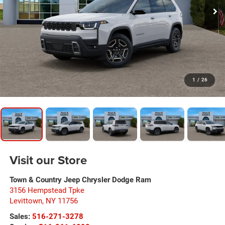
1
/
26
Visit our Store
Town & Country Jeep Chrysler Dodge Ram
3156 Hempstead Tpke
Levittown
,
NY
11756
Sales:
516-271-3278