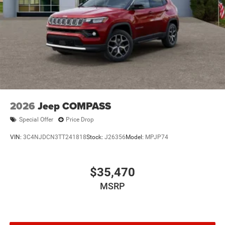
2026
Jeep COMPASS
Special Offer
Price Drop
VIN:
3C4NJDCN3TT241818
Stock:
J26356
Model:
MPJP74
$35,470
MSRP