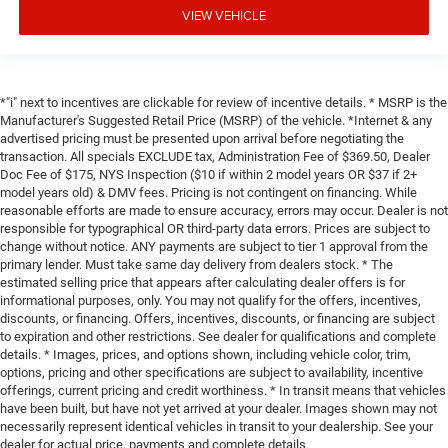
VIEW VEHICLE
*"i" next to incentives are clickable for review of incentive details. * MSRP is the
Manufacturer's Suggested Retail Price (MSRP) of the vehicle. *Internet & any
advertised pricing must be presented upon arrival before negotiating the
transaction. All specials EXCLUDE tax, Administration Fee of $369.50, Dealer
Doc Fee of $175, NYS Inspection ($10 if within 2 model years OR $37 if 2+
model years old) & DMV fees. Pricing is not contingent on financing. While
reasonable efforts are made to ensure accuracy, errors may occur. Dealer is not
responsible for typographical OR third-party data errors. Prices are subject to
change without notice. ANY payments are subject to tier 1 approval from the
primary lender. Must take same day delivery from dealers stock. * The
estimated selling price that appears after calculating dealer offers is for
informational purposes, only. You may not qualify for the offers, incentives,
discounts, or financing. Offers, incentives, discounts, or financing are subject
to expiration and other restrictions. See dealer for qualifications and complete
details. * Images, prices, and options shown, including vehicle color, trim,
options, pricing and other specifications are subject to availability, incentive
offerings, current pricing and credit worthiness. * In transit means that vehicles
have been built, but have not yet arrived at your dealer. Images shown may not
necessarily represent identical vehicles in transit to your dealership. See your
dealer for actual price, payments and complete details.