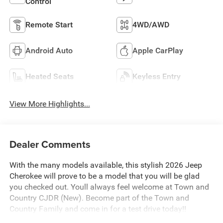
Control
Remote Start
4WD/AWD
Android Auto
Apple CarPlay
Heated Seats
Keyless Entry
View More Highlights...
Dealer Comments
With the many models available, this stylish 2026 Jeep
Cherokee will prove to be a model that you will be glad
you checked out. Youll always feel welcome at Town and
Country CJDR (New). Become part of the Town and
Country Family and come in for a test drive today!!