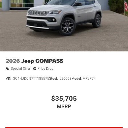
2026
Jeep COMPASS
Special Offer
Price Drop
VIN:
3C4NJDCN7TT185575
Stock:
J26063
Model:
MPJP74
$35,705
MSRP