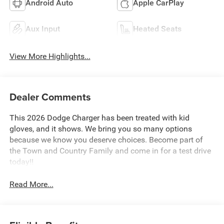
Android Auto
Apple CarPlay
Aux Input
Heated Seats
View More Highlights...
Dealer Comments
This 2026 Dodge Charger has been treated with kid
gloves, and it shows. We bring you so many options
because we know you deserve choices. Become part of
the Town and Country Family and come in for a test drive
today!!
Read More...