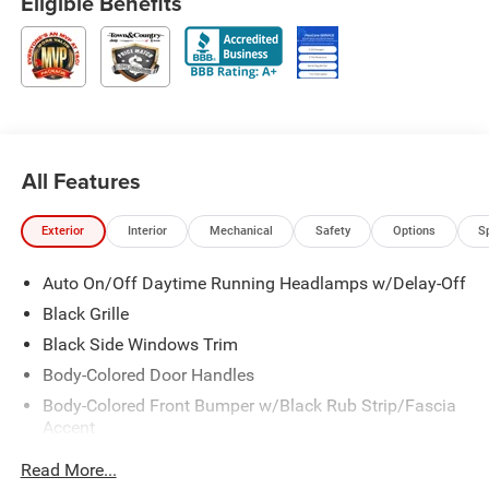
Eligible Benefits
All Features
Exterior
Interior
Mechanical
Safety
Options
S
Auto On/Off Daytime Running Headlamps w/Delay-Off
Black Grille
Black Side Windows Trim
Body-Colored Door Handles
Body-Colored Front Bumper w/Black Rub Strip/Fascia
Accent
Body-Colored Rear Bumper w/Black Rub Strip/Fascia
Read More...
Accent