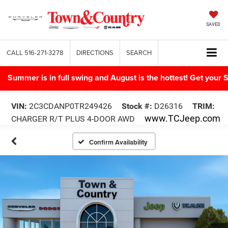
SAVED
CALL
516-271-3278
DIRECTIONS
SEARCH
Summer is in full swing and August is the hottest! Get yo
VIN:
2C3CDANP0TR249426
Stock #:
D26316
TRIM:
www.TCJeep.com
CHARGER R/T PLUS 4-DOOR AWD
Confirm Availability