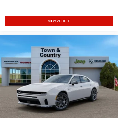
VIEW VEHICLE