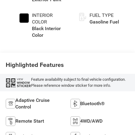
INTERIOR
FUEL TYPE
COLOR
Gasoline Fuel
Black Interior
Color
Highlighted Features
Feature availability subject to final vehicle configuration.
VIEW
WINDOW
Please reference window sticker for more info.
STICKER
Adaptive Cruise
Bluetooth®
Control
Remote Start
4WD/AWD