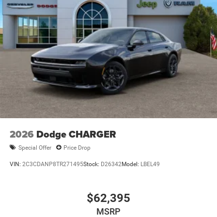
2026
Dodge CHARGER
Special Offer
Price Drop
VIN:
2C3CDANP8TR271495
Stock:
D26342
Model:
LBEL49
$62,395
MSRP