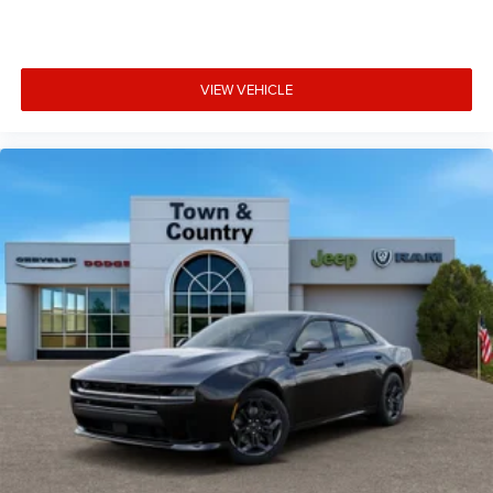
VIEW VEHICLE