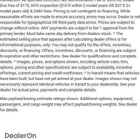
Doc Fee of $175, NYS Inspection ($10 if within 2 model years OR $37 if 2+
model years old) & DMV fees. Pricing is not contingent on financing. While
reasonable efforts are made to ensure accuracy, errors may occur. Dealer is not
responsible for typographical OR third-party data errors. Prices are subject to
change without notice. ANY payments are subject to tier 1 approval from the
primary lender. Must take same day delivery from dealers stock. * The
estimated selling price that appears after calculating dealer offers is for
informational purposes, only. You may not qualify for the offers, incentives,
discounts, or financing. Offers, incentives, discounts, or financing are subject
to expiration and other restrictions. See dealer for qualifications and complete
details. * Images, prices, and options shown, including vehicle color, trim,
options, pricing and other specifications are subject to availability, incentive
offerings, current pricing and credit worthiness. * In transit means that vehicles
have been built, but have not yet arrived at your dealer. Images shown may not
necessarily represent identical vehicles in transit to your dealership. See your
dealer for actual price, payments and complete details.
Max payload/towing estimate ratings shown. Additional options, equipment,
passengers, and cargo weight may affect payload/towing weights. See dealer
for details.