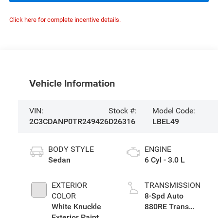
Click here for complete incentive details.
Vehicle Information
VIN:
Stock #:
Model Code:
2C3CDANP0TR249426
D26316
LBEL49
BODY STYLE
ENGINE
Sedan
6 Cyl - 3.0 L
EXTERIOR
TRANSMISSION
COLOR
8-Spd Auto
White Knuckle
880RE Trans
Exterior Paint
(Make)