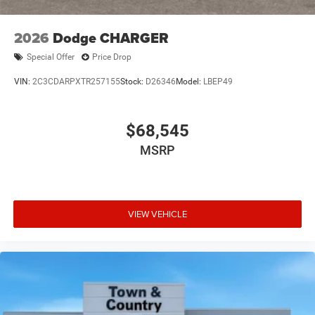
2026
Dodge CHARGER
Special Offer
Price Drop
VIN:
2C3CDARPXTR257155
Stock:
D26346
Model:
LBEP49
$68,545
MSRP
VIEW VEHICLE