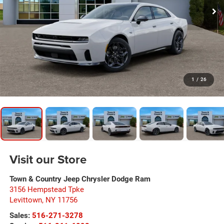
1
/
26
Visit our Store
Town & Country Jeep Chrysler Dodge Ram
3156 Hempstead Tpke
Levittown
,
NY
11756
Sales:
516-271-3278