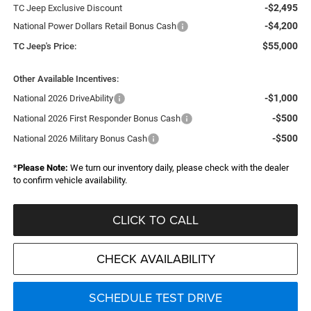
-$2,495
TC Jeep Exclusive Discount
-$4,200
National Power Dollars Retail Bonus Cash
$55,000
TC Jeep's Price:
Other Available Incentives:
-$1,000
National 2026 DriveAbility
-$500
National 2026 First Responder Bonus Cash
-$500
National 2026 Military Bonus Cash
*
Please Note:
We turn our inventory daily, please check with the dealer
to confirm vehicle availability.
CLICK TO CALL
CHECK AVAILABILITY
SCHEDULE TEST DRIVE