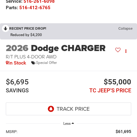
Service:
516-261-6098
Parts:
516-412-6765
RECENT PRICE DROP!
Collapse
Reduced by $4,200
2026
Dodge CHARGER
R/T PLUS 4-DOOR AWD
In Stock
Special Offer
$6,695
$55,000
SAVINGS
TC JEEP'S PRICE
Less
$61,695
MSRP: