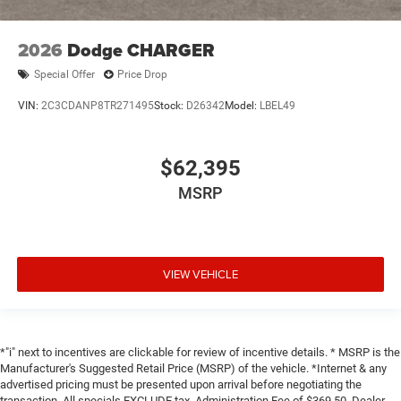
2026
Dodge CHARGER
Special Offer
Price Drop
VIN:
2C3CDANP8TR271495
Stock:
D26342
Model:
LBEL49
$62,395
MSRP
VIEW VEHICLE
*"i" next to incentives are clickable for review of incentive details. * MSRP is the
Manufacturer's Suggested Retail Price (MSRP) of the vehicle. *Internet & any
advertised pricing must be presented upon arrival before negotiating the
transaction. All specials EXCLUDE tax, Administration Fee of $369.50, Dealer