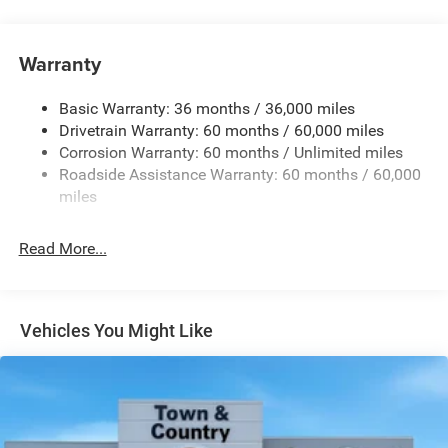
Exterior Mirrors w/Manual Folding
Fixed Rear Window w/Defroster
Warranty
Galvanized Steel/Aluminum Panels
Heated Exterior Mirrors
Basic Warranty: 36 months / 36,000 miles
Drivetrain Warranty: 60 months / 60,000 miles
Laminated Glass
Corrosion Warranty: 60 months / Unlimited miles
LED Brakelights
Roadside Assistance Warranty: 60 months / 60,000
Light Tinted Glass
miles
Power Adjust Mirrors
Tire Mobility Kit
Read More...
Tires: 255/45R20XL All-Season
Variable Intermittent Wipers
Wheels: 20" x 9" Aluminum
Vehicles You Might Like