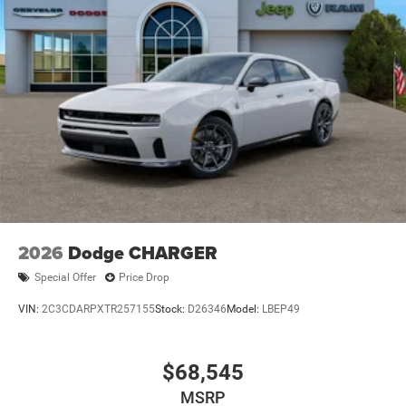
2026
Dodge CHARGER
Special Offer
Price Drop
VIN:
2C3CDARPXTR257155
Stock:
D26346
Model:
LBEP49
$68,545
MSRP