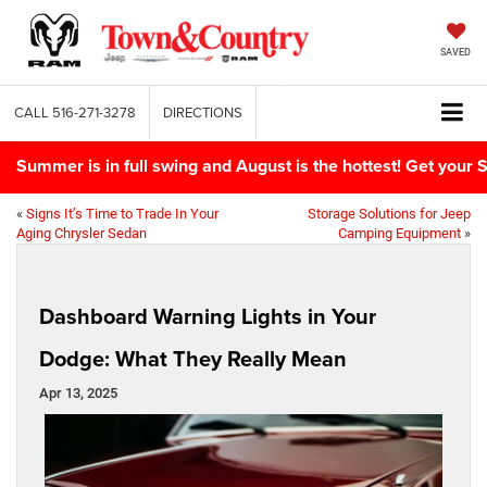
SAVED
CALL
516-271-3278
DIRECTIONS
Summer is in full swing and August is the hottest! Get yo
«
Signs It’s Time to Trade In Your
Storage Solutions for Jeep
Aging Chrysler Sedan
Camping Equipment
»
Dashboard Warning Lights in Your
Dodge: What They Really Mean
Apr 13, 2025