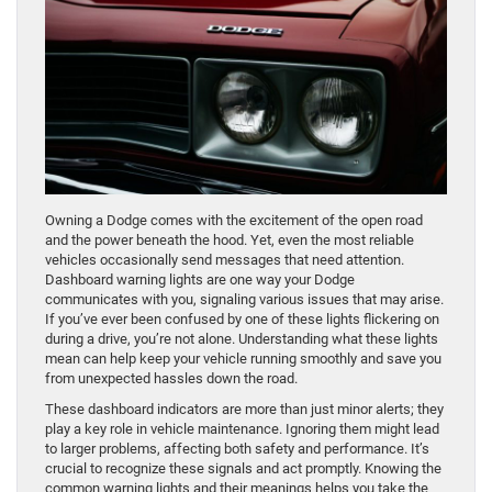
Owning a Dodge comes with the excitement of the open road
and the power beneath the hood. Yet, even the most reliable
vehicles occasionally send messages that need attention.
Dashboard warning lights are one way your Dodge
communicates with you, signaling various issues that may arise.
If you’ve ever been confused by one of these lights flickering on
during a drive, you’re not alone. Understanding what these lights
mean can help keep your vehicle running smoothly and save you
from unexpected hassles down the road.
These dashboard indicators are more than just minor alerts; they
play a key role in vehicle maintenance. Ignoring them might lead
to larger problems, affecting both safety and performance. It’s
crucial to recognize these signals and act promptly. Knowing the
common warning lights and their meanings helps you take the