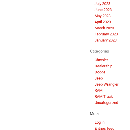
July 2023
June 2023
May 2023
April 2023
March 2023
February 2023
January 2023
Categories
Chrysler
Dealership
Dodge
Jeep
Jeep Wrangler
RAM
RAM Truck
Uncategorized
Meta
Log in
Entries feed