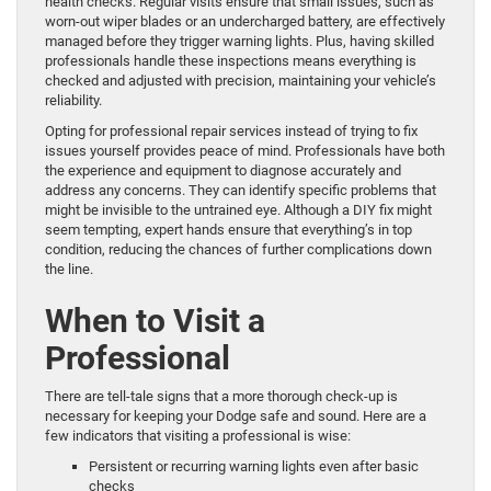
health checks. Regular visits ensure that small issues, such as
worn-out wiper blades or an undercharged battery, are effectively
managed before they trigger warning lights. Plus, having skilled
professionals handle these inspections means everything is
checked and adjusted with precision, maintaining your vehicle’s
reliability.
Opting for professional repair services instead of trying to fix
issues yourself provides peace of mind. Professionals have both
the experience and equipment to diagnose accurately and
address any concerns. They can identify specific problems that
might be invisible to the untrained eye. Although a DIY fix might
seem tempting, expert hands ensure that everything’s in top
condition, reducing the chances of further complications down
the line.
When to Visit a
Professional
There are tell-tale signs that a more thorough check-up is
necessary for keeping your Dodge safe and sound. Here are a
few indicators that visiting a professional is wise:
Persistent or recurring warning lights even after basic
checks