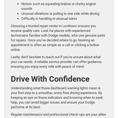
Noises such as squealing brakes or clunky engine
sounds
Unusual vibrations or pulling to one side while driving
Difficulty in handling or unusual odors
Choosing a trusted repair center in Levittown ensures you
receive quality care. Look for places with experienced
technicians familiar with Dodge models, who use genuine parts
for repairs. Once you’ve decided where to go, booking an
appointment is often as simple as a call or clicking a button
online.
Lastly, don’t hesitate to reach out if you’re unsure about what
your car needs. A reliable service provider can offer guidance,
ensuring you enjoy every mile with peace of mind.
Drive With Confidence
Understanding what those dashboard warning lights mean is
your first step to a smoother, worry-free driving experience. By
keeping an eye on these indicators and knowing when to seek
help, you can avoid bigger issues and ensure your Dodge
performs at its best.
Regular maintenance and professional check-ups are your allies