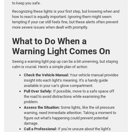
to keep you safe.
Recognizing these lights is your first step, but knowing when and
how to react is equally important. Ignoring them might seem
tempting if your car still feels fine, but these alerts often prevent
more severe issues when dealt with promptly.
What to Do When a
Warning Light Comes On
Seeing a warning light pop up can be a bit unnerving, but staying
calm is crucial. Here’s a simple plan of action:
Check the Vehicle Manual:
Your vehicle manual provides
insight into each light’s meaning. It’s a handy guide
available in your car’s glove compartment.
Pull Over Safely:
If possible, move to a safe space off
the road to avoid distractions while examining the
problem.
Assess the Situation:
Some lights, like the oil pressure
warning, need immediate attention. Taking a moment to
figure out what’s happening could prevent potential
damage.
Call a Professional:
If you’re unsure about the light’s