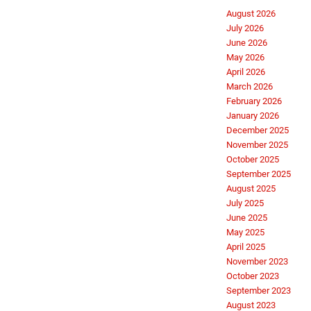
August 2026
July 2026
June 2026
May 2026
April 2026
March 2026
February 2026
January 2026
December 2025
November 2025
October 2025
September 2025
August 2025
July 2025
June 2025
May 2025
April 2025
November 2023
October 2023
September 2023
August 2023