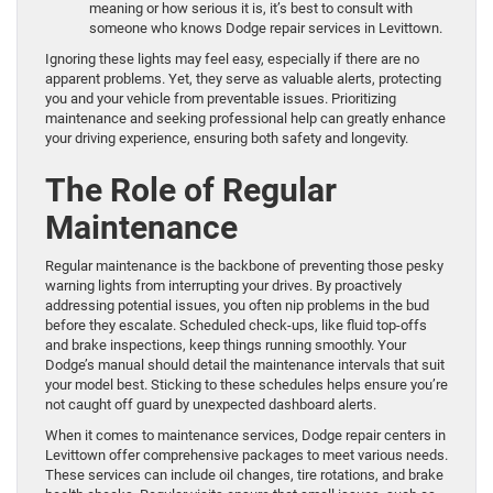
meaning or how serious it is, it’s best to consult with
someone who knows Dodge repair services in Levittown.
Ignoring these lights may feel easy, especially if there are no
apparent problems. Yet, they serve as valuable alerts, protecting
you and your vehicle from preventable issues. Prioritizing
maintenance and seeking professional help can greatly enhance
your driving experience, ensuring both safety and longevity.
The Role of Regular
Maintenance
Regular maintenance is the backbone of preventing those pesky
warning lights from interrupting your drives. By proactively
addressing potential issues, you often nip problems in the bud
before they escalate. Scheduled check-ups, like fluid top-offs
and brake inspections, keep things running smoothly. Your
Dodge’s manual should detail the maintenance intervals that suit
your model best. Sticking to these schedules helps ensure you’re
not caught off guard by unexpected dashboard alerts.
When it comes to maintenance services, Dodge repair centers in
Levittown offer comprehensive packages to meet various needs.
These services can include oil changes, tire rotations, and brake