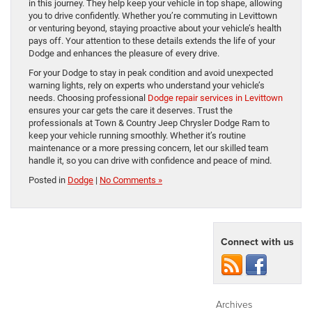
in this journey. They help keep your vehicle in top shape, allowing
you to drive confidently. Whether you’re commuting in Levittown
or venturing beyond, staying proactive about your vehicle’s health
pays off. Your attention to these details extends the life of your
Dodge and enhances the pleasure of every drive.
For your Dodge to stay in peak condition and avoid unexpected
warning lights, rely on experts who understand your vehicle’s
needs. Choosing professional
Dodge repair services in Levittown
ensures your car gets the care it deserves. Trust the
professionals at Town & Country Jeep Chrysler Dodge Ram to
keep your vehicle running smoothly. Whether it’s routine
maintenance or a more pressing concern, let our skilled team
handle it, so you can drive with confidence and peace of mind.
Posted in
Dodge
|
No Comments »
Connect with us
Archives