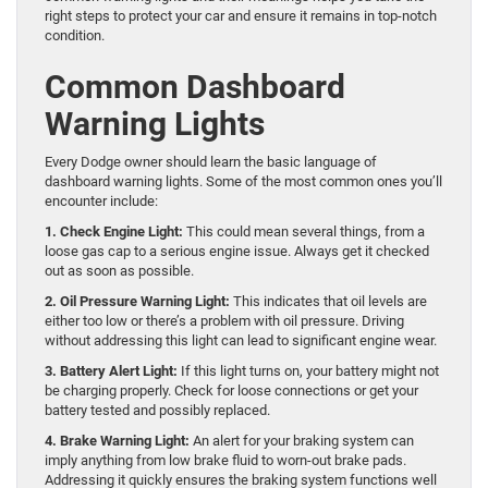
right steps to protect your car and ensure it remains in top-notch
condition.
Common Dashboard
Warning Lights
Every Dodge owner should learn the basic language of
dashboard warning lights. Some of the most common ones you’ll
encounter include:
1. Check Engine Light:
This could mean several things, from a
loose gas cap to a serious engine issue. Always get it checked
out as soon as possible.
2. Oil Pressure Warning Light:
This indicates that oil levels are
either too low or there’s a problem with oil pressure. Driving
without addressing this light can lead to significant engine wear.
3. Battery Alert Light:
If this light turns on, your battery might not
be charging properly. Check for loose connections or get your
battery tested and possibly replaced.
4. Brake Warning Light:
An alert for your braking system can
imply anything from low brake fluid to worn-out brake pads.
Addressing it quickly ensures the braking system functions well