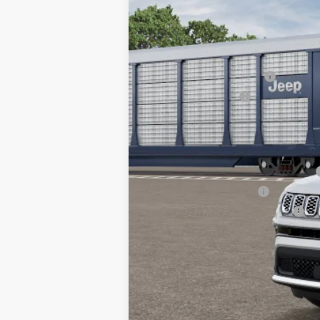
In Transit
MSRP:
TC Jeep Exclusive Discount
National Retail Bonus Cash
National Bonus Cash
TC Jeep's Price:
Other Available Incentives:
National SFS Lease Loyalty Bonus Cash
National 2026 DriveAbility
National 2026 Military Bonus Cash
National 2026 First Responder Bonus Ca