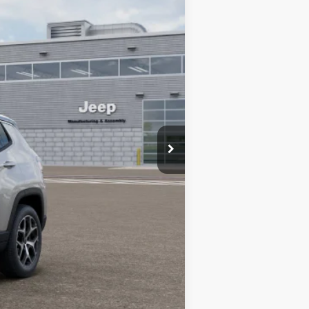
Ext.
Int.
$38,670
-$2,495
-$1,000
-$500
$34,675
-$1,500
-$1,000
-$500
-$500