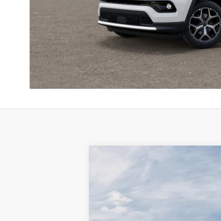
2026
Jeep COMPASS
LIMITED 4X
$3,995
Special Offer
Price Drop
SAVINGS
Town & Country Jeep Chrysler Dodge Ram
VIN:
3C4NJDCN2TT254480
Stock:
TT254480