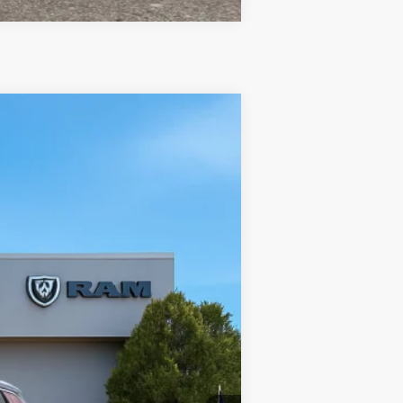
$31,475
TC JEEP'S PRICE
Ext.
Int.
$35,470
-$2,495
-$1,000
-$500
$31,475