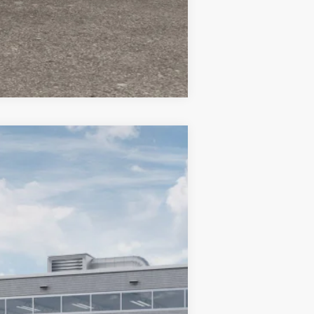
Compare Vehicle
$34,080
TC JEEP'S PRICE
Ext.
Int.
$38,075
-$2,495
-$1,000