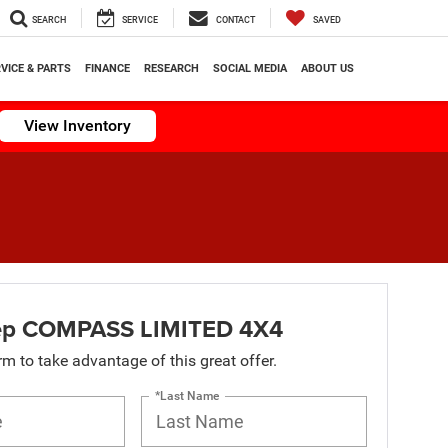
SEARCH
SERVICE
CONTACT
SAVED
VICE & PARTS
FINANCE
RESEARCH
SOCIAL MEDIA
ABOUT US
View Inventory
ep COMPASS LIMITED 4X4
orm to take advantage of this great offer.
*Last Name