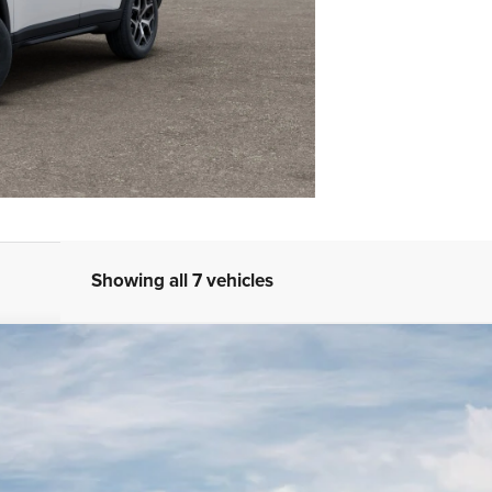
Showing all 7 vehicles
4
STK
Model:
MPJP74