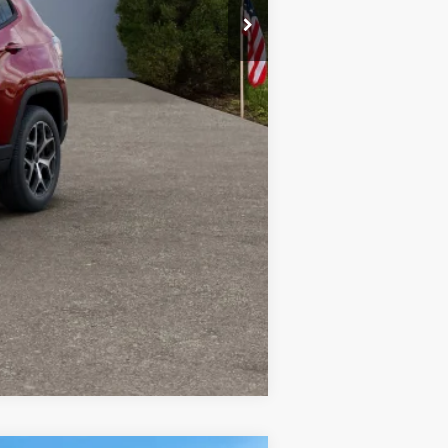
-$1,500
-$1,000
-$500
-$500
Compare Vehicle