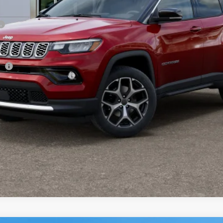
sh
CHECK AVAILABILITY