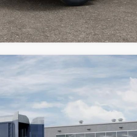
4
STK
Model:
MPJP74
Less