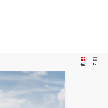
List
Grid
$34,675
TC JEEP'S PRICE