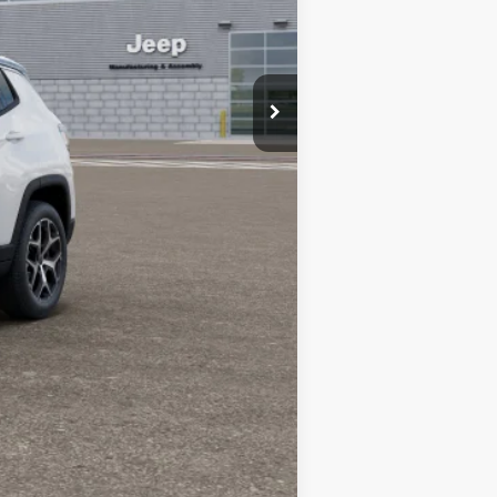
-$500
$34,080
-$1,500
-$1,000
-$500
-$500
Compare Vehicle