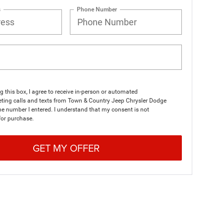
s
Phone Number
ng this box, I agree to receive in-person or automated
eting calls and texts from Town & Country Jeep Chrysler Dodge
e number I entered. I understand that my consent is not
for purchase.
GET MY OFFER