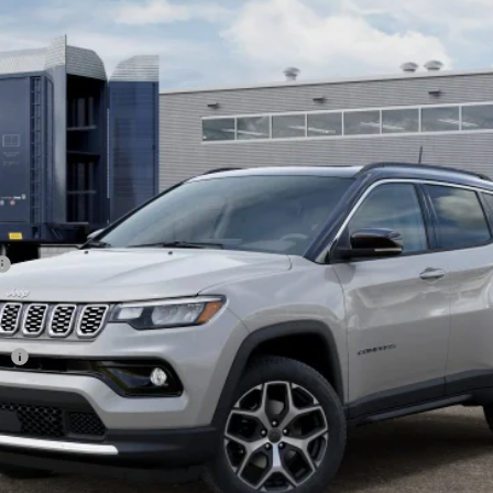
Less
sh
CHECK AVAILABILITY