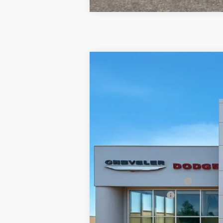
2026
Jeep COMPASS
LIMITED 4X
$3,995
Special Offer
Price Drop
SAVINGS
Town & Country Jeep Chrysler Dodge Ram
VIN:
3C4NJDCN3TT241818
Stock:
J26356
Mo
In Stock
MSRP:
TC Jeep Exclusive Discount
National Retail Bonus Cash
National Bonus Cash
TC Jeep's Price: