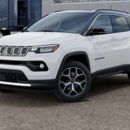
sh
CHECK AVAILABILITY