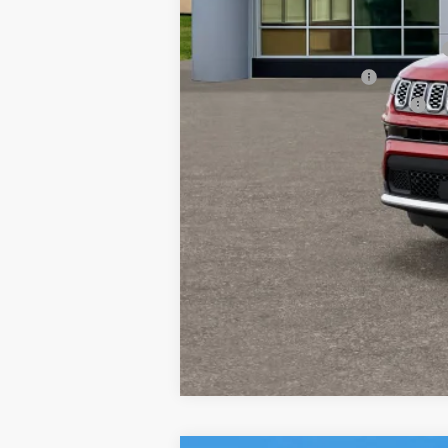
Other Available Incentives:
National SFS Lease Loyalty Bonus Cash
National 2026 DriveAbility
National 2026 Military Bonus Cash
National 2026 First Responder Bonus Ca