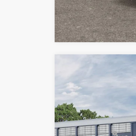
2026
Jeep COMPASS
LIMITED 4X
$3,995
Special Offer
Price Drop
SAVINGS
Town & Country Jeep Chrysler Dodge Ram
VIN:
3C4NJDCN4TT254478
Stock:
TT254478
In Transit
MSRP:
TC Jeep Exclusive Discount
National Retail Bonus Cash