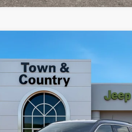
4
del:
MPJP74
Less