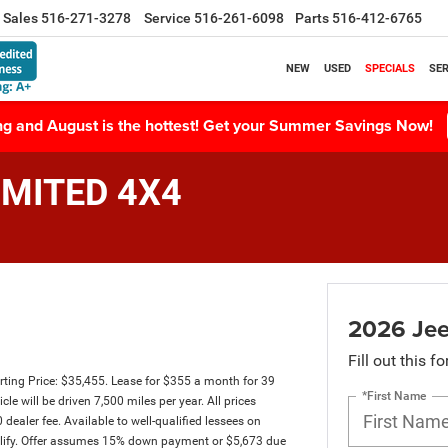
Sales
516-271-3278
Service
516-261-6098
Parts
516-412-6765
NEW
USED
SPECIALS
SER
ing and August is the hottest! Get your Summer Savings Now!
IMITED 4X4
2026 Je
Fill out this f
ing Price: $35,455. Lease for $355 a month for 39
*First Name
will be driven 7,500 miles per year. All prices
dealer fee. Available to well-qualified lessees on
qualify. Offer assumes 15% down payment or $5,673 due