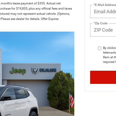
t month's lease payment of $355. Actual net
*E-Mail Addres
rchase for $19,855, plus any official fees and taxes
ctured may not represent actual vehicle. (Options,
Please see dealer for details. Offer Expires
*Zip Code
By clicki
telemark
Ram at th
required 