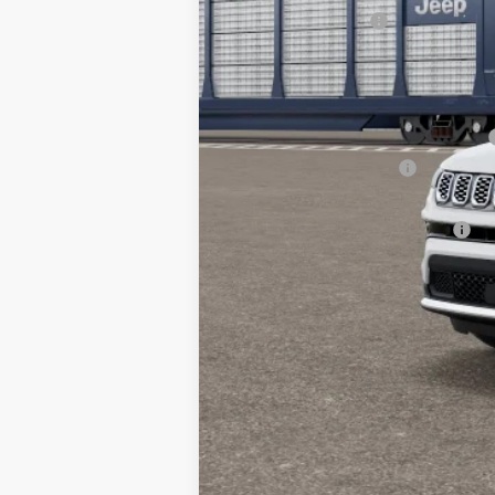
National Bonus Cash
TC Jeep's Price:
Other Available Incentives:
National SFS Lease Loyalty Bonus Cash
National 2026 DriveAbility
National 2026 First Responder Bonus Ca
National 2026 Military Bonus Cash