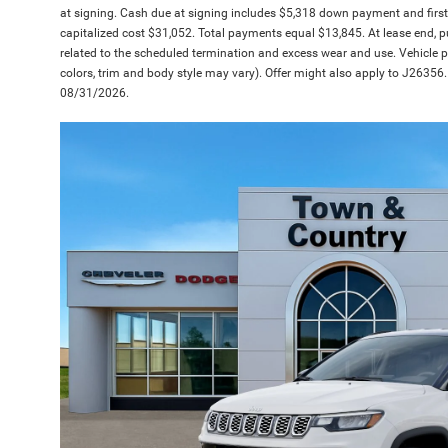
at signing. Cash due at signing includes $5,318 down payment and firs
capitalized cost $31,052. Total payments equal $13,845. At lease end, pu
related to the scheduled termination and excess wear and use. Vehicle pi
colors, trim and body style may vary). Offer might also apply to J26356. 
08/31/2026.