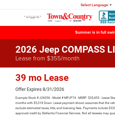
Select Language
▼
Summer is in full sw
2026 Jeep COMPASS L
Lease from $355/month
39 mo Lease
Offer Expires 8/31/2026
Example Stock # J26056 - Model # MPJP74 - MSRP: $35,455 - Lease Start
months with $5,318 Down. Lease payment shown assumes that the vehicle 
exclude estimated taxes, title, and licensing fees. Payments include $320 
approved credit by Stellantis Financial Services. Not all lessees may 