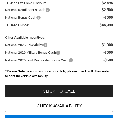
-$2,495
TC Jeep Exclusive Discount
-$2,500
National Retail Bonus Cash
-$500
National Bonus Cash
$46,990
TC Jeep's Price:
Other Available Incentives:
-$1,000
National 2026 DriveAbility
-$500
National 2026 Military Bonus Cash
-$500
National 2026 First Responder Bonus Cash
*
Please Note:
We turn our inventory daily, please check with the dealer
to confirm vehicle availability.
CLICK TO CALL
CHECK AVAILABILITY