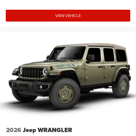
VIEW VEHICLE
2026
Jeep WRANGLER