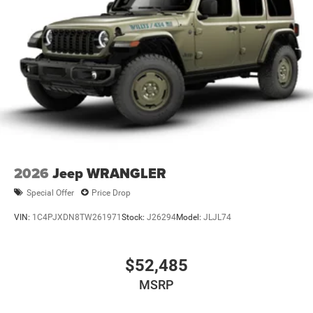
2026
Jeep WRANGLER
Special Offer
Price Drop
VIN:
1C4PJXDN8TW261971
Stock:
J26294
Model:
JLJL74
$52,485
MSRP