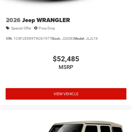
2026
Jeep WRANGLER
Special Offer
Price Drop
VIN:
1C4PJXDN9TW261977
Stock:
J26383
Model:
JLJL74
$52,485
MSRP
VIEW VEHICLE