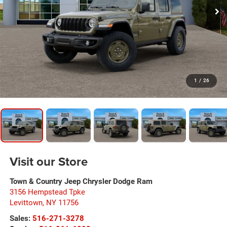
1
/
26
Visit our Store
Town & Country Jeep Chrysler Dodge Ram
3156 Hempstead Tpke
Levittown
,
NY
11756
Sales:
516-271-3278