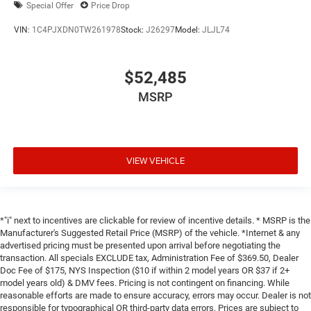
Special Offer
Price Drop
VIN:
1C4PJXDN0TW261978
Stock:
J26297
Model:
JLJL74
$52,485
MSRP
VIEW VEHICLE
*"i" next to incentives are clickable for review of incentive details. * MSRP is the
Manufacturer's Suggested Retail Price (MSRP) of the vehicle. *Internet & any
advertised pricing must be presented upon arrival before negotiating the
transaction. All specials EXCLUDE tax, Administration Fee of $369.50, Dealer
Doc Fee of $175, NYS Inspection ($10 if within 2 model years OR $37 if 2+
model years old) & DMV fees. Pricing is not contingent on financing. While
reasonable efforts are made to ensure accuracy, errors may occur. Dealer is not
responsible for typographical OR third-party data errors. Prices are subject to