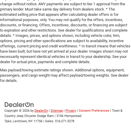
change without notice. ANY payments are subject to tier 1 approval from the
primary lender. Must take same day delivery from dealers stock. * The
estimated selling price that appears after calculating dealer offers is for
informational purposes, only. You may not qualify for the offers, incentives,
discounts, or financing. Offers, incentives, discounts, or financing are subject
to expiration and other restrictions. See dealer for qualifications and complete
details. * Images, prices, and options shown, including vehicle color, trim,
options, pricing and other specifications are subject to availability, incentive
offerings, current pricing and credit worthiness. * In transit means that vehicles
have been built, but have not yet arrived at your dealer. Images shown may not
necessarily represent identical vehicles in transit to your dealership. See your
dealer for actual price, payments and complete details.
Max payload/towing estimate ratings shown. Additional options, equipment,
passengers, and cargo weight may affect payload/towing weights. See dealer
for details.
Copyright © 2026
by
DealerOn
|
Sitemap
|
Privacy
|
Consent Preferences
| Town &
Country Jeep Chrysler Dodge Ram
|
3156 Hempstead
Tpke,
Levittown,
NY
11756
| Sales:
516-271-3278