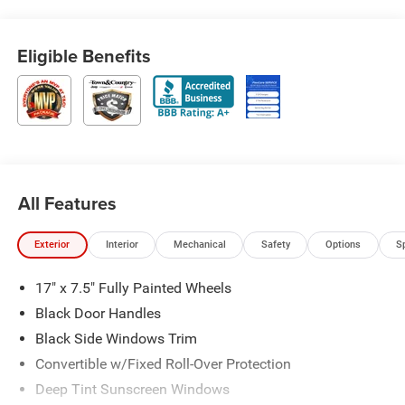
Eligible Benefits
All Features
Exterior
Interior
Mechanical
Safety
Options
S
17" x 7.5" Fully Painted Wheels
Black Door Handles
Black Side Windows Trim
Convertible w/Fixed Roll-Over Protection
Deep Tint Sunscreen Windows