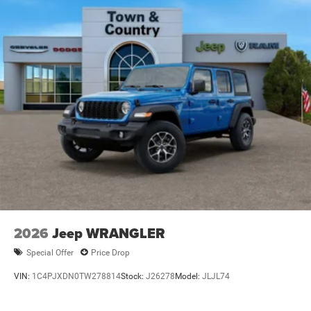
2026
Jeep WRANGLER
Special Offer
Price Drop
VIN:
1C4PJXDN0TW278814
Stock:
J26278
Model:
JLJL74