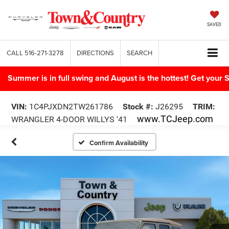
SAVED
CALL
516-271-3278
DIRECTIONS
SEARCH
Summer is in full swing and August is the hottest! Get yo
VIN:
1C4PJXDN2TW261786
Stock #:
J26295
TRIM:
www.TCJeep.com
WRANGLER 4-DOOR WILLYS '41
Confirm Availability