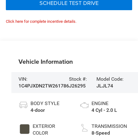
SCHEDULE TEST DRIVE
Click here for complete incentive details.
Vehicle Information
VIN:
Stock #:
Model Code:
1C4PJXDN2TW261786
J26295
JLJL74
BODY STYLE
ENGINE
4-door
4 Cyl - 2.0 L
EXTERIOR
TRANSMISSION
COLOR
8-Speed