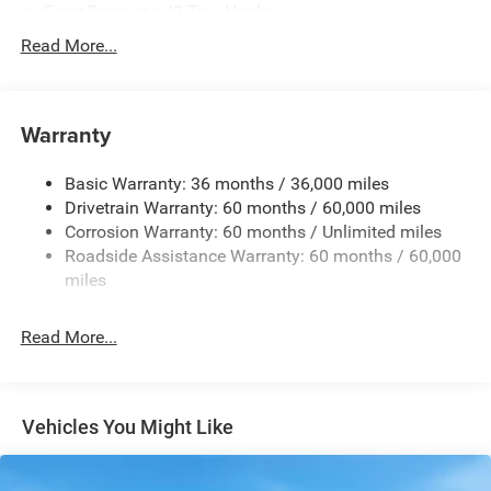
Front Bumper w/2 Tow Hooks
Full-Size Spare Tire Mounted Outside Rear
Read More...
Galvanized Steel/Aluminum/Magnesium Panels
LT285/70R17C BSW Off-Road Tires
Warranty
Non-Lock Fuel Cap w/o Discriminator
Rear Bumper w/1 Tow Hook
Basic Warranty: 36 months / 36,000 miles
Reflector Headlamps w/Delay-Off
Drivetrain Warranty: 60 months / 60,000 miles
Removable Rear Window
Corrosion Warranty: 60 months / Unlimited miles
Roadside Assistance Warranty: 60 months / 60,000
Swing-Out Rear Cargo Access
miles
Tailgate/Rear Door Lock Included w/Power Door Locks
Variable Intermittent Wipers
Read More...
Vehicles You Might Like