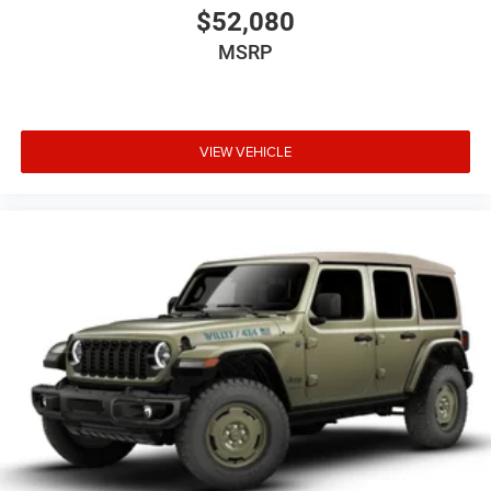
$52,080
MSRP
VIEW VEHICLE