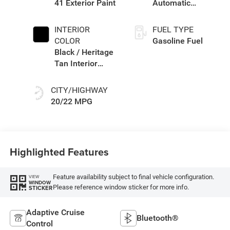
41 Exterior Paint
Automatic
Transmission
INTERIOR
FUEL TYPE
COLOR
Gasoline Fuel
Black / Heritage
Tan Interior
Colors
CITY/HIGHWAY
20/22 MPG
Highlighted Features
Feature availability subject to final vehicle configuration.
VIEW
WINDOW
Please reference window sticker for more info.
STICKER
Adaptive Cruise
Bluetooth®
Control