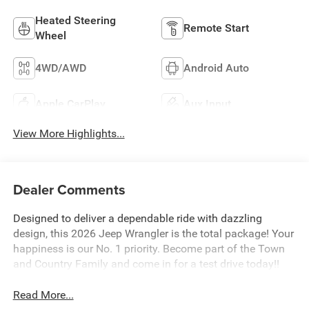
Heated Steering
Remote Start
Wheel
4WD/AWD
Android Auto
Apple CarPlay
Aux Input
View More Highlights...
Dealer Comments
Designed to deliver a dependable ride with dazzling
design, this 2026 Jeep Wrangler is the total package! Your
happiness is our No. 1 priority. Become part of the Town
and Country Family and come in for a test drive today!!
Read More...