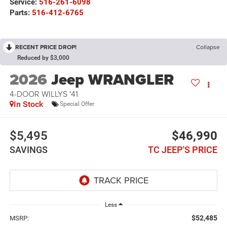
Service:
516-261-6098
Parts:
516-412-6765
RECENT PRICE DROP!
Collapse
Reduced by $3,000
2026
Jeep WRANGLER
4-DOOR WILLYS '41
In Stock
Special Offer
$5,495
$46,990
SAVINGS
TC JEEP'S PRICE
Less
$52,485
MSRP: