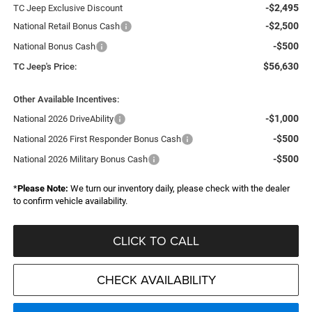
-$2,495
TC Jeep Exclusive Discount
-$2,500
National Retail Bonus Cash
-$500
National Bonus Cash
$56,630
TC Jeep's Price:
Other Available Incentives:
-$1,000
National 2026 DriveAbility
-$500
National 2026 First Responder Bonus Cash
-$500
National 2026 Military Bonus Cash
*
Please Note:
We turn our inventory daily, please check with the dealer
to confirm vehicle availability.
CLICK TO CALL
CHECK AVAILABILITY