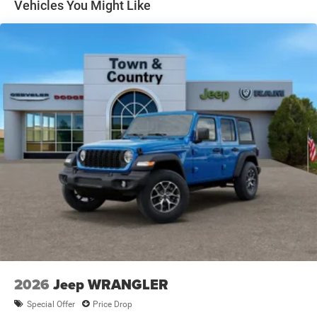
Removable Rear Window
Vehicles You Might Like
Swing-Out Rear Cargo Access
Tailgate/Rear Door Lock Included w/Power Door Locks
Variable Intermittent Wipers
2026
Jeep WRANGLER
Special Offer
Price Drop