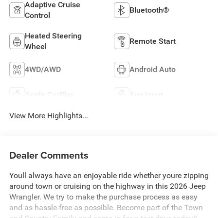
Adaptive Cruise
Bluetooth®
Control
Heated Steering
Remote Start
Wheel
4WD/AWD
Android Auto
Apple CarPlay
Aux Input
View More Highlights...
Dealer Comments
Youll always have an enjoyable ride whether youre zipping
around town or cruising on the highway in this 2026 Jeep
Wrangler. We try to make the purchase process as easy
and as hassle-free as possible. Become part of the Town