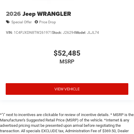
2026
Jeep WRANGLER
Special Offer
Price Drop
VIN:
1C4PJXDN8TW261971
Stock:
J26294
Model:
JLJL74
$52,485
MSRP
VIEW VEHICLE
*"i" next to incentives are clickable for review of incentive details. * MSRP is the
Manufacturer's Suggested Retail Price (MSRP) of the vehicle. *Internet & any
advertised pricing must be presented upon arrival before negotiating the
transaction. All specials EXCLUDE tax, Administration Fee of $369.50, Dealer