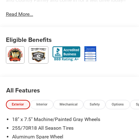
and Country Family and come in for a test drive today!!
Read More...
Eligible Benefits
All Features
Exterior
Interior
Mechanical
Safety
Options
S
18" x 7.5" Machine/Painted Gray Wheels
255/70R18 All Season Tires
Aluminum Spare Wheel