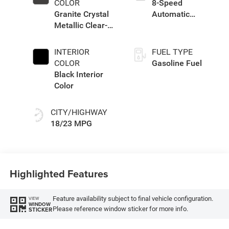
COLOR
8-Speed
Granite Crystal
Automatic
Metallic Clear-
Transmission
Coat Exterior
Paint
INTERIOR
FUEL TYPE
COLOR
Gasoline Fuel
Black Interior
Color
CITY/HIGHWAY
18/23 MPG
Highlighted Features
Feature availability subject to final vehicle configuration.
VIEW
WINDOW
Please reference window sticker for more info.
STICKER