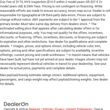
Doc Fee of $175, NYS Inspection ($10 if within 2 model years OR $37 if 2+
model years old) & DMV fees. Pricing is not contingent on financing. While
reasonable efforts are made to ensure accuracy, errors may occur. Dealer is not
responsible for typographical OR third-party data errors. Prices are subject to
change without notice. ANY payments are subject to tier 1 approval from the
primary lender. Must take same day delivery from dealers stock. * The
estimated selling price that appears after calculating dealer offers is for
informational purposes, only. You may not qualify for the offers, incentives,
discounts, or financing. Offers, incentives, discounts, or financing are subject
to expiration and other restrictions. See dealer for qualifications and complete
details. * Images, prices, and options shown, including vehicle color, trim,
options, pricing and other specifications are subject to availability, incentive
offerings, current pricing and credit worthiness. * In transit means that vehicles
have been built, but have not yet arrived at your dealer. Images shown may not
necessarily represent identical vehicles in transit to your dealership. See your
dealer for actual price, payments and complete details.
Max payload/towing estimate ratings shown. Additional options, equipment,
passengers, and cargo weight may affect payload/towing weights. See dealer
for details.
Copyright © 2026
by
DealerOn
|
Sitemap
|
Privacy
|
Consent Preferences
| Town &