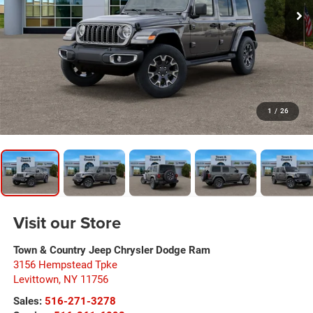
1
/
26
Visit our Store
Town & Country Jeep Chrysler Dodge Ram
3156 Hempstead Tpke
Levittown
,
NY
11756
Sales:
516-271-3278