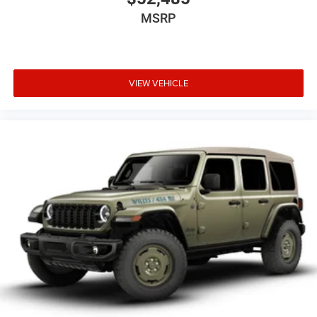
MSRP
VIEW VEHICLE