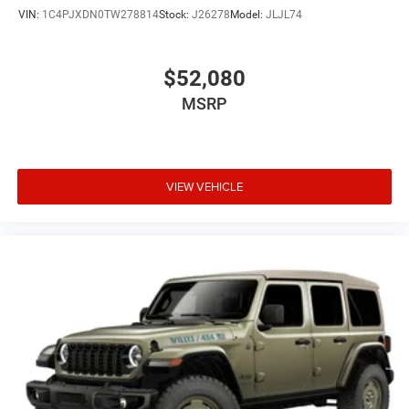
VIN:
1C4PJXDN0TW278814
Stock:
J26278
Model:
JLJL74
$52,080
MSRP
VIEW VEHICLE