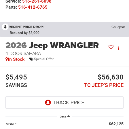
Service:
516-261-6098
Parts:
516-412-6765
RECENT PRICE DROP!
Collapse
Reduced by $3,000
2026
Jeep WRANGLER
4-DOOR SAHARA
In Stock
Special Offer
$5,495
$56,630
SAVINGS
TC JEEP'S PRICE
Less
$62,125
MSRP: