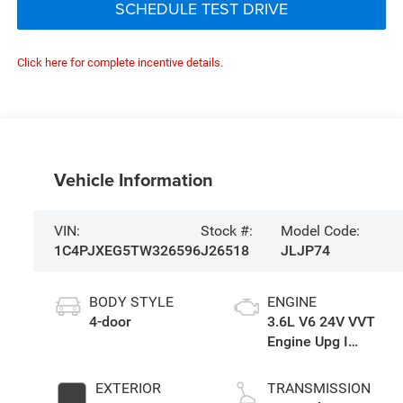
SCHEDULE TEST DRIVE
Click here for complete incentive details.
Vehicle Information
VIN:
Stock #:
Model Code:
1C4PJXEG5TW326596
J26518
JLJP74
BODY STYLE
ENGINE
4-door
3.6L V6 24V VVT
Engine Upg I
w/ESS
EXTERIOR
TRANSMISSION