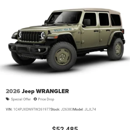
2026
Jeep WRANGLER
Special Offer
Price Drop
VIN:
1C4PJXDN9TW261977
Stock:
J26383
Model:
JLJL74
$52,485