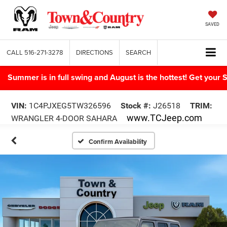
SAVED
CALL
516-271-3278
DIRECTIONS
SEARCH
Summer is in full swing and August is the hottest! Get yo
VIN:
1C4PJXEG5TW326596
Stock #:
J26518
TRIM:
www.TCJeep.com
WRANGLER 4-DOOR SAHARA
Confirm Availability