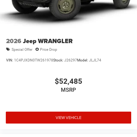
2026
Jeep WRANGLER
Special Offer
Price Drop
VIN:
1C4PJXDN0TW261978
Stock:
J26297
Model:
JLJL74
$52,485
MSRP
VIEW VEHICLE