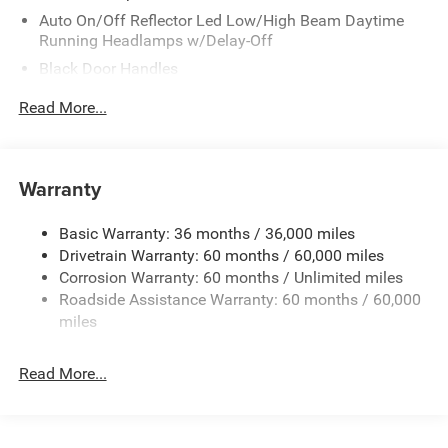
Auto On/Off Reflector Led Low/High Beam Daytime
Running Headlamps w/Delay-Off
Black Door Handles
Black Front Bumper w/Metal-Look Rub Strip/Fascia
Read More...
Accent and 2 Tow Hooks
Black Power Heated Side Mirrors w/Manual Folding
Black Rear Bumper w/1 Tow Hook
Warranty
Black Side Windows Trim
Black Wheel Well Trim and Body-Colored Fender Flares
Basic Warranty: 36 months / 36,000 miles
Drivetrain Warranty: 60 months / 60,000 miles
Body-Color Grille w/Colored Accents
Corrosion Warranty: 60 months / Unlimited miles
Deep Tinted Glass
Roadside Assistance Warranty: 60 months / 60,000
Front Fog Lamps
miles
Full-Size Spare Tire Mounted Outside Rear
Galvanized Steel/Aluminum/Magnesium Panels
Read More...
LED Brakelights
Non-Lock Fuel Cap w/o Discriminator