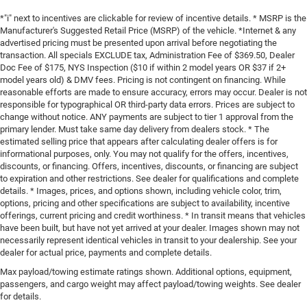
*"i" next to incentives are clickable for review of incentive details. * MSRP is the
Manufacturer's Suggested Retail Price (MSRP) of the vehicle. *Internet & any
advertised pricing must be presented upon arrival before negotiating the
transaction. All specials EXCLUDE tax, Administration Fee of $369.50, Dealer
Doc Fee of $175, NYS Inspection ($10 if within 2 model years OR $37 if 2+
model years old) & DMV fees. Pricing is not contingent on financing. While
reasonable efforts are made to ensure accuracy, errors may occur. Dealer is not
responsible for typographical OR third-party data errors. Prices are subject to
change without notice. ANY payments are subject to tier 1 approval from the
primary lender. Must take same day delivery from dealers stock. * The
estimated selling price that appears after calculating dealer offers is for
informational purposes, only. You may not qualify for the offers, incentives,
discounts, or financing. Offers, incentives, discounts, or financing are subject
to expiration and other restrictions. See dealer for qualifications and complete
details. * Images, prices, and options shown, including vehicle color, trim,
options, pricing and other specifications are subject to availability, incentive
offerings, current pricing and credit worthiness. * In transit means that vehicles
have been built, but have not yet arrived at your dealer. Images shown may not
necessarily represent identical vehicles in transit to your dealership. See your
dealer for actual price, payments and complete details.
Max payload/towing estimate ratings shown. Additional options, equipment,
passengers, and cargo weight may affect payload/towing weights. See dealer
for details.