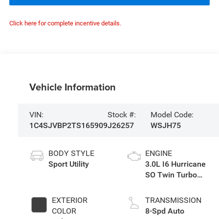
Click here for complete incentive details.
Vehicle Information
VIN:
Stock #:
Model Code:
1C4SJVBP2TS165909
J26257
WSJH75
BODY STYLE
ENGINE
Sport Utility
3.0L I6 Hurricane
SO Twin Turbo
ESS
EXTERIOR
TRANSMISSION
COLOR
8-Spd Auto