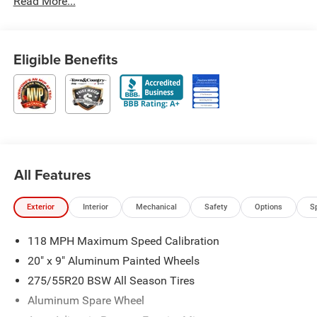
Read More...
Eligible Benefits
All Features
Exterior
Interior
Mechanical
Safety
Options
S
118 MPH Maximum Speed Calibration
20" x 9" Aluminum Painted Wheels
275/55R20 BSW All Season Tires
Aluminum Spare Wheel