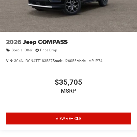
2026
Jeep COMPASS
Special Offer
Price Drop
VIN:
3C4NJDCN4TT183587
Stock:
J26055
Model:
MPJP74
$35,705
MSRP
VIEW VEHICLE