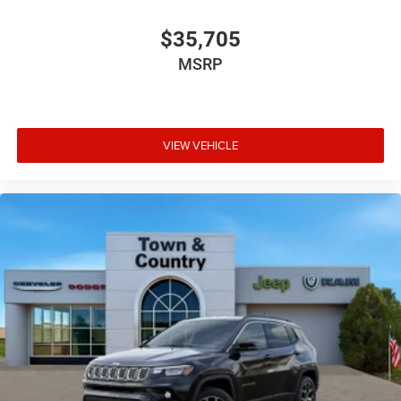
$35,705
MSRP
VIEW VEHICLE