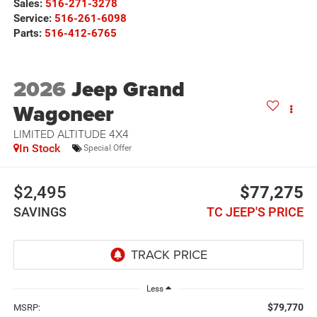
Sales:
516-271-3278
Service:
516-261-6098
Parts:
516-412-6765
2026
Jeep Grand
Wagoneer
LIMITED ALTITUDE 4X4
In Stock
Special Offer
$2,495
$77,275
SAVINGS
TC JEEP'S PRICE
Less
$79,770
MSRP: