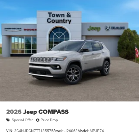
2026
Jeep COMPASS
Special Offer
Price Drop
VIN:
3C4NJDCN7TT185575
Stock:
J26063
Model:
MPJP74