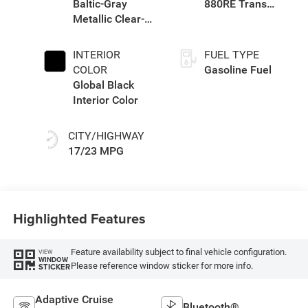
Baltic-Gray
880RE Trans
Metallic Clear-
(Make)
Coat Exterior
Paint
INTERIOR
FUEL TYPE
COLOR
Gasoline Fuel
Global Black
Interior Color
CITY/HIGHWAY
17/23 MPG
Highlighted Features
Feature availability subject to final vehicle configuration.
VIEW
WINDOW
Please reference window sticker for more info.
STICKER
Adaptive Cruise
Bluetooth®