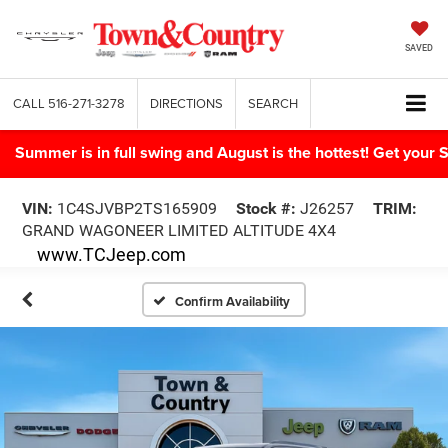
SAVED
CALL
516-271-3278
DIRECTIONS
SEARCH
Summer is in full swing and August is the hottest! Get yo
VIN:
1C4SJVBP2TS165909
Stock #:
J26257
TRIM:
GRAND WAGONEER LIMITED ALTITUDE 4X4
www.TCJeep.com
Confirm Availability