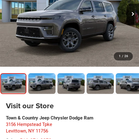
1
/
26
Visit our Store
Town & Country Jeep Chrysler Dodge Ram
3156 Hempstead Tpke
Levittown
,
NY
11756