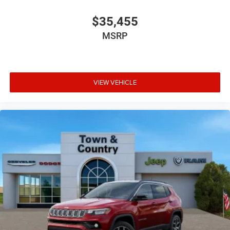
$35,455
MSRP
VIEW VEHICLE