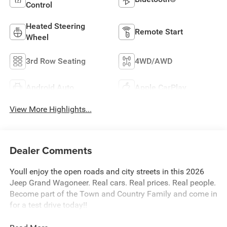
Control
Heated Steering
Remote Start
Wheel
3rd Row Seating
4WD/AWD
Android Auto
Apple CarPlay
View More Highlights...
Dealer Comments
Youll enjoy the open roads and city streets in this 2026
Jeep Grand Wagoneer. Real cars. Real prices. Real people.
Become part of the Town and Country Family and come in
for a test drive today!!