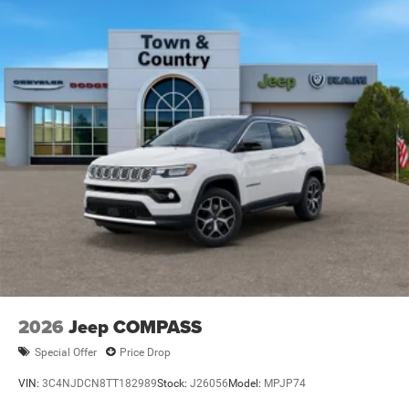
Full-Size Spare Tire Mounted Inside Under Cargo
Galvanized Steel/Aluminum Panels
Headlights-Automatic Highbeams
Heated Exterior Mirrors
Laminated Glass
LED Brakelights
Metal-Look Bodyside Insert and Black Wheel Well Trim
Power Liftgate Rear Cargo Access
Running Boards/Side Steps
Speed Sensitive Rain Detecting Variable Intermittent
Wipers
Tailgate/Rear Door Lock Included w/Power Door Locks
2026
Jeep COMPASS
Special Offer
Price Drop
VIN:
3C4NJDCN8TT182989
Stock:
J26056
Model:
MPJP74