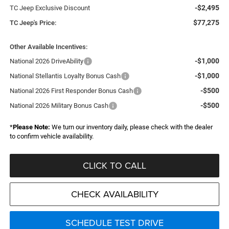
-$2,495
TC Jeep Exclusive Discount
$77,275
TC Jeep's Price:
Other Available Incentives:
-$1,000
National 2026 DriveAbility
-$1,000
National Stellantis Loyalty Bonus Cash
-$500
National 2026 First Responder Bonus Cash
-$500
National 2026 Military Bonus Cash
*
Please Note:
We turn our inventory daily, please check with the dealer
to confirm vehicle availability.
CLICK TO CALL
CHECK AVAILABILITY
SCHEDULE TEST DRIVE