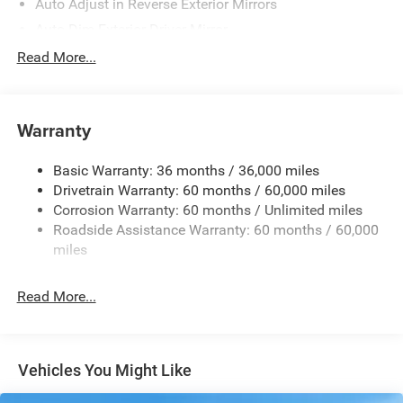
Auto Adjust in Reverse Exterior Mirrors
Auto Dim Exterior Driver Mirror
Auto On/Off Projector Beam Led Low/High Beam Auto
Read More...
High-Beam Daytime Running Lights Preference Setting
Headlamps w/Delay-Off
Black Rear Bumper
Warranty
Black Rear Window Trim
Black Side Mirrors w/Convex Spotter and Power
Basic Warranty: 36 months / 36,000 miles
Folding
Drivetrain Warranty: 60 months / 60,000 miles
Body-Colored Door Handles
Corrosion Warranty: 60 months / Unlimited miles
Roadside Assistance Warranty: 60 months / 60,000
Body-Colored Front Bumper w/Metal-Look Rub
miles
Strip/Fascia Accent and Black Bumper Insert
Deep Tinted Glass
Read More...
Exterior Mirrors Approach Lamps
Exterior Mirrors w/Supplemental Signals
Fixed Rear Window w/Wiper and Defroster
Vehicles You Might Like
Front Fog Lamps