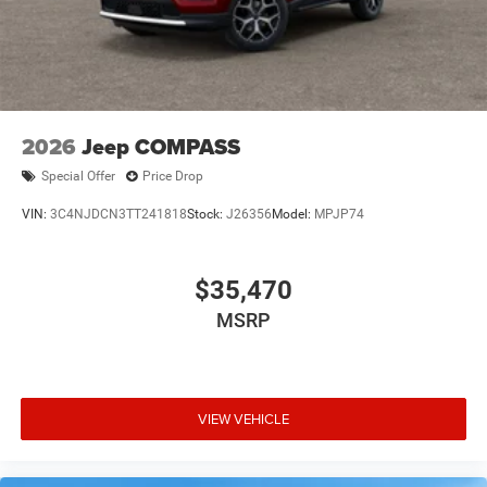
2026
Jeep COMPASS
Special Offer
Price Drop
VIN:
3C4NJDCN3TT241818
Stock:
J26356
Model:
MPJP74
$35,470
MSRP
VIEW VEHICLE