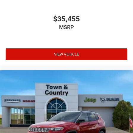
$35,455
MSRP
VIEW VEHICLE