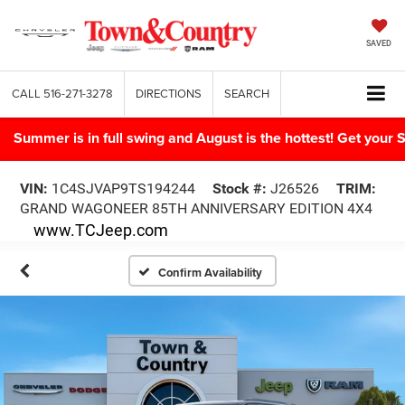
SAVED
CALL
516-271-3278
DIRECTIONS
SEARCH
Summer is in full swing and August is the hottest! Get yo
VIN:
1C4SJVAP9TS194244
Stock #:
J26526
TRIM:
GRAND WAGONEER 85TH ANNIVERSARY EDITION 4X4
www.TCJeep.com
Confirm Availability