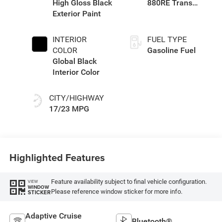
High Gloss Black
880RE Trans
Exterior Paint
(Make)
INTERIOR
FUEL TYPE
COLOR
Gasoline Fuel
Global Black
Interior Color
CITY/HIGHWAY
17/23 MPG
Highlighted Features
Feature availability subject to final vehicle configuration.
VIEW
WINDOW
Please reference window sticker for more info.
STICKER
Adaptive Cruise
Bluetooth®