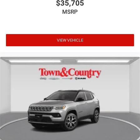
$35,705
MSRP
VIEW VEHICLE