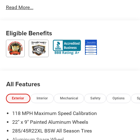
Read More...
Eligible Benefits
All Features
Exterior
Interior
Mechanical
Safety
Options
S
118 MPH Maximum Speed Calibration
22" x 9" Painted Aluminum Wheels
285/45R22XL BSW All Season Tires
Aluminum Spare Wheel