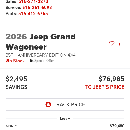
Sales:
516-271-3278
Service:
516-261-6098
Parts:
516-412-6765
2026
Jeep Grand
Wagoneer
85TH ANNIVERSARY EDITION 4X4
In Stock
Special Offer
$2,495
$76,985
SAVINGS
TC JEEP'S PRICE
Less
$79,480
MSRP: