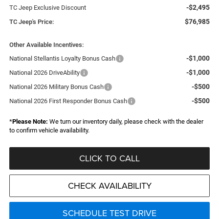
-$2,495
TC Jeep Exclusive Discount
$76,985
TC Jeep's Price:
Other Available Incentives:
-$1,000
National Stellantis Loyalty Bonus Cash
-$1,000
National 2026 DriveAbility
-$500
National 2026 Military Bonus Cash
-$500
National 2026 First Responder Bonus Cash
*
Please Note:
We turn our inventory daily, please check with the dealer
to confirm vehicle availability.
CLICK TO CALL
CHECK AVAILABILITY
SCHEDULE TEST DRIVE