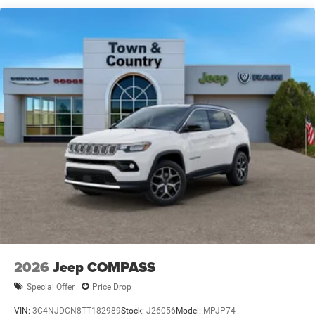
Full-Size Spare Tire Mounted Inside Under Cargo
Galvanized Steel/Aluminum Panels
Headlights-Automatic Highbeams
Heated Exterior Mirrors
Laminated Glass
LED Brakelights
Metal-Look Bodyside Insert and Black Wheel Well Trim
Power Liftgate Rear Cargo Access
Running Boards/Side Steps
Speed Sensitive Rain Detecting Variable Intermittent
Wipers
Tailgate/Rear Door Lock Included w/Power Door Locks
2026
Jeep COMPASS
Special Offer
Price Drop
VIN:
3C4NJDCN8TT182989
Stock:
J26056
Model:
MPJP74