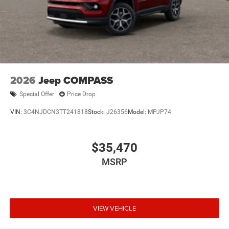
2026
Jeep COMPASS
Special Offer
Price Drop
VIN:
3C4NJDCN3TT241818
Stock:
J26356
Model:
MPJP74
$35,470
MSRP
VIEW VEHICLE