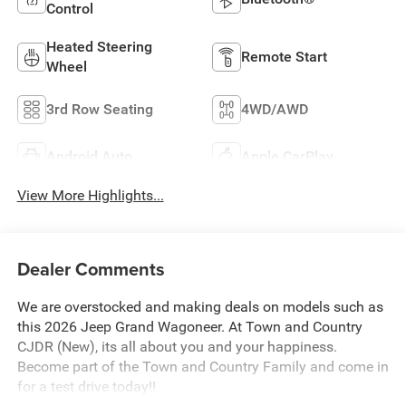
Control
Heated Steering
Remote Start
Wheel
3rd Row Seating
4WD/AWD
Android Auto
Apple CarPlay
View More Highlights...
Dealer Comments
We are overstocked and making deals on models such as
this 2026 Jeep Grand Wagoneer. At Town and Country
CJDR (New), its all about you and your happiness.
Become part of the Town and Country Family and come in
for a test drive today!!