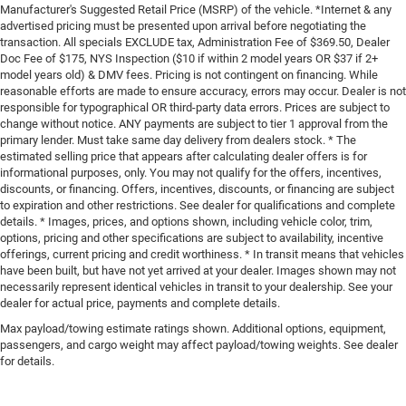
Manufacturer's Suggested Retail Price (MSRP) of the vehicle. *Internet & any
advertised pricing must be presented upon arrival before negotiating the
transaction. All specials EXCLUDE tax, Administration Fee of $369.50, Dealer
Doc Fee of $175, NYS Inspection ($10 if within 2 model years OR $37 if 2+
model years old) & DMV fees. Pricing is not contingent on financing. While
reasonable efforts are made to ensure accuracy, errors may occur. Dealer is not
responsible for typographical OR third-party data errors. Prices are subject to
change without notice. ANY payments are subject to tier 1 approval from the
primary lender. Must take same day delivery from dealers stock. * The
estimated selling price that appears after calculating dealer offers is for
informational purposes, only. You may not qualify for the offers, incentives,
discounts, or financing. Offers, incentives, discounts, or financing are subject
to expiration and other restrictions. See dealer for qualifications and complete
details. * Images, prices, and options shown, including vehicle color, trim,
options, pricing and other specifications are subject to availability, incentive
offerings, current pricing and credit worthiness. * In transit means that vehicles
have been built, but have not yet arrived at your dealer. Images shown may not
necessarily represent identical vehicles in transit to your dealership. See your
dealer for actual price, payments and complete details.
Max payload/towing estimate ratings shown. Additional options, equipment,
passengers, and cargo weight may affect payload/towing weights. See dealer
for details.