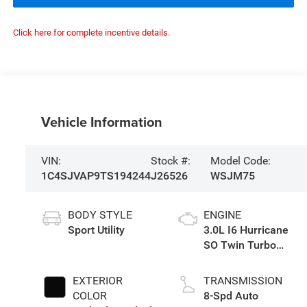
Click here for complete incentive details.
Vehicle Information
VIN:
Stock #:
Model Code:
1C4SJVAP9TS194244
J26526
WSJM75
BODY STYLE
ENGINE
Sport Utility
3.0L I6 Hurricane
SO Twin Turbo
ESS
EXTERIOR
TRANSMISSION
COLOR
8-Spd Auto