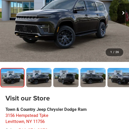
1
/
26
Visit our Store
Town & Country Jeep Chrysler Dodge Ram
3156 Hempstead Tpke
Levittown
,
NY
11756