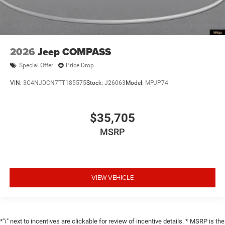
2026
Jeep COMPASS
Special Offer
Price Drop
VIN:
3C4NJDCN7TT185575
Stock:
J26063
Model:
MPJP74
$35,705
MSRP
VIEW VEHICLE
*"i" next to incentives are clickable for review of incentive details. * MSRP is the