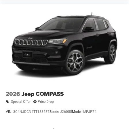
2026
Jeep COMPASS
Special Offer
Price Drop
VIN:
3C4NJDCN4TT183587
Stock:
J26055
Model:
MPJP74