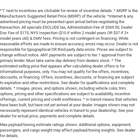
*"i" next to incentives are clickable for review of incentive details. * MSRP is the
Manufacturer's Suggested Retail Price (MSRP) of the vehicle. *Internet & any
advertised pricing must be presented upon arrival before negotiating the
transaction. All specials EXCLUDE tax, Administration Fee of $369.50, Dealer
Doc Fee of $175, NYS Inspection ($10 if within 2 model years OR $37 if 2+
model years old) & DMV fees. Pricing is not contingent on financing. While
reasonable efforts are made to ensure accuracy, errors may occur. Dealer is not
responsible for typographical OR third-party data errors. Prices are subject to
change without notice. ANY payments are subject to tier 1 approval from the
primary lender. Must take same day delivery from dealers stock. * The
estimated selling price that appears after calculating dealer offers is for
informational purposes, only. You may not qualify for the offers, incentives,
discounts, or financing. Offers, incentives, discounts, or financing are subject
to expiration and other restrictions. See dealer for qualifications and complete
details. * Images, prices, and options shown, including vehicle color, trim,
options, pricing and other specifications are subject to availability, incentive
offerings, current pricing and credit worthiness. * In transit means that vehicles
have been built, but have not yet arrived at your dealer. Images shown may not
necessarily represent identical vehicles in transit to your dealership. See your
dealer for actual price, payments and complete details.
Max payload/towing estimate ratings shown. Additional options, equipment,
passengers, and cargo weight may affect payload/towing weights. See dealer
for details.