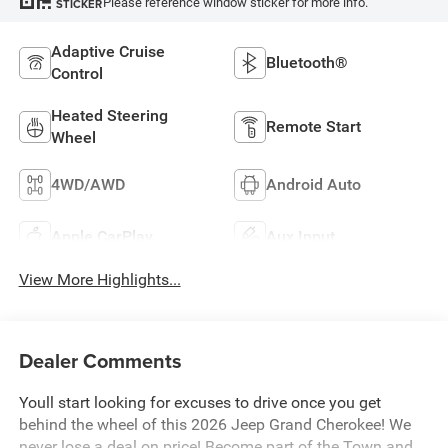
Please reference window sticker for more info.
STICKER
Adaptive Cruise
Bluetooth®
Control
Heated Steering
Remote Start
Wheel
4WD/AWD
Android Auto
Apple CarPlay
Aux Input
View More Highlights...
Dealer Comments
Youll start looking for excuses to drive once you get
behind the wheel of this 2026 Jeep Grand Cherokee! We
never lose a deal on price! Become part of the Town and