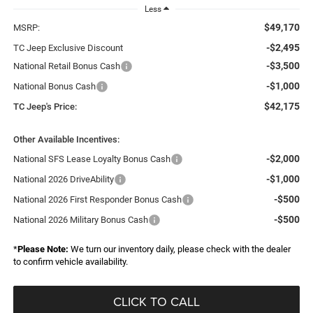
Less
$49,170
MSRP:
-$2,495
TC Jeep Exclusive Discount
-$3,500
National Retail Bonus Cash
-$1,000
National Bonus Cash
$42,175
TC Jeep's Price:
Other Available Incentives:
-$2,000
National SFS Lease Loyalty Bonus Cash
-$1,000
National 2026 DriveAbility
-$500
National 2026 First Responder Bonus Cash
-$500
National 2026 Military Bonus Cash
*
Please Note:
We turn our inventory daily, please check with the dealer
to confirm vehicle availability.
CLICK TO CALL