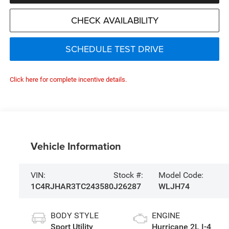
CHECK AVAILABILITY
SCHEDULE TEST DRIVE
Click here for complete incentive details.
Vehicle Information
VIN:
Stock #:
Model Code:
1C4RJHAR3TC243580
J26287
WLJH74
BODY STYLE
ENGINE
Sport Utility
Hurricane 2L I-4