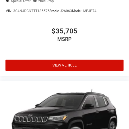
Special Offer
Price Drop
VIN:
3C4NJDCN7TT185575
Stock:
J26063
Model:
MPJP74
$35,705
MSRP
VIEW VEHICLE