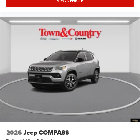
VIEW VEHICLE
2026
Jeep COMPASS