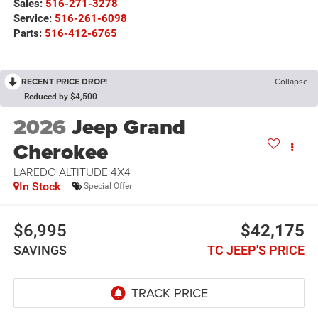
Sales:
516-271-3278
Service:
516-261-6098
Parts:
516-412-6765
RECENT PRICE DROP!
Collapse
Reduced by $4,500
2026
Jeep Grand
Cherokee
LAREDO ALTITUDE 4X4
In Stock
Special Offer
$6,995
$42,175
SAVINGS
TC JEEP'S PRICE