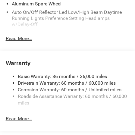
Aluminum Spare Wheel
Auto On/Off Reflector Led Low/High Beam Daytime
Running Lights Preference Setting Headlamps
w/Delay-Off
Black Bodyside Cladding and Black Fender Flares
Read More...
Chrome Grille
Compact Spare Tire Mounted Inside Under Cargo
Deep Tinted Glass
Warranty
Fixed Rear Window w/Wiper and Defroster
Front Bumper w/Black Rub Strip/Fascia Accent
Basic Warranty: 36 months / 36,000 miles
Drivetrain Warranty: 60 months / 60,000 miles
Galvanized Steel/Aluminum Panels
Corrosion Warranty: 60 months / Unlimited miles
Gloss Black Exterior Mirrors
Roadside Assistance Warranty: 60 months / 60,000
Heated Exterior Mirrors
miles
Laminated Glass
LED Brakelights
Read More...
Lip Spoiler
Manual Folding Exterior Mirrors