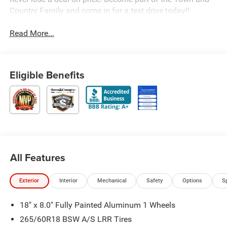
Country Family and come in for a test drive today!!
Read More...
Eligible Benefits
All Features
Exterior
Interior
Mechanical
Safety
Options
S
18" x 8.0" Fully Painted Aluminum 1 Wheels
265/60R18 BSW A/S LRR Tires