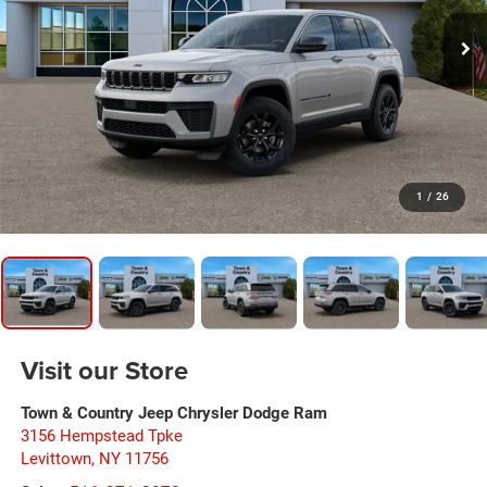
1
/
26
Visit our Store
Town & Country Jeep Chrysler Dodge Ram
3156 Hempstead Tpke
Levittown
,
NY
11756