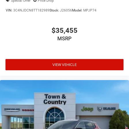
Special Offer
Price Drop
VIN:
3C4NJDCN8TT182989
Stock:
J26056
Model:
MPJP74
$35,455
MSRP
VIEW VEHICLE