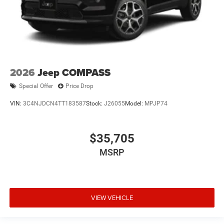
2026
Jeep COMPASS
Special Offer
Price Drop
VIN:
3C4NJDCN4TT183587
Stock:
J26055
Model:
MPJP74
$35,705
MSRP
VIEW VEHICLE