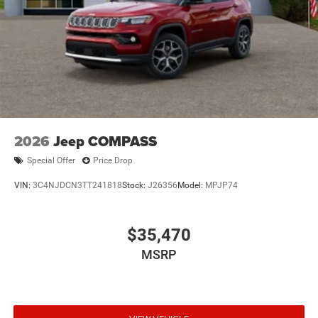
2026
Jeep COMPASS
Special Offer
Price Drop
VIN:
3C4NJDCN3TT241818
Stock:
J26356
Model:
MPJP74
$35,470
MSRP