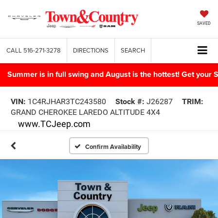
SAVED
CALL
516-271-3278
DIRECTIONS
SEARCH
Summer is in full swing and August is the hottest! Get yo
VIN:
1C4RJHAR3TC243580
Stock #:
J26287
TRIM:
GRAND CHEROKEE LAREDO ALTITUDE 4X4
www.TCJeep.com
Confirm Availability