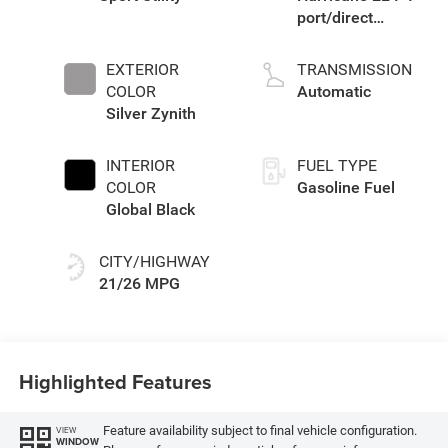
port/direct
injection, DOHC,
intercooled turbo,
EXTERIOR
TRANSMISSION
regular gasoline,
COLOR
Automatic
engine with
Silver Zynith
324HP
INTERIOR
FUEL TYPE
COLOR
Gasoline Fuel
Global Black
CITY/HIGHWAY
21/26 MPG
Highlighted Features
Feature availability subject to final vehicle configuration.
VIEW
WINDOW