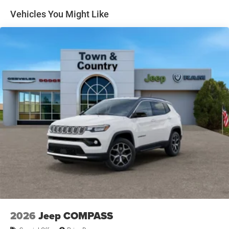
Metal-Look Side Windows Trim and Metal-Look Rear
Vehicles You Might Like
Window Trim
Perimeter/Approach Lights
Power Side Mirrors
Rear Bumper w/Black Rub Strip/Fascia Accent
Speed Sensitive Variable Intermittent Wipers
Tailgate/Rear Door Lock Included w/Power Door Locks
USB Host Flip
2026
Jeep COMPASS