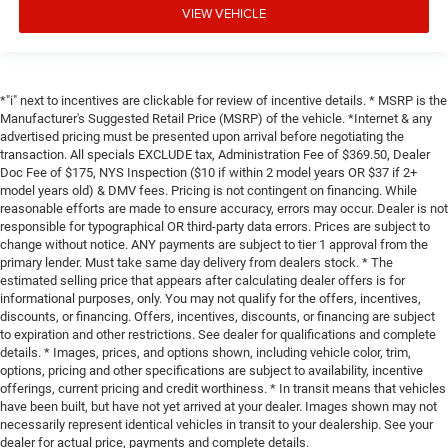
VIEW VEHICLE
*"i" next to incentives are clickable for review of incentive details. * MSRP is the
Manufacturer's Suggested Retail Price (MSRP) of the vehicle. *Internet & any
advertised pricing must be presented upon arrival before negotiating the
transaction. All specials EXCLUDE tax, Administration Fee of $369.50, Dealer
Doc Fee of $175, NYS Inspection ($10 if within 2 model years OR $37 if 2+
model years old) & DMV fees. Pricing is not contingent on financing. While
reasonable efforts are made to ensure accuracy, errors may occur. Dealer is not
responsible for typographical OR third-party data errors. Prices are subject to
change without notice. ANY payments are subject to tier 1 approval from the
primary lender. Must take same day delivery from dealers stock. * The
estimated selling price that appears after calculating dealer offers is for
informational purposes, only. You may not qualify for the offers, incentives,
discounts, or financing. Offers, incentives, discounts, or financing are subject
to expiration and other restrictions. See dealer for qualifications and complete
details. * Images, prices, and options shown, including vehicle color, trim,
options, pricing and other specifications are subject to availability, incentive
offerings, current pricing and credit worthiness. * In transit means that vehicles
have been built, but have not yet arrived at your dealer. Images shown may not
necessarily represent identical vehicles in transit to your dealership. See your
dealer for actual price, payments and complete details.