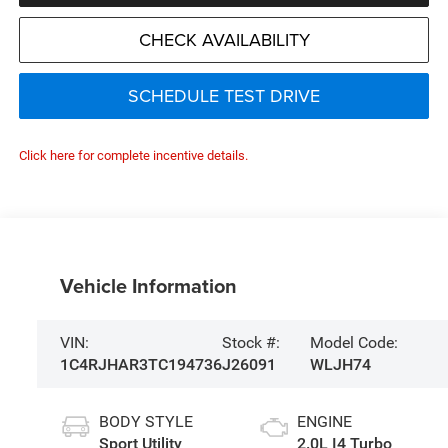
CHECK AVAILABILITY
SCHEDULE TEST DRIVE
Click here for complete incentive details.
Vehicle Information
VIN:
Stock #:
Model Code:
1C4RJHAR3TC194736
J26091
WLJH74
BODY STYLE
ENGINE
Sport Utility
2.0L I4 Turbo