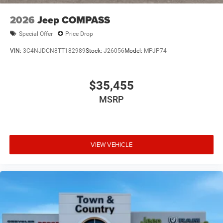
2026
Jeep COMPASS
Special Offer
Price Drop
VIN:
3C4NJDCN8TT182989
Stock:
J26056
Model:
MPJP74
$35,455
MSRP
VIEW VEHICLE