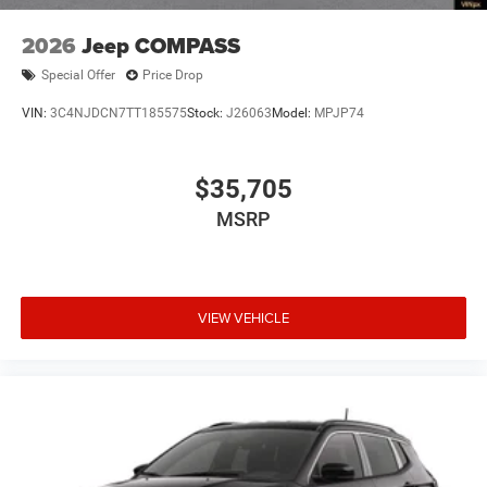
2026
Jeep COMPASS
Special Offer
Price Drop
VIN:
3C4NJDCN7TT185575
Stock:
J26063
Model:
MPJP74
$35,705
MSRP
VIEW VEHICLE