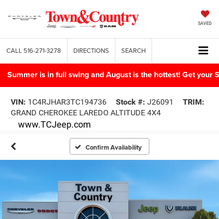
SAVED
CALL
516-271-3278
DIRECTIONS
SEARCH
Summer is in full swing and August is the hottest! Get yo
VIN:
1C4RJHAR3TC194736
Stock #:
J26091
TRIM:
GRAND CHEROKEE LAREDO ALTITUDE 4X4
www.TCJeep.com
Confirm Availability