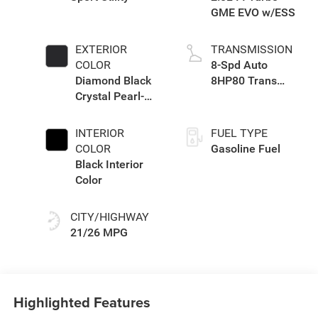
GME EVO w/ESS
EXTERIOR
TRANSMISSION
COLOR
8-Spd Auto
Diamond Black
8HP80 Trans
Crystal Pearl-
(Buy-US)
Coat Exterior
Paint
INTERIOR
FUEL TYPE
COLOR
Gasoline Fuel
Black Interior
Color
CITY/HIGHWAY
21/26 MPG
Highlighted Features