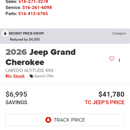
Sales:
516-271-3278
Service:
516-261-6098
Parts:
516-412-6765
RECENT PRICE DROP!
Collapse
Reduced by $4,500
2026
Jeep Grand
Cherokee
LAREDO ALTITUDE 4X4
In Stock
Special Offer
$6,995
$41,780
SAVINGS
TC JEEP'S PRICE