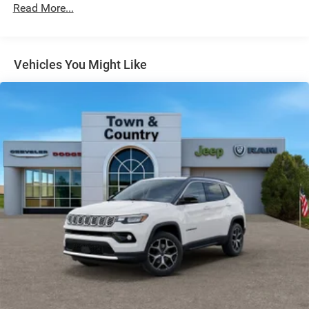
LED Brakelights
Read More...
Lip Spoiler
Manual Folding Exterior Mirrors
Metal-Look Side Windows Trim and Metal-Look Rear
Vehicles You Might Like
Window Trim
Perimeter/Approach Lights
Power Side Mirrors
Rear Bumper w/Black Rub Strip/Fascia Accent
Speed Sensitive Variable Intermittent Wipers
Tailgate/Rear Door Lock Included w/Power Door Locks
USB Host Flip