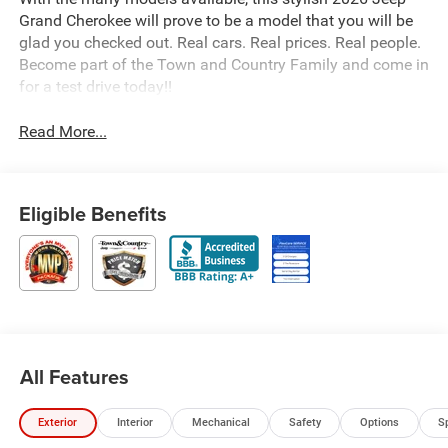
Grand Cherokee will prove to be a model that you will be
glad you checked out. Real cars. Real prices. Real people.
Become part of the Town and Country Family and come in
for a test drive today!!
Read More...
Eligible Benefits
All Features
Exterior
Interior
Mechanical
Safety
Options
S