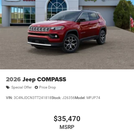
2026
Jeep COMPASS
Special Offer
Price Drop
VIN:
3C4NJDCN3TT241818
Stock:
J26356
Model:
MPJP74
$35,470
MSRP