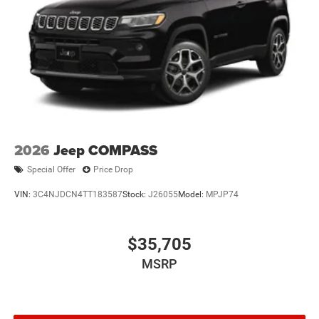
2026
Jeep COMPASS
Special Offer
Price Drop
VIN:
3C4NJDCN4TT183587
Stock:
J26055
Model:
MPJP74
$35,705
MSRP