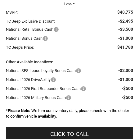
Less
$48,775
MSRP:
-$2,495
TC Jeep Exclusive Discount
-$3,500
National Retail Bonus Cash
-$1,000
National Bonus Cash
$41,780
TC Jeep's Price:
Other Available Incentives:
-$2,000
National SFS Lease Loyalty Bonus Cash
-$1,000
National 2026 DriveAbility
-$500
National 2026 First Responder Bonus Cash
-$500
National 2026 Military Bonus Cash
*
Please Note:
We turn our inventory daily, please check with the dealer
to confirm vehicle availability.
CLICK TO CALL