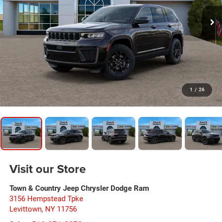
1
/
26
Visit our Store
Town & Country Jeep Chrysler Dodge Ram
3156 Hempstead Tpke
Levittown
,
NY
11756