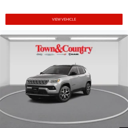
VIEW VEHICLE