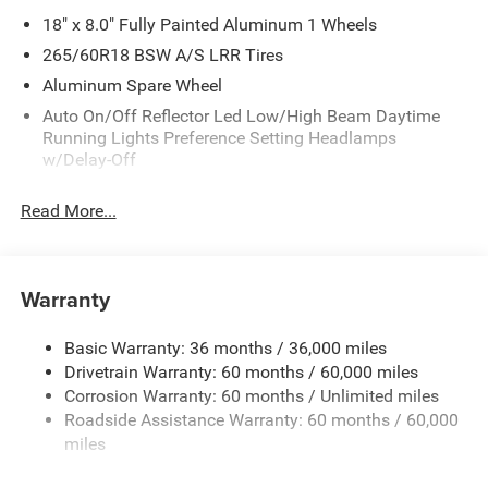
18" x 8.0" Fully Painted Aluminum 1 Wheels
265/60R18 BSW A/S LRR Tires
Aluminum Spare Wheel
Auto On/Off Reflector Led Low/High Beam Daytime
Running Lights Preference Setting Headlamps
w/Delay-Off
Black Bodyside Cladding and Black Fender Flares
Read More...
Chrome Grille
Compact Spare Tire Mounted Inside Under Cargo
Deep Tinted Glass
Warranty
Fixed Rear Window w/Wiper and Defroster
Front Bumper w/Black Rub Strip/Fascia Accent
Basic Warranty: 36 months / 36,000 miles
Drivetrain Warranty: 60 months / 60,000 miles
Galvanized Steel/Aluminum Panels
Corrosion Warranty: 60 months / Unlimited miles
Gloss Black Exterior Mirrors
Roadside Assistance Warranty: 60 months / 60,000
Heated Exterior Mirrors
miles
Laminated Glass