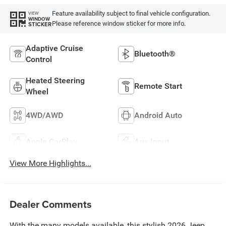
Feature availability subject to final vehicle configuration.
VIEW
WINDOW
Please reference window sticker for more info.
STICKER
Adaptive Cruise
Bluetooth®
Control
Heated Steering
Remote Start
Wheel
4WD/AWD
Android Auto
Apple CarPlay
Aux Input
View More Highlights...
Dealer Comments
With the many models available, this stylish 2026 Jeep