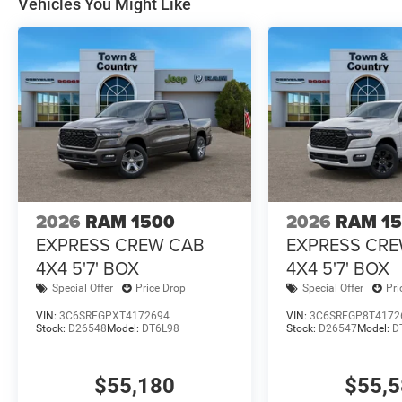
Vehicles You Might Like
2026
RAM 1500
2026
RAM 1
EXPRESS CREW CAB
EXPRESS CR
4X4 5'7' BOX
4X4 5'7' BOX
Special Offer
Price Drop
Special Offer
Pri
VIN:
3C6SRFGPXT4172694
VIN:
3C6SRFGP8T4172
Stock:
D26548
Model:
DT6L98
Stock:
D26547
Model:
D
$55,180
$55,