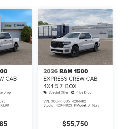
500
2026
RAM 1500
EW CAB
EXPRESS CREW CAB
4X4 5'7' BOX
ce Drop
Special Offer
Price Drop
693
VIN:
3C6RRFGG5T4204482
T6L98
Stock:
T4204482STK
Model:
DT6L98
585
$55,750