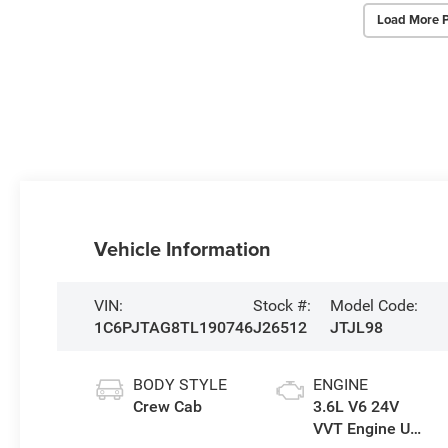
Load More 
Vehicle Information
VIN:
Stock #:
Model Code:
1C6PJTAG8TL190746
J26512
JTJL98
BODY STYLE
ENGINE
Crew Cab
3.6L V6 24V
VVT Engine Upg