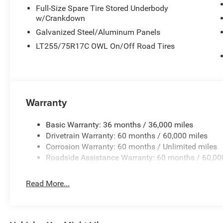
Full-Size Spare Tire Stored Underbody
w/Crankdown
Galvanized Steel/Aluminum Panels
LT255/75R17C OWL On/Off Road Tires
Warranty
Basic Warranty: 36 months / 36,000 miles
Drivetrain Warranty: 60 months / 60,000 miles
Corrosion Warranty: 60 months / Unlimited miles
Roadside Assistance Warranty: 60 months / 60,00
Read More...