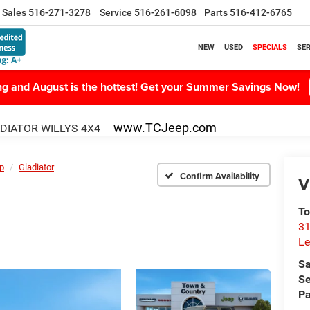
Sales
516-271-3278
Service
516-261-6098
Parts
516-412-6765
NEW
USED
SPECIALS
SER
ing and August is the hottest! Get your Summer Savings Now!
www.TCJeep.com
DIATOR WILLYS 4X4
p
Gladiator
Confirm Availability
V
To
31
Le
Sa
Se
Pa