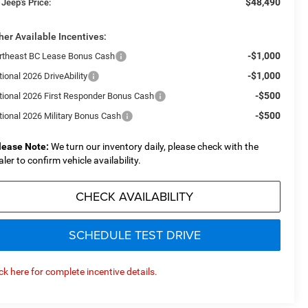
$48,490
 Jeep's Price:
her Available Incentives:
-$1,000
rtheast BC Lease Bonus Cash
-$1,000
ional 2026 DriveAbility
-$500
tional 2026 First Responder Bonus Cash
-$500
tional 2026 Military Bonus Cash
lease Note:
We turn our inventory daily, please check with the
aler to confirm vehicle availability.
CHECK AVAILABILITY
SCHEDULE TEST DRIVE
ick here for complete incentive details.