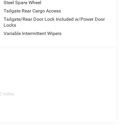
Steel Spare Wheel
Tailgate Rear Cargo Access
Tailgate/Rear Door Lock Included w/Power Door
Locks
Variable Intermittent Wipers
0 miles