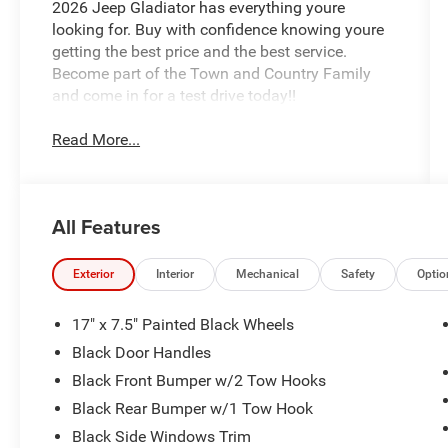
2026 Jeep Gladiator has everything youre
looking for. Buy with confidence knowing youre
getting the best price and the best service.
Become part of the Town and Country Family
and come in for a test drive today!!
Read More...
All Features
Exterior
Interior
Mechanical
Safety
Optio
17" x 7.5" Painted Black Wheels
Black Door Handles
Black Front Bumper w/2 Tow Hooks
Black Rear Bumper w/1 Tow Hook
Black Side Windows Trim