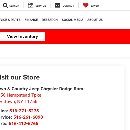
SEARCH
SERVICE
CONTACT
SAVED
VICE & PARTS
FINANCE
RESEARCH
SOCIAL MEDIA
ABOUT US
View Inventory
isit our Store
wn & Country Jeep Chrysler Dodge Ram
56 Hempstead Tpke
vittown
,
NY
11756
les:
516-271-3278
rvice:
516-261-6098
rts:
516-412-6765