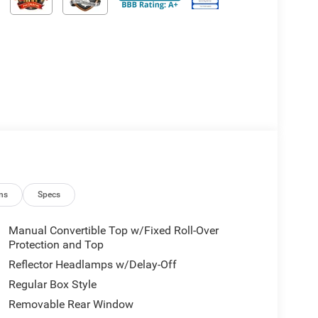
ns
Specs
Manual Convertible Top w/Fixed Roll-Over
Protection and Top
Reflector Headlamps w/Delay-Off
Regular Box Style
Removable Rear Window