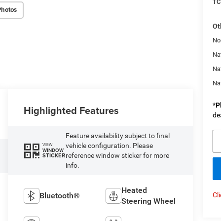
TC
Photos
Ot
No
Nat
Na
Na
*
P
Highlighted Features
de
Feature availability subject to final
vehicle configuration. Please
VIEW
WINDOW
reference window sticker for more
STICKER
info.
Heated
Bluetooth®
Cl
Steering Wheel