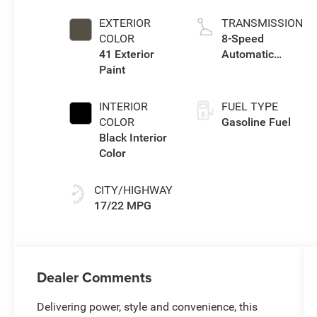
I w/ESS
EXTERIOR
TRANSMISSION
COLOR
8-Speed
41 Exterior
Automatic
Paint
Transmission
INTERIOR
FUEL TYPE
COLOR
Gasoline Fuel
Black Interior
Color
CITY/HIGHWAY
17/22 MPG
Dealer Comments
Delivering power, style and convenience, this