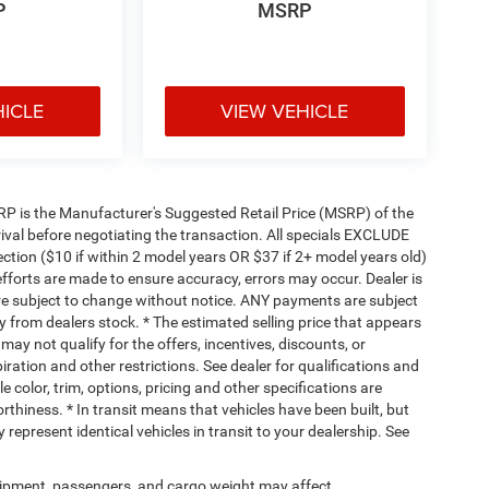
P
MSRP
HICLE
VIEW VEHICLE
 MSRP is the Manufacturer's Suggested Retail Price (MSRP) of the
rival before negotiating the transaction. All specials EXCLUDE
ction ($10 if within 2 model years OR $37 if 2+ model years old)
efforts are made to ensure accuracy, errors may occur. Dealer is
are subject to change without notice. ANY payments are subject
y from dealers stock. * The estimated selling price that appears
 may not qualify for the offers, incentives, discounts, or
piration and other restrictions. See dealer for qualifications and
 color, trim, options, pricing and other specifications are
worthiness. * In transit means that vehicles have been built, but
represent identical vehicles in transit to your dealership. See
ipment, passengers, and cargo weight may affect