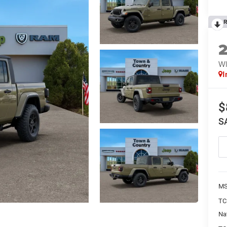
R
WI
I
$
S
MS
TC
Na