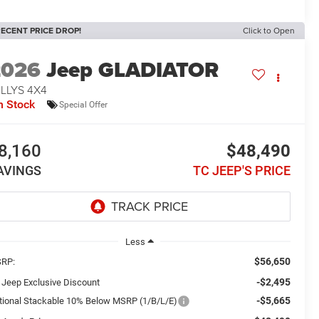
ECENT PRICE DROP!
Click to Open
2026
Jeep GLADIATOR
LLYS 4X4
n Stock
Special Offer
8,160
$48,490
AVINGS
TC JEEP'S PRICE
Less
$56,650
RP:
-$2,495
 Jeep Exclusive Discount
-$5,665
tional Stackable 10% Below MSRP (1/B/L/E)