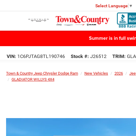
Select Language
▼
Summer is in full sw
VIN:
1C6PJTAG8TL190746
Stock #:
J26512
TRIM:
GLA
Town & Country Jeep Chrysler Dodge Ram
New Vehicles
2026
Jee
GLADIATOR WILLYS 4X4