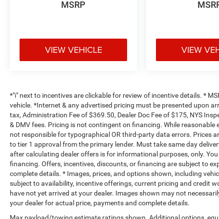
MSRP
MSR
VIEW VEHICLE
VIEW VE
*"i" next to incentives are clickable for review of incentive details. *
vehicle. *Internet & any advertised pricing must be presented upon ar
tax, Administration Fee of $369.50, Dealer Doc Fee of $175, NYS Inspe
& DMV fees. Pricing is not contingent on financing. While reasonable 
not responsible for typographical OR third-party data errors. Prices 
to tier 1 approval from the primary lender. Must take same day deliver
after calculating dealer offers is for informational purposes, only. You
financing. Offers, incentives, discounts, or financing are subject to ex
complete details. * Images, prices, and options shown, including vehicle
subject to availability, incentive offerings, current pricing and credit 
have not yet arrived at your dealer. Images shown may not necessarily 
your dealer for actual price, payments and complete details.
Max payload/towing estimate ratings shown. Additional options, equ