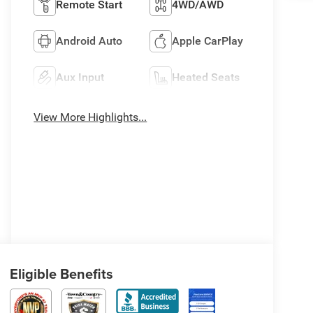
Remote Start
4WD/AWD
Android Auto
Apple CarPlay
Aux Input
Heated Seats
View More Highlights...
Eligible Benefits