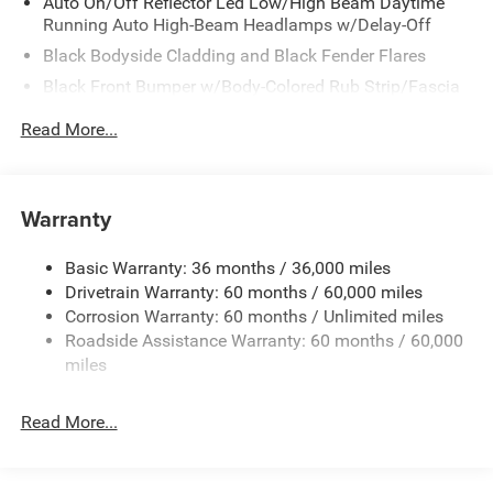
Auto On/Off Reflector Led Low/High Beam Daytime
Running Auto High-Beam Headlamps w/Delay-Off
Black Bodyside Cladding and Black Fender Flares
Black Front Bumper w/Body-Colored Rub Strip/Fascia
Accent and Metal-Look Bumper Insert
Read More...
Black Grille
Black Rear Bumper w/Metal-Look Rub Strip/Fascia
Accent
Warranty
Black Side Windows Trim
Body-Colored Door Handles
Basic Warranty: 36 months / 36,000 miles
Cornering Lights
Drivetrain Warranty: 60 months / 60,000 miles
Deep Tinted Glass
Corrosion Warranty: 60 months / Unlimited miles
Roadside Assistance Warranty: 60 months / 60,000
Fixed Rear Window w/Wiper and Defroster
miles
Front Fog Lamps
Galvanized Steel/Aluminum/Composite Panels
Read More...
Gloss Black Mirrors
Headlights-Automatic Highbeams