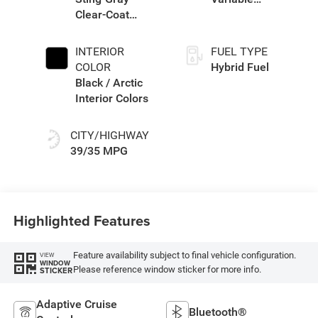
Clear-Coat
Transmission
Exterior Paint
(EVT)
INTERIOR
FUEL TYPE
COLOR
Hybrid Fuel
Black / Arctic
Interior Colors
CITY/HIGHWAY
39/35 MPG
Highlighted Features
Feature availability subject to final vehicle configuration.
VIEW
WINDOW
Please reference window sticker for more info.
STICKER
Adaptive Cruise
Bluetooth®