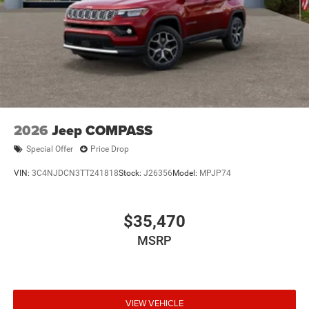
2026
Jeep COMPASS
Special Offer
Price Drop
VIN:
3C4NJDCN3TT241818
Stock:
J26356
Model:
MPJP74
$35,470
MSRP
VIEW VEHICLE