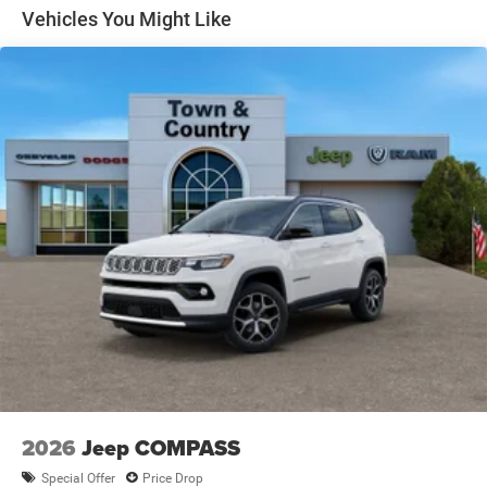
Heated Exterior Mirrors
Vehicles You Might Like
LED Brakelights
Lip Spoiler
Perimeter/Approach Lights
Power Liftgate Rear Cargo Access
Power Side Mirrors w/Manual Folding and Turn Signal
Indicator
Rain Detecting Variable Intermittent Wipers
Tailgate/Rear Door Lock Included w/Power Door Locks
Tire Mobility Kit
US/Canada Connectivity
2026
Jeep COMPASS
Special Offer
Price Drop