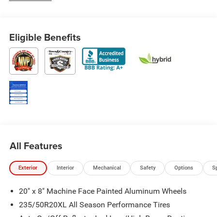
Eligible Benefits
All Features
Exterior
Interior
Mechanical
Safety
Options
S
20" x 8" Machine Face Painted Aluminum Wheels
235/50R20XL All Season Performance Tires