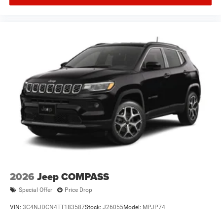
2026
Jeep COMPASS
Special Offer
Price Drop
VIN:
3C4NJDCN4TT183587
Stock:
J26055
Model:
MPJP74