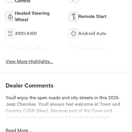
Control
Heated Steering
Remote Start
Wheel
4WD/AWD
Android Auto
Apple CarPlay
Heated Seats
View More Highlights...
Dealer Comments
Youll enjoy the open roads and city streets in this 2026
Jeep Cherokee. Youll always feel welcome at Town and
Country CJDR (New). Become part of the Town and
Country Family and come in for a test drive today!!
Read More...