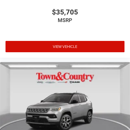
$35,705
MSRP
VIEW VEHICLE