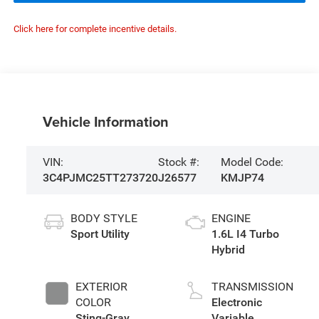
Click here for complete incentive details.
Vehicle Information
VIN:
Stock #:
Model Code:
3C4PJMC25TT273720
J26577
KMJP74
BODY STYLE
ENGINE
Sport Utility
1.6L I4 Turbo
Hybrid
EXTERIOR
TRANSMISSION
COLOR
Electronic
Sting-Gray
Variable