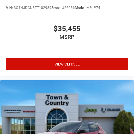
VIN:
3C4NJDCN8TT182989
Stock:
J26056
Model:
MPJP74
$35,455
MSRP
VIEW VEHICLE