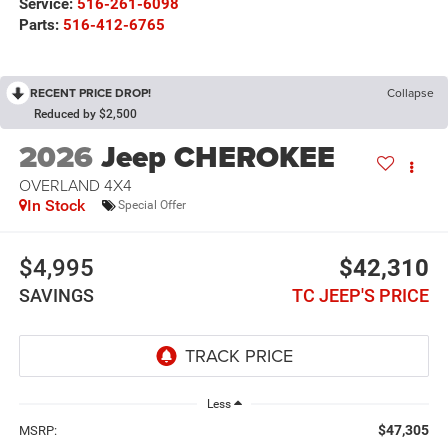
Service:
516-261-6098
Parts:
516-412-6765
RECENT PRICE DROP!
Collapse
Reduced by $2,500
2026
Jeep CHEROKEE
OVERLAND 4X4
In Stock
Special Offer
$4,995
$42,310
SAVINGS
TC JEEP'S PRICE
Less
$47,305
MSRP: