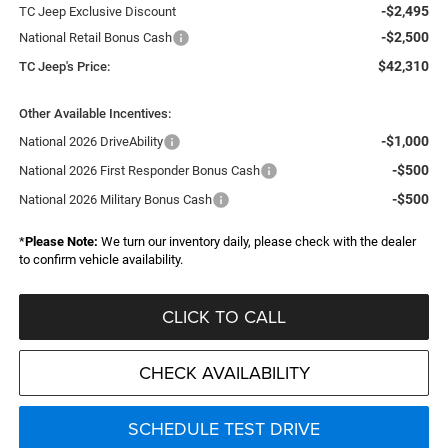
-$2,495
TC Jeep Exclusive Discount
-$2,500
National Retail Bonus Cash
$42,310
TC Jeep's Price:
Other Available Incentives:
-$1,000
National 2026 DriveAbility
-$500
National 2026 First Responder Bonus Cash
-$500
National 2026 Military Bonus Cash
*
Please Note:
We turn our inventory daily, please check with the dealer
to confirm vehicle availability.
CLICK TO CALL
CHECK AVAILABILITY
SCHEDULE TEST DRIVE