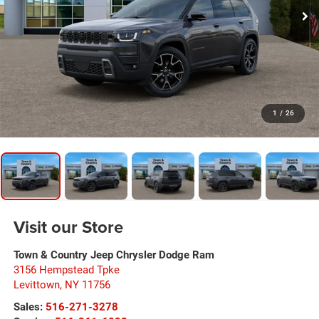
1
/
26
Visit our Store
Town & Country Jeep Chrysler Dodge Ram
3156 Hempstead Tpke
Levittown
,
NY
11756
Sales:
516-271-3278