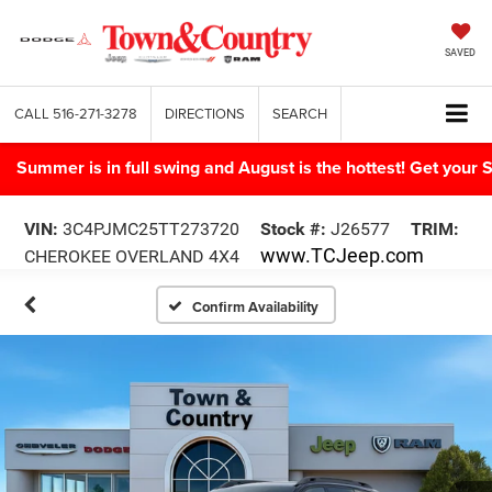
SAVED
CALL
516-271-3278
DIRECTIONS
SEARCH
Summer is in full swing and August is the hottest! Get yo
VIN:
3C4PJMC25TT273720
Stock #:
J26577
TRIM:
www.TCJeep.com
CHEROKEE OVERLAND 4X4
Confirm Availability