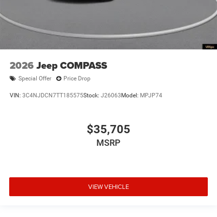
2026
Jeep COMPASS
Special Offer
Price Drop
VIN:
3C4NJDCN7TT185575
Stock:
J26063
Model:
MPJP74
$35,705
MSRP
VIEW VEHICLE