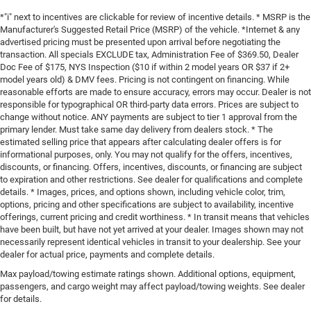
*"i" next to incentives are clickable for review of incentive details. * MSRP is the
Manufacturer's Suggested Retail Price (MSRP) of the vehicle. *Internet & any
advertised pricing must be presented upon arrival before negotiating the
transaction. All specials EXCLUDE tax, Administration Fee of $369.50, Dealer
Doc Fee of $175, NYS Inspection ($10 if within 2 model years OR $37 if 2+
model years old) & DMV fees. Pricing is not contingent on financing. While
reasonable efforts are made to ensure accuracy, errors may occur. Dealer is not
responsible for typographical OR third-party data errors. Prices are subject to
change without notice. ANY payments are subject to tier 1 approval from the
primary lender. Must take same day delivery from dealers stock. * The
estimated selling price that appears after calculating dealer offers is for
informational purposes, only. You may not qualify for the offers, incentives,
discounts, or financing. Offers, incentives, discounts, or financing are subject
to expiration and other restrictions. See dealer for qualifications and complete
details. * Images, prices, and options shown, including vehicle color, trim,
options, pricing and other specifications are subject to availability, incentive
offerings, current pricing and credit worthiness. * In transit means that vehicles
have been built, but have not yet arrived at your dealer. Images shown may not
necessarily represent identical vehicles in transit to your dealership. See your
dealer for actual price, payments and complete details.
Max payload/towing estimate ratings shown. Additional options, equipment,
passengers, and cargo weight may affect payload/towing weights. See dealer
for details.