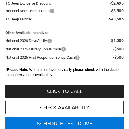
-$2,495
TC Jeep Exclusive Discount
-$5,500
National Retail Bonus Cash
$43,585
TC Jeep's Price:
Other Available Incentives:
-$1,000
National 2026 DriveAbility
-$500
National 2026 Military Bonus Cash
-$500
National 2026 First Responder Bonus Cash
*
Please Note:
We turn our inventory daily, please check with the dealer
to confirm vehicle availability.
CLICK TO CALL
CHECK AVAILABILITY
SCHEDULE TEST DRIVE