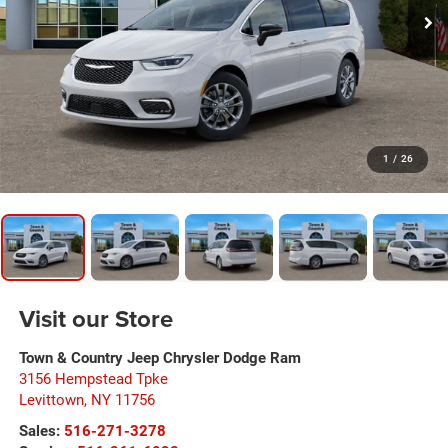
1
/
26
Visit our Store
Town & Country Jeep Chrysler Dodge Ram
3156 Hempstead Tpke
Levittown
,
NY
11756
Sales:
516-271-3278