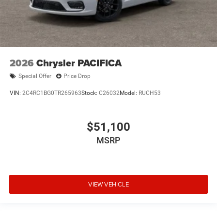
2026
Chrysler PACIFICA
Special Offer
Price Drop
VIN:
2C4RC1BG0TR265963
Stock:
C26032
Model:
RUCH53
$51,100
MSRP
VIEW VEHICLE