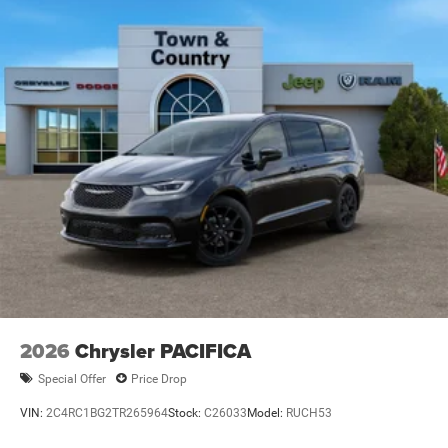
Wheels: 18" x 7.5" Painted Aluminum
2026
Chrysler PACIFICA
Special Offer
Price Drop
VIN:
2C4RC1BG2TR265964
Stock:
C26033
Model:
RUCH53