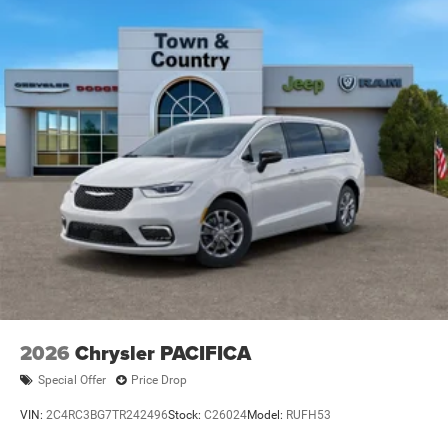
2026
Chrysler PACIFICA
Special Offer
Price Drop
VIN:
2C4RC3BG7TR242496
Stock:
C26024
Model:
RUFH53