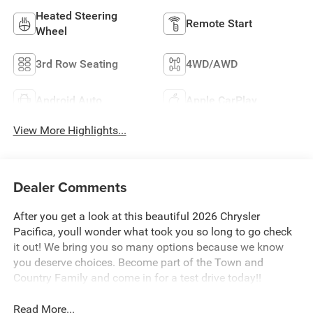
Heated Steering
Remote Start
Wheel
3rd Row Seating
4WD/AWD
Android Auto
Apple CarPlay
View More Highlights...
Dealer Comments
After you get a look at this beautiful 2026 Chrysler
Pacifica, youll wonder what took you so long to go check
it out! We bring you so many options because we know
you deserve choices. Become part of the Town and
Country Family and come in for a test drive today!!
Read More...