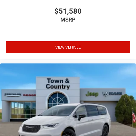
$51,580
MSRP
VIEW VEHICLE