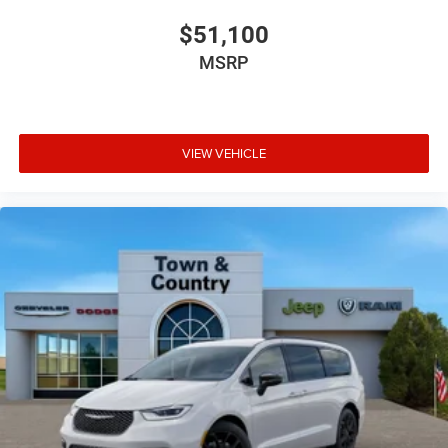
$51,100
MSRP
VIEW VEHICLE