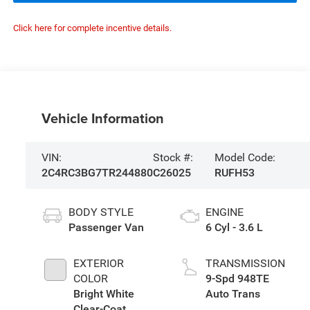
Click here for complete incentive details.
Vehicle Information
VIN:
Stock #:
Model Code:
2C4RC3BG7TR244880
C26025
RUFH53
BODY STYLE
ENGINE
Passenger Van
6 Cyl - 3.6 L
EXTERIOR
TRANSMISSION
COLOR
9-Spd 948TE
Bright White
Auto Trans
Clear-Coat