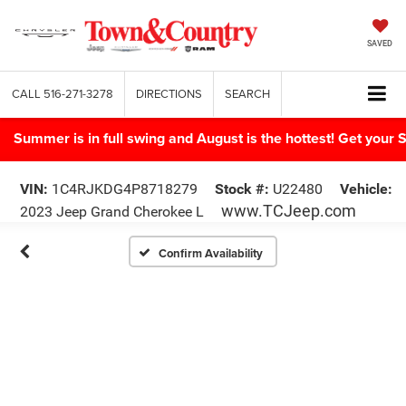
SAVED
CALL
516-271-3278
DIRECTIONS
SEARCH
Summer is in full swing and August is the hottest! Get yo
VIN:
1C4RJKDG4P8718279
Stock #:
U22480
Vehicle:
www.TCJeep.com
2023 Jeep Grand Cherokee L
Confirm Availability