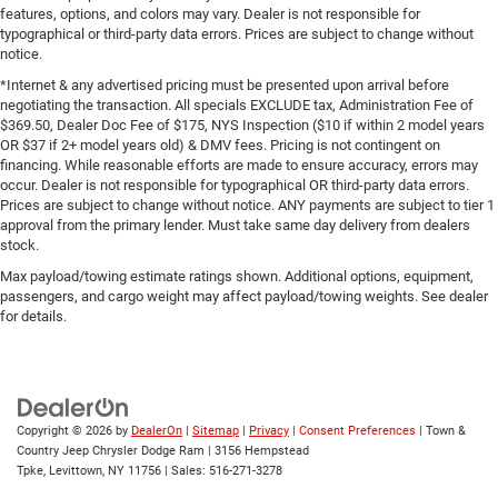
features, options, and colors may vary. Dealer is not responsible for
typographical or third-party data errors. Prices are subject to change without
notice.
*Internet & any advertised pricing must be presented upon arrival before
negotiating the transaction. All specials EXCLUDE tax, Administration Fee of
$369.50, Dealer Doc Fee of $175, NYS Inspection ($10 if within 2 model years
OR $37 if 2+ model years old) & DMV fees. Pricing is not contingent on
financing. While reasonable efforts are made to ensure accuracy, errors may
occur. Dealer is not responsible for typographical OR third-party data errors.
Prices are subject to change without notice. ANY payments are subject to tier 1
approval from the primary lender. Must take same day delivery from dealers
stock.
Max payload/towing estimate ratings shown. Additional options, equipment,
passengers, and cargo weight may affect payload/towing weights. See dealer
for details.
Copyright © 2026
by
DealerOn
|
Sitemap
|
Privacy
|
Consent Preferences
| Town &
Country Jeep Chrysler Dodge Ram
|
3156 Hempstead
Tpke,
Levittown,
NY
11756
| Sales:
516-271-3278