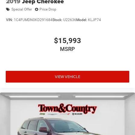
2019
Jeep Cherokee
Special Offer
Price Drop
VIN:
1C4PJMDN0KD291684
Stock:
U22636
Model:
KLJP74
$15,993
MSRP
VIEW VEHICLE