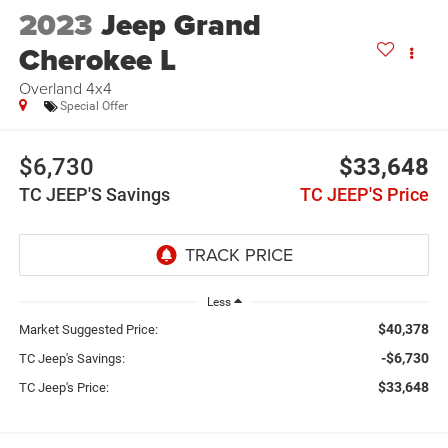
2023
Jeep Grand
Cherokee L
Overland 4x4
Special Offer
$6,730
$33,648
TC JEEP'S Savings
TC JEEP'S Price
Less
$40,378
Market Suggested Price:
-$6,730
TC Jeep's Savings:
$33,648
TC Jeep's Price: