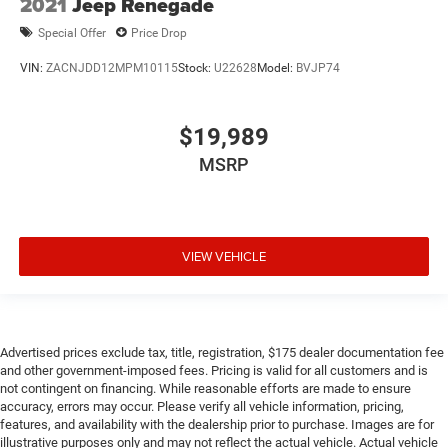
2021
Jeep Renegade
Special Offer
Price Drop
VIN:
ZACNJDD12MPM10115
Stock:
U22628
Model:
BVJP74
$19,989
MSRP
VIEW VEHICLE
Advertised prices exclude tax, title, registration, $175 dealer documentation fee
and other government-imposed fees. Pricing is valid for all customers and is
not contingent on financing. While reasonable efforts are made to ensure
accuracy, errors may occur. Please verify all vehicle information, pricing,
features, and availability with the dealership prior to purchase. Images are for
illustrative purposes only and may not reflect the actual vehicle. Actual vehicle