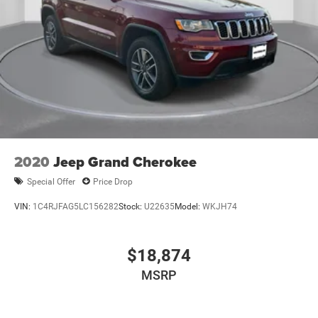
2020
Jeep Grand Cherokee
Special Offer
Price Drop
VIN:
1C4RJFAG5LC156282
Stock:
U22635
Model:
WKJH74
$18,874
MSRP