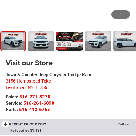
1
/
35
Visit our Store
Town & Country Jeep Chrysler Dodge Ram
3156 Hempstead Tpke
Levittown
,
NY
11756
Sales:
516-271-3278
Service:
516-261-6098
Parts:
516-412-6765
RECENT PRICE DROP!
Collapse
Reduced by $1,831