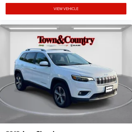
smooth handling across varied terrain. Power-assisted
braking with ABS ensures reliable stopping in all
VIEW VEHICLE
conditions. This Overland trim represents the thoughtful
engineering and attention to detail that defines the Grand
Cherokee nameplate.
The exterior presents a polished appearance with color-
matched bumpers, power-adjustable heated mirrors with
turn signal indicators, and fully automatic headlights with
delay-off functionality. Front fog lights enhance visibility
in challenging conditions. The power liftgate simplifies
loading and unloading, while the 20 machined aluminum
wheels provide both style and durability. With one owner
and a clean CARFAX, this vehicle has been meticulously
maintained.
The Car You Looked At Today And Want To Think About
Until Tomorrow May Be The Same Car Someone Else
Looked At Yesterday And Will Buy Today - Take It Home
Today!