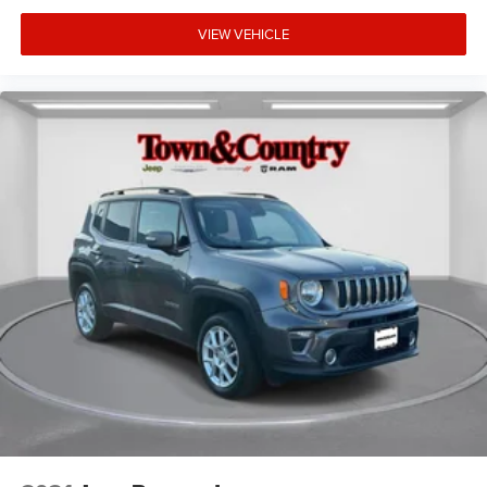
VIEW VEHICLE