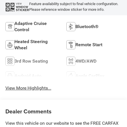
Feature availability subject to final vehicle configuration.
VIEW
WINDOW
Please reference window sticker for more info.
STICKER
Adaptive Cruise
Bluetooth®
Control
Heated Steering
Remote Start
Wheel
3rd Row Seating
4WD/AWD
Android Auto
Apple CarPlay
View More Highlights...
Dealer Comments
View this vehicle on our website to see the FREE CARFAX