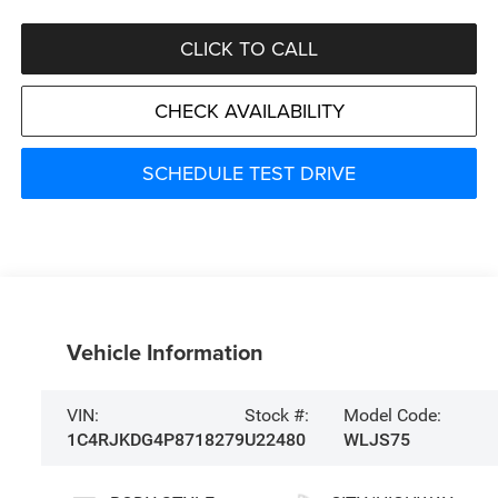
CLICK TO CALL
CHECK AVAILABILITY
SCHEDULE TEST DRIVE
Vehicle Information
VIN:
Stock #:
Model Code:
1C4RJKDG4P8718279
U22480
WLJS75