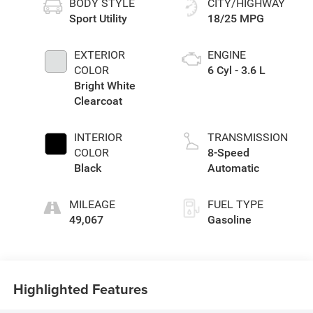
BODY STYLE
CITY/HIGHWAY
Sport Utility
18/25 MPG
EXTERIOR
ENGINE
COLOR
6 Cyl - 3.6 L
Bright White
Clearcoat
INTERIOR
TRANSMISSION
COLOR
8-Speed
Black
Automatic
MILEAGE
FUEL TYPE
49,067
Gasoline
Highlighted Features