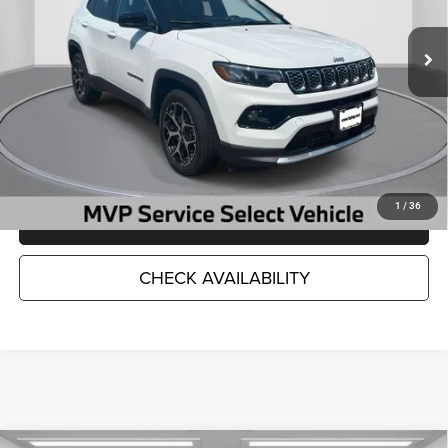
12,669 mi
Ext.
Int.
Less
Market Suggested Price:
$28,786
TC Jeep's Savings:
-$4,798
TC Jeep's Price:
$23,988
1
/
36
CLICK TO CALL
CHECK AVAILABILITY