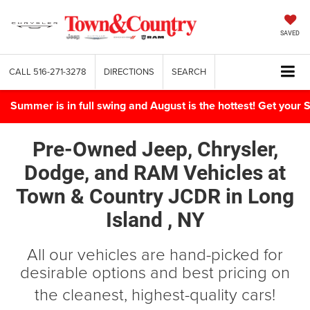
SAVED
CALL
516-271-3278
DIRECTIONS
SEARCH
Summer is in full swing and August is the hottest! Get yo
Pre-Owned Jeep, Chrysler,
Dodge, and RAM Vehicles
at
Town & Country JCDR in
Long
Island , NY
All our vehicles are hand-picked for
desirable options and best pricing on
the cleanest, highest-quality cars!