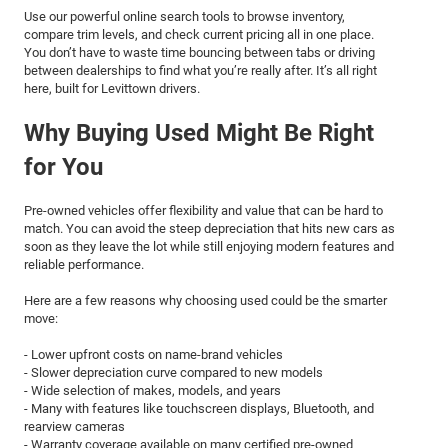
Use our powerful online search tools to browse inventory,
compare trim levels, and check current pricing all in one place.
You don’t have to waste time bouncing between tabs or driving
between dealerships to find what you’re really after. It’s all right
here, built for Levittown drivers.
Why Buying Used Might Be Right
for You
Pre-owned vehicles offer flexibility and value that can be hard to
match. You can avoid the steep depreciation that hits new cars as
soon as they leave the lot while still enjoying modern features and
reliable performance.
Here are a few reasons why choosing used could be the smarter
move:
- Lower upfront costs on name-brand vehicles
- Slower depreciation curve compared to new models
- Wide selection of makes, models, and years
- Many with features like touchscreen displays, Bluetooth, and
rearview cameras
- Warranty coverage available on many certified pre-owned