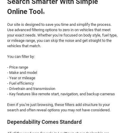
Search Smarter With Simple
Online Tool
s
Our site is designed to save you time and simplify the process.
Use advanced filtering options to zero in on vehicles that meet
your exact needs. Whether you’re focused on body style, fuel type,
or mileage range, you can skip the noise and get straight to the
vehicles that match.
You can filter by:
- Price range
- Make and model
- Year or mileage
- Fuel efficiency
- Drivetrain and transmission
- Key features like remote start, navigation, and backup cameras
Even if you’re just browsing, these filters add structure to your
search and often reveal options you may not have considered.
Dependability Comes Standard