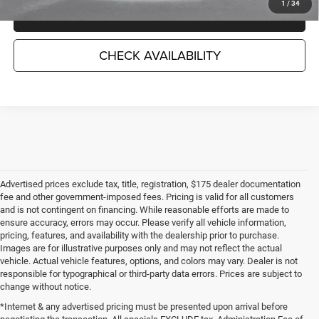
1
/
34
CLICK TO CALL
CHECK AVAILABILITY
Advertised prices exclude tax, title, registration, $175 dealer documentation
fee and other government-imposed fees. Pricing is valid for all customers
and is not contingent on financing. While reasonable efforts are made to
ensure accuracy, errors may occur. Please verify all vehicle information,
pricing, features, and availability with the dealership prior to purchase.
Images are for illustrative purposes only and may not reflect the actual
vehicle. Actual vehicle features, options, and colors may vary. Dealer is not
responsible for typographical or third-party data errors. Prices are subject to
change without notice.
*Internet & any advertised pricing must be presented upon arrival before