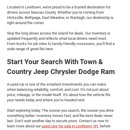
Located in Levittown, we’re proud to be a trusted destination for
drivers across Nassau County. Whether you’re coming from
Hicksville, Bethpage, East Meadow, or Wantagh, our dealership is
right around the corner.
Skip the long drives across the island for deals. Our inventory is
updated frequently and reflects what local drivers need most.
From trucks for job sites to family-friendly crossovers, you’ll find a
wide range of great fits here.
Start Your Search With Town &
Country Jeep Chrysler Dodge Ram
A used car is one of the smartest investments you can make
when balancing reliability, comfort, and cost. It’s not just about
price, mileage, or the model itself. It’s about how the vehicle fits
your needs today and where you’re headed next.
Start exploring today. The sooner you search, the sooner you drive
something better. Inventory moves fast, and the best deals never
last. Don’t wait another day to secure yours. Contact us now to
learn more about our
used cars for sale in Levittown, NY
, before