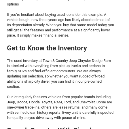
options
If you’re hesitant about buying used, consider this example. A
vehicle bought new three years ago has likely absorbed most of
its depreciation already. When you buy that same model today, you
still get all the features and performance at a significantly lower
price. It simply makes financial sense.
Get to Know the Inventory
The used inventory at Town & Country Jeep Chrysler Dodge Ram
is stocked with everything from pickup trucks and sedans to
family SUVs and fuel-efficient commuters. We are always
updating our selection, so whether you want rugged off-road
ability or a sharp city driver, you can find it in our pre-owned
section.
Our lot regularly features vehicles from popular brands including
Jeep, Dodge, Honda, Toyota, RAM, Ford, and Chevrolet. Some are
one-owner trade-ins, others are lease returns, and many come
with verified clean history reports. Every unit is carefully inspected
for quality, so you drive away with peace of mind.