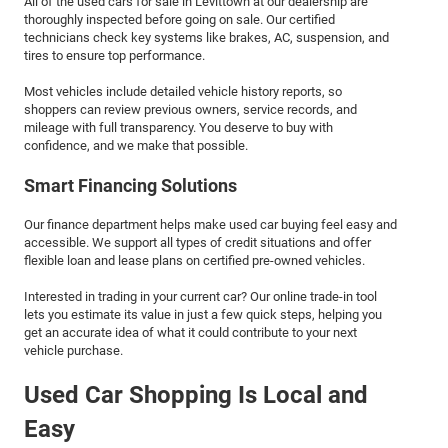
All of the used cars for sale in Levittown at our dealership are
thoroughly inspected before going on sale. Our certified
technicians check key systems like brakes, AC, suspension, and
tires to ensure top performance.
Most vehicles include detailed vehicle history reports, so
shoppers can review previous owners, service records, and
mileage with full transparency. You deserve to buy with
confidence, and we make that possible.
Smart Financing Solutions
Our finance department helps make used car buying feel easy and
accessible. We support all types of credit situations and offer
flexible loan and lease plans on certified pre-owned vehicles.
Interested in trading in your current car? Our online trade-in tool
lets you estimate its value in just a few quick steps, helping you
get an accurate idea of what it could contribute to your next
vehicle purchase.
Used Car Shopping Is Local and
Easy