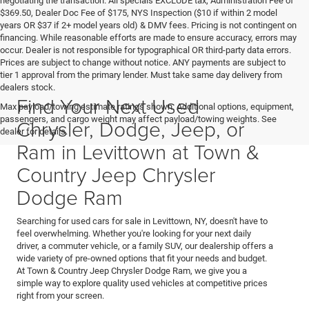
negotiating the transaction. All specials EXCLUDE tax, Administration Fee of
$369.50, Dealer Doc Fee of $175, NYS Inspection ($10 if within 2 model
years OR $37 if 2+ model years old) & DMV fees. Pricing is not contingent on
financing. While reasonable efforts are made to ensure accuracy, errors may
occur. Dealer is not responsible for typographical OR third-party data errors.
Prices are subject to change without notice. ANY payments are subject to
tier 1 approval from the primary lender. Must take same day delivery from
dealers stock.
Find Your Next Used
Max payload/towing estimate ratings shown. Additional options, equipment,
passengers, and cargo weight may affect payload/towing weights. See
Chrysler, Dodge, Jeep, or
dealer for details.
Ram in Levittown at Town &
Country Jeep Chrysler
Dodge Ram
Searching for used cars for sale in Levittown, NY, doesn't have to
feel overwhelming. Whether you're looking for your next daily
driver, a commuter vehicle, or a family SUV, our dealership offers a
wide variety of pre-owned options that fit your needs and budget.
At Town & Country Jeep Chrysler Dodge Ram, we give you a
simple way to explore quality used vehicles at competitive prices
right from your screen.