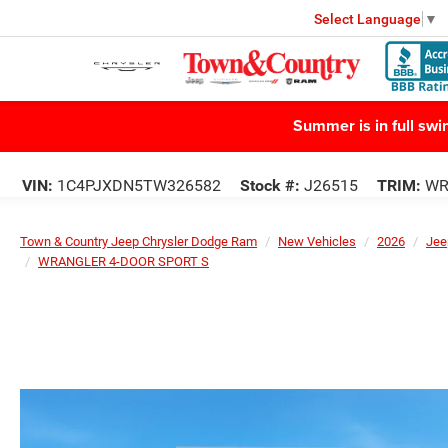
Select Language
▼
Summer is in full sw
VIN:
1C4PJXDN5TW326582
Stock #:
J26515
TRIM:
WR
Town & Country Jeep Chrysler Dodge Ram
New Vehicles
2026
Jee
WRANGLER 4-DOOR SPORT S