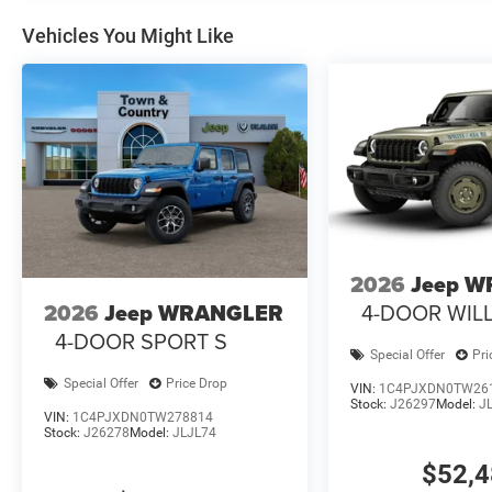
Vehicles You Might Like
2026
Jeep 
4-DOOR WILL
2026
Jeep WRANGLER
4-DOOR SPORT S
Special Offer
Pri
Special Offer
Price Drop
VIN:
1C4PJXDN0TW26
Stock:
J26297
Model:
J
VIN:
1C4PJXDN0TW278814
Stock:
J26278
Model:
JLJL74
$52,