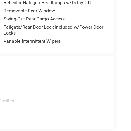
Reflector Halogen Headlamps w/Delay-Off
Removable Rear Window
Swing-Out Rear Cargo Access
Tailgate/Rear Door Lock Included w/Power Door
Locks
Variable Intermittent Wipers
0 miles