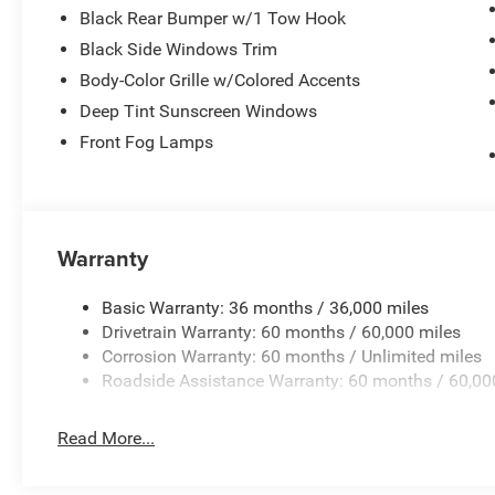
Black Rear Bumper w/1 Tow Hook
Black Side Windows Trim
Body-Color Grille w/Colored Accents
Deep Tint Sunscreen Windows
Front Fog Lamps
Warranty
Basic Warranty: 36 months / 36,000 miles
Drivetrain Warranty: 60 months / 60,000 miles
Corrosion Warranty: 60 months / Unlimited miles
Roadside Assistance Warranty: 60 months / 60,00
Read More...