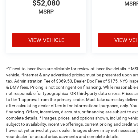
$52,080
MSR
MSRP
VIEW VEHICLE
VIEW VE
*"i" next to incentives are clickable for review of incentive details. *
vehicle. *Internet & any advertised pricing must be presented upon ar
tax, Administration Fee of $369.50, Dealer Doc Fee of $175, NYS Inspe
& DMV fees. Pricing is not contingent on financing. While reasonable 
not responsible for typographical OR third-party data errors. Prices 
to tier 1 approval from the primary lender. Must take same day deliver
after calculating dealer offers is for informational purposes, only. You
financing. Offers, incentives, discounts, or financing are subject to ex
complete details. * Images, prices, and options shown, including vehicle
subject to availability, incentive offerings, current pricing and credit 
have not yet arrived at your dealer. Images shown may not necessarily 
your dealer for actual price, payments and complete details.