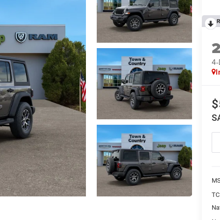
R
4
I
$
S
MS
TC
Na