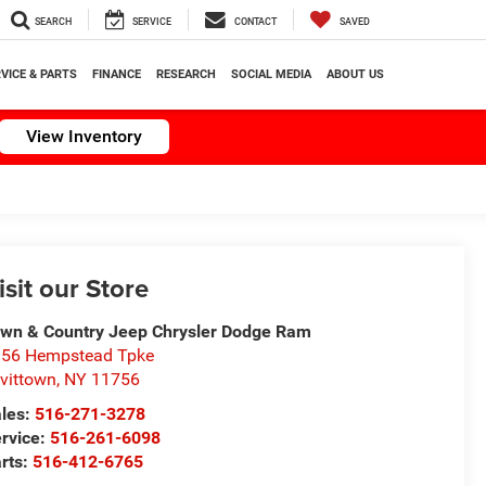
SEARCH
SERVICE
CONTACT
SAVED
VICE & PARTS
FINANCE
RESEARCH
SOCIAL MEDIA
ABOUT US
View Inventory
isit our Store
wn & Country Jeep Chrysler Dodge Ram
56 Hempstead Tpke
vittown
,
NY
11756
les:
516-271-3278
rvice:
516-261-6098
rts:
516-412-6765