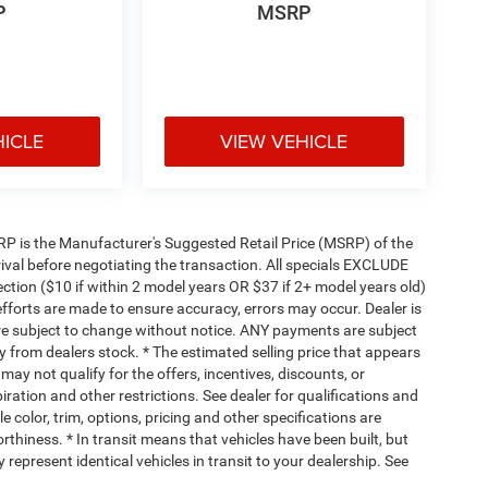
P
MSRP
HICLE
VIEW VEHICLE
 MSRP is the Manufacturer's Suggested Retail Price (MSRP) of the
rival before negotiating the transaction. All specials EXCLUDE
ction ($10 if within 2 model years OR $37 if 2+ model years old)
efforts are made to ensure accuracy, errors may occur. Dealer is
are subject to change without notice. ANY payments are subject
y from dealers stock. * The estimated selling price that appears
 may not qualify for the offers, incentives, discounts, or
piration and other restrictions. See dealer for qualifications and
 color, trim, options, pricing and other specifications are
worthiness. * In transit means that vehicles have been built, but
represent identical vehicles in transit to your dealership. See