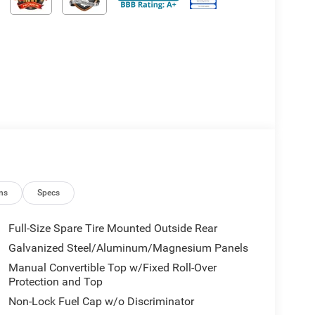
ns
Specs
Full-Size Spare Tire Mounted Outside Rear
Galvanized Steel/Aluminum/Magnesium Panels
Manual Convertible Top w/Fixed Roll-Over
Protection and Top
Non-Lock Fuel Cap w/o Discriminator