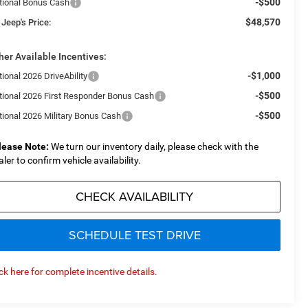
-$500
tional Bonus Cash
$48,570
 Jeep's Price:
her Available Incentives:
-$1,000
ional 2026 DriveAbility
-$500
tional 2026 First Responder Bonus Cash
-$500
tional 2026 Military Bonus Cash
lease Note:
We turn our inventory daily, please check with the
aler to confirm vehicle availability.
CHECK AVAILABILITY
SCHEDULE TEST DRIVE
ick here for complete incentive details.