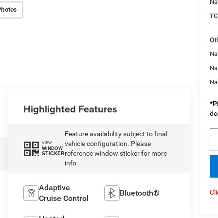
Na
Photos
TC
Ot
Nat
Na
Na
*
P
Highlighted Features
de
Feature availability subject to final
vehicle configuration. Please
VIEW
WINDOW
reference window sticker for more
STICKER
info.
Adaptive
Bluetooth®
Cl
Cruise Control