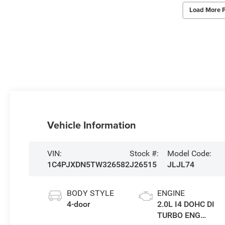
Load More 
Vehicle Information
VIN:
Stock #:
Model Code:
1C4PJXDN5TW326582
J26515
JLJL74
BODY STYLE
ENGINE
4-door
2.0L I4 DOHC DI
TURBO ENG