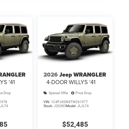
WRANGLER
2026
Jeep WRANGLER
YS '41
4-DOOR WILLYS '41
ce Drop
Special Offer
Price Drop
1978
VIN:
1C4PJXDN9TW261977
LJL74
Stock:
J26383
Model:
JLJL74
485
$52,485