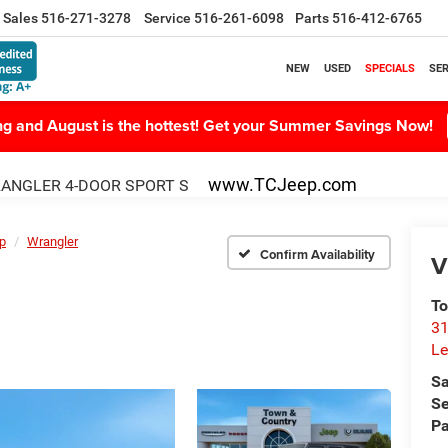
Sales
516-271-3278
Service
516-261-6098
Parts
516-412-6765
NEW
USED
SPECIALS
SER
ing and August is the hottest! Get your Summer Savings Now!
www.TCJeep.com
ANGLER 4-DOOR SPORT S
p
Wrangler
Confirm Availability
V
To
31
Le
Sa
Se
Pa