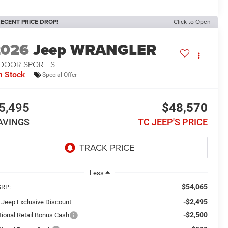
ECENT PRICE DROP!
Click to Open
2026
Jeep WRANGLER
-DOOR SPORT S
n Stock
Special Offer
5,495
$48,570
AVINGS
TC JEEP'S PRICE
Less
$54,065
RP:
-$2,495
 Jeep Exclusive Discount
-$2,500
tional Retail Bonus Cash