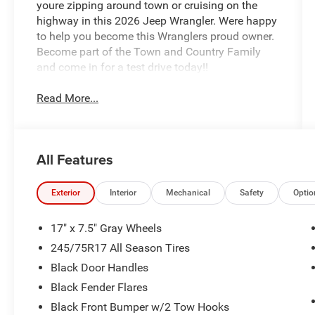
youre zipping around town or cruising on the
highway in this 2026 Jeep Wrangler. Were happy
to help you become this Wranglers proud owner.
Become part of the Town and Country Family
and come in for a test drive today!!
Read More...
All Features
Exterior
Interior
Mechanical
Safety
Optio
17" x 7.5" Gray Wheels
245/75R17 All Season Tires
Black Door Handles
Black Fender Flares
Black Front Bumper w/2 Tow Hooks