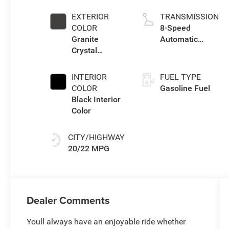
W/ESS-Make
EXTERIOR
TRANSMISSION
COLOR
8-Speed
Granite
Automatic
Crystal
Transmission
Metallic Clear-
Coat Exterior
INTERIOR
FUEL TYPE
Paint
COLOR
Gasoline Fuel
Black Interior
Color
CITY/HIGHWAY
20/22 MPG
Dealer Comments
Youll always have an enjoyable ride whether