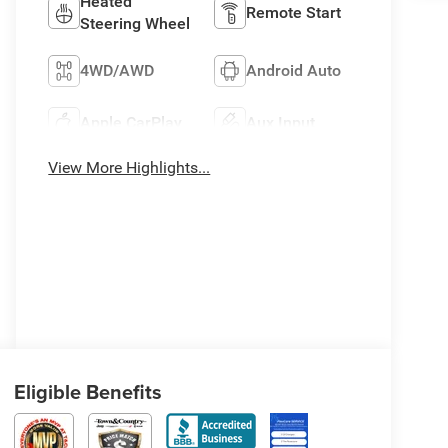
Heated
Remote Start
Steering Wheel
4WD/AWD
Android Auto
Apple CarPlay
Aux Input
View More Highlights...
Eligible Benefits