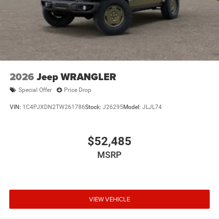
2026
Jeep WRANGLER
Special Offer
Price Drop
VIN:
1C4PJXDN2TW261786
Stock:
J26295
Model:
JLJL74
$52,485
MSRP
VIEW VEHICLE