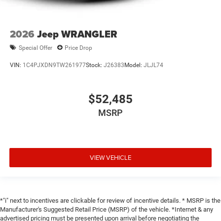
2026
Jeep WRANGLER
Special Offer
Price Drop
VIN:
1C4PJXDN9TW261977
Stock:
J26383
Model:
JLJL74
$52,485
MSRP
VIEW VEHICLE
*"i" next to incentives are clickable for review of incentive details. * MSRP is the
Manufacturer's Suggested Retail Price (MSRP) of the vehicle. *Internet & any
advertised pricing must be presented upon arrival before negotiating the