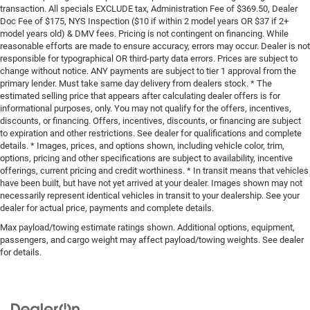
transaction. All specials EXCLUDE tax, Administration Fee of $369.50, Dealer
Doc Fee of $175, NYS Inspection ($10 if within 2 model years OR $37 if 2+
model years old) & DMV fees. Pricing is not contingent on financing. While
reasonable efforts are made to ensure accuracy, errors may occur. Dealer is not
responsible for typographical OR third-party data errors. Prices are subject to
change without notice. ANY payments are subject to tier 1 approval from the
primary lender. Must take same day delivery from dealers stock. * The
estimated selling price that appears after calculating dealer offers is for
informational purposes, only. You may not qualify for the offers, incentives,
discounts, or financing. Offers, incentives, discounts, or financing are subject
to expiration and other restrictions. See dealer for qualifications and complete
details. * Images, prices, and options shown, including vehicle color, trim,
options, pricing and other specifications are subject to availability, incentive
offerings, current pricing and credit worthiness. * In transit means that vehicles
have been built, but have not yet arrived at your dealer. Images shown may not
necessarily represent identical vehicles in transit to your dealership. See your
dealer for actual price, payments and complete details.
Max payload/towing estimate ratings shown. Additional options, equipment,
passengers, and cargo weight may affect payload/towing weights. See dealer
for details.