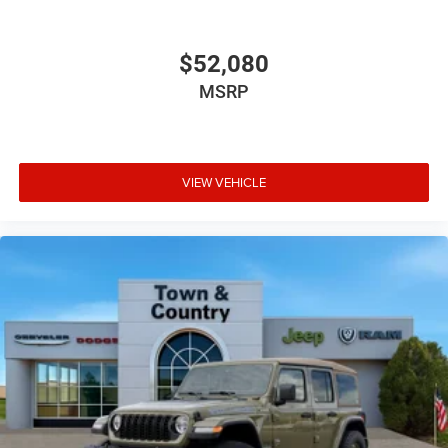
$52,080
MSRP
VIEW VEHICLE