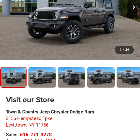
1
/
26
Visit our Store
Town & Country Jeep Chrysler Dodge Ram
3156 Hempstead Tpke
Levittown
,
NY
11756
Sales:
516-271-3278