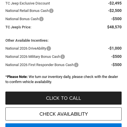
-$2,495
TC Jeep Exclusive Discount
-$2,500
National Retail Bonus Cash
-$500
National Bonus Cash
$48,570
TC Jeep's Price:
Other Available Incentives:
-$1,000
National 2026 DriveAbility
-$500
National 2026 Military Bonus Cash
-$500
National 2026 First Responder Bonus Cash
*
Please Note:
We turn our inventory daily, please check with the dealer
to confirm vehicle availability.
CLICK TO CALL
CHECK AVAILABILITY