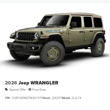
2026
Jeep WRANGLER
Special Offer
Price Drop
VIN:
1C4PJXDN0TW261978
Stock:
J26297
Model:
JLJL74