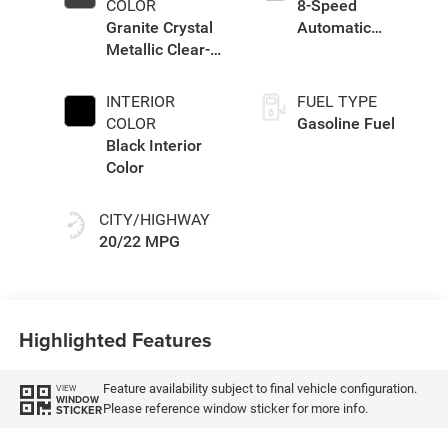
COLOR
8-Speed
Granite Crystal
Automatic
Metallic Clear-
Transmission
Coat Exterior
Paint
INTERIOR
FUEL TYPE
COLOR
Gasoline Fuel
Black Interior
Color
CITY/HIGHWAY
20/22 MPG
Highlighted Features
Feature availability subject to final vehicle configuration.
VIEW
WINDOW
Please reference window sticker for more info.
STICKER