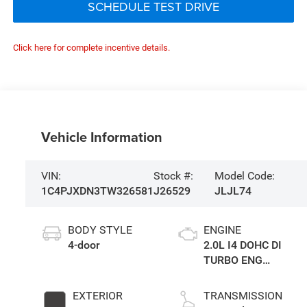
SCHEDULE TEST DRIVE
Click here for complete incentive details.
Vehicle Information
VIN:
Stock #:
Model Code:
1C4PJXDN3TW326581
J26529
JLJL74
BODY STYLE
ENGINE
4-door
2.0L I4 DOHC DI
TURBO ENG
W/ESS-Make
EXTERIOR
TRANSMISSION