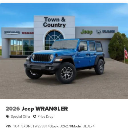
2026
Jeep WRANGLER
Special Offer
Price Drop
VIN:
1C4PJXDN0TW278814
Stock:
J26278
Model:
JLJL74