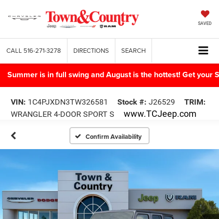
SAVED
CALL
516-271-3278
DIRECTIONS
SEARCH
Summer is in full swing and August is the hottest! Get yo
VIN:
1C4PJXDN3TW326581
Stock #:
J26529
TRIM:
www.TCJeep.com
WRANGLER 4-DOOR SPORT S
Confirm Availability