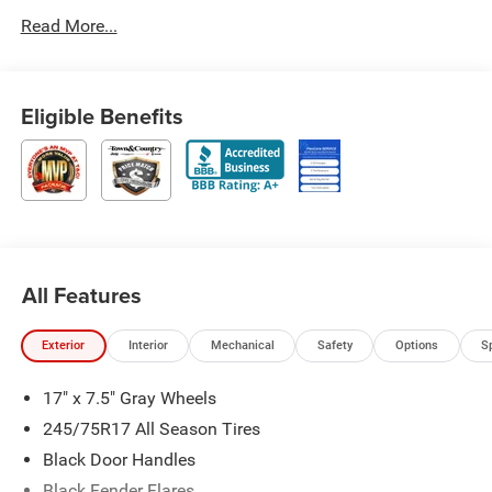
Read More...
Eligible Benefits
All Features
Exterior
Interior
Mechanical
Safety
Options
S
17" x 7.5" Gray Wheels
245/75R17 All Season Tires
Black Door Handles
Black Fender Flares