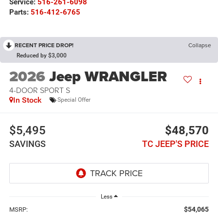
Service:
516-261-6098
Parts:
516-412-6765
RECENT PRICE DROP!
Collapse
Reduced by $3,000
2026
Jeep WRANGLER
4-DOOR SPORT S
In Stock
Special Offer
$5,495
$48,570
SAVINGS
TC JEEP'S PRICE
Less
$54,065
MSRP: