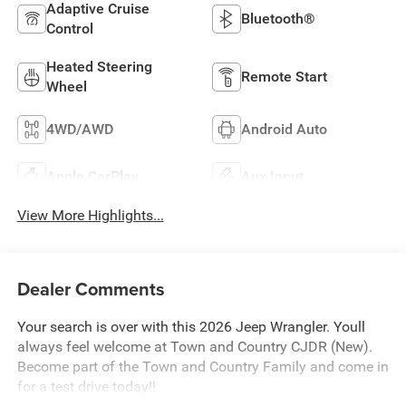
Adaptive Cruise
Bluetooth®
Control
Heated Steering
Remote Start
Wheel
4WD/AWD
Android Auto
Apple CarPlay
Aux Input
View More Highlights...
Dealer Comments
Your search is over with this 2026 Jeep Wrangler. Youll
always feel welcome at Town and Country CJDR (New).
Become part of the Town and Country Family and come in
for a test drive today!!