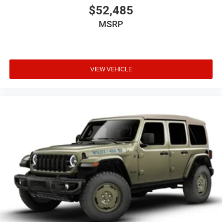
$52,485
MSRP
VIEW VEHICLE