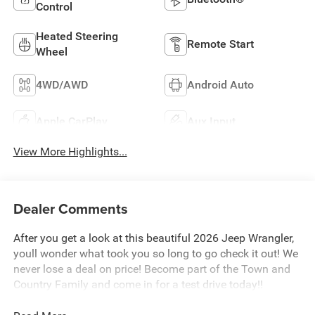
Control
Heated Steering
Remote Start
Wheel
4WD/AWD
Android Auto
Apple CarPlay
Aux Input
View More Highlights...
Dealer Comments
After you get a look at this beautiful 2026 Jeep Wrangler,
youll wonder what took you so long to go check it out! We
never lose a deal on price! Become part of the Town and
Country Family and come in for a test drive today!!