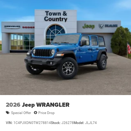
Tailgate/Rear Door Lock Included w/Power Door Locks
Variable Intermittent Wipers
2026
Jeep WRANGLER
Special Offer
Price Drop
VIN:
1C4PJXDN0TW278814
Stock:
J26278
Model:
JLJL74