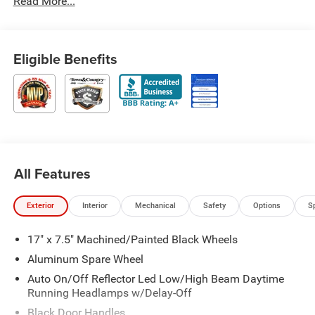
Read More...
Eligible Benefits
All Features
Exterior
Interior
Mechanical
Safety
Options
S
17" x 7.5" Machined/Painted Black Wheels
Aluminum Spare Wheel
Auto On/Off Reflector Led Low/High Beam Daytime
Running Headlamps w/Delay-Off
Black Door Handles