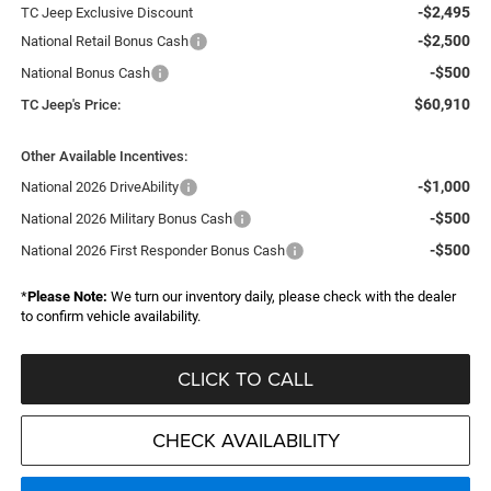
-$2,495
TC Jeep Exclusive Discount
-$2,500
National Retail Bonus Cash
-$500
National Bonus Cash
$60,910
TC Jeep's Price:
Other Available Incentives:
-$1,000
National 2026 DriveAbility
-$500
National 2026 Military Bonus Cash
-$500
National 2026 First Responder Bonus Cash
*
Please Note:
We turn our inventory daily, please check with the dealer
to confirm vehicle availability.
CLICK TO CALL
CHECK AVAILABILITY