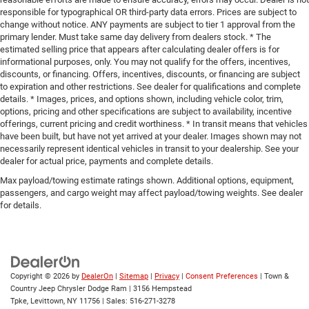
responsible for typographical OR third-party data errors. Prices are subject to
change without notice. ANY payments are subject to tier 1 approval from the
primary lender. Must take same day delivery from dealers stock. * The
estimated selling price that appears after calculating dealer offers is for
informational purposes, only. You may not qualify for the offers, incentives,
discounts, or financing. Offers, incentives, discounts, or financing are subject
to expiration and other restrictions. See dealer for qualifications and complete
details. * Images, prices, and options shown, including vehicle color, trim,
options, pricing and other specifications are subject to availability, incentive
offerings, current pricing and credit worthiness. * In transit means that vehicles
have been built, but have not yet arrived at your dealer. Images shown may not
necessarily represent identical vehicles in transit to your dealership. See your
dealer for actual price, payments and complete details.
Max payload/towing estimate ratings shown. Additional options, equipment,
passengers, and cargo weight may affect payload/towing weights. See dealer
for details.
Copyright © 2026
by
DealerOn
|
Sitemap
|
Privacy
|
Consent Preferences
| Town &
Country Jeep Chrysler Dodge Ram
|
3156 Hempstead
Tpke,
Levittown,
NY
11756
| Sales:
516-271-3278