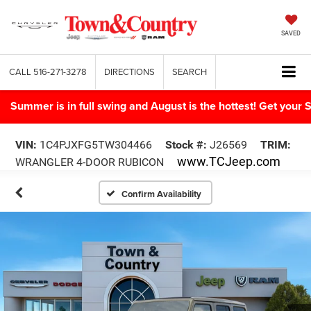
SAVED
CALL
516-271-3278
DIRECTIONS
SEARCH
Summer is in full swing and August is the hottest! Get yo
VIN:
1C4PJXFG5TW304466
Stock #:
J26569
TRIM:
www.TCJeep.com
WRANGLER 4-DOOR RUBICON
Confirm Availability