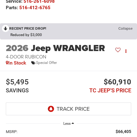
Service:
516-261-6098
Parts:
516-412-6765
RECENT PRICE DROP!
Collapse
Reduced by $3,000
2026
Jeep WRANGLER
4-DOOR RUBICON
In Stock
Special Offer
$5,495
$60,910
SAVINGS
TC JEEP'S PRICE
Less
$66,405
MSRP: