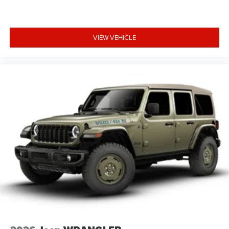
VIEW VEHICLE