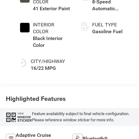
COLOR
8-Speed
41 Exterior Paint
Automatic
Transmission
INTERIOR
FUEL TYPE
COLOR
Gasoline Fuel
Black Interior
Color
CITY/HIGHWAY
16/22 MPG
Highlighted Features
Feature availability subject to final vehicle configuration.
VIEW
WINDOW
Please reference window sticker for more info.
STICKER
Adaptive Cruise
Bluetooth®