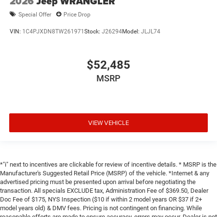
2026
Jeep WRANGLER
Special Offer
Price Drop
VIN:
1C4PJXDN8TW261971
Stock:
J26294
Model:
JLJL74
$52,485
MSRP
VIEW VEHICLE
*"i" next to incentives are clickable for review of incentive details. * MSRP is the
Manufacturer's Suggested Retail Price (MSRP) of the vehicle. *Internet & any
advertised pricing must be presented upon arrival before negotiating the
transaction. All specials EXCLUDE tax, Administration Fee of $369.50, Dealer
Doc Fee of $175, NYS Inspection ($10 if within 2 model years OR $37 if 2+
model years old) & DMV fees. Pricing is not contingent on financing. While
reasonable efforts are made to ensure accuracy, errors may occur. Dealer is not