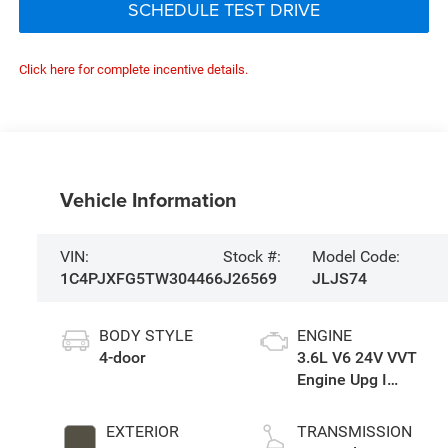
SCHEDULE TEST DRIVE
Click here for complete incentive details.
Vehicle Information
VIN:
Stock #:
Model Code:
1C4PJXFG5TW304466
J26569
JLJS74
BODY STYLE
ENGINE
4-door
3.6L V6 24V VVT
Engine Upg I
w/ESS
EXTERIOR
TRANSMISSION