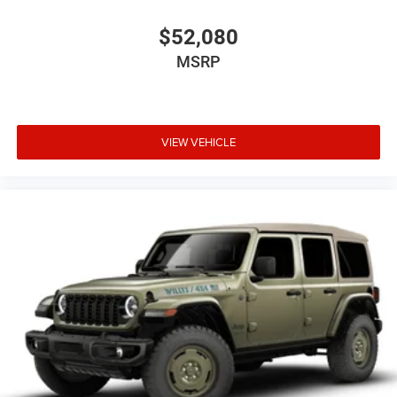
$52,080
MSRP
VIEW VEHICLE