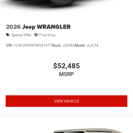
2026
Jeep WRANGLER
Special Offer
Price Drop
VIN:
1C4PJXDN9TW261977
Stock:
J26383
Model:
JLJL74
$52,485
MSRP
VIEW VEHICLE