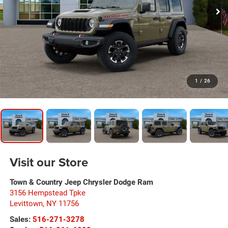
1
/
26
Visit our Store
Town & Country Jeep Chrysler Dodge Ram
3156 Hempstead Tpke
Levittown
,
NY
11756
Sales:
516-271-3278