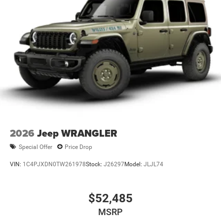
2026
Jeep WRANGLER
Special Offer
Price Drop
VIN:
1C4PJXDN0TW261978
Stock:
J26297
Model:
JLJL74
$52,485
MSRP