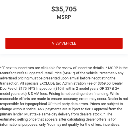
$35,705
MSRP
VIEW VEHICLE
*"i" next to incentives are clickable for review of incentive details. * MSRP is the
Manufacturer's Suggested Retail Price (MSRP) of the vehicle. *Internet & any
advertised pricing must be presented upon arrival before negotiating the
transaction. All specials EXCLUDE tax, Administration Fee of $369.50, Dealer
Doc Fee of $175, NYS Inspection ($10 if within 2 model years OR $37 if 2+
model years old) & DMV fees. Pricing is not contingent on financing. While
reasonable efforts are made to ensure accuracy, errors may occur. Dealer is not
responsible for typographical OR third-party data errors. Prices are subject to
change without notice. ANY payments are subject to tier 1 approval from the
primary lender. Must take same day delivery from dealers stock. * The
estimated selling price that appears after calculating dealer offers is for
informational purposes, only. You may not qualify for the offers, incentives,