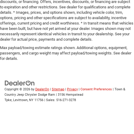
discounts, or financing. Offers, incentives, discounts, or financing are subject
to expiration and other restrictions. See dealer for qualifications and complete
details. * Images, prices, and options shown, including vehicle color, trim,
options, pricing and other specifications are subject to availability, incentive
offerings, current pricing and credit worthiness. * In transit means that vehicles
have been built, but have not yet arrived at your dealer. Images shown may not
necessarily represent identical vehicles in transit to your dealership. See your
dealer for actual price, payments and complete details.
Max payload/towing estimate ratings shown. Additional options, equipment,
passengers, and cargo weight may affect payload/towing weights. See dealer
for details.
Copyright © 2026
by
DealerOn
|
Sitemap
|
Privacy
|
Consent Preferences
| Town &
Country Jeep Chrysler Dodge Ram
|
3156 Hempstead
Tpke,
Levittown,
NY
11756
| Sales:
516-271-3278