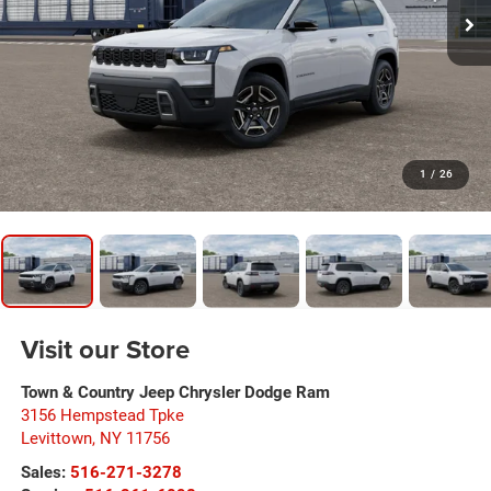
1
/
26
Visit our Store
Town & Country Jeep Chrysler Dodge Ram
3156 Hempstead Tpke
Levittown
,
NY
11756
Sales:
516-271-3278