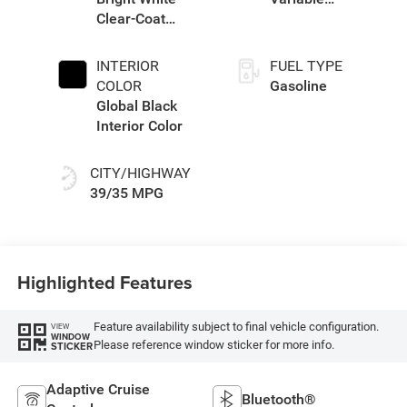
Clear-Coat
Transmission
Exterior Paint
(EVT)
INTERIOR
FUEL TYPE
COLOR
Gasoline
Global Black
Interior Color
CITY/HIGHWAY
39/35 MPG
Highlighted Features
Feature availability subject to final vehicle configuration.
VIEW
WINDOW
Please reference window sticker for more info.
STICKER
Adaptive Cruise
Bluetooth®