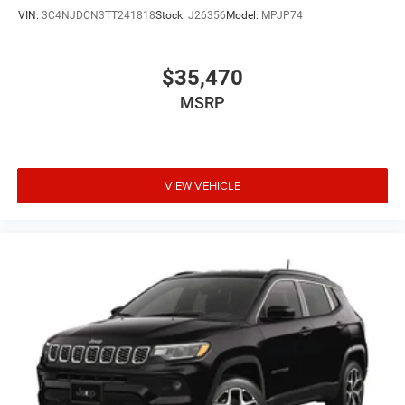
VIN:
3C4NJDCN3TT241818
Stock:
J26356
Model:
MPJP74
$35,470
MSRP
VIEW VEHICLE