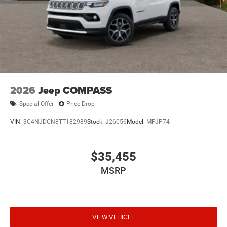
2026
Jeep COMPASS
Special Offer
Price Drop
VIN:
3C4NJDCN8TT182989
Stock:
J26056
Model:
MPJP74
$35,455
MSRP
VIEW VEHICLE