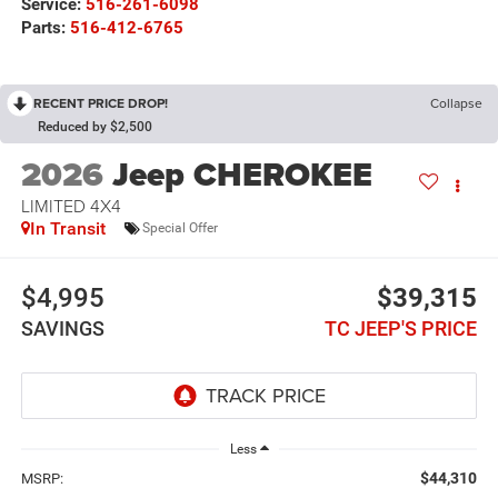
Service:
516-261-6098
Parts:
516-412-6765
RECENT PRICE DROP!
Collapse
Reduced by $2,500
2026
Jeep CHEROKEE
LIMITED 4X4
In Transit
Special Offer
$4,995
$39,315
SAVINGS
TC JEEP'S PRICE
Less
$44,310
MSRP: