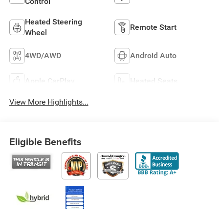
Control
Heated Steering
Remote Start
Wheel
4WD/AWD
Android Auto
Apple CarPlay
Heated Seats
View More Highlights...
Eligible Benefits