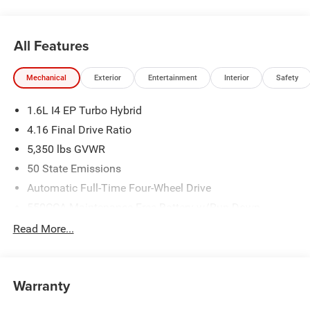
All Features
Mechanical
Exterior
Entertainment
Interior
Safety
1.6L I4 EP Turbo Hybrid
4.16 Final Drive Ratio
5,350 lbs GVWR
50 State Emissions
Automatic Full-Time Four-Wheel Drive
550CCA Maintenance-Free Battery w/Run Down
Protection
Read More...
Hybrid Electric Motor
Towing Equipment -inc: Trailer Sway Control
850# Maximum Payload
Warranty
Gas-Pressurized Shock Absorbers