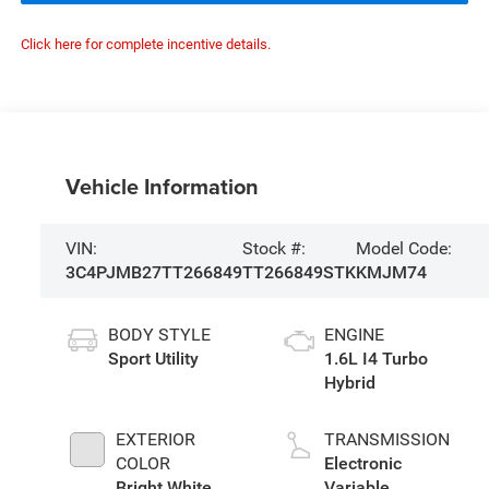
Click here for complete incentive details.
Vehicle Information
VIN:
Stock #:
Model Code:
3C4PJMB27TT266849
TT266849STK
KMJM74
BODY STYLE
ENGINE
Sport Utility
1.6L I4 Turbo
Hybrid
EXTERIOR
TRANSMISSION
COLOR
Electronic
Bright White
Variable