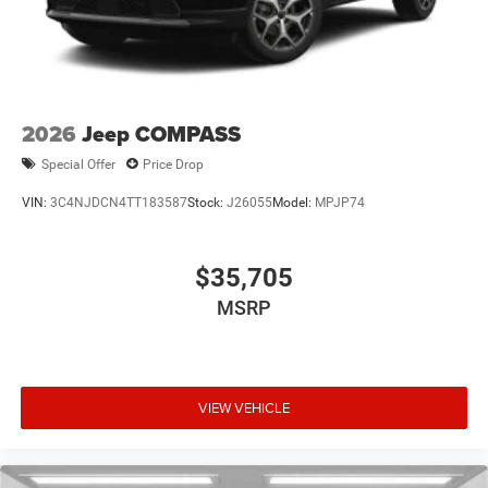
2026
Jeep COMPASS
Special Offer
Price Drop
VIN:
3C4NJDCN4TT183587
Stock:
J26055
Model:
MPJP74
$35,705
MSRP
VIEW VEHICLE