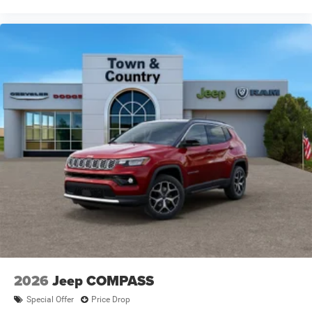
2026
Jeep COMPASS
Special Offer
Price Drop