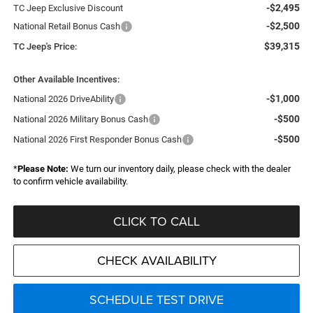
-$2,495
TC Jeep Exclusive Discount
-$2,500
National Retail Bonus Cash
$39,315
TC Jeep's Price:
Other Available Incentives:
-$1,000
National 2026 DriveAbility
-$500
National 2026 Military Bonus Cash
-$500
National 2026 First Responder Bonus Cash
*
Please Note:
We turn our inventory daily, please check with the dealer
to confirm vehicle availability.
CLICK TO CALL
CHECK AVAILABILITY
SCHEDULE TEST DRIVE