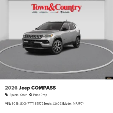
2026
Jeep COMPASS
Special Offer
Price Drop
VIN:
3C4NJDCN7TT185575
Stock:
J26063
Model:
MPJP74