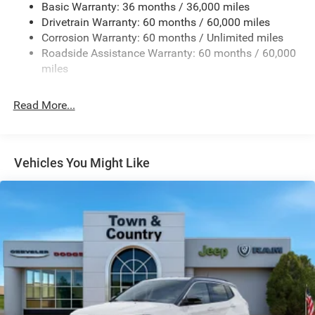
Basic Warranty: 36 months / 36,000 miles
Front And Rear Anti-Roll Bars
Drivetrain Warranty: 60 months / 60,000 miles
Electric Power-Assist Speed-Sensing Steering
Corrosion Warranty: 60 months / Unlimited miles
13.7 Gal. Fuel Tank
Roadside Assistance Warranty: 60 months / 60,000
Single Stainless Steel Exhaust
miles
Permanent Locking Hubs
Read More...
Strut Front Suspension w/Coil Springs
Multi-Link Rear Suspension w/Coil Springs
Regenerative 4-Wheel Disc Brakes w/4-Wheel ABS,
Front Vented Discs, Brake Assist, Hill Descent Control,
Vehicles You Might Like
Hill Hold Control and Electric Parking Brake
Nickel Manganese Cobalt (nmc) Traction Battery 1.08
kWh Capacity