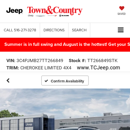
SAVED
CALL
516-271-3278
DIRECTIONS
SEARCH
Summer is in full swing and August is the hottest! Get yo
VIN:
3C4PJMB27TT266849
Stock #:
TT266849STK
www.TCJeep.com
TRIM:
CHEROKEE LIMITED 4X4
Confirm Availability