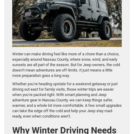
Winter can make driving feel like more of a chore than a choice,
especially around Nassau County, where snow, wind, and early
sunsets are all part of the season. But for Jeep owners, the cold
doesn’t mean adventures are off-limits. It just means a little
more preparation goes a long way.
Whether you’re heading upstate for a weekend getaway or just
driving out east for family visits, those winter trips are easier
when you’re packed right. With smart planning and Jeep
adventure gear in Nassau County, we can keep things safer,
warmer, and a whole lot more comfortable. A few small upgrades
can take the edge off the cold and help your Jeep stay road-
ready, even when conditions aren’t.
Why Winter Driving Needs