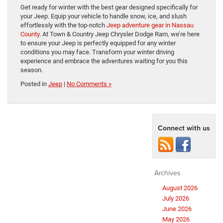
Get ready for winter with the best gear designed specifically for
your Jeep. Equip your vehicle to handle snow, ice, and slush
effortlessly with the top-notch
Jeep adventure gear in Nassau
County
. At Town & Country Jeep Chrysler Dodge Ram, we’re here
to ensure your Jeep is perfectly equipped for any winter
conditions you may face. Transform your winter driving
experience and embrace the adventures waiting for you this
season.
Posted in
Jeep
|
No Comments »
Connect with us
Archives
August 2026
July 2026
June 2026
May 2026