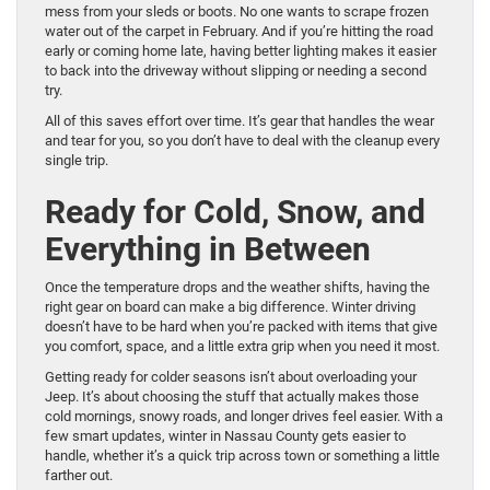
mess from your sleds or boots. No one wants to scrape frozen
water out of the carpet in February. And if you’re hitting the road
early or coming home late, having better lighting makes it easier
to back into the driveway without slipping or needing a second
try.
All of this saves effort over time. It’s gear that handles the wear
and tear for you, so you don’t have to deal with the cleanup every
single trip.
Ready for Cold, Snow, and
Everything in Between
Once the temperature drops and the weather shifts, having the
right gear on board can make a big difference. Winter driving
doesn’t have to be hard when you’re packed with items that give
you comfort, space, and a little extra grip when you need it most.
Getting ready for colder seasons isn’t about overloading your
Jeep. It’s about choosing the stuff that actually makes those
cold mornings, snowy roads, and longer drives feel easier. With a
few smart updates, winter in Nassau County gets easier to
handle, whether it’s a quick trip across town or something a little
farther out.