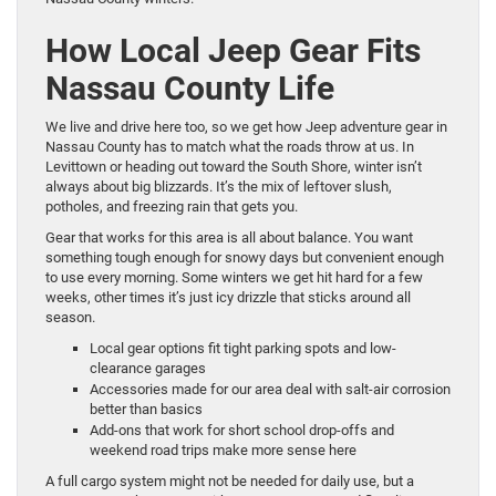
How Local Jeep Gear Fits
Nassau County Life
We live and drive here too, so we get how Jeep adventure gear in
Nassau County has to match what the roads throw at us. In
Levittown or heading out toward the South Shore, winter isn’t
always about big blizzards. It’s the mix of leftover slush,
potholes, and freezing rain that gets you.
Gear that works for this area is all about balance. You want
something tough enough for snowy days but convenient enough
to use every morning. Some winters we get hit hard for a few
weeks, other times it’s just icy drizzle that sticks around all
season.
Local gear options fit tight parking spots and low-
clearance garages
Accessories made for our area deal with salt-air corrosion
better than basics
Add-ons that work for short school drop-offs and
weekend road trips make more sense here
A full cargo system might not be needed for daily use, but a