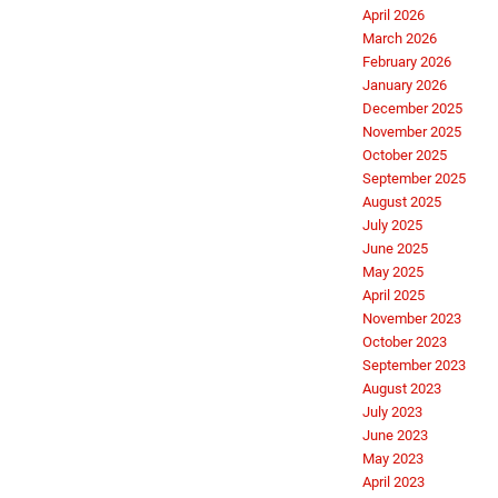
April 2026
March 2026
February 2026
January 2026
December 2025
November 2025
October 2025
September 2025
August 2025
July 2025
June 2025
May 2025
April 2025
November 2023
October 2023
September 2023
August 2023
July 2023
June 2023
May 2023
April 2023