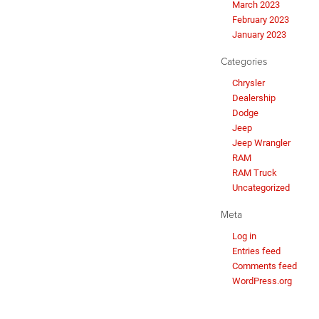
March 2023
February 2023
January 2023
Categories
Chrysler
Dealership
Dodge
Jeep
Jeep Wrangler
RAM
RAM Truck
Uncategorized
Meta
Log in
Entries feed
Comments feed
WordPress.org