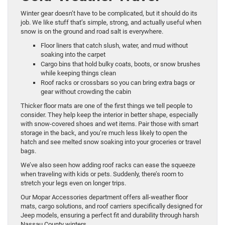
Winter gear doesn’t have to be complicated, but it should do its
job. We like stuff that’s simple, strong, and actually useful when
snow is on the ground and road salt is everywhere.
Floor liners that catch slush, water, and mud without
soaking into the carpet
Cargo bins that hold bulky coats, boots, or snow brushes
while keeping things clean
Roof racks or crossbars so you can bring extra bags or
gear without crowding the cabin
Thicker floor mats are one of the first things we tell people to
consider. They help keep the interior in better shape, especially
with snow-covered shoes and wet items. Pair those with smart
storage in the back, and you’re much less likely to open the
hatch and see melted snow soaking into your groceries or travel
bags.
We’ve also seen how adding roof racks can ease the squeeze
when traveling with kids or pets. Suddenly, there’s room to
stretch your legs even on longer trips.
Our Mopar Accessories department offers all-weather floor
mats, cargo solutions, and roof carriers specifically designed for
Jeep models, ensuring a perfect fit and durability through harsh
Nassau County winters.