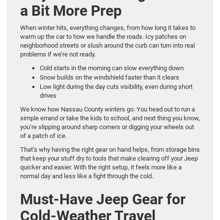
a Bit More Prep
When winter hits, everything changes, from how long it takes to
warm up the car to how we handle the roads. Icy patches on
neighborhood streets or slush around the curb can turn into real
problems if we’re not ready.
Cold starts in the morning can slow everything down
Snow builds on the windshield faster than it clears
Low light during the day cuts visibility, even during short
drives
We know how Nassau County winters go. You head out to run a
simple errand or take the kids to school, and next thing you know,
you’re slipping around sharp corners or digging your wheels out
of a patch of ice.
That’s why having the right gear on hand helps, from storage bins
that keep your stuff dry to tools that make clearing off your Jeep
quicker and easier. With the right setup, it feels more like a
normal day and less like a fight through the cold.
Must-Have Jeep Gear for
Cold-Weather Travel