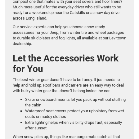
compact one that mates with your seat covers and floor liners?
Much more useful for the everyday driver who still wants to be
ready for a weekend up near the Catskills or a snow day drive
across Long Island.
Our service experts can help you choose snow-ready
accessories for your Jeep, from winter tire and wheel packages
to durable skid plates and fog lights, all available at our Levittown
dealership.
Let the Accessories Work
for You
The best winter gear doesn’t have to be fancy. It just needs to
help and hold up. Roof bars and carriers are an easy way to deal
with bulky winter gear that doesn’t belong inside the car.
Ski or snowboard mounts let you pack up without stuffing
the cabin
Waterproof seat covers protect your upholstery from wet
coats or muddy clothes
Extra lighting helps when visibility drops fast, especially
after sunset
When snow piles up, things like rear cargo mats catch all that