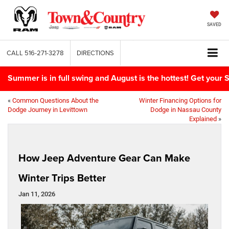
SAVED
CALL
516-271-3278
DIRECTIONS
Summer is in full swing and August is the hottest! Get yo
«
Common Questions About the
Winter Financing Options for
Dodge Journey in Levittown
Dodge in Nassau County
Explained
»
How Jeep Adventure Gear Can Make
Winter Trips Better
Jan 11, 2026