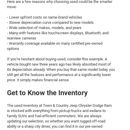
Here are a few reasons why choosing used could be the smarter
move:
- Lower upfront costs on name-brand vehicles
- Slower depreciation curve compared to new models
- Wide selection of makes, models, and years
- Many with features like touchscreen displays, Bluetooth, and
rearview cameras
- Warranty coverage available on many certified pre-owned
options
If you’re hesitant about buying used, consider this example. A
vehicle bought new three years ago has likely absorbed most of
its depreciation already. When you buy that same model today, you
still get all the features and performance at a significantly lower
price. It simply makes financial sense.
Get to Know the Inventory
The used inventory at Town & Country Jeep Chrysler Dodge Ram
is stocked with everything from pickup trucks and sedans to
family SUVs and fuel-efficient commuters. We are always
updating our selection, so whether you want rugged off-road
ability or a sharp city driver, you can find it in our pre-owned