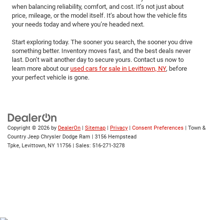
when balancing reliability, comfort, and cost. It’s not just about
price, mileage, or the model itself. It’s about how the vehicle fits
your needs today and where you’re headed next.
Start exploring today. The sooner you search, the sooner you drive
something better. Inventory moves fast, and the best deals never
last. Don’t wait another day to secure yours. Contact us now to
learn more about our
used cars for sale in Levittown, NY
, before
your perfect vehicle is gone.
Copyright © 2026
by
DealerOn
|
Sitemap
|
Privacy
|
Consent Preferences
| Town &
Country Jeep Chrysler Dodge Ram
|
3156 Hempstead
Tpke,
Levittown,
NY
11756
| Sales:
516-271-3278