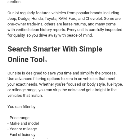
section.
Our lot regularly features vehicles from popular brands including
Jeep, Dodge, Honda, Toyota, RAM, Ford, and Chevrolet. Some are
one-owner trade-ins, others are lease returns, and many come
with verified clean history reports. Every unit is carefully inspected
for quality, so you drive away with peace of mind.
Search Smarter With Simple
Online Tool
s
Our site is designed to save you time and simplify the process.
Use advanced filtering options to zero in on vehicles that meet
your exact needs. Whether you’re focused on body style, fuel type,
or mileage range, you can skip the noise and get straight to the
vehicles that match.
You can filter by:
- Price range
- Make and model
- Year or mileage
- Fuel efficiency