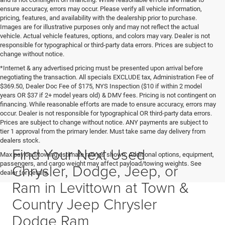
ensure accuracy, errors may occur. Please verify all vehicle information,
pricing, features, and availability with the dealership prior to purchase.
Images are for illustrative purposes only and may not reflect the actual
vehicle. Actual vehicle features, options, and colors may vary. Dealer is not
responsible for typographical or third-party data errors. Prices are subject to
change without notice.
*Internet & any advertised pricing must be presented upon arrival before
negotiating the transaction. All specials EXCLUDE tax, Administration Fee of
$369.50, Dealer Doc Fee of $175, NYS Inspection ($10 if within 2 model
years OR $37 if 2+ model years old) & DMV fees. Pricing is not contingent on
financing. While reasonable efforts are made to ensure accuracy, errors may
occur. Dealer is not responsible for typographical OR third-party data errors.
Prices are subject to change without notice. ANY payments are subject to
tier 1 approval from the primary lender. Must take same day delivery from
dealers stock.
Find Your Next Used
Max payload/towing estimate ratings shown. Additional options, equipment,
passengers, and cargo weight may affect payload/towing weights. See
Chrysler, Dodge, Jeep, or
dealer for details.
Ram in Levittown at Town &
Country Jeep Chrysler
Dodge Ram