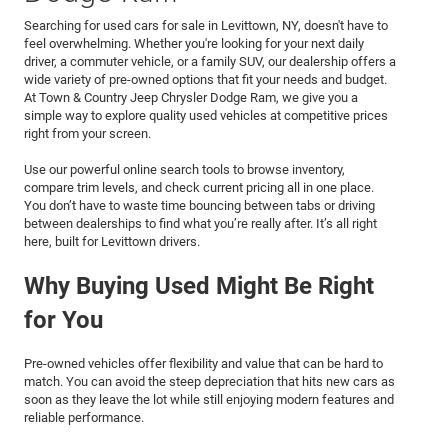
Searching for used cars for sale in Levittown, NY, doesn't have to
feel overwhelming. Whether you're looking for your next daily
driver, a commuter vehicle, or a family SUV, our dealership offers a
wide variety of pre-owned options that fit your needs and budget.
At Town & Country Jeep Chrysler Dodge Ram, we give you a
simple way to explore quality used vehicles at competitive prices
right from your screen.
Use our powerful online search tools to browse inventory,
compare trim levels, and check current pricing all in one place.
You don’t have to waste time bouncing between tabs or driving
between dealerships to find what you’re really after. It’s all right
here, built for Levittown drivers.
Why Buying Used Might Be Right
for You
Pre-owned vehicles offer flexibility and value that can be hard to
match. You can avoid the steep depreciation that hits new cars as
soon as they leave the lot while still enjoying modern features and
reliable performance.