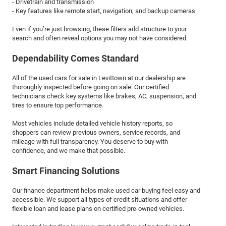
- Drivetrain and transmission
- Key features like remote start, navigation, and backup cameras
Even if you’re just browsing, these filters add structure to your
search and often reveal options you may not have considered.
Dependability Comes Standard
All of the used cars for sale in Levittown at our dealership are
thoroughly inspected before going on sale. Our certified
technicians check key systems like brakes, AC, suspension, and
tires to ensure top performance.
Most vehicles include detailed vehicle history reports, so
shoppers can review previous owners, service records, and
mileage with full transparency. You deserve to buy with
confidence, and we make that possible.
Smart Financing Solutions
Our finance department helps make used car buying feel easy and
accessible. We support all types of credit situations and offer
flexible loan and lease plans on certified pre-owned vehicles.