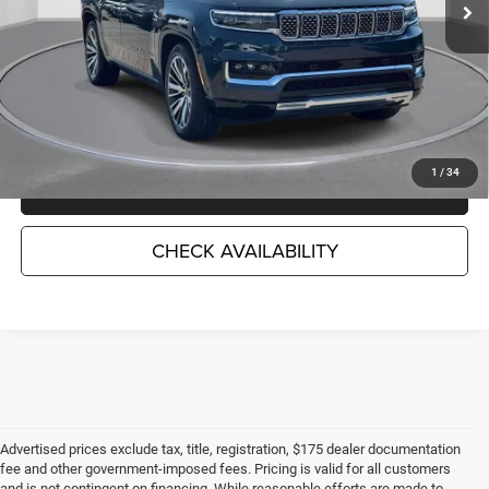
Less
Market Suggested Price:
$71,959
TC Jeep's Savings:
-$11,993
TC Jeep's Price:
$59,966
1
/
34
CLICK TO CALL
CHECK AVAILABILITY
Advertised prices exclude tax, title, registration, $175 dealer documentation
fee and other government-imposed fees. Pricing is valid for all customers
and is not contingent on financing. While reasonable efforts are made to