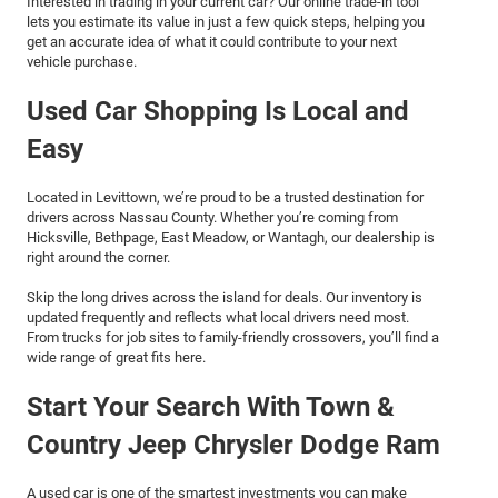
Interested in trading in your current car? Our online trade-in tool
lets you estimate its value in just a few quick steps, helping you
get an accurate idea of what it could contribute to your next
vehicle purchase.
Used Car Shopping Is Local and
Easy
Located in Levittown, we’re proud to be a trusted destination for
drivers across Nassau County. Whether you’re coming from
Hicksville, Bethpage, East Meadow, or Wantagh, our dealership is
right around the corner.
Skip the long drives across the island for deals. Our inventory is
updated frequently and reflects what local drivers need most.
From trucks for job sites to family-friendly crossovers, you’ll find a
wide range of great fits here.
Start Your Search With Town &
Country Jeep Chrysler Dodge Ram
A used car is one of the smartest investments you can make