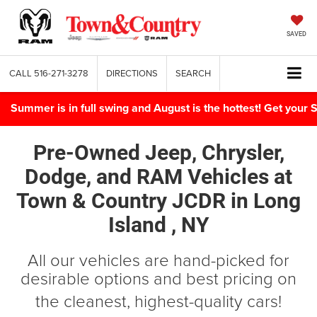
SAVED
CALL
516-271-3278
DIRECTIONS
SEARCH
Summer is in full swing and August is the hottest! Get yo
Pre-Owned Jeep, Chrysler,
Dodge, and RAM Vehicles
at
Town & Country JCDR in
Long
Island , NY
All our vehicles are hand-picked for
desirable options and best pricing on
the cleanest, highest-quality cars!