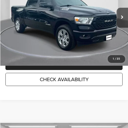
45,331 mi
Ext.
Int.
Less
Market Suggested Price:
$38,771
TC Jeep's Savings:
-$6,462
TC Jeep's Price:
$32,309
1
/
35
CLICK TO CALL
CHECK AVAILABILITY