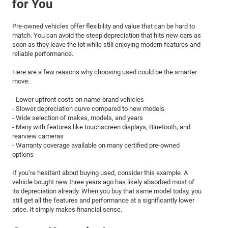
for You
Pre-owned vehicles offer flexibility and value that can be hard to
match. You can avoid the steep depreciation that hits new cars as
soon as they leave the lot while still enjoying modern features and
reliable performance.
Here are a few reasons why choosing used could be the smarter
move:
- Lower upfront costs on name-brand vehicles
- Slower depreciation curve compared to new models
- Wide selection of makes, models, and years
- Many with features like touchscreen displays, Bluetooth, and
rearview cameras
- Warranty coverage available on many certified pre-owned
options
If you’re hesitant about buying used, consider this example. A
vehicle bought new three years ago has likely absorbed most of
its depreciation already. When you buy that same model today, you
still get all the features and performance at a significantly lower
price. It simply makes financial sense.