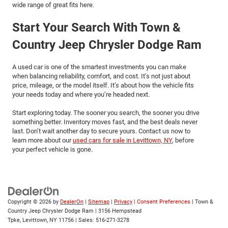
wide range of great fits here.
Start Your Search With Town &
Country Jeep Chrysler Dodge Ram
A used car is one of the smartest investments you can make
when balancing reliability, comfort, and cost. It’s not just about
price, mileage, or the model itself. It’s about how the vehicle fits
your needs today and where you’re headed next.
Start exploring today. The sooner you search, the sooner you drive
something better. Inventory moves fast, and the best deals never
last. Don’t wait another day to secure yours. Contact us now to
learn more about our
used cars for sale in Levittown, NY
, before
your perfect vehicle is gone.
Copyright © 2026
by
DealerOn
|
Sitemap
|
Privacy
|
Consent Preferences
| Town &
Country Jeep Chrysler Dodge Ram
|
3156 Hempstead
Tpke,
Levittown,
NY
11756
| Sales:
516-271-3278