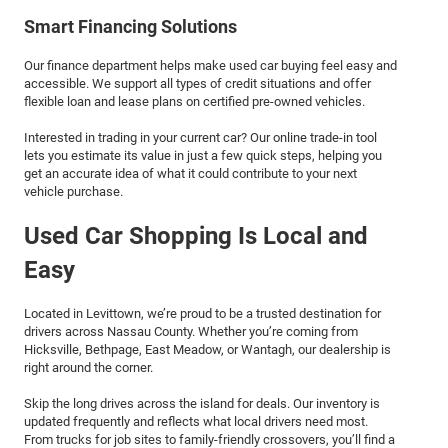
Smart Financing Solutions
Our finance department helps make used car buying feel easy and
accessible. We support all types of credit situations and offer
flexible loan and lease plans on certified pre-owned vehicles.
Interested in trading in your current car? Our online trade-in tool
lets you estimate its value in just a few quick steps, helping you
get an accurate idea of what it could contribute to your next
vehicle purchase.
Used Car Shopping Is Local and
Easy
Located in Levittown, we’re proud to be a trusted destination for
drivers across Nassau County. Whether you’re coming from
Hicksville, Bethpage, East Meadow, or Wantagh, our dealership is
right around the corner.
Skip the long drives across the island for deals. Our inventory is
updated frequently and reflects what local drivers need most.
From trucks for job sites to family-friendly crossovers, you’ll find a