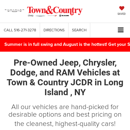
SAVED
CALL
516-271-3278
DIRECTIONS
SEARCH
Summer is in full swing and August is the hottest! Get yo
Pre-Owned Jeep, Chrysler,
Dodge, and RAM Vehicles
at
Town & Country JCDR in
Long
Island , NY
All our vehicles are hand-picked for
desirable options and best pricing on
the cleanest, highest-quality cars!