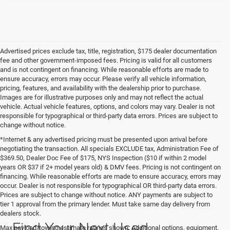
Advertised prices exclude tax, title, registration, $175 dealer documentation
fee and other government-imposed fees. Pricing is valid for all customers
and is not contingent on financing. While reasonable efforts are made to
ensure accuracy, errors may occur. Please verify all vehicle information,
pricing, features, and availability with the dealership prior to purchase.
Images are for illustrative purposes only and may not reflect the actual
vehicle. Actual vehicle features, options, and colors may vary. Dealer is not
responsible for typographical or third-party data errors. Prices are subject to
change without notice.
*Internet & any advertised pricing must be presented upon arrival before
negotiating the transaction. All specials EXCLUDE tax, Administration Fee of
$369.50, Dealer Doc Fee of $175, NYS Inspection ($10 if within 2 model
years OR $37 if 2+ model years old) & DMV fees. Pricing is not contingent on
financing. While reasonable efforts are made to ensure accuracy, errors may
occur. Dealer is not responsible for typographical OR third-party data errors.
Prices are subject to change without notice. ANY payments are subject to
tier 1 approval from the primary lender. Must take same day delivery from
dealers stock.
Find Your Next Used
Max payload/towing estimate ratings shown. Additional options, equipment,