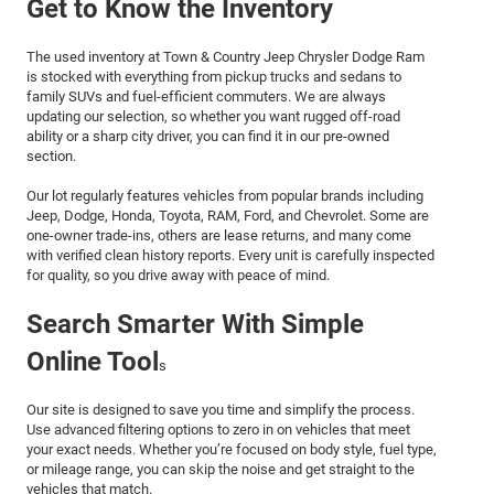
Get to Know the Inventory
The used inventory at Town & Country Jeep Chrysler Dodge Ram
is stocked with everything from pickup trucks and sedans to
family SUVs and fuel-efficient commuters. We are always
updating our selection, so whether you want rugged off-road
ability or a sharp city driver, you can find it in our pre-owned
section.
Our lot regularly features vehicles from popular brands including
Jeep, Dodge, Honda, Toyota, RAM, Ford, and Chevrolet. Some are
one-owner trade-ins, others are lease returns, and many come
with verified clean history reports. Every unit is carefully inspected
for quality, so you drive away with peace of mind.
Search Smarter With Simple
Online Tool
s
Our site is designed to save you time and simplify the process.
Use advanced filtering options to zero in on vehicles that meet
your exact needs. Whether you’re focused on body style, fuel type,
or mileage range, you can skip the noise and get straight to the
vehicles that match.