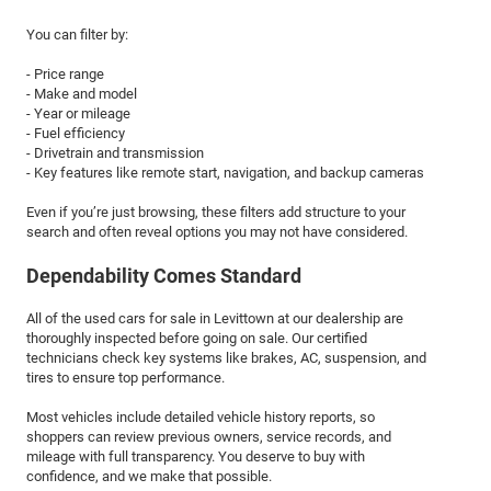
You can filter by:
- Price range
- Make and model
- Year or mileage
- Fuel efficiency
- Drivetrain and transmission
- Key features like remote start, navigation, and backup cameras
Even if you’re just browsing, these filters add structure to your
search and often reveal options you may not have considered.
Dependability Comes Standard
All of the used cars for sale in Levittown at our dealership are
thoroughly inspected before going on sale. Our certified
technicians check key systems like brakes, AC, suspension, and
tires to ensure top performance.
Most vehicles include detailed vehicle history reports, so
shoppers can review previous owners, service records, and
mileage with full transparency. You deserve to buy with
confidence, and we make that possible.