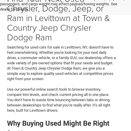
passengers, and cargo weight may affect payload/towing weights. See
Chrysler, Dodge, Jeep, or
dealer for details.
Ram in Levittown at Town &
Country Jeep Chrysler
Dodge Ram
Searching for used cars for sale in Levittown, NY, doesn't have to
feel overwhelming. Whether you're looking for your next daily
driver, a commuter vehicle, or a family SUV, our dealership offers a
wide variety of pre-owned options that fit your needs and budget.
At Town & Country Jeep Chrysler Dodge Ram, we give you a
simple way to explore quality used vehicles at competitive prices
right from your screen.
Use our powerful online search tools to browse inventory,
compare trim levels, and check current pricing all in one place.
You don’t have to waste time bouncing between tabs or driving
between dealerships to find what you’re really after. It’s all right
here, built for Levittown drivers.
Why Buying Used Might Be Right