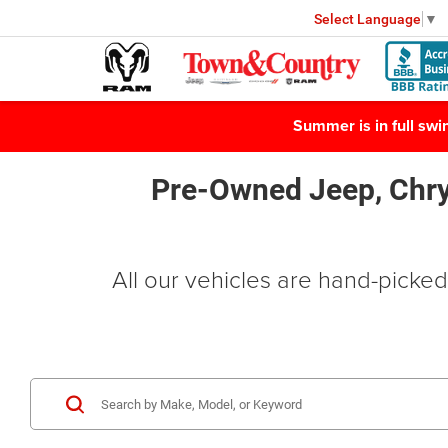
Select Language
▼
Summer is in full sw
Pre-Owned Jeep, Chry
All our vehicles are hand-picked 