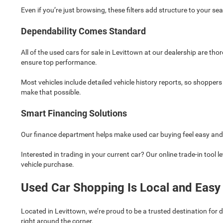
Even if you’re just browsing, these filters add structure to your 
Dependability Comes Standard
All of the used cars for sale in Levittown at our dealership are th
ensure top performance.
Most vehicles include detailed vehicle history reports, so shopper
make that possible.
Smart Financing Solutions
Our finance department helps make used car buying feel easy and ac
Interested in trading in your current car? Our online trade-in tool l
vehicle purchase.
Used Car Shopping Is Local and Easy
Located in Levittown, we’re proud to be a trusted destination for
right around the corner.