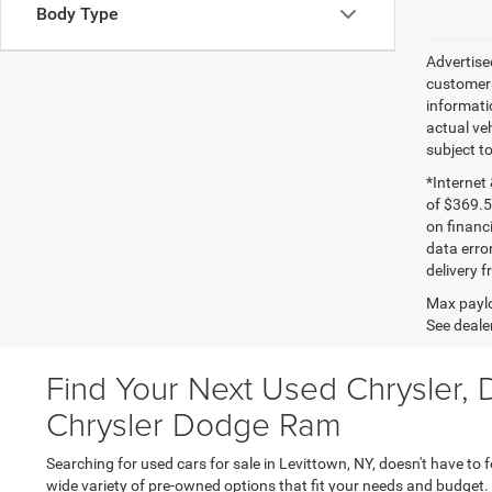
Body Type
Advertised
customers
informatio
actual veh
subject t
*Internet
of $369.5
on financ
data erro
delivery 
Max paylo
See dealer
Find Your Next Used Chrysler, 
Chrysler Dodge Ram
Searching for used cars for sale in Levittown, NY, doesn't have to 
wide variety of pre-owned options that fit your needs and budget.