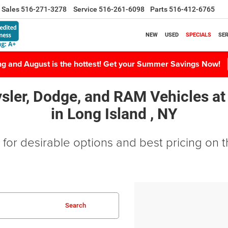
Sales
516-271-3278
Service
516-261-6098
Parts
516-412-6765
NEW
USED
SPECIALS
SER
ing and August is the hottest! Get your Summer Savings Now!
sler, Dodge, and RAM Vehicles
at
in
Long Island , NY
for desirable options and best pricing on th
Search