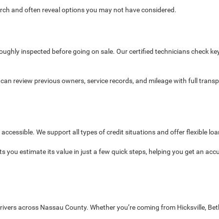
search and often reveal options you may not have considered.
oroughly inspected before going on sale. Our certified technicians check ke
s can review previous owners, service records, and mileage with full tran
cessible. We support all types of credit situations and offer flexible loa
ets you estimate its value in just a few quick steps, helping you get an acc
 drivers across Nassau County. Whether you’re coming from Hicksville, B