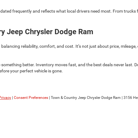
pdated frequently and reflects what local drivers need most. From trucks for
try Jeep Chrysler Dodge Ram
ncing reliability, comfort, and cost. It’s not just about price, mileage, or
 something better. Inventory moves fast, and the best deals never last. D
before your perfect vehicle is gone.
Privacy
|
Consent Preferences
| Town & Country Jeep Chrysler Dodge Ram
|
3156 He