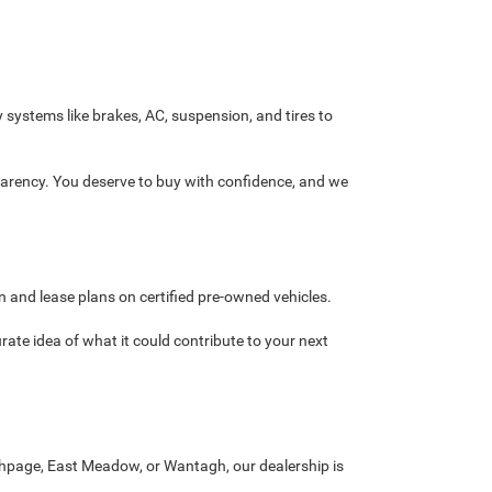
y systems like brakes, AC, suspension, and tires to
sparency. You deserve to buy with confidence, and we
n and lease plans on certified pre-owned vehicles.
urate idea of what it could contribute to your next
ethpage, East Meadow, or Wantagh, our dealership is