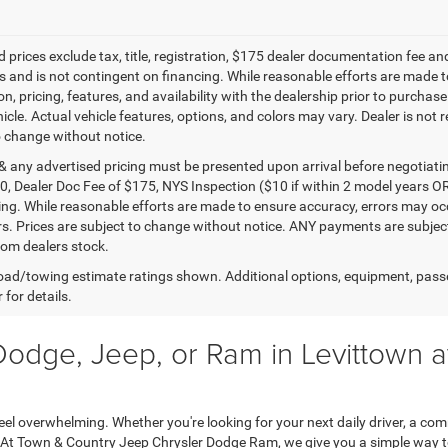
 prices exclude tax, title, registration, $175 dealer documentation fee an
 and is not contingent on financing. While reasonable efforts are made to 
n, pricing, features, and availability with the dealership prior to purchas
icle. Actual vehicle features, options, and colors may vary. Dealer is not 
o change without notice.
 & any advertised pricing must be presented upon arrival before negotiati
0, Dealer Doc Fee of $175, NYS Inspection ($10 if within 2 model years OR
ing. While reasonable efforts are made to ensure accuracy, errors may occ
rs. Prices are subject to change without notice. ANY payments are subjec
from dealers stock.
ad/towing estimate ratings shown. Additional options, equipment, pass
 for details.
Dodge, Jeep, or Ram in Levittown 
feel overwhelming. Whether you're looking for your next daily driver, a com
 At Town & Country Jeep Chrysler Dodge Ram, we give you a simple way to 