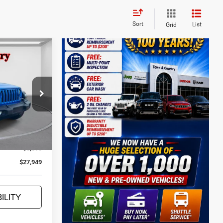
Sort
List
Grid
$27,949
JEEP'S Price
ock:
U22549
Ext.
Int.
$33,539
-$5,590
$27,949
ILITY