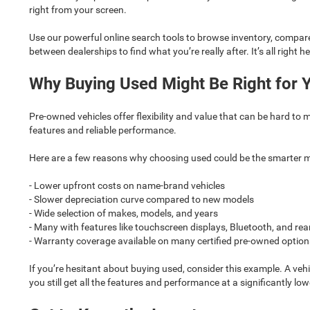
right from your screen.
Use our powerful online search tools to browse inventory, compare 
between dealerships to find what you’re really after. It’s all right he
Why Buying Used Might Be Right for 
Pre-owned vehicles offer flexibility and value that can be hard to 
features and reliable performance.
Here are a few reasons why choosing used could be the smarter 
- Lower upfront costs on name-brand vehicles
- Slower depreciation curve compared to new models
- Wide selection of makes, models, and years
- Many with features like touchscreen displays, Bluetooth, and r
- Warranty coverage available on many certified pre-owned option
If you’re hesitant about buying used, consider this example. A ve
you still get all the features and performance at a significantly low