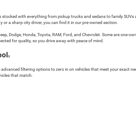
 stocked with everything from pickup trucks and sedans to family SUVs 
 or a sharp city driver, you can find it in our pre-owned section.
 Jeep, Dodge, Honda, Toyota, RAM, Ford, and Chevrolet. Some are one-owne
spected for quality, so you drive away with peace of mind.
ool
s
 advanced filtering options to zero in on vehicles that meet your exact ne
hicles that match.