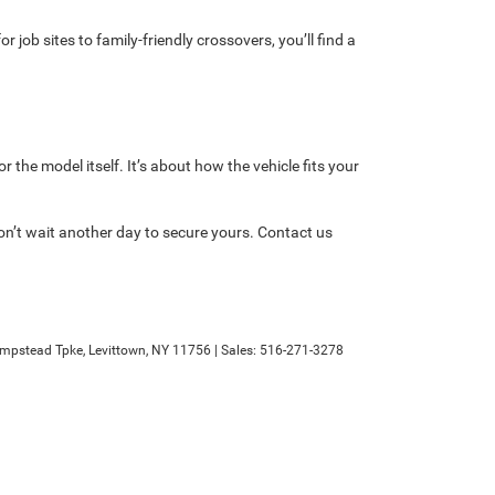
 job sites to family-friendly crossovers, you’ll find a
 the model itself. It’s about how the vehicle fits your
on’t wait another day to secure yours. Contact us
mpstead Tpke,
Levittown,
NY
11756
| Sales:
516-271-3278