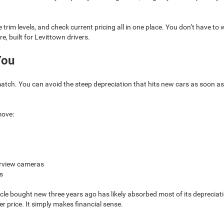
trim levels, and check current pricing all in one place. You don’t have t
re, built for Levittown drivers.
You
match. You can avoid the steep depreciation that hits new cars as soon as 
move:
earview cameras
s
hicle bought new three years ago has likely absorbed most of its depreci
er price. It simply makes financial sense.