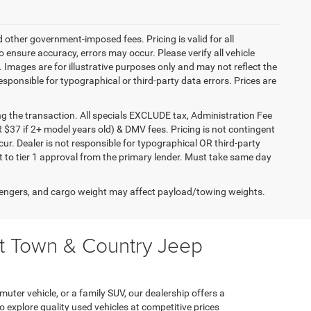
d other government-imposed fees. Pricing is valid for all
ensure accuracy, errors may occur. Please verify all vehicle
e. Images are for illustrative purposes only and may not reflect the
responsible for typographical or third-party data errors. Prices are
ng the transaction. All specials EXCLUDE tax, Administration Fee
 $37 if 2+ model years old) & DMV fees. Pricing is not contingent
ur. Dealer is not responsible for typographical OR third-party
t to tier 1 approval from the primary lender. Must take same day
engers, and cargo weight may affect payload/towing weights.
at Town & Country Jeep
muter vehicle, or a family SUV, our dealership offers a
explore quality used vehicles at competitive prices