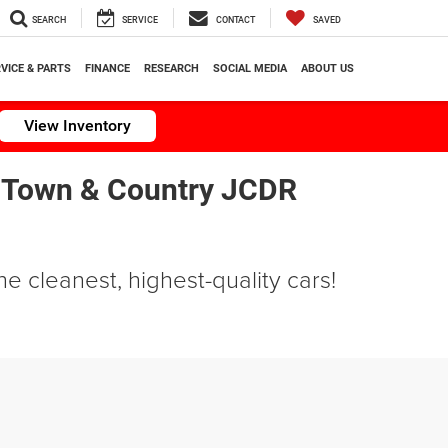
SEARCH
SERVICE
CONTACT
SAVED
VICE & PARTS
FINANCE
RESEARCH
SOCIAL MEDIA
ABOUT US
View Inventory
 Town & Country JCDR
e cleanest, highest-quality cars!