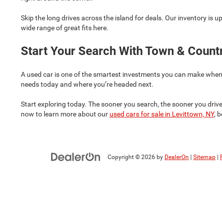
Skip the long drives across the island for deals. Our inventory is u
wide range of great fits here.
Start Your Search With Town & Coun
A used car is one of the smartest investments you can make when bala
needs today and where you’re headed next.
Start exploring today. The sooner you search, the sooner you drive
now to learn more about our
used cars for sale in Levittown, NY
, 
Copyright © 2026
by
DealerOn
|
Sitemap
|