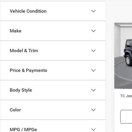
Vehicle Condition
Co
Make
$5,0
202
Unli
TC JE
Model & Trim
Spec
VIN:
1
Model:
Price & Payments
49,86
Market
TC Jee
Body Style
TC Jeep
Color
MPG / MPGe