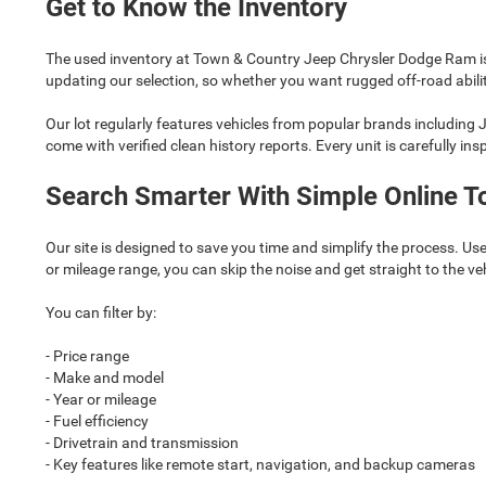
Get to Know the Inventory
The used inventory at Town & Country Jeep Chrysler Dodge Ram is
updating our selection, so whether you want rugged off-road ability
Our lot regularly features vehicles from popular brands including
come with verified clean history reports. Every unit is carefully in
Search Smarter With Simple Online T
Our site is designed to save you time and simplify the process. Use
or mileage range, you can skip the noise and get straight to the ve
You can filter by:
- Price range
- Make and model
- Year or mileage
- Fuel efficiency
- Drivetrain and transmission
- Key features like remote start, navigation, and backup cameras