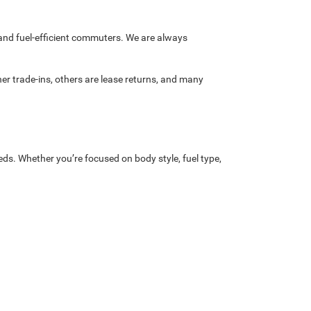
and fuel-efficient commuters. We are always
r trade-ins, others are lease returns, and many
eds. Whether you’re focused on body style, fuel type,