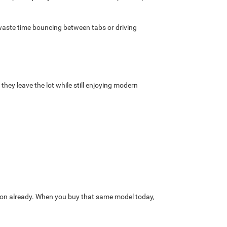
o waste time bouncing between tabs or driving
they leave the lot while still enjoying modern
ation already. When you buy that same model today,