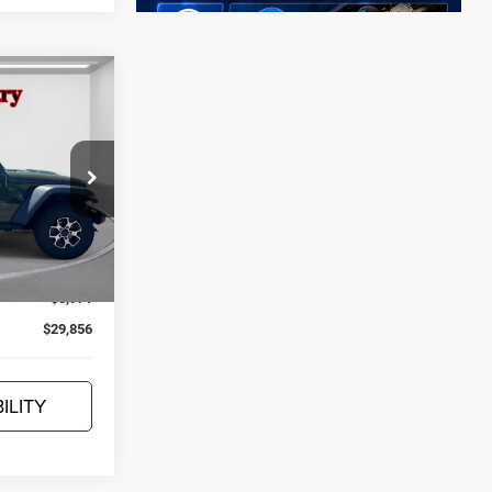
$29,856
JEEP'S Price
ock:
U22574
Ext.
Int.
$35,827
-$5,971
$29,856
ILITY