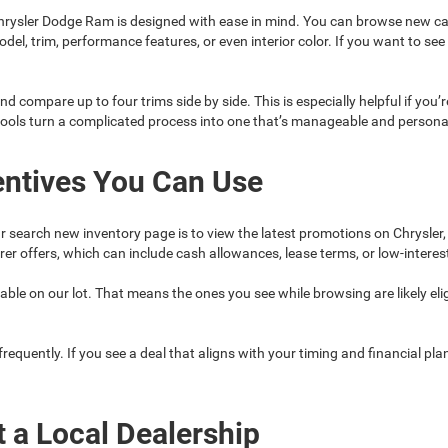
rysler Dodge Ram is designed with ease in mind. You can browse new car
model, trim, performance features, or even interior color. If you want to 
nd compare up to four trims side by side. This is especially helpful if you’
tools turn a complicated process into one that’s manageable and persona
entives You Can Use
r search new inventory page is to view the latest promotions on Chrysler
r offers, which can include cash allowances, lease terms, or low-interes
ble on our lot. That means the ones you see while browsing are likely eligi
quently. If you see a deal that aligns with your timing and financial plans
t a Local Dealership