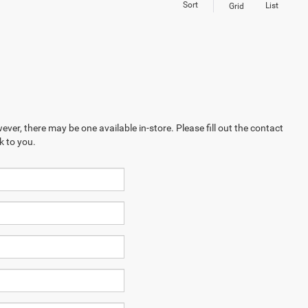
Sort
List
Grid
ever, there may be one available in-store. Please fill out the contact
k to you.