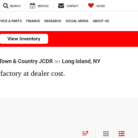
SEARCH
SERVICE
CONTACT
SAVED
VICE & PARTS
FINANCE
RESEARCH
SOCIAL MEDIA
ABOUT US
View Inventory
on
Town & Country JCDR
Long Island, NY
factory at dealer cost.