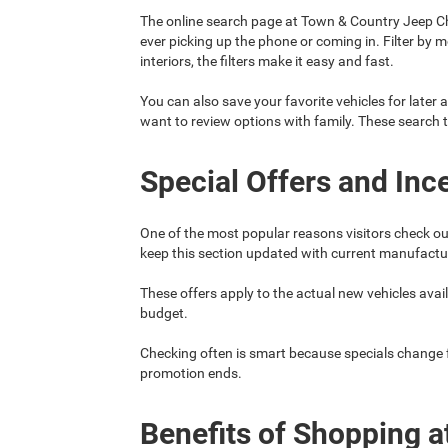
The online search page at Town & Country Jeep Ch
ever picking up the phone or coming in. Filter by 
interiors, the filters make it easy and fast.
You can also save your favorite vehicles for later a
want to review options with family. These search 
Special Offers and Inc
One of the most popular reasons visitors check ou
keep this section updated with current manufacture
These offers apply to the actual new vehicles availa
budget.
Checking often is smart because specials change fre
promotion ends.
Benefits of Shopping a