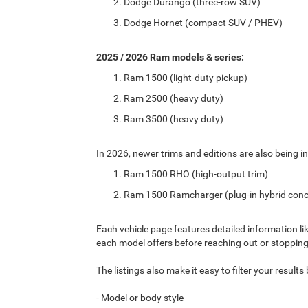
Dodge Durango (three-row SUV)
Dodge Hornet (compact SUV / PHEV)
2025 / 2026 Ram models & series:
Ram 1500 (light-duty pickup)
Ram 2500 (heavy duty)
Ram 3500 (heavy duty)
In 2026, newer trims and editions are also being in
Ram 1500 RHO (high-output trim)
Ram 1500 Ramcharger (plug-in hybrid conc
Each vehicle page features detailed information li
each model offers before reaching out or stopping
The listings also make it easy to filter your result
- Model or body style