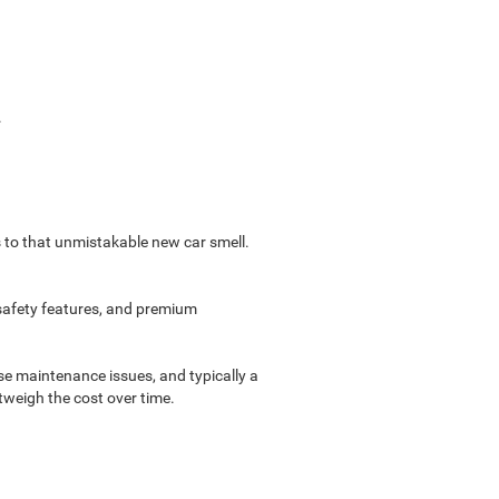
.
s to that unmistakable new car smell.
 safety features, and premium
e maintenance issues, and typically a
tweigh the cost over time.