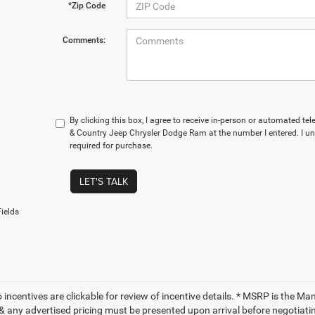
*Zip Code
Comments:
By clicking this box, I agree to receive in-person or automated t
& Country Jeep Chrysler Dodge Ram at the number I entered. I u
required for purchase.
LET'S TALK
ields
to incentives are clickable for review of incentive details. * MSRP is the M
 & any advertised pricing must be presented upon arrival before negotiati