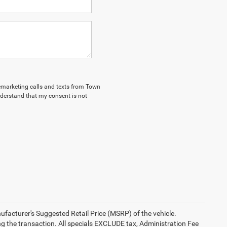
elemarketing calls and texts from Town
nderstand that my consent is not
anufacturer's Suggested Retail Price (MSRP) of the vehicle.
ng the transaction. All specials EXCLUDE tax, Administration Fee