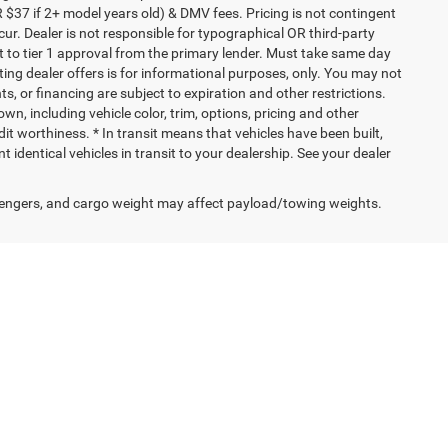
 $37 if 2+ model years old) & DMV fees. Pricing is not contingent
ur. Dealer is not responsible for typographical OR third-party
t to tier 1 approval from the primary lender. Must take same day
ating dealer offers is for informational purposes, only. You may not
nts, or financing are subject to expiration and other restrictions.
wn, including vehicle color, trim, options, pricing and other
edit worthiness. * In transit means that vehicles have been built,
identical vehicles in transit to your dealership. See your dealer
engers, and cargo weight may affect payload/towing weights.