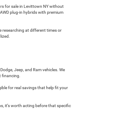
s for sale in Levittown NY without
see AWD plug-in hybrids with premium
re researching at different times or
lized.
, Dodge, Jeep, and Ram vehicles. We
t financing.
ble for real savings that help fit your
, it’s worth acting before that specific