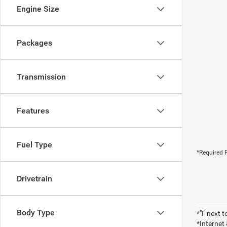
Engine Size
Packages
Transmission
Features
Fuel Type
*Required F
Drivetrain
Body Type
*"i" next 
*Internet