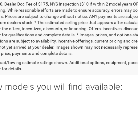
0, Dealer Doc Fee of $175, NYS Inspection ($10 if within 2 model years OR
ing. While reasonable efforts are made to ensure accuracy, errors may occ
rs. Prices are subject to change without notice. ANY payments are subjec
rom dealers stock. * The estimated selling price that appears after calcul
r the offers, incentives, discounts, or financing. Offers, incentives, discou
 for qualifications and complete details. * Images, prices, and options sho
ions are subject to availability, incentive offerings, current pricing and cr
not yet arrived at your dealer. Images shown may not necessarily represent 
l price, payments and complete details.
ad/towing estimate ratings shown. Additional options, equipment, pass
 for details.
 models you will find available: