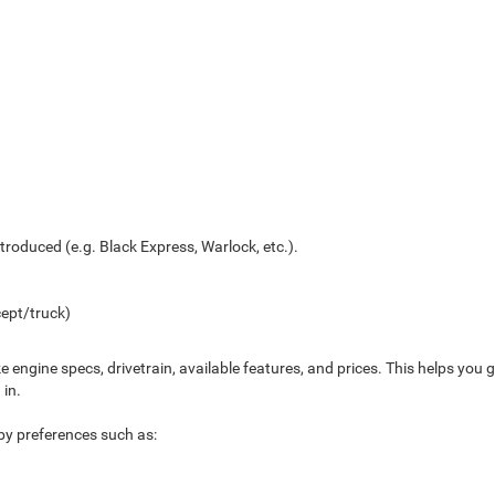
troduced (e.g. Black Express, Warlock, etc.).
ept/truck)
ke engine specs, drivetrain, available features, and prices. This helps yo
 in.
s by preferences such as: