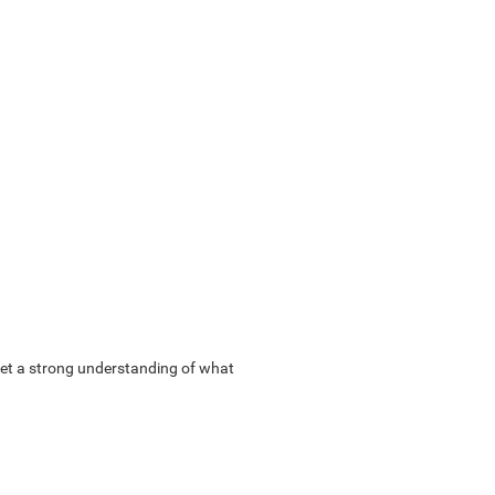
u get a strong understanding of what