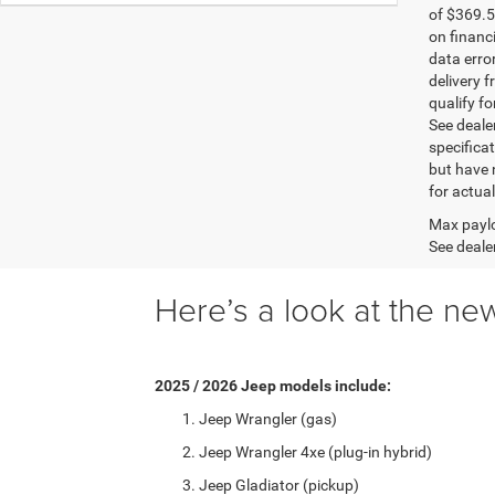
of $369.5
on financ
data erro
delivery f
qualify fo
See dealer
specificat
but have 
for actua
Max paylo
See dealer
Here’s a look at the new
2025 / 2026 Jeep models include:
Jeep Wrangler (gas)
Jeep Wrangler 4xe (plug-in hybrid)
Jeep Gladiator (pickup)