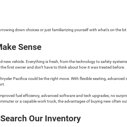
arrowing down choices or just familiarizing yourself with what's on the lot
Make Sense
d-new vehicle. Everything is fresh, from the technology to safety system
the first owner and don’t have to think about how it was treated before.
hrysler Pacifica could be the right move. With flexible seating, advanced
ort.
mproved fuel efficiency, advanced software and tech upgrades, no surpris
commuter or a capable work truck, the advantages of buying new often ou
 Search Our Inventory