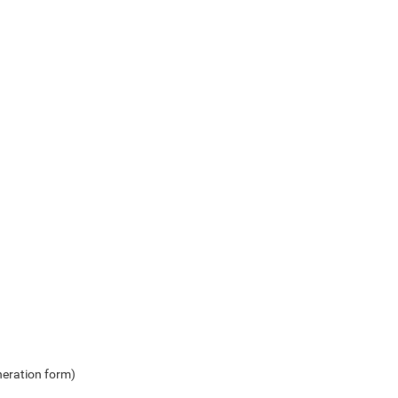
neration form)