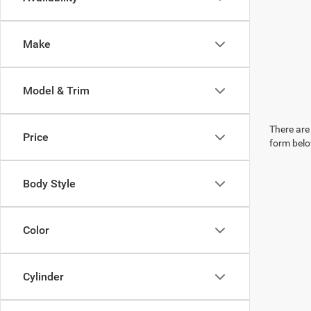
Make
Model & Trim
There are 
Price
form belo
Body Style
Color
Cylinder