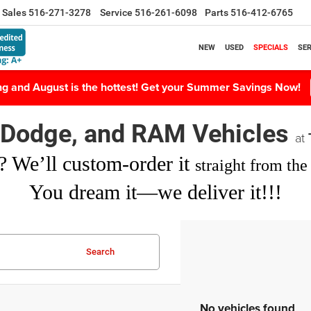
Sales
516-271-3278
Service
516-261-6098
Parts
516-412-6765
NEW
USED
SPECIALS
SER
ing and August is the hottest! Get your Summer Savings Now!
, Dodge, and RAM Vehicles
at
? We’ll custom-order it
straight from the 
You dream it—we deliver it!!!
Search
No vehicles found