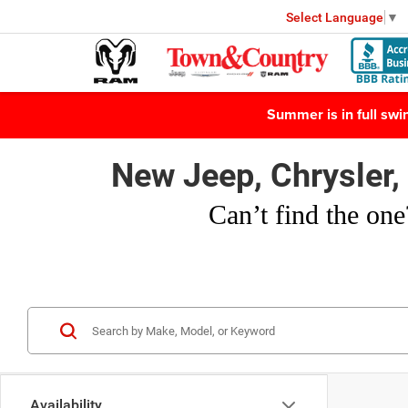
Select Language
▼
Summer is in full sw
New Jeep, Chrysler
Can’t find
the one
Availability