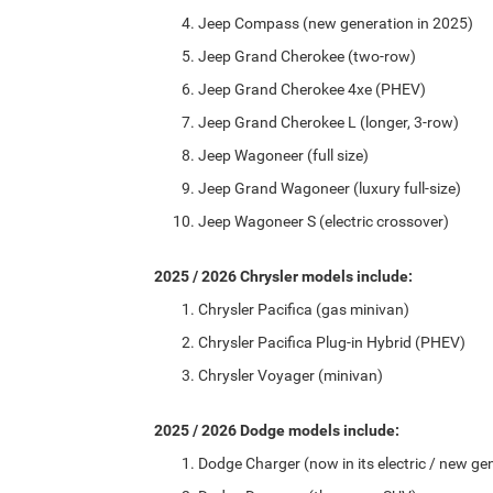
Jeep Compass (new generation in 2025)
Jeep Grand Cherokee (two-row)
Jeep Grand Cherokee 4xe (PHEV)
Jeep Grand Cherokee L (longer, 3-row)
Jeep Wagoneer (full size)
Jeep Grand Wagoneer (luxury full-size)
Jeep Wagoneer S (electric crossover)
2025 / 2026 Chrysler models include:
Chrysler Pacifica (gas minivan)
Chrysler Pacifica Plug-in Hybrid (PHEV)
Chrysler Voyager (minivan)
2025 / 2026 Dodge models include:
Dodge Charger (now in its electric / new ge