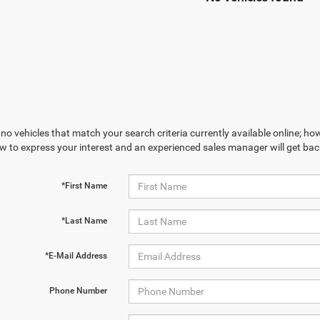
no vehicles that match your search criteria currently available online; how
w to express your interest and an experienced sales manager will get bac
*First Name
*Last Name
*E-Mail Address
Phone Number