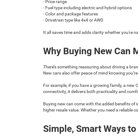
- Price range
- Fuel type including electric and hybrid options
- Color and package features
- Drivetrain type like 4x4 or AWD
It all saves time and adds clarity whether you're n
Why Buying New Can 
There’s something reassuring about driving a bran
New cars also offer peace of mind knowing you’re 
For example, if you have a growing family, a new C
connectivity, it delivers both practicality and comf
Buying new can come with the added benefits of i
higher resale value. Whether you need a reliable 
Simple, Smart Ways to