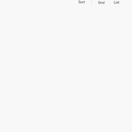
Sort
List
Grid