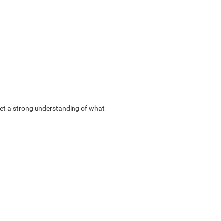
u get a strong understanding of what
.