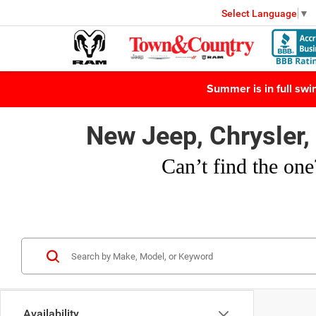
Select Language
▼
Summer is in full sw
New Jeep, Chrysler
Can’t find
the one
Availability