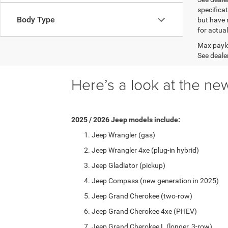
specificat
Body Type
but have 
for actua
Max paylo
See dealer
Here’s a look at the new
2025 / 2026 Jeep models include:
Jeep Wrangler (gas)
Jeep Wrangler 4xe (plug-in hybrid)
Jeep Gladiator (pickup)
Jeep Compass (new generation in 2025)
Jeep Grand Cherokee (two-row)
Jeep Grand Cherokee 4xe (PHEV)
Jeep Grand Cherokee L (longer, 3-row)