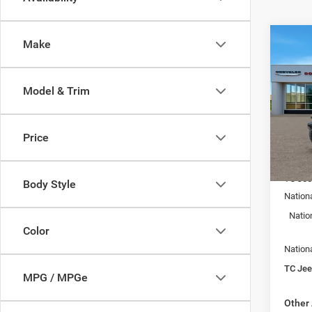
Co
Make
$7,4
202
4-DO
SAVI
Model & Trim
Spec
Town
VIN:
1
Price
Model:
MSRP:
In Sto
TC Jee
Body Style
Nation
Natio
Color
Nation
TC Jeep
MPG / MPGe
Other 