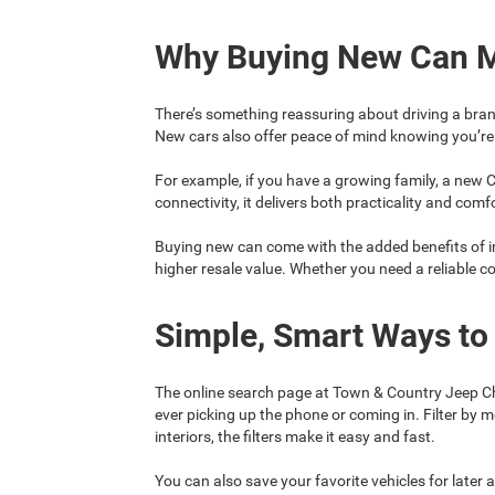
Why Buying New Can 
There’s something reassuring about driving a bran
New cars also offer peace of mind knowing you’re 
For example, if you have a growing family, a new C
connectivity, it delivers both practicality and comf
Buying new can come with the added benefits of i
higher resale value. Whether you need a reliable 
Simple, Smart Ways to
The online search page at Town & Country Jeep Ch
ever picking up the phone or coming in. Filter by 
interiors, the filters make it easy and fast.
You can also save your favorite vehicles for later a