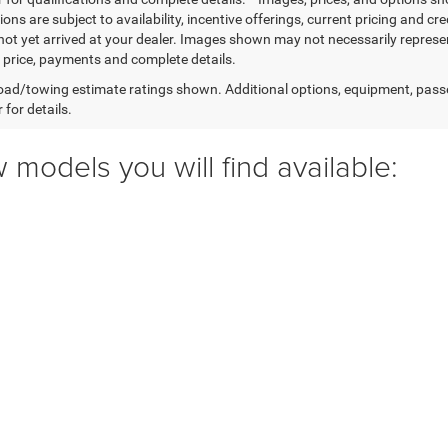
ions are subject to availability, incentive offerings, current pricing and cr
not yet arrived at your dealer. Images shown may not necessarily represent 
l price, payments and complete details.
ad/towing estimate ratings shown. Additional options, equipment, pass
 for details.
 models you will find available: