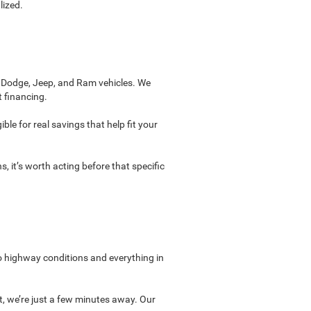
lized.
, Dodge, Jeep, and Ram vehicles. We
t financing.
ble for real savings that help fit your
, it’s worth acting before that specific
to highway conditions and everything in
t, we’re just a few minutes away. Our