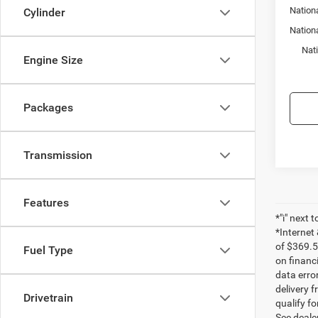
Nationa
Cylinder
Nation
Nat
Engine Size
Packages
Transmission
Features
*"i" next 
*Internet
of $369.5
Fuel Type
on financ
data erro
delivery f
Drivetrain
qualify fo
See dealer