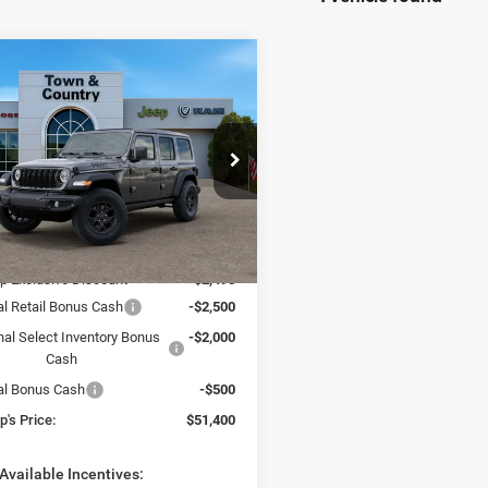
mpare Vehicle
$51,400
95
6
Jeep WRANGLER
OR WILLYS
TC JEEP'S PRICE
NGS
ial Offer
Price Drop
 & Country Jeep Chrysler Dodge Ram
C4PJXDN1TW156835
Stock:
J26005D
Less
JLJL74
$58,895
Ext.
Int.
ck
p Exclusive Discount
-$2,495
al Retail Bonus Cash
-$2,500
nal Select Inventory Bonus
-$2,000
Cash
al Bonus Cash
-$500
's Price:
$51,400
Available Incentives: