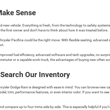
Make Sense
d-new vehicle. Everything is fresh, from the technology to safety system
the first owner and don’t have to think about how it was treated before.
hrysler Pacifica could be the right move. With flexible seating, advanced
ort.
mproved fuel efficiency, advanced software and tech upgrades, no surpris
commuter or a capable work truck, the advantages of buying new often ou
 Search Our Inventory
rysler Dodge Ram is designed with ease in mind. You can browse new car
model, trim, performance features, or even interior color. If you want to 
nd compare up to four trims side by side. This is especially helpful if you’