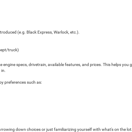
troduced (e.g. Black Express, Warlock, etc.).
ept/truck)
ke engine specs, drivetrain, available features, and prices. This helps yo
 in.
s by preferences such as:
arrowing down choices or just familiarizing yourself with what's on the lot