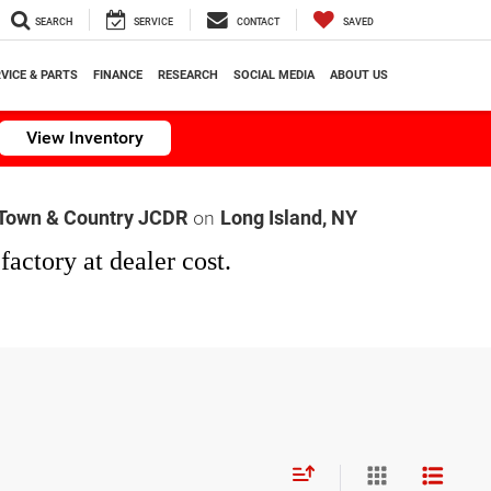
SEARCH
SERVICE
CONTACT
SAVED
VICE & PARTS
FINANCE
RESEARCH
SOCIAL MEDIA
ABOUT US
View Inventory
on
Town & Country JCDR
Long Island, NY
factory at dealer cost.