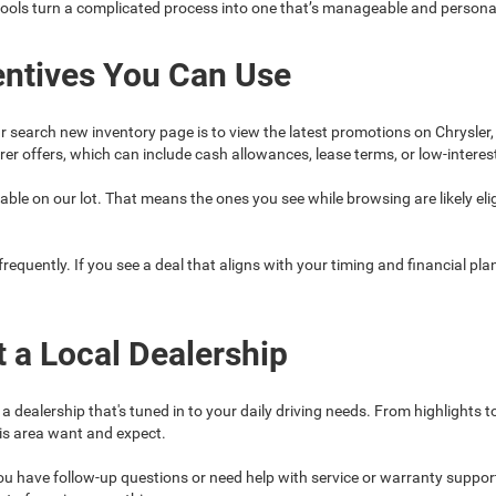
tools turn a complicated process into one that’s manageable and persona
entives You Can Use
r search new inventory page is to view the latest promotions on Chrysler
r offers, which can include cash allowances, lease terms, or low-interes
ble on our lot. That means the ones you see while browsing are likely eligi
quently. If you see a deal that aligns with your timing and financial plans
t a Local Dealership
dealership that's tuned in to your daily driving needs. From highlights 
is area want and expect.
f you have follow-up questions or need help with service or warranty suppor