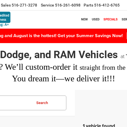
Sales
516-271-3278
Service
516-261-6098
Parts
516-412-6765
NEW
USED
SPECIALS
SER
ing and August is the hottest! Get your Summer Savings Now!
, Dodge, and RAM Vehicles
at
? We’ll custom-order it
straight from the 
You dream it—we deliver it!!!
Search
1 vehicle found