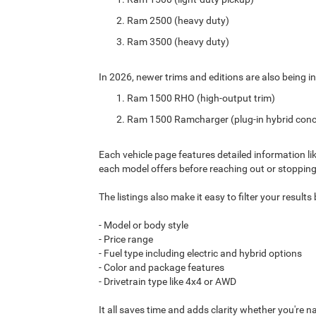
Ram 2500 (heavy duty)
Ram 3500 (heavy duty)
In 2026, newer trims and editions are also being in
Ram 1500 RHO (high-output trim)
Ram 1500 Ramcharger (plug-in hybrid conc
Each vehicle page features detailed information li
each model offers before reaching out or stopping
The listings also make it easy to filter your result
- Model or body style
- Price range
- Fuel type including electric and hybrid options
- Color and package features
- Drivetrain type like 4x4 or AWD
It all saves time and adds clarity whether you're n