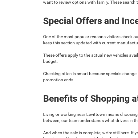
want to review options with family. These search 
Special Offers and Inc
One of the most popular reasons visitors check ou
keep this section updated with current manufacture
These offers apply to the actual new vehicles availa
budget.
Checking often is smart because specials change fre
promotion ends.
Benefits of Shopping a
Living or working near Levittown means choosing a 
between, our team understands what drivers in th
And when the sale is complete, we’re still here. I