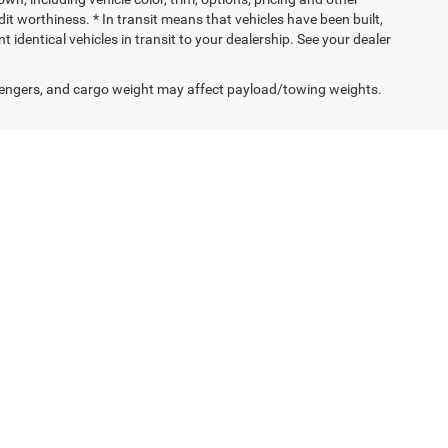
edit worthiness. * In transit means that vehicles have been built,
identical vehicles in transit to your dealership. See your dealer
engers, and cargo weight may affect payload/towing weights.