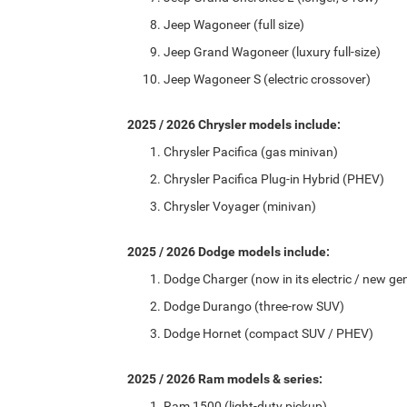
Jeep Wagoneer (full size)
Jeep Grand Wagoneer (luxury full-size)
Jeep Wagoneer S (electric crossover)
2025 / 2026 Chrysler models include:
Chrysler Pacifica (gas minivan)
Chrysler Pacifica Plug-in Hybrid (PHEV)
Chrysler Voyager (minivan)
2025 / 2026 Dodge models include:
Dodge Charger (now in its electric / new ge
Dodge Durango (three-row SUV)
Dodge Hornet (compact SUV / PHEV)
2025 / 2026 Ram models & series:
Ram 1500 (light-duty pickup)