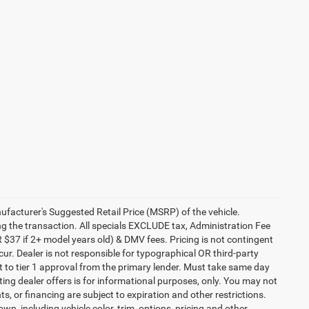
anufacturer's Suggested Retail Price (MSRP) of the vehicle.
ng the transaction. All specials EXCLUDE tax, Administration Fee
 $37 if 2+ model years old) & DMV fees. Pricing is not contingent
ur. Dealer is not responsible for typographical OR third-party
t to tier 1 approval from the primary lender. Must take same day
ating dealer offers is for informational purposes, only. You may not
nts, or financing are subject to expiration and other restrictions.
wn, including vehicle color, trim, options, pricing and other