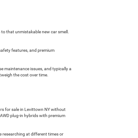
s to that unmistakable new car smell.
 safety features, and premium
e maintenance issues, and typically a
tweigh the cost over time.
s for sale in Levittown NY without
see AWD plug-in hybrids with premium
re researching at different times or