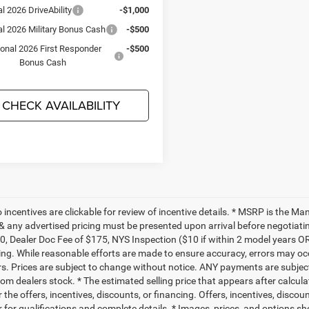
l 2026 DriveAbility
-$1,000
al 2026 Military Bonus Cash
-$500
ional 2026 First Responder
-$500
Bonus Cash
CHECK AVAILABILITY
to incentives are clickable for review of incentive details. * MSRP is the M
 & any advertised pricing must be presented upon arrival before negotiati
0, Dealer Doc Fee of $175, NYS Inspection ($10 if within 2 model years OR
ing. While reasonable efforts are made to ensure accuracy, errors may occ
rs. Prices are subject to change without notice. ANY payments are subjec
rom dealers stock. * The estimated selling price that appears after calcul
r the offers, incentives, discounts, or financing. Offers, incentives, discou
 for qualifications and complete details. * Images, prices, and options sho