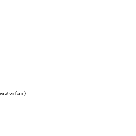
neration form)