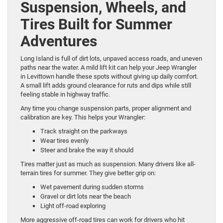
Suspension, Wheels, and
Tires Built for Summer
Adventures
Long Island is full of dirt lots, unpaved access roads, and uneven
paths near the water. A mild lift kit can help your Jeep Wrangler
in Levittown handle these spots without giving up daily comfort.
A small lift adds ground clearance for ruts and dips while still
feeling stable in highway traffic.
Any time you change suspension parts, proper alignment and
calibration are key. This helps your Wrangler:
Track straight on the parkways
Wear tires evenly
Steer and brake the way it should
Tires matter just as much as suspension. Many drivers like all-
terrain tires for summer. They give better grip on:
Wet pavement during sudden storms
Gravel or dirt lots near the beach
Light off-road exploring
More aggressive off-road tires can work for drivers who hit