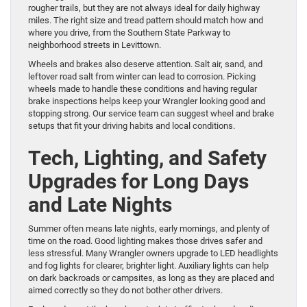
rougher trails, but they are not always ideal for daily highway
miles. The right size and tread pattern should match how and
where you drive, from the Southern State Parkway to
neighborhood streets in Levittown.
Wheels and brakes also deserve attention. Salt air, sand, and
leftover road salt from winter can lead to corrosion. Picking
wheels made to handle these conditions and having regular
brake inspections helps keep your Wrangler looking good and
stopping strong. Our service team can suggest wheel and brake
setups that fit your driving habits and local conditions.
Tech, Lighting, and Safety
Upgrades for Long Days
and Late Nights
Summer often means late nights, early mornings, and plenty of
time on the road. Good lighting makes those drives safer and
less stressful. Many Wrangler owners upgrade to LED headlights
and fog lights for clearer, brighter light. Auxiliary lights can help
on dark backroads or campsites, as long as they are placed and
aimed correctly so they do not bother other drivers.