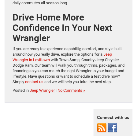
daily commutes all season long.
Drive Home More
Confidence In Your Next
Wrangler
If you are ready to experience capability, comfort, and style built
around how you really drive, explore the options for a
Jeep
Wrangler in Levittown
with Town &amp; Country Jeep Chrysler
Dodge Ram. Our team will walk you through trims, packages, and
financing so you can match the right Wrangler to your budget and
lifestyle. Have questions or want to schedule a test drive now?
Simply
contact us
and we will help you take the next step.
Posted in
Jeep Wrangler
|
No Comments »
Connect with us