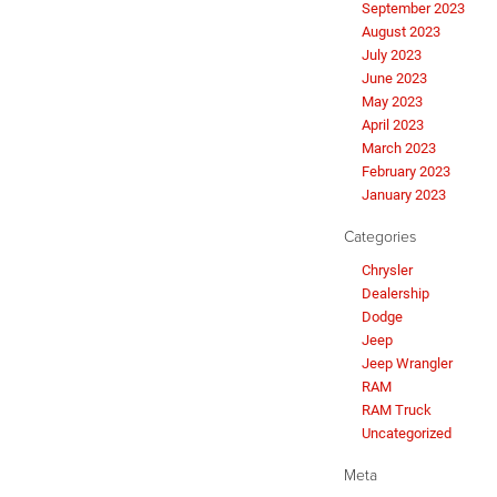
September 2023
August 2023
July 2023
June 2023
May 2023
April 2023
March 2023
February 2023
January 2023
Categories
Chrysler
Dealership
Dodge
Jeep
Jeep Wrangler
RAM
RAM Truck
Uncategorized
Meta