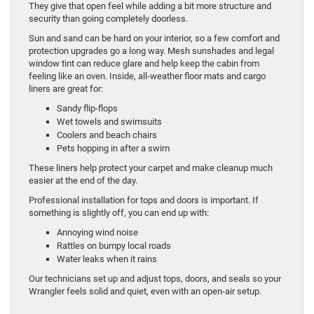
They give that open feel while adding a bit more structure and
security than going completely doorless.
Sun and sand can be hard on your interior, so a few comfort and
protection upgrades go a long way. Mesh sunshades and legal
window tint can reduce glare and help keep the cabin from
feeling like an oven. Inside, all-weather floor mats and cargo
liners are great for:
Sandy flip-flops
Wet towels and swimsuits
Coolers and beach chairs
Pets hopping in after a swim
These liners help protect your carpet and make cleanup much
easier at the end of the day.
Professional installation for tops and doors is important. If
something is slightly off, you can end up with:
Annoying wind noise
Rattles on bumpy local roads
Water leaks when it rains
Our technicians set up and adjust tops, doors, and seals so your
Wrangler feels solid and quiet, even with an open-air setup.