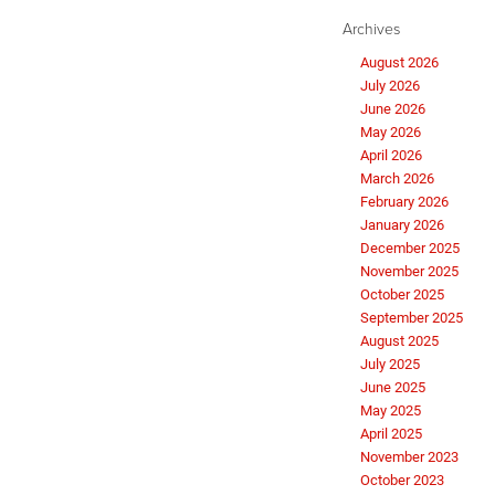
Archives
August 2026
July 2026
June 2026
May 2026
April 2026
March 2026
February 2026
January 2026
December 2025
November 2025
October 2025
September 2025
August 2025
July 2025
June 2025
May 2025
April 2025
November 2023
October 2023