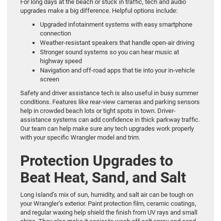
For long days at the beach or stuck in traffic, tech and audio
upgrades make a big difference. Helpful options include:
Upgraded infotainment systems with easy smartphone
connection
Weather-resistant speakers that handle open-air driving
Stronger sound systems so you can hear music at
highway speed
Navigation and off-road apps that tie into your in-vehicle
screen
Safety and driver assistance tech is also useful in busy summer
conditions. Features like rear-view cameras and parking sensors
help in crowded beach lots or tight spots in town. Driver-
assistance systems can add confidence in thick parkway traffic.
Our team can help make sure any tech upgrades work properly
with your specific Wrangler model and trim.
Protection Upgrades to
Beat Heat, Sand, and Salt
Long Island’s mix of sun, humidity, and salt air can be tough on
your Wrangler’s exterior. Paint protection film, ceramic coatings,
and regular waxing help shield the finish from UV rays and small