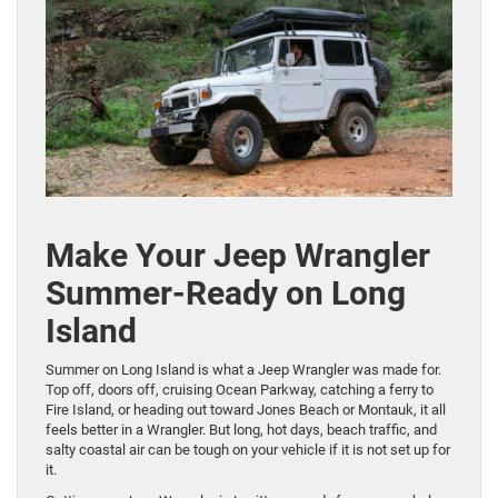
Make Your Jeep Wrangler
Summer-Ready on Long
Island
Summer on Long Island is what a Jeep Wrangler was made for.
Top off, doors off, cruising Ocean Parkway, catching a ferry to
Fire Island, or heading out toward Jones Beach or Montauk, it all
feels better in a Wrangler. But long, hot days, beach traffic, and
salty coastal air can be tough on your vehicle if it is not set up for
it.