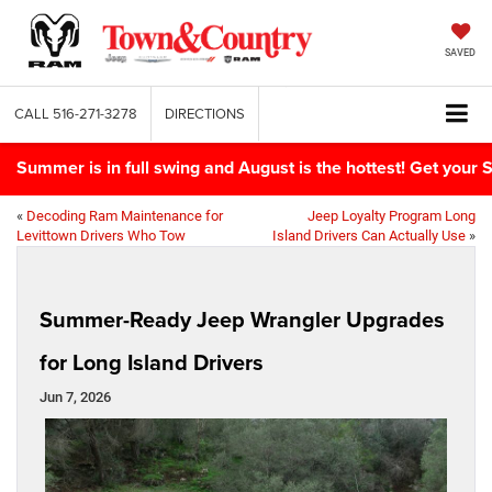
SAVED
CALL
516-271-3278
DIRECTIONS
Summer is in full swing and August is the hottest! Get yo
«
Decoding Ram Maintenance for
Jeep Loyalty Program Long
Levittown Drivers Who Tow
Island Drivers Can Actually Use
»
Summer-Ready Jeep Wrangler Upgrades
for Long Island Drivers
Jun 7, 2026