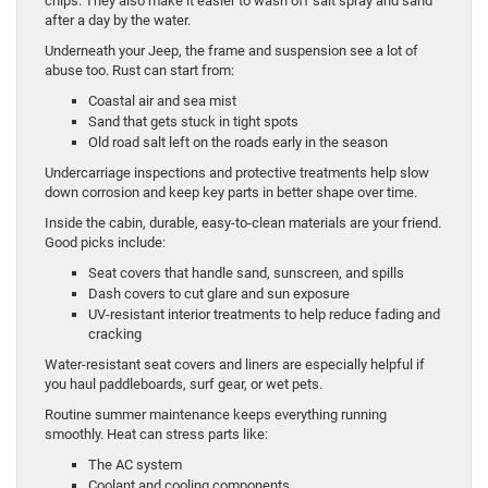
chips. They also make it easier to wash off salt spray and sand
after a day by the water.
Underneath your Jeep, the frame and suspension see a lot of
abuse too. Rust can start from:
Coastal air and sea mist
Sand that gets stuck in tight spots
Old road salt left on the roads early in the season
Undercarriage inspections and protective treatments help slow
down corrosion and keep key parts in better shape over time.
Inside the cabin, durable, easy-to-clean materials are your friend.
Good picks include:
Seat covers that handle sand, sunscreen, and spills
Dash covers to cut glare and sun exposure
UV-resistant interior treatments to help reduce fading and
cracking
Water-resistant seat covers and liners are especially helpful if
you haul paddleboards, surf gear, or wet pets.
Routine summer maintenance keeps everything running
smoothly. Heat can stress parts like:
The AC system
Coolant and cooling components