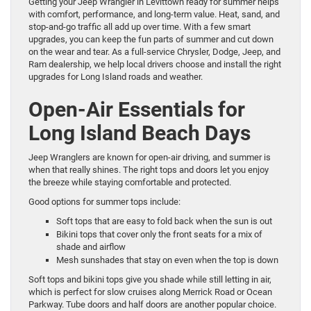
Getting your Jeep Wrangler in Levittown ready for summer helps
with comfort, performance, and long-term value. Heat, sand, and
stop-and-go traffic all add up over time. With a few smart
upgrades, you can keep the fun parts of summer and cut down
on the wear and tear. As a full-service Chrysler, Dodge, Jeep, and
Ram dealership, we help local drivers choose and install the right
upgrades for Long Island roads and weather.
Open-Air Essentials for
Long Island Beach Days
Jeep Wranglers are known for open-air driving, and summer is
when that really shines. The right tops and doors let you enjoy
the breeze while staying comfortable and protected.
Good options for summer tops include:
Soft tops that are easy to fold back when the sun is out
Bikini tops that cover only the front seats for a mix of
shade and airflow
Mesh sunshades that stay on even when the top is down
Soft tops and bikini tops give you shade while still letting in air,
which is perfect for slow cruises along Merrick Road or Ocean
Parkway. Tube doors and half doors are another popular choice.