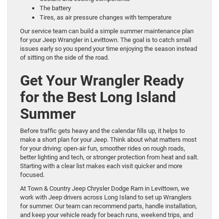
The battery
Tires, as air pressure changes with temperature
Our service team can build a simple summer maintenance plan
for your Jeep Wrangler in Levittown. The goal is to catch small
issues early so you spend your time enjoying the season instead
of sitting on the side of the road.
Get Your Wrangler Ready
for the Best Long Island
Summer
Before traffic gets heavy and the calendar fills up, it helps to
make a short plan for your Jeep. Think about what matters most
for your driving: open-air fun, smoother rides on rough roads,
better lighting and tech, or stronger protection from heat and salt.
Starting with a clear list makes each visit quicker and more
focused.
At Town & Country Jeep Chrysler Dodge Ram in Levittown, we
work with Jeep drivers across Long Island to set up Wranglers
for summer. Our team can recommend parts, handle installation,
and keep your vehicle ready for beach runs, weekend trips, and